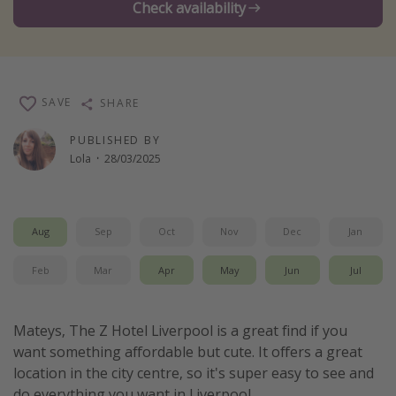
Check availability
Winter sun holidays
Last Minute UK Breaks
Last Minute Cruises
SAVE
SHARE
Travel inspiration
PUBLISHED BY
Lola
·
28/03/2025
Camping
Waterparks
Holiday Parks
Aug
Sep
Oct
Nov
Dec
Jan
Center Parcs
Feb
Mar
Apr
May
Jun
Jul
Disneyland Paris
Harry Potter Studio Tour
Mateys, The Z Hotel Liverpool is a great find if you
Working Abroad
want something affordable but cute. It offers a great
Ryanair
location in the city centre, so it's super easy to see and
Travel Insurance
do everything you want in Liverpool.