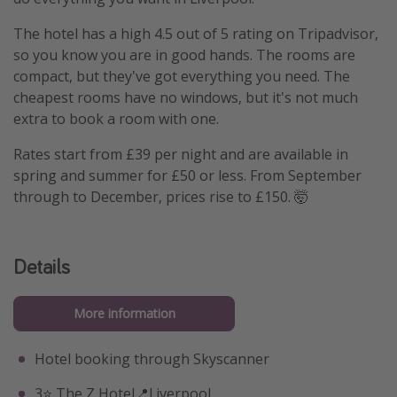
The hotel has a high 4.5 out of 5 rating on Tripadvisor,
so you know you are in good hands. The rooms are
compact, but they've got everything you need. The
cheapest rooms have no windows, but it's not much
extra to book a room with one.
Rates start from £39 per night and are available in
spring and summer for £50 or less. From September
through to December, prices rise to £150. 🤯
Details
More information
Hotel booking through Skyscanner
3⭐️ The Z Hotel📍Liverpool