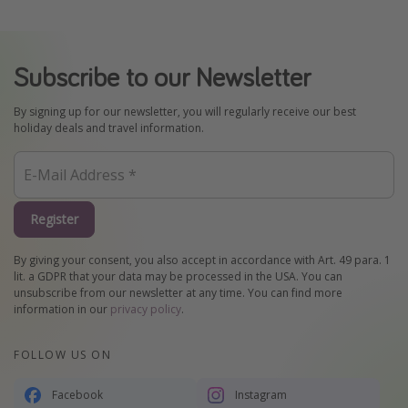
Subscribe to our Newsletter
By signing up for our newsletter, you will regularly receive our best
holiday deals and travel information.
Register
By giving your consent, you also accept in accordance with Art. 49 para. 1
lit. a GDPR that your data may be processed in the USA. You can
unsubscribe from our newsletter at any time. You can find more
information in our
privacy policy
.
FOLLOW US ON
Facebook
Instagram