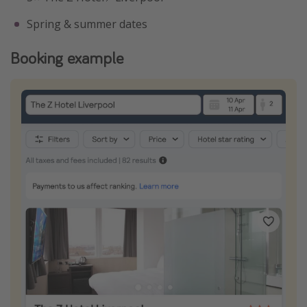
Spring & summer dates
Booking example