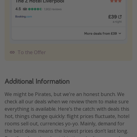
To the Offer
Additional Information
We might be Pirates, but we’re an honest bunch. We
check all our deals when we review them to make sure
everything is available. Here’s the catch: with deals this
hot, things change quickly: flight prices fluctuate, hotel
rooms sell out, currencies yo-yo. Mainly, demand for
the best deals means the lowest prices don’t last long.