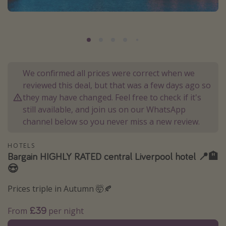
Portugal
Malta
Italy
Thailand
We confirmed all prices were correct when we
Egypt
reviewed this deal, but that was a few days ago so
Turkey
they may have changed. Feel free to check if it's
still available, and join us on our WhatsApp
channel below so you never miss a new review.
Types of holiday
Activities
HOTELS
Bargain HIGHLY RATED central Liverpool hotel 📍🏨
Summer holidays
😍
Family holidays
Prices triple in Autumn 🤯🍂
Day Trips
Weekend Breaks
£39
From
per night
Spa breaks