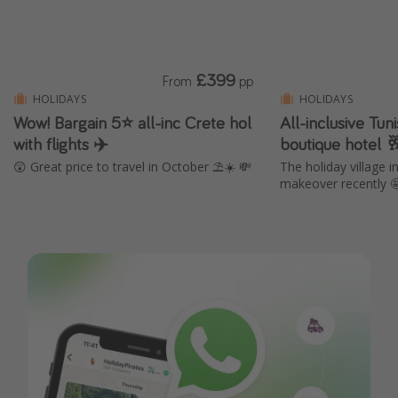
£399
From
pp
HOLIDAYS
HOLIDAYS
Wow! Bargain 5⭐️ all-inc Crete hol
All-inclusive Tun
with flights ✈️
boutique hotel 
😲 Great price to travel in October ⛱️☀️ 💸
The holiday village 
makeover recently 