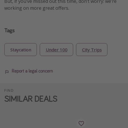
But, if you’ve missed out this time, don’t worry: we’re
working on more great offers.
Tags
Staycation
Under 100
City Trips
Report a legal concern
FIND
SIMILAR DEALS