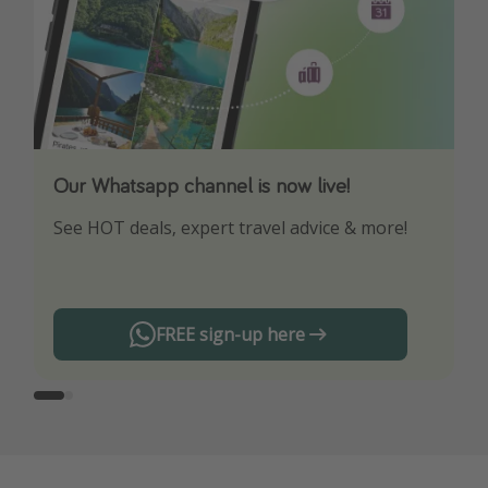
Our Whatsapp channel is now live!
Download our App
See HOT deals, expert travel advice & more!
Turn on your notifications to not miss out on
any offers!
FREE sign-up here