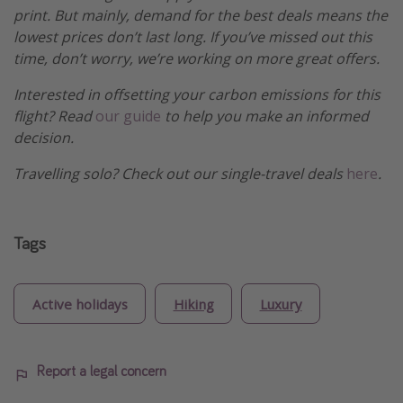
print. But mainly, demand for the best deals means the
lowest prices don’t last long. If you’ve missed out this
time, don’t worry, we’re working on more great offers.
Interested in offsetting your carbon emissions for this
flight? Read
our guide
to help you make an informed
decision.
Travelling solo? Check out our single-travel deals
here
.
Tags
Active holidays
Hiking
Luxury
Report a legal concern