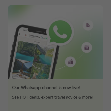
Our Whatsapp channel is now live!
Download our App
See HOT deals, expert travel advice & more!
Turn on your notifications to not miss out on
any offers!