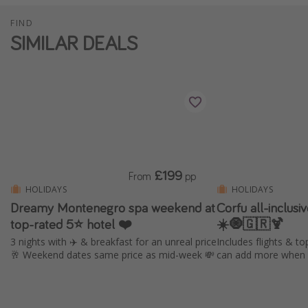
FIND
SIMILAR DEALS
£199
From
pp
HOLIDAYS
HOLIDAYS
Dreamy Montenegro spa weekend at
Corfu all-inclus
top-rated 5⭐ hotel ❤️
☀️🧿🇬🇷🍹
3 nights with ✈️ & breakfast for an unreal price
Includes flights & to
🥂 Weekend dates same price as mid-week 💸
can add more when