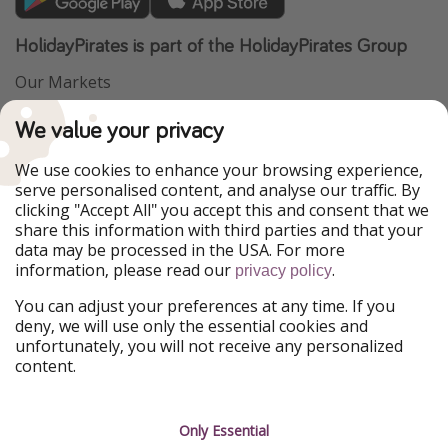
HolidayPirates is part of the HolidayPirates Group
Our Markets
PiratinViaggio
VakantiePiraten
We value your privacy
WakacyjniPiraci
VoyagesPirates
Ferienpiraten
Urlaubspiraten
We use cookies to enhance your browsing experience,
Urlaubspiraten
ViajerosPiratas
serve personalised content, and analyse our traffic. By
TravelPirates
clicking "Accept All" you accept this and consent that we
share this information with third parties and that your
Our Group
data may be processed in the USA. For more
HolidayPirates Group
information, please read our
.
privacy policy
Get to know us
Legal
You can adjust your preferences at any time. If you
deny, we will use only the essential cookies and
About us
Terms & Conditions
unfortunately, you will not receive any personalized
content.
Career
Data Protection
Press
Manage services
Only Essential