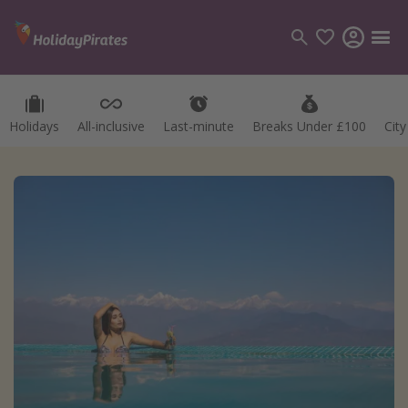
Holidays
All-inclusive
Last-minute
Breaks Under £100
Cit
Categories
Flights
Hotels
Holidays
Cruises
Destinations
Best holiday destinations
Greece
Spain