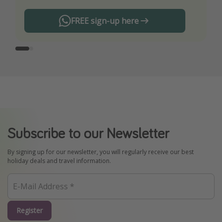
FREE sign-up here
Subscribe to our Newsletter
By signing up for our newsletter, you will regularly receive our best
holiday deals and travel information.
Register