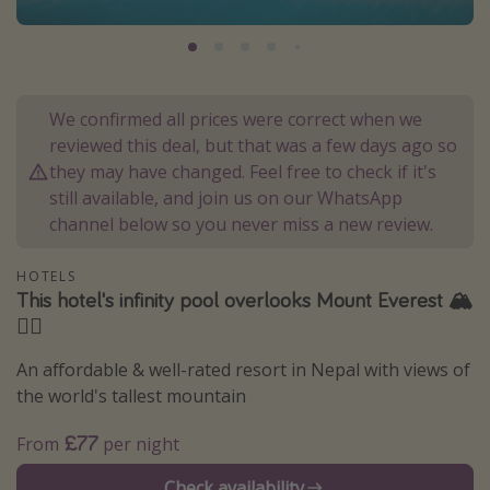
Portugal
Malta
Italy
We confirmed all prices were correct when we
Thailand
reviewed this deal, but that was a few days ago so
Egypt
they may have changed. Feel free to check if it's
still available, and join us on our WhatsApp
Turkey
channel below so you never miss a new review.
Types of holiday
HOTELS
This hotel's infinity pool overlooks Mount Everest 🏔️
Activities
🏊‍♀️
Summer holidays
An affordable & well-rated resort in Nepal with views of
Family holidays
the world's tallest mountain
Day Trips
£77
From
per night
Weekend Breaks
Spa breaks
Check availability