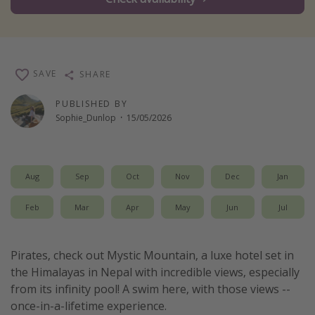
Winter sun holidays
Last Minute UK Breaks
Last Minute Cruises
SAVE
SHARE
Travel inspiration
PUBLISHED BY
Sophie_Dunlop
·
15/05/2026
Camping
Waterparks
Holiday Parks
Aug
Sep
Oct
Nov
Dec
Jan
Center Parcs
Feb
Mar
Apr
May
Jun
Jul
Disneyland Paris
Harry Potter Studio Tour
Pirates, check out Mystic Mountain, a luxe hotel set in
Working Abroad
the Himalayas in Nepal with incredible views, especially
Ryanair
from its infinity pool! A swim here, with those views --
once-in-a-lifetime experience.
Travel Insurance