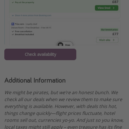
Check availability
Additional Information
We might be pirates, but we’re an honest bunch. We
check all our deals when we review them to make sure
everything is available. However, with deals this hot,
things change quickly—flight prices fluctuate, hotel
rooms sell out, currencies yo-yo. And just so you know,
local taxes might still apply – even treasure has its fine