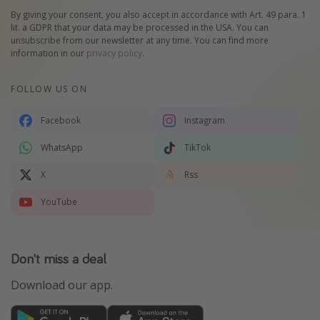
By giving your consent, you also accept in accordance with Art. 49 para. 1
lit. a GDPR that your data may be processed in the USA. You can
unsubscribe from our newsletter at any time. You can find more
information in our
privacy policy
.
FOLLOW US ON
Facebook
Instagram
WhatsApp
TikTok
X
Rss
YouTube
Don't miss a deal
Download our app.