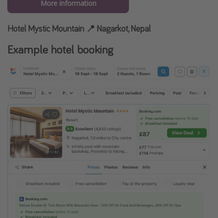
More information
Hotel Mystic Mountain 📍 Nagarkot, Nepal
Example hotel booking