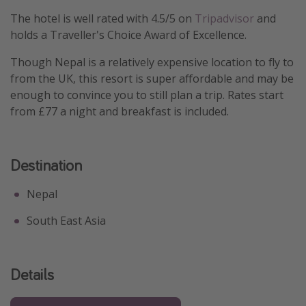
The hotel is well rated with 4.5/5 on
Tripadvisor
and
holds a Traveller's Choice Award of Excellence.
Though Nepal is a relatively expensive location to fly to
from the UK, this resort is super affordable and may be
enough to convince you to still plan a trip. Rates start
from £77 a night and breakfast is included.
Destination
Nepal
South East Asia
Details