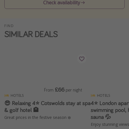
Check availability
Winter sun holidays
Last Minute UK Breaks
Last Minute Cruises
FIND
SIMILAR DEALS
Travel inspiration
Camping
Waterparks
Holiday Parks
Center Parcs
£66
From
per night
Disneyland Paris
HOTELS
HOTELS
Harry Potter Studio Tour
😎 Relaxing 4⭐️ Cotswolds stay at spa
4⭐️ London apar
Working Abroad
& golf hotel 🏨
swimming pool, 
sauna 💦
Great prices in the festive season ❄️
Ryanair
Enjoy stunning view
Travel Insurance