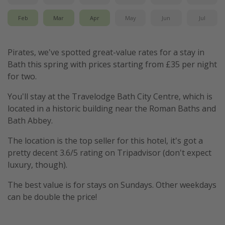
Feb
Mar
Apr
May
Jun
Jul
Pirates, we've spotted great-value rates for a stay in
Bath this spring with prices starting from £35 per night
for two.
You'll stay at the Travelodge Bath City Centre, which is
located in a historic building near the Roman Baths and
Bath Abbey.
The location is the top seller for this hotel, it's got a
pretty decent 3.6/5 rating on Tripadvisor (don't expect
luxury, though).
The best value is for stays on Sundays. Other weekdays
can be double the price!