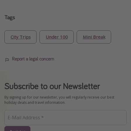
Tags
City Trips
Under 100
Mini Break
Report a legal concern
Subscribe to our Newsletter
By signing up for our newsletter, you will regularly receive our best
holiday deals and travel information.