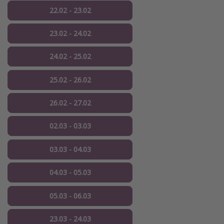
22.02 - 23.02
23.02 - 24.02
24.02 - 25.02
25.02 - 26.02
26.02 - 27.02
02.03 - 03.03
03.03 - 04.03
04.03 - 05.03
05.03 - 06.03
23.03 - 24.03