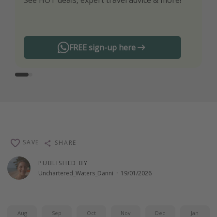
See HOT deals, expert travel advice & more!
Turn on your notifications to not miss out on
any offers!
FREE sign-up here
SAVE
SHARE
PUBLISHED BY
Unchartered_Waters_Danni
·
19/01/2026
Aug
Sep
Oct
Nov
Dec
Jan