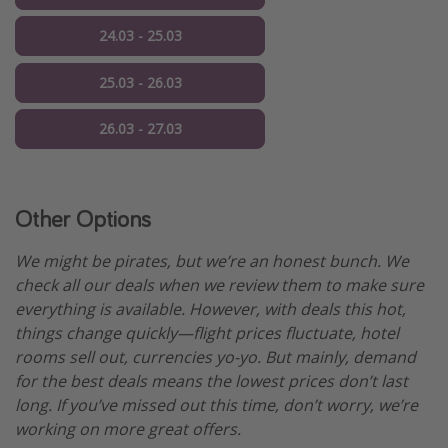
24.03 - 25.03
25.03 - 26.03
26.03 - 27.03
Other Options
We might be pirates, but we’re an honest bunch. We
check all our deals when we review them to make sure
everything is available. However, with deals this hot,
things change quickly—flight prices fluctuate, hotel
rooms sell out, currencies yo-yo. But mainly, demand
for the best deals means the lowest prices don’t last
long. If you’ve missed out this time, don’t worry, we’re
working on more great offers.