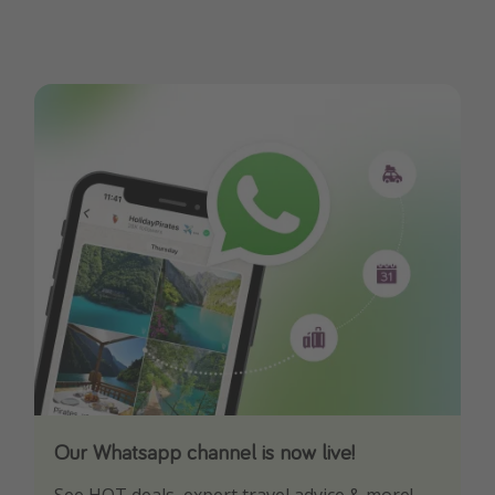
Our Whatsapp channel is now live!
Download our App