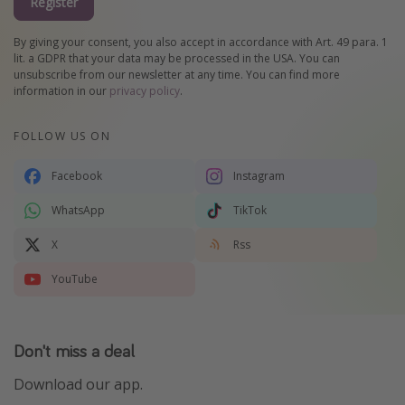
Register
By giving your consent, you also accept in accordance with Art. 49 para. 1
lit. a GDPR that your data may be processed in the USA. You can
unsubscribe from our newsletter at any time. You can find more
information in our
privacy policy
.
FOLLOW US ON
Facebook
Instagram
WhatsApp
TikTok
X
Rss
YouTube
Don't miss a deal
Download our app.