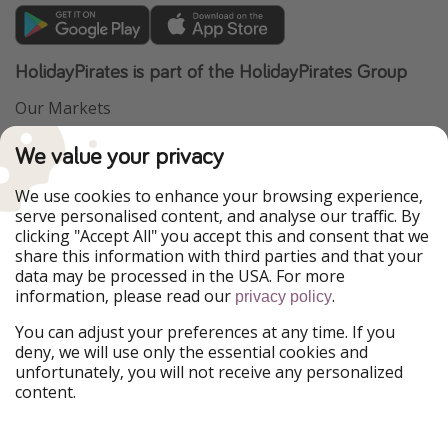
HolidayPirates is part of the HolidayPirates Group
Our Markets
PiratinViaggio
VakantiePiraten
We value your privacy
WakacyjniPiraci
VoyagesPirates
Ferienpiraten
Urlaubspiraten
We use cookies to enhance your browsing experience,
Urlaubspiraten
ViajerosPiratas
serve personalised content, and analyse our traffic. By
TravelPirates
clicking "Accept All" you accept this and consent that we
share this information with third parties and that your
Our Group
data may be processed in the USA. For more
HolidayPirates Group
information, please read our
.
privacy policy
Get to know us
Legal
You can adjust your preferences at any time. If you
deny, we will use only the essential cookies and
About us
Terms & Conditions
unfortunately, you will not receive any personalized
content.
Career
Data Protection
Press
Manage services