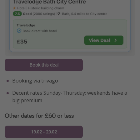
Book this deal
Booking via trivago
Decent rates Sunday-Thursday; weekends have a
big premium
Other dates for £60 or less
19.02 - 20.02