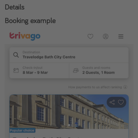
Details
Booking example