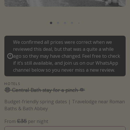
Portugal
Malta
Italy
Thailand
We confirmed all prices were correct when we
Egypt
reviewed this deal, but that was a quite a while
Turkey
ago so they may have changed. Feel free to check
if it’s still available, and join us on our WhatsApp
channel below so you never miss a new review.
Types of holiday
Activities
HOTELS
😎 Central Bath stay for a pinch 🤏
Summer holidays
Family holidays
Budget-friendly spring dates | Travelodge near Roman
Baths & Bath Abbey
Day Trips
Weekend Breaks
£35
From
per night
Spa breaks