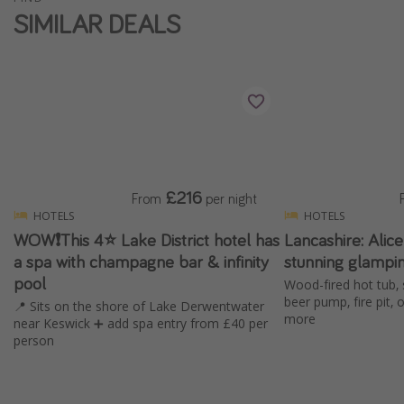
SIMILAR DEALS
£216
From
per night
HOTELS
HOTELS
WOW❗️This 4⭐️ Lake District hotel has
Lancashire: Alic
a spa with champagne bar & infinity
stunning glampi
pool
Wood-fired hot tub, 
beer pump, fire pit,
📍 Sits on the shore of Lake Derwentwater
more
near Keswick ➕ add spa entry from £40 per
person