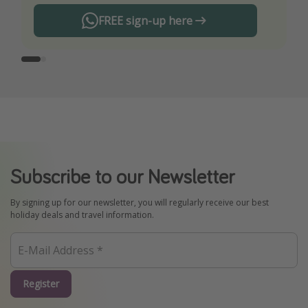
FREE sign-up here
Subscribe to our Newsletter
By signing up for our newsletter, you will regularly receive our best
holiday deals and travel information.
Register