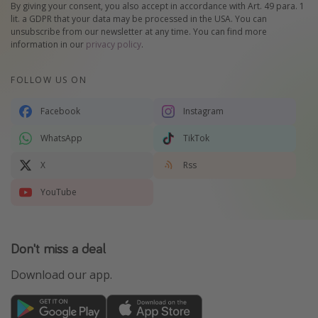
By giving your consent, you also accept in accordance with Art. 49 para. 1
lit. a GDPR that your data may be processed in the USA. You can
unsubscribe from our newsletter at any time. You can find more
information in our
privacy policy
.
FOLLOW US ON
Facebook
Instagram
WhatsApp
TikTok
X
Rss
YouTube
Don't miss a deal
Download our app.