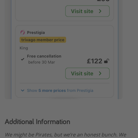
Additional Information
We might be Pirates, but we’re an honest bunch. We