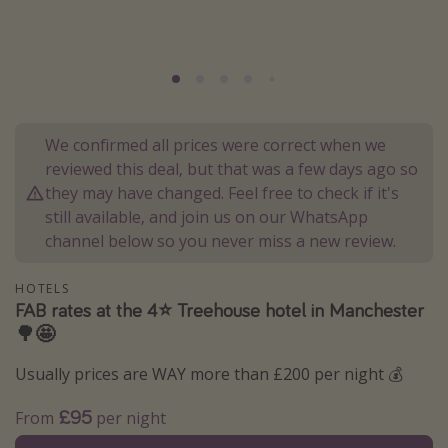
Portugal
Malta
Italy
Thailand
We confirmed all prices were correct when we
Egypt
reviewed this deal, but that was a few days ago so
Turkey
they may have changed. Feel free to check if it's
still available, and join us on our WhatsApp
channel below so you never miss a new review.
Types of holiday
Activities
HOTELS
FAB rates at the 4⭐️ Treehouse hotel in Manchester
Summer holidays
🌳🤩
Family holidays
Usually prices are WAY more than £200 per night 💰
Day Trips
Weekend Breaks
£95
From
per night
Spa breaks