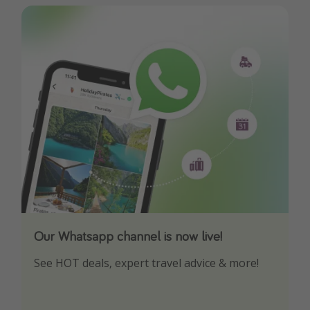
Our Whatsapp channel is now live!
Download our App
See HOT deals, expert travel advice & more!
Turn on your notifications to not miss out on
any offers!