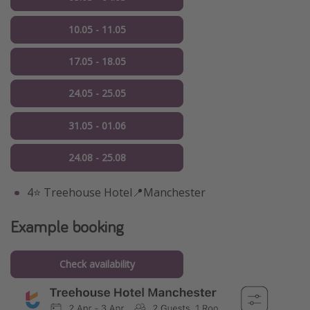
10.05 - 11.05
17.05 - 18.05
24.05 - 25.05
31.05 - 01.06
24.08 - 25.08
4⭐️ Treehouse Hotel📍Manchester
Example booking
Check availability