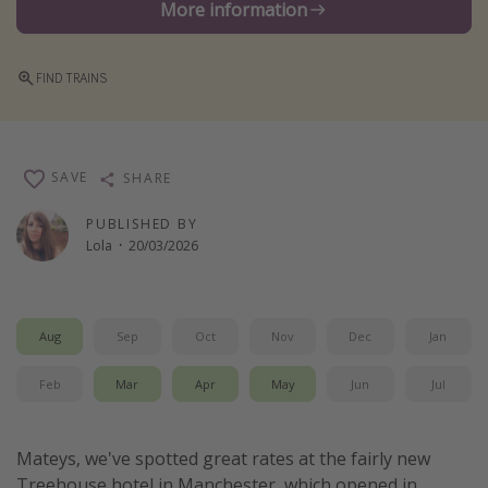
More information
Winter sun holidays
Last Minute UK Breaks
FIND TRAINS
Last Minute Cruises
Travel inspiration
SAVE
SHARE
Camping
PUBLISHED BY
Waterparks
Lola
·
20/03/2026
Holiday Parks
Center Parcs
Aug
Sep
Oct
Nov
Dec
Jan
Disneyland Paris
Harry Potter Studio Tour
Feb
Mar
Apr
May
Jun
Jul
Working Abroad
Ryanair
Mateys, we've spotted great rates at the fairly new
Travel Insurance
Treehouse hotel in Manchester, which opened in