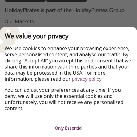
HolidayPirates is part of the HolidayPirates Group
Our Markets
PiratinViaggio
VakantiePiraten
We value your privacy
WakacyjniPiraci
VoyagesPirates
Ferienpiraten
Urlaubspiraten
We use cookies to enhance your browsing experience,
Urlaubspiraten
ViajerosPiratas
serve personalised content, and analyse our traffic. By
TravelPirates
clicking "Accept All" you accept this and consent that we
share this information with third parties and that your
Our Group
data may be processed in the USA. For more
HolidayPirates Group
information, please read our
.
privacy policy
Get to know us
Legal
You can adjust your preferences at any time. If you
deny, we will use only the essential cookies and
About us
Terms & Conditions
unfortunately, you will not receive any personalized
content.
Career
Data Protection
Press
Manage services
Only Essential
Partner