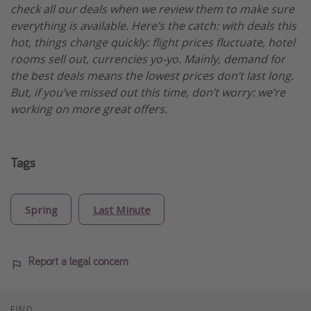
check all our deals when we review them to make sure
everything is available. Here’s the catch: with deals this
hot, things change quickly: flight prices fluctuate, hotel
rooms sell out, currencies yo-yo. Mainly, demand for
the best deals means the lowest prices don’t last long.
But, if you’ve missed out this time, don’t worry: we’re
working on more great offers.
Tags
Spring
Last Minute
Report a legal concern
FIND