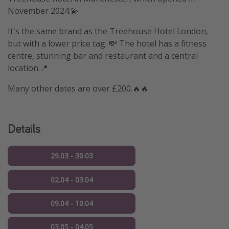
November 2024.💫
It's the same brand as the Treehouse Hotel London,
but with a lower price tag. 💸 The hotel has a fitness
centre, stunning bar and restaurant and a central
location.📍
Many other dates are over £200.🔥🔥
Details
29.03 - 30.03
02.04 - 03.04
09.04 - 10.04
03.05 - 04.05