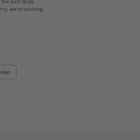
 the best deals
orry, we’re working
idays