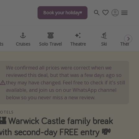
Book your holiday
Book your holiday
ts
ts
Cruises
Cruises
Solo Travel
Solo Travel
Theatre
Theatre
Ski
Ski
Theme P
Theme P
We confirmed all prices were correct when we
reviewed this deal, but that was a few days ago so
they may have changed. Feel free to check if it's still
available, and join us on our WhatsApp channel
below so you never miss a new review.
OTELS
🏰 Warwick Castle family break
with second-day FREE entry 💸