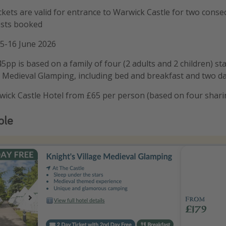
ckets are valid for entrance to Warwick Castle for two conse
ests booked
15-16 June 2026
5pp is based on a family of four (2 adults and 2 children) st
e Medieval Glamping, including bed and breakfast and two da
wick Castle Hotel from £65 per person (based on four shari
ple