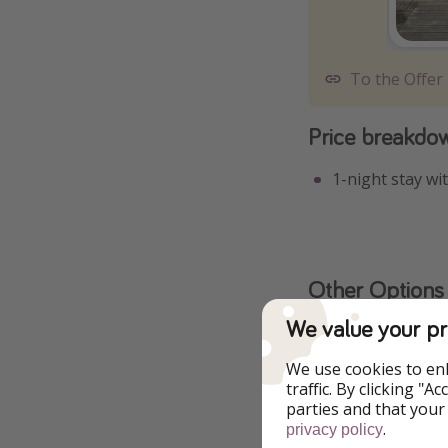
To the Offer
Price breakdo
1-night stay wi
Other Options
We value your pr
We use cookies to en
traffic. By clicking "
parties and that your
.
privacy policy