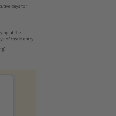
cutive days for
aying at the
ys of castle entry
ng).