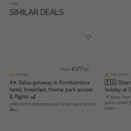
FIND
SIMILAR DEALS
£177
From
pp
HOTELS
HOLIDAYS
4⭐️ Salou getaway in PortAventura
🇪🇬 Sharm!
hotel, breakfast, theme park access
holiday at
& flights 🎢
📍 Rixos Prem
prices under 
Unlimited PortAventura & Ferrari Land access
more
🎡🏎️