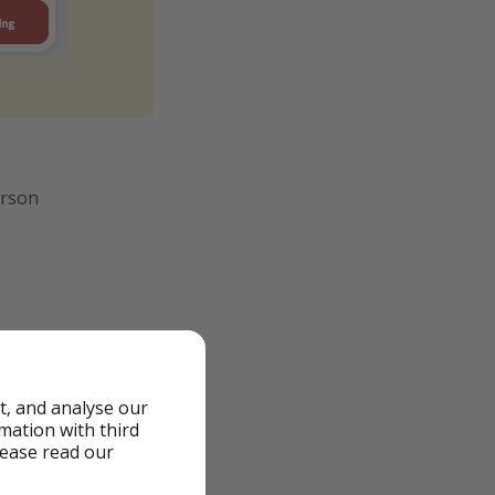
erson
t, and analyse our
rmation with third
lease read our