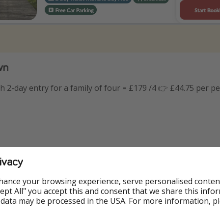
wn
th 2-day entry for a family of four = £179 /4 👉 £44.75 per p
ivacy
hance your browsing experience, serve personalised conten
Accept All" you accept this and consent that we share this info
 data may be processed in the USA. For more information, p