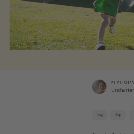
PUBLISHE
Uncharte
Aug
Sep