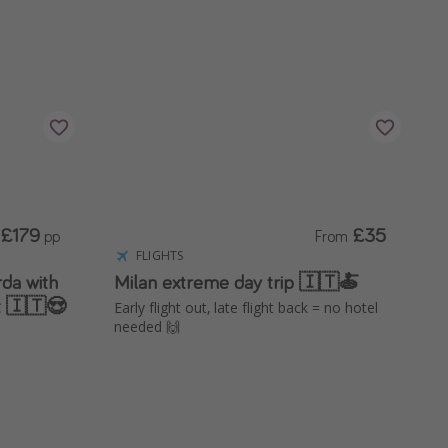
£179
£35
pp
From
FLIGHTS
da with
Milan extreme day trip 🇮🇹🍝
t 🇮🇹😍
Early flight out, late flight back = no hotel
needed 🙌