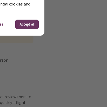
ential cookies and
se
Accept all
erson
we review them to
 quickly—flight