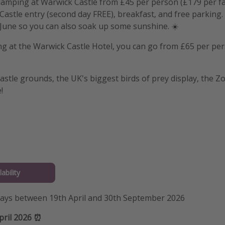
lamping at Warwick Castle from £45 per person (£179 per fam
astle entry (second day FREE), breakfast, and free parking. 
June so you can also soak up some sunshine. ☀️
ing at the Warwick Castle Hotel, you can go from £65 per pe
astle grounds, the UK's biggest birds of prey display, the Z
!
ability
stays between 19th April and 30th September 2026
pril 2026 ⏰