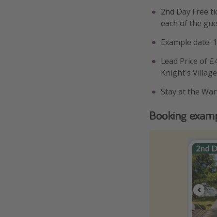
2nd Day Free ti
each of the gu
Example date: 
Lead Price of £4
Knight's Villag
Stay at the War
Booking exam