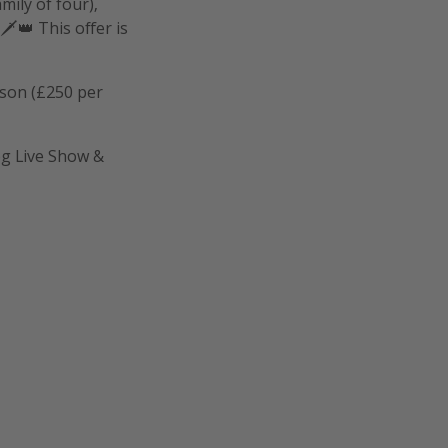
ily of four),
️👑 This offer is
rson (£250 per
og Live Show &