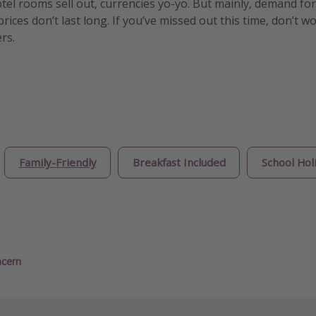
otel rooms sell out, currencies yo-yo. But mainly, demand for
ices don’t last long. If you’ve missed out this time, don’t w
rs.
Family-Friendly
Breakfast Included
School Hol
ncern