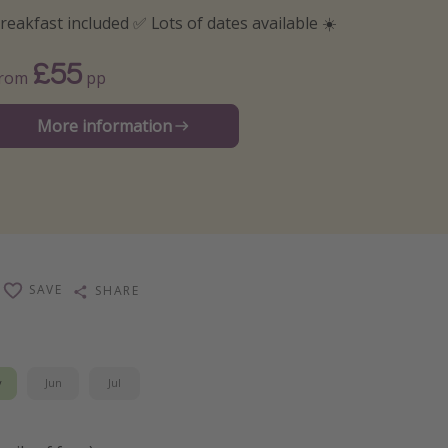
reakfast included ✅ Lots of dates available ☀️
£55
From
pp
More information
SAVE
SHARE
y
Jun
Jul