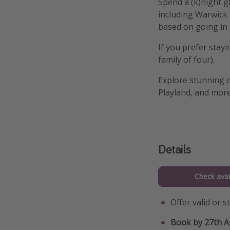
Spend a (k)night g
including Warwick C
based on going in 
If you prefer stay
family of four).
Explore stunning c
Playland, and more
Details
Check avail
Offer valid or 
Book by 27th A