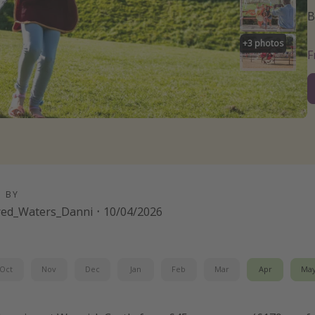
B
+
3
photos
D BY
red_Waters_Danni
·
10/04/2026
Oct
Nov
Dec
Jan
Feb
Mar
Apr
Ma