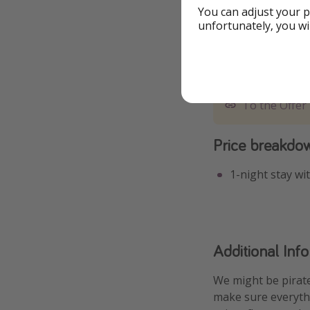
You can adjust your p
unfortunately, you wi
To the Offer
Price breakdo
1-night stay wi
Additional Inf
We might be pirate
make sure everythi