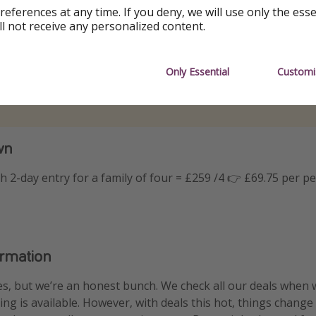
references at any time. If you deny, we will use only the ess
ll not receive any personalized content.
Only Essential
Customi
wn
th 2-day entry for a family of four = £259 /4 👉 £69.75 per p
ormation
s, but we’re an honest bunch. We check all our deals when 
ng is available. However, with deals this hot, things change