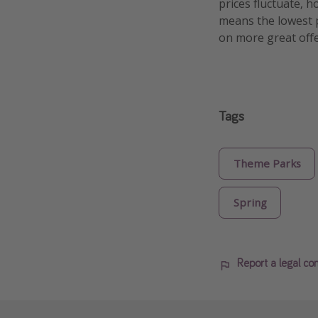
prices fluctuate, h
means the lowest pr
on more great offe
Tags
Theme Parks
Spring
Report a legal co