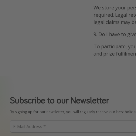
We store your pers
required. Legal re
legal claims may be
9. Do I have to gi
To participate, yo
and prize fulfilme
Subscribe to our Newsletter
By signing up for our newsletter, you will regularly receive our best holid