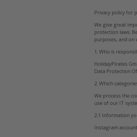
Privacy policy for 
We give great impo
protection laws. B
purposes, and on w
1. Who is responsi
HolidayPirates Gmb
Data Protection Of
2. Which categorie
We process the con
use of our IT syst
2.1 Information yo
Instagram accoun