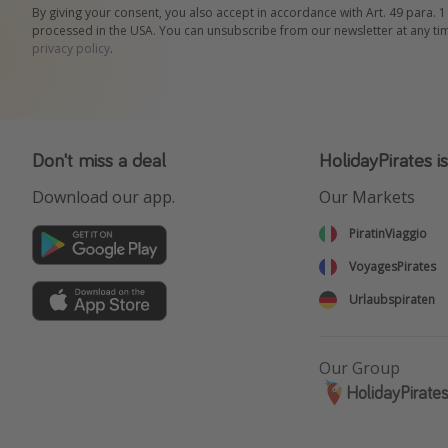
By giving your consent, you also accept in accordance with Art. 49 para. 1
processed in the USA. You can unsubscribe from our newsletter at any ti
privacy policy
.
Don't miss a deal
HolidayPirates i
Download our app.
Our Markets
PiratinViaggio
VoyagesPirates
Urlaubspiraten
Our Group
HolidayPirate