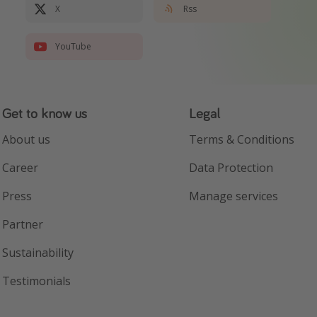
X
Rss
YouTube
Get to know us
Legal
About us
Terms & Conditions
Career
Data Protection
Press
Manage services
Partner
Sustainability
Testimonials