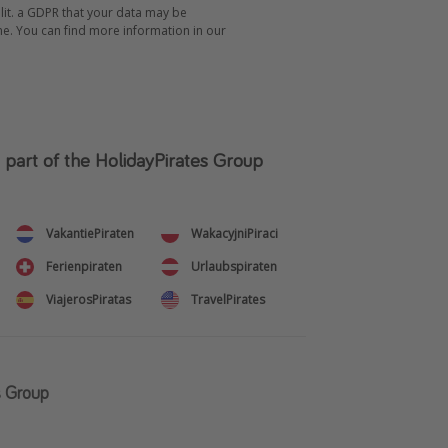
 lit. a GDPR that your data may be
me. You can find more information in our
s part of the HolidayPirates Group
VakantiePiraten
WakacyjniPiraci
Ferienpiraten
Urlaubspiraten
ViajerosPiratas
TravelPirates
s Group