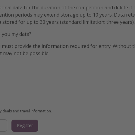
onal data for the duration of the competition and delete it
tention periods may extend storage up to 10 years. Data ret
 stored for up to 30 years (standard limitation: three years).
ve you my data?
u must provide the information required for entry. Without th
nt may not be possible.
ay deals and travel information.
Register