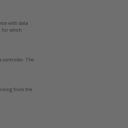
nce with data
 for which
 controller. The
rising from the