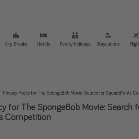
 of holiday
Travel inspiration
ities
Camping
er holidays
Waterparks
City Breaks
City Breaks
Hotels
Hotels
Family holidays
Family holidays
Staycations
Staycations
Fligh
Fligh
ly holidays
Holiday Parks
Trips
Center Parcs
kend Breaks
Disneyland Paris
breaks
Harry Potter Studio Tour
er sun holidays
Working Abroad
Privacy Policy for The SpongeBob Movie: Search for SquarePants Co
 Minute UK Breaks
Ryanair
icy for The SpongeBob Movie: Search f
 Minute Cruises
Travel Insurance
s Competition