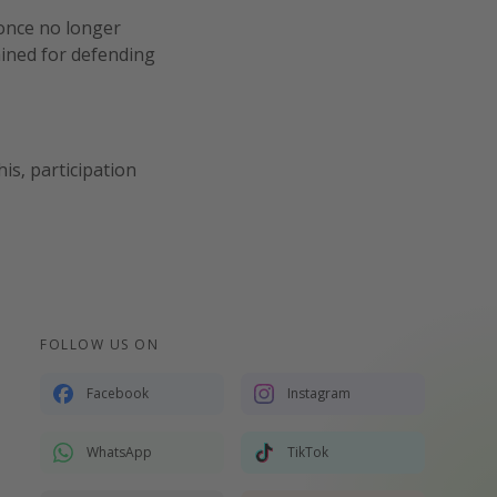
 once no longer
ained for defending
is, participation
FOLLOW US ON
Facebook
Instagram
WhatsApp
TikTok