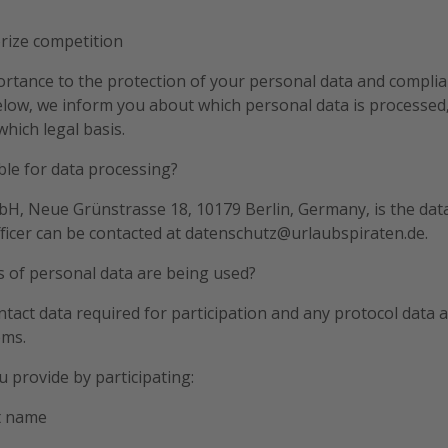
prize competition
rtance to the protection of your personal data and complia
elow, we inform you about which personal data is processed,
hich legal basis.
ble for data processing?
H, Neue Grünstrasse 18, 10179 Berlin, Germany, is the data
ficer can be contacted at datenschutz@urlaubspiraten.de.
s of personal data are being used?
tact data required for participation and any protocol data a
ems.
u provide by participating:
t name