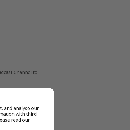
oadcast Channel to
ition, including
t, and analyse our
rmation with third
lease read our
 only according to