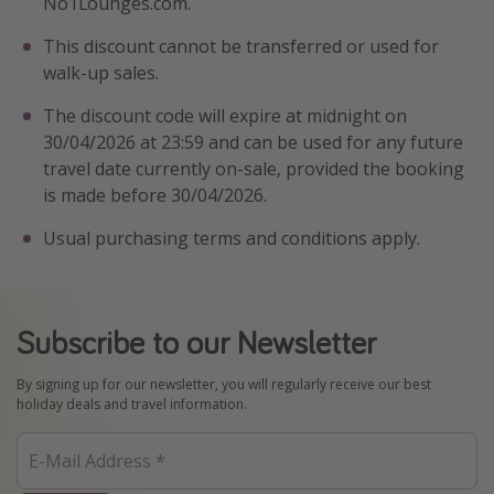
No1Lounges.com.
Winter sun holidays
This discount cannot be transferred or used for
Last Minute UK Breaks
walk-up sales.
Last Minute Cruises
The discount code will expire at midnight on
30/04/2026 at 23:59 and can be used for any future
Travel inspiration
travel date currently on-sale, provided the booking
is made before 30/04/2026.
Camping
Usual purchasing terms and conditions apply.
Waterparks
Holiday Parks
Center Parcs
Subscribe to our Newsletter
Disneyland Paris
Harry Potter Studio Tour
By signing up for our newsletter, you will regularly receive our best
holiday deals and travel information.
Working Abroad
Ryanair
Travel Insurance