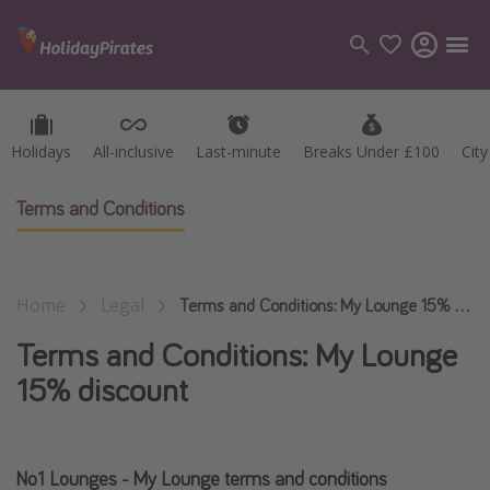
Holidays
Holidays
All-inclusive
All-inclusive
Last-minute
Last-minute
Breaks Under £100
Breaks Under £100
Cit
Cit
Categories
Flights
Terms and Conditions
Hotels
Holidays
Home
Legal
Cruises
Terms and Conditions: My Lounge 15% discount
Terms and Conditions: My Lounge
Destinations
15% discount
Best holiday destinations
Greece
No1 Lounges - My Lounge terms and conditions
Spain