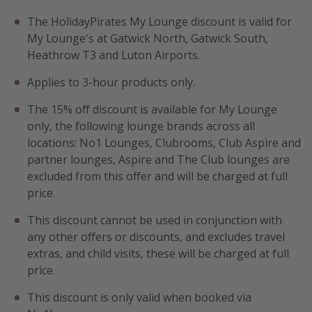
Portugal
The HolidayPirates My Lounge discount is valid for
My Lounge's at Gatwick North, Gatwick South,
Malta
Heathrow T3 and Luton Airports.
Italy
Applies to 3-hour products only.
Thailand
Egypt
The 15% off discount is available for My Lounge
only, the following lounge brands across all
Turkey
locations: No1 Lounges, Clubrooms, Club Aspire and
partner lounges, Aspire and The Club lounges are
Types of holiday
excluded from this offer and will be charged at full
price.
Activities
Summer holidays
This discount cannot be used in conjunction with
any other offers or discounts, and excludes travel
Family holidays
extras, and child visits, these will be charged at full
Day Trips
price.
Weekend Breaks
This discount is only valid when booked via
Spa breaks