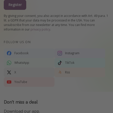
Register
By giving your consent, you also accept in accordance with Art. 49 para. 1
lit. a GDPR that your data may be processed in the USA. You can
unsubscribe from our newsletter at any time. You can find more
information in our
privacy policy
.
FOLLOW US ON
Facebook
Instagram
WhatsApp
TikTok
X
Rss
YouTube
Don't miss a deal
Download our app.