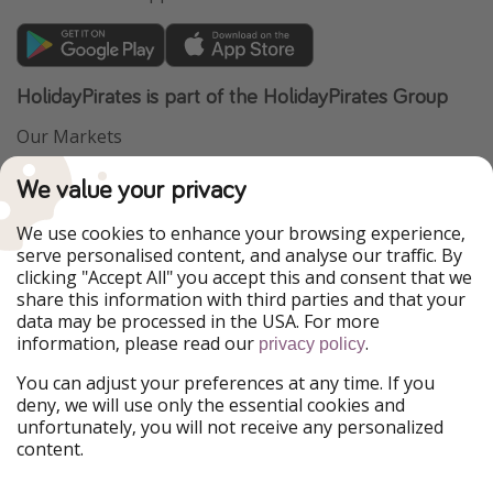
HolidayPirates is part of the HolidayPirates Group
Our Markets
PiratinViaggio
VakantiePiraten
We value your privacy
WakacyjniPiraci
VoyagesPirates
Ferienpiraten
Urlaubspiraten
We use cookies to enhance your browsing experience,
Urlaubspiraten
ViajerosPiratas
serve personalised content, and analyse our traffic. By
TravelPirates
clicking "Accept All" you accept this and consent that we
share this information with third parties and that your
Our Group
data may be processed in the USA. For more
HolidayPirates Group
information, please read our
.
privacy policy
Get to know us
Legal
You can adjust your preferences at any time. If you
deny, we will use only the essential cookies and
About us
Terms & Conditions
unfortunately, you will not receive any personalized
content.
Career
Data Protection