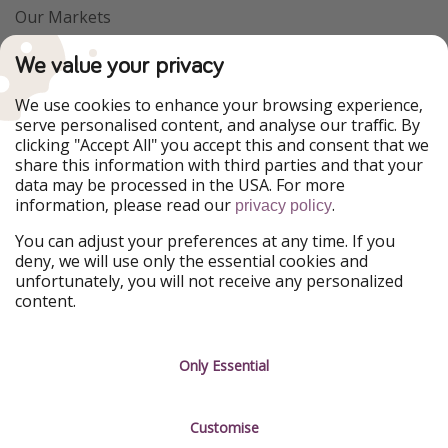
Our Markets
PiratinViaggio
VakantiePiraten
We value your privacy
WakacyjniPiraci
VoyagesPirates
Ferienpiraten
Urlaubspiraten
We use cookies to enhance your browsing experience,
Urlaubspiraten
ViajerosPiratas
serve personalised content, and analyse our traffic. By
TravelPirates
clicking "Accept All" you accept this and consent that we
share this information with third parties and that your
Our Group
data may be processed in the USA. For more
HolidayPirates Group
information, please read our
.
privacy policy
Get to know us
Legal
You can adjust your preferences at any time. If you
deny, we will use only the essential cookies and
About us
Terms & Conditions
unfortunately, you will not receive any personalized
content.
Career
Data Protection
Press
Manage services
Only Essential
Partner
Customise
Sustainability