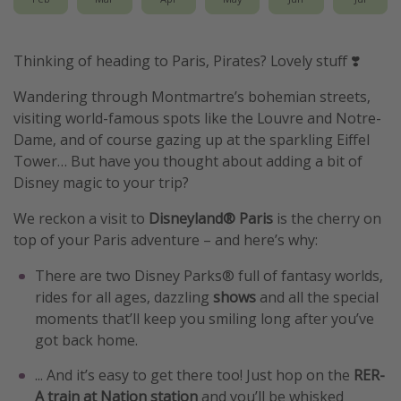
Thinking of heading to Paris, Pirates? Lovely stuff ❣️
Wandering through Montmartre’s bohemian streets,
visiting world-famous spots like the Louvre and Notre-
Dame, and of course gazing up at the sparkling Eiffel
Tower… But have you thought about adding a bit of
Disney magic to your trip?
We reckon a visit to
Disneyland® Paris
is the cherry on
top of your Paris adventure – and here’s why:
There are two Disney Parks® full of fantasy worlds,
rides for all ages, dazzling
shows
and all the special
moments that’ll keep you smiling long after you’ve
got back home.
... And it’s easy to get there too! Just hop on the
RER-
A train
at Nation station
and you’ll be whisked