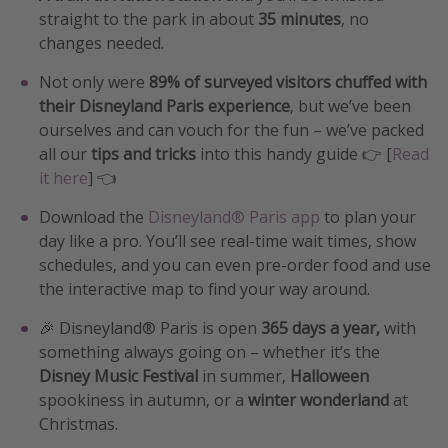
straight to the park in about
35 minutes
, no
changes needed.
Not only were
89% of surveyed visitors chuffed with
their Disneyland Paris experience
, but we’ve been
ourselves and can vouch for the fun – we’ve packed
all our
tips and tricks
into this handy guide 👉 [
Read
it here
] 👈
Download the
Disneyland® Paris app
to plan your
day like a pro. You’ll see real-time wait times, show
schedules, and you can even pre-order food and use
the interactive map to find your way around.
🎉 Disneyland® Paris is open
365 days a year,
with
something always going on – whether it’s the
Disney Music Festival
in summer,
Halloween
spookiness in autumn, or a
winter wonderland
at
Christmas.