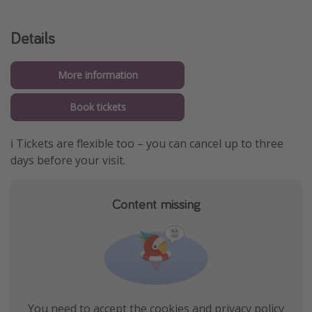
Details
More information
Book tickets
ℹ️ Tickets are flexible too – you can cancel up to three
days before your visit.
Content missing
You need to accept the cookies and privacy policy