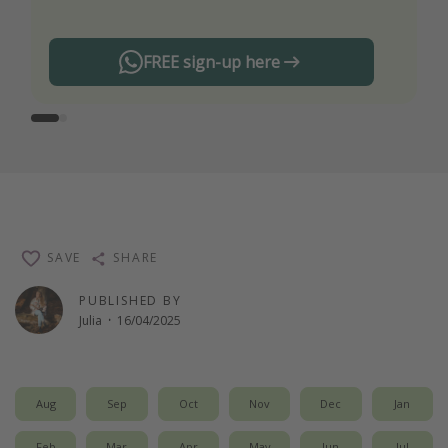
FREE sign-up here
SAVE
SHARE
PUBLISHED BY
Julia
·
16/04/2025
Aug
Sep
Oct
Nov
Dec
Jan
Feb
Mar
Apr
May
Jun
Jul