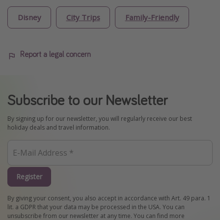
Disney
City Trips
Family-Friendly
Report a legal concern
Subscribe to our Newsletter
By signing up for our newsletter, you will regularly receive our best
holiday deals and travel information.
Register
By giving your consent, you also accept in accordance with Art. 49 para. 1
lit. a GDPR that your data may be processed in the USA. You can
unsubscribe from our newsletter at any time. You can find more