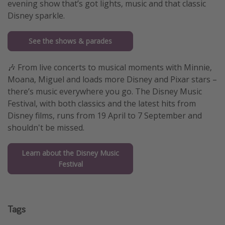
evening show that’s got lights, music and that classic
Disney sparkle.
See the shows & parades
🎶 From live concerts to musical moments with Minnie,
Moana, Miguel and loads more Disney and Pixar stars –
there’s music everywhere you go. The Disney Music
Festival, with both classics and the latest hits from
Disney films, runs from 19 April to 7 September and
shouldn't be missed.
Learn about the Disney Music
Festival
Tags