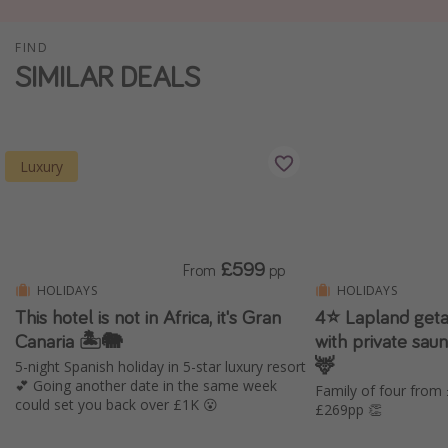
Winter sun holidays
FIND
Last Minute UK Breaks
SIMILAR DEALS
Last Minute Cruises
Travel inspiration
Luxury
Camping
Waterparks
Holiday Parks
£599
From
pp
Center Parcs
HOLIDAYS
HOLIDAYS
This hotel is not in Africa, it's Gran
4⭐️ Lapland geta
Disneyland Paris
Canaria 🏝️🐘
with private saun
Harry Potter Studio Tour
🦌
5-night Spanish holiday in 5-star luxury resort
Working Abroad
💕 Going another date in the same week
Family of four from
could set you back over £1K 😮
£269pp 👏
Ryanair
Travel Insurance