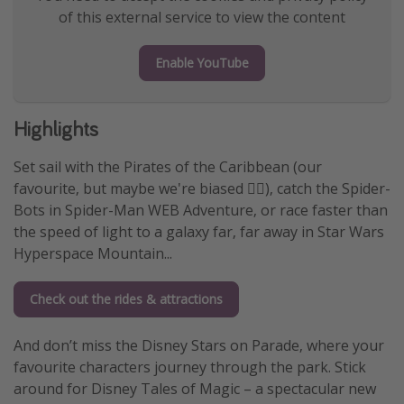
of this external service to view the content
Enable YouTube
Highlights
Set sail with the Pirates of the Caribbean (our
favourite, but maybe we're biased 🏴‍☠️), catch the Spider-
Bots in Spider-Man WEB Adventure, or race faster than
the speed of light to a galaxy far, far away in Star Wars
Hyperspace Mountain...
Check out the rides & attractions
And don’t miss the Disney Stars on Parade, where your
favourite characters journey through the park. Stick
around for Disney Tales of Magic – a spectacular new