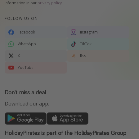
information in our
privacy policy
.
FOLLOW US ON
Facebook
Instagram
WhatsApp
TikTok
X
Rss
YouTube
Don't miss a deal
Download our app.
HolidayPirates is part of the HolidayPirates Group