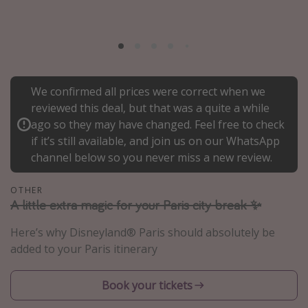
Portugal
Malta
Italy
Thailand
We confirmed all prices were correct when we
Egypt
reviewed this deal, but that was a quite a while
ago so they may have changed. Feel free to check
Turkey
if it’s still available, and join us on our WhatsApp
channel below so you never miss a new review.
Types of holiday
OTHER
Activities
A little extra magic for your Paris city break ✨
Summer holidays
Here’s why Disneyland® Paris should absolutely be
Family holidays
added to your Paris itinerary
Day Trips
Weekend Breaks
Book your tickets
Spa breaks