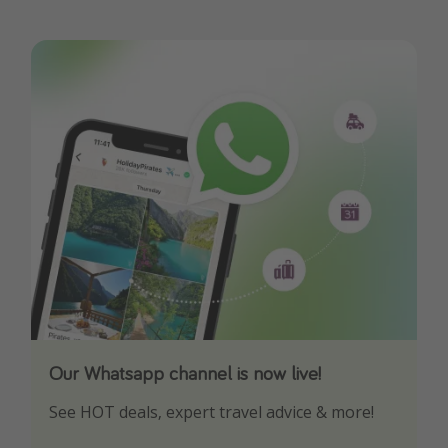
Our Whatsapp channel is now live!
Download our App
See HOT deals, expert travel advice & more!
Turn on your notifications to not miss out on
any offers!