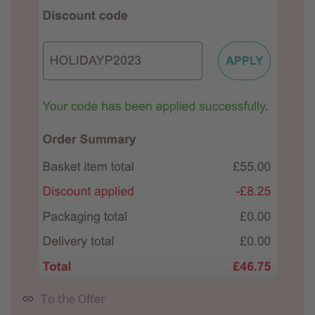
To the Offer