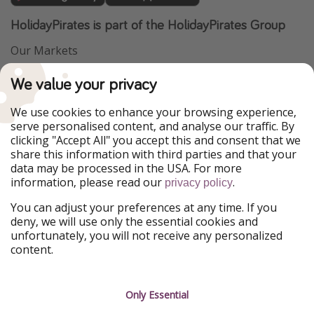
HolidayPirates is part of the HolidayPirates Group
Our Markets
PiratinViaggio
VakantiePiraten
We value your privacy
WakacyjniPiraci
VoyagesPirates
Ferienpiraten
Urlaubspiraten
We use cookies to enhance your browsing experience,
Urlaubspiraten
ViajerosPiratas
serve personalised content, and analyse our traffic. By
TravelPirates
clicking "Accept All" you accept this and consent that we
share this information with third parties and that your
Our Group
data may be processed in the USA. For more
HolidayPirates Group
information, please read our
.
privacy policy
Get to know us
Legal
You can adjust your preferences at any time. If you
deny, we will use only the essential cookies and
About us
Terms & Conditions
unfortunately, you will not receive any personalized
content.
Career
Data Protection
Press
Manage services
Only Essential
Partner