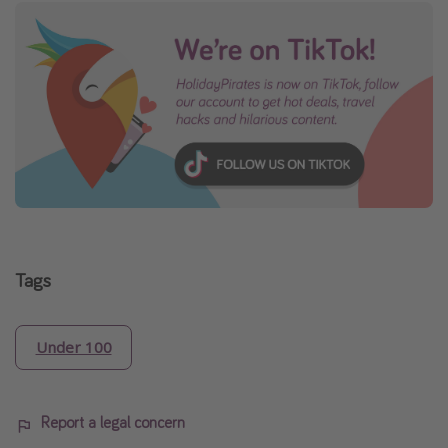
Tags
Under 100
Report a legal concern