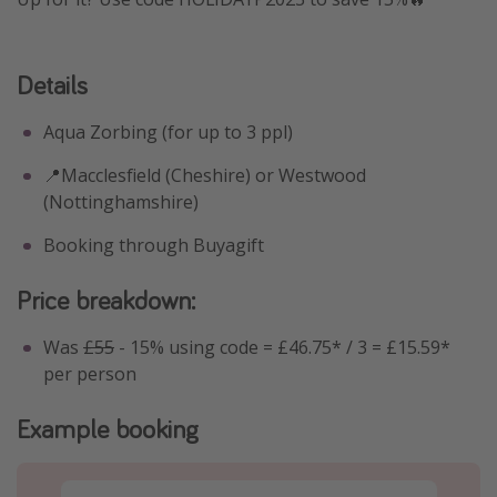
Details
Aqua Zorbing (for up to 3 ppl)
📍Macclesfield (Cheshire) or Westwood
(Nottinghamshire)
Booking through Buyagift
Price breakdown:
Was
£55
- 15% using code = £46.75* / 3 = £15.59*
per person
Example booking