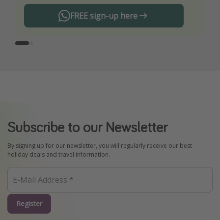
FREE sign-up here
Subscribe to our Newsletter
By signing up for our newsletter, you will regularly receive our best
holiday deals and travel information.
Register