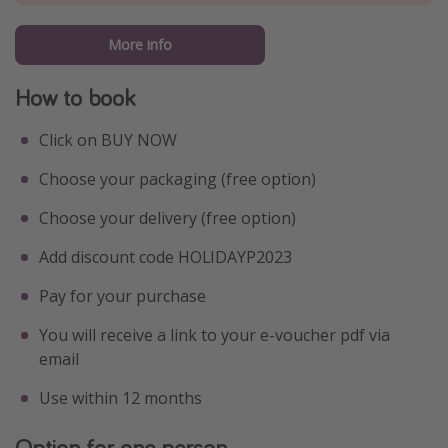
More info
How to book
Click on BUY NOW
Choose your packaging (free option)
Choose your delivery (free option)
Add discount code HOLIDAYP2023
Pay for your purchase
You will receive a link to your e-voucher pdf via
email
Use within 12 months
Option for one person