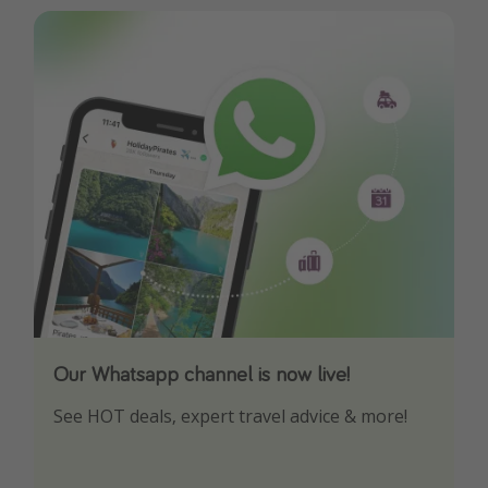
Our Whatsapp channel is now live!
Download our App
See HOT deals, expert travel advice & more!
Turn on your notifications to not miss out on
any offers!