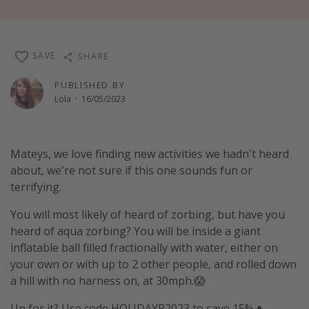
Winter sun holidays
Last Minute UK Breaks
SAVE
SHARE
Last Minute Cruises
PUBLISHED BY
Lola
·
16/05/2023
Travel inspiration
Camping
Waterparks
Mateys, we love finding new activities we hadn't heard
about, we're not sure if this one sounds fun or
Holiday Parks
terrifying.
Center Parcs
You will most likely of heard of zorbing, but have you
Disneyland Paris
heard of aqua zorbing? You will be inside a giant
Harry Potter Studio Tour
inflatable ball filled fractionally with water, either on
Working Abroad
your own or with up to 2 other people, and rolled down
a hill with no harness on, at 30mph.😱
Ryanair
Travel Insurance
Up for it? Use code HOLIDAYP2023 to save 15%🔥