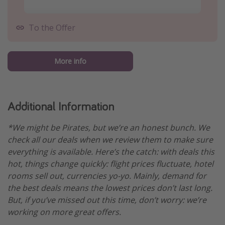
To the Offer
More info
Additional Information
*We might be Pirates, but we’re an honest bunch. We
check all our deals when we review them to make sure
everything is available. Here’s the catch: with deals this
hot, things change quickly: flight prices fluctuate, hotel
rooms sell out, currencies yo-yo. Mainly, demand for
the best deals means the lowest prices don’t last long.
But, if you’ve missed out this time, don’t worry: we’re
working on more great offers.