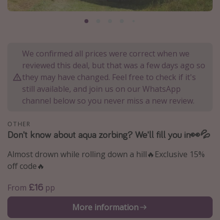
Portugal
Malta
Italy
We confirmed all prices were correct when we
Thailand
reviewed this deal, but that was a few days ago so
Egypt
they may have changed. Feel free to check if it's
still available, and join us on our WhatsApp
Turkey
channel below so you never miss a new review.
Types of holiday
OTHER
Don't know about aqua zorbing? We'll fill you in👀💦
Activities
Summer holidays
Almost drown while rolling down a hill🔥Exclusive 15%
off code🔥
Family holidays
Day Trips
£16
From
pp
Weekend Breaks
More information
Spa breaks