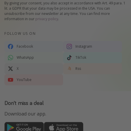
By giving your consent, you also accept in accordance with Art. 49 para. 1
lit. a GDPR that your data may be processed in the USA. You can
unsubscribe from our newsletter at any time. You can find more
information in our
privacy policy
.
FOLLOW US ON
Facebook
Instagram
WhatsApp
TikTok
X
Rss
YouTube
Don't miss a deal
Download our app.