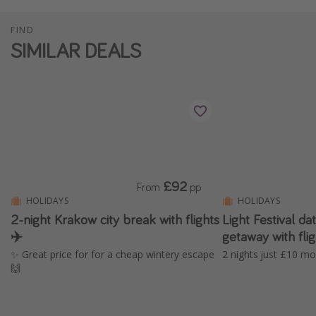
FIND
SIMILAR DEALS
£92
From
pp
HOLIDAYS
HOLIDAYS
2-night Krakow city break with flights
Light Festival 
✈️
getaway with fl
✨ Great price for for a cheap wintery escape
2 nights just £10 mo
🙌