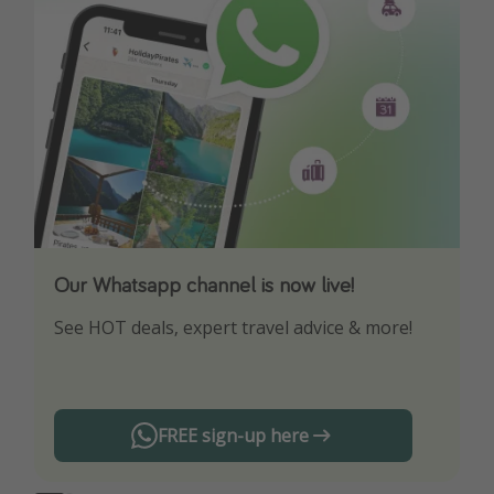
Our Whatsapp channel is now live!
Download our App
See HOT deals, expert travel advice & more!
Turn on your notifications to not miss out on
any offers!
FREE sign-up here