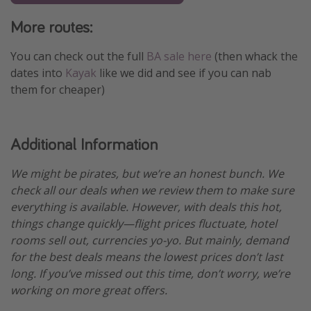
More routes:
You can check out the full
BA sale here
(then whack the
dates into
Kayak
like we did and see if you can nab
them for cheaper)
Additional Information
We might be pirates, but we’re an honest bunch. We
check all our deals when we review them to make sure
everything is available. However, with deals this hot,
things change quickly—flight prices fluctuate, hotel
rooms sell out, currencies yo-yo. But mainly, demand
for the best deals means the lowest prices don’t last
long. If you’ve missed out this time, don’t worry, we’re
working on more great offers.