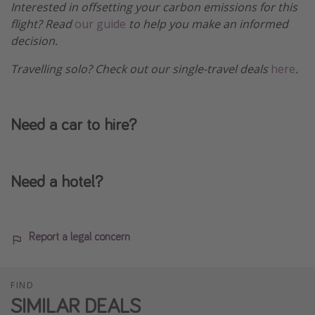
Interested in offsetting your carbon emissions for this
flight? Read
our guide
to help you make an informed
decision.
Travelling solo? Check out our single-travel deals
here
.
Need a car to hire?
Need a hotel?
Report a legal concern
FIND
SIMILAR DEALS