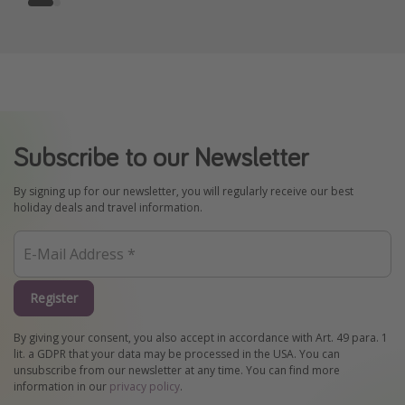
Subscribe to our Newsletter
By signing up for our newsletter, you will regularly receive our best
holiday deals and travel information.
Register
By giving your consent, you also accept in accordance with Art. 49 para. 1
lit. a GDPR that your data may be processed in the USA. You can
unsubscribe from our newsletter at any time. You can find more
information in our
privacy policy
.