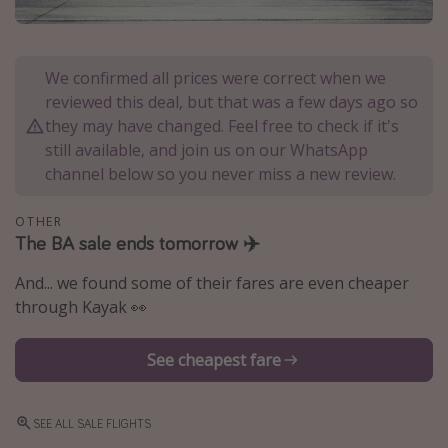
Portugal
Malta
We confirmed all prices were correct when we
Italy
reviewed this deal, but that was a few days ago so
Thailand
they may have changed. Feel free to check if it's
still available, and join us on our WhatsApp
Egypt
channel below so you never miss a new review.
Turkey
OTHER
The BA sale ends tomorrow ✈️
Types of holiday
Activities
And... we found some of their fares are even cheaper
through Kayak 👀
Summer holidays
Family holidays
See cheapest fare
Day Trips
Weekend Breaks
SEE ALL SALE FLIGHTS
Spa breaks