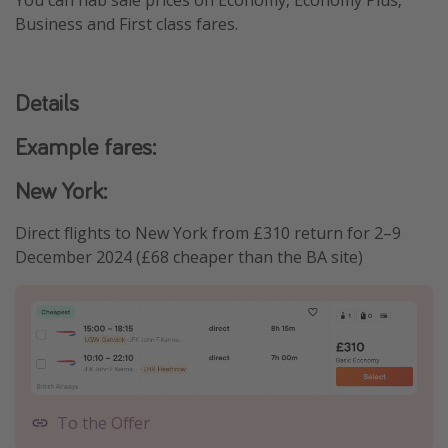
You can nab sale prices on Economy, Economy Plus,
Business and First class fares.
Details
Example fares:
New York:
Direct flights to New York from £310 return for 2–9
December 2024 (£68 cheaper than the BA site)
To the Offer