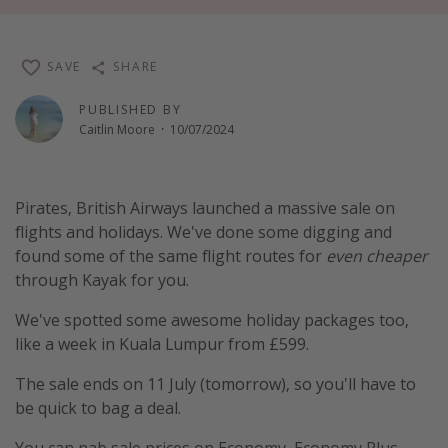
Winter sun holidays
Last Minute UK Breaks
SAVE
SHARE
Last Minute Cruises
PUBLISHED BY
Caitlin Moore
·
10/07/2024
Travel inspiration
Camping
Pirates, British Airways launched a massive sale on
Waterparks
flights and holidays. We've done some digging and
Holiday Parks
found some of the same flight routes for
even cheaper
through Kayak for you.
Center Parcs
Disneyland Paris
We've spotted some awesome holiday packages too,
like a week in Kuala Lumpur from £599.
Harry Potter Studio Tour
Working Abroad
The sale ends on 11 July (tomorrow), so you'll have to
be quick to bag a deal.
Ryanair
Travel Insurance