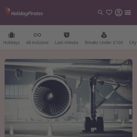
Holidays
All-inclusive
Last-minute
Breaks Under £100
Cit
Categories
Flights
Hotels
Holidays
Cruises
Destinations
Best holiday destinations
Greece
Spain