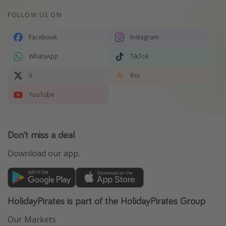
FOLLOW US ON
Facebook
Instagram
WhatsApp
TikTok
X
Rss
YouTube
Don't miss a deal
Download our app.
HolidayPirates is part of the HolidayPirates Group
Our Markets