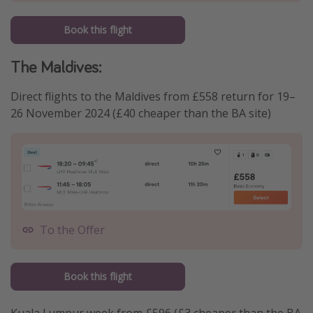
Book this flight
The Maldives:
Direct flights to the Maldives from £558 return for 19–
26 November 2024 (£40 cheaper than the BA site)
To the Offer
Book this flight
Kuala Lumpur week from £596 (£3 cheaper than the BA