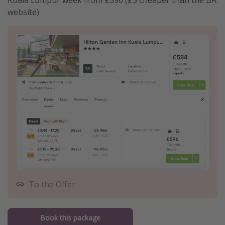
website)
To the Offer
Book this package