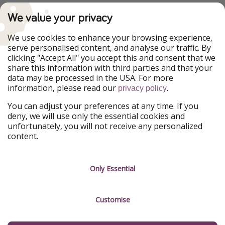
PiratinViaggio
VakantiePiraten
We value your privacy
WakacyjniPiraci
VoyagesPirates
Ferienpiraten
Urlaubspiraten
We use cookies to enhance your browsing experience,
Urlaubspiraten
ViajerosPiratas
serve personalised content, and analyse our traffic. By
TravelPirates
clicking "Accept All" you accept this and consent that we
share this information with third parties and that your
Our Group
data may be processed in the USA. For more
HolidayPirates Group
information, please read our
.
privacy policy
Get to know us
Legal
You can adjust your preferences at any time. If you
deny, we will use only the essential cookies and
About us
Terms & Conditions
unfortunately, you will not receive any personalized
content.
Career
Data Protection
Press
Manage services
Only Essential
Partner
Customise
Sustainability
Testimonials