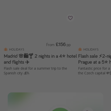
£156
From
pp
HOLIDAYS
HOLIDAYS
Madrid 🌸🛍️🍸 2 nights in a 4⭐ hotel
Flash sale ⚡2-ni
and flights ✈️
Prague at a 5⭐ ho
Flash sale deal for a summer trip to the
Fantastic price for a
Spanish city 💰🫰
the Czech capital 💸