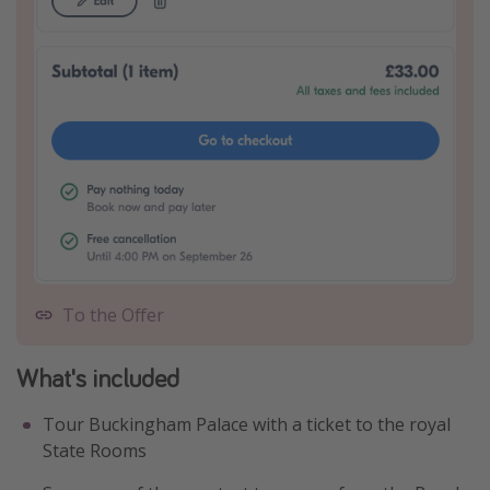
To the Offer
What's included
Tour Buckingham Palace with a ticket to the royal
State Rooms