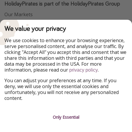
HolidayPirates is part of the HolidayPirates Group
Our Markets
PiratinViaggio
VakantiePiraten
We value your privacy
WakacyjniPiraci
VoyagesPirates
Ferienpiraten
Urlaubspiraten
We use cookies to enhance your browsing experience,
Urlaubspiraten
ViajerosPiratas
serve personalised content, and analyse our traffic. By
TravelPirates
clicking "Accept All" you accept this and consent that we
share this information with third parties and that your
Our Group
data may be processed in the USA. For more
HolidayPirates Group
information, please read our
.
privacy policy
Get to know us
Legal
You can adjust your preferences at any time. If you
deny, we will use only the essential cookies and
About us
Terms & Conditions
unfortunately, you will not receive any personalized
content.
Career
Data Protection
Press
Manage services
Only Essential
Partner