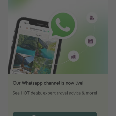
Our Whatsapp channel is now live!
Download our App
See HOT deals, expert travel advice & more!
Turn on your notifications to not miss out on
any offers!