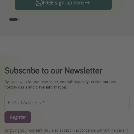
FREE sign-up here
Subscribe to our Newsletter
By signing up for our newsletter, you will regularly receive our best
holiday deals and travel information.
Register
By giving your consent, you also accept in accordance with Art. 49 para. 1