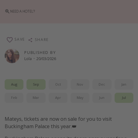
Winter sun holidays
NEED A HOTEL?
Last Minute UK Breaks
Last Minute Cruises
SAVE
SHARE
Travel inspiration
PUBLISHED BY
Camping
Lola
·
20/03/2026
Waterparks
Holiday Parks
Aug
Sep
Oct
Nov
Dec
Jan
Center Parcs
Disneyland Paris
Feb
Mar
Apr
May
Jun
Jul
Harry Potter Studio Tour
Working Abroad
Mateys, tickets are now on sale for you to visit
Buckingham Palace this year.👑
Ryanair
Travel Insurance