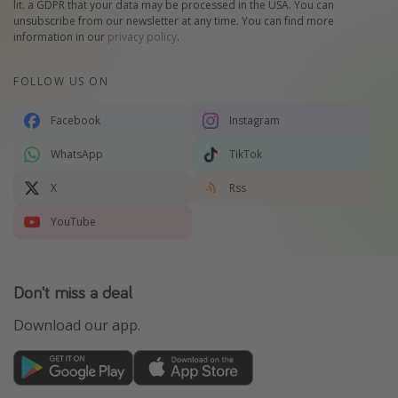
lit. a GDPR that your data may be processed in the USA. You can
unsubscribe from our newsletter at any time. You can find more
information in our
privacy policy
.
FOLLOW US ON
Facebook
Instagram
WhatsApp
TikTok
X
Rss
YouTube
Don't miss a deal
Download our app.