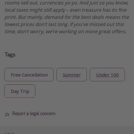
rooms sell out, currencies yo-yo. And just so you know,
local taxes might still apply – even treasure has its fine
print. But mainly, demand for the best deals means the
lowest prices don’t last long. If you’ve missed out this
time, don’t worry, we’re working on more great offers.
Tags
Free Cancellation
Summer
Under 100
Day Trip
Report a legal concern