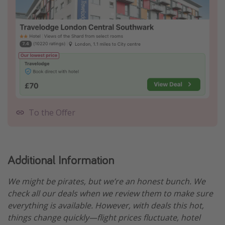
To the Offer
Additional Information
We might be pirates, but we’re an honest bunch. We
check all our deals when we review them to make sure
everything is available. However, with deals this hot,
things change quickly—flight prices fluctuate, hotel