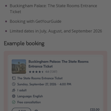
Buckingham Palace: The State Rooms Entrance
Ticket
Booking with GetYourGuide
Limited dates in July, August, and September 2026
Example booking