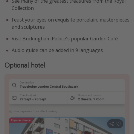
See many of the greatest treasures from the Royal
Collection
Feast your eyes on exquisite porcelain, masterpieces
and sculptures
Visit Buckingham Palace's popular Garden Café
Audio guide can be added in 9 languages
Optional hotel