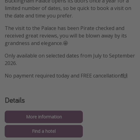
Buckingham Palace opens its doors once a year for a
limited number of dates, so be quick to book a visit on
the date and time you prefer.
The visit to the Palace has been Pirate checked and
received great reviews, you will be blown away by its
grandness and elegance.🤩
Only available on selected dates from July to September
2026.
No payment required today and FREE cancellation❗️🙌
Details
More information
Find a hotel