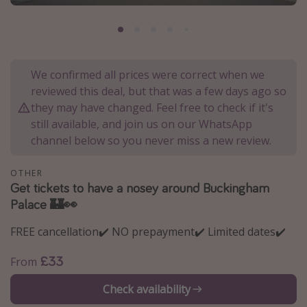
Portugal
Malta
Italy
We confirmed all prices were correct when we
Thailand
reviewed this deal, but that was a few days ago so
Egypt
they may have changed. Feel free to check if it's
still available, and join us on our WhatsApp
Turkey
channel below so you never miss a new review.
Types of holiday
OTHER
Get tickets to have a nosey around Buckingham
Activities
Palace 🏰👀
Summer holidays
FREE cancellation✔️ NO prepayment✔️ Limited dates✔️
Family holidays
Day Trips
£33
From
Weekend Breaks
Check availability
Spa breaks