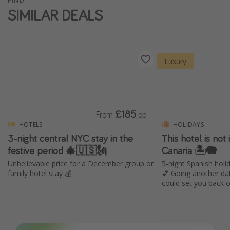
FIND
SIMILAR DEALS
Luxury
£185
From
pp
HOTELS
HOLIDAYS
3-night central NYC stay in the
This hotel is not i
festive period 🎄🇺🇸🗽
Canaria 🏝️🐘
Unbelievable price for a December group or
5-night Spanish holid
family hotel stay 💰
💕 Going another da
could set you back 