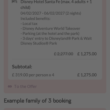
To the Offer
Example family of 3 booking