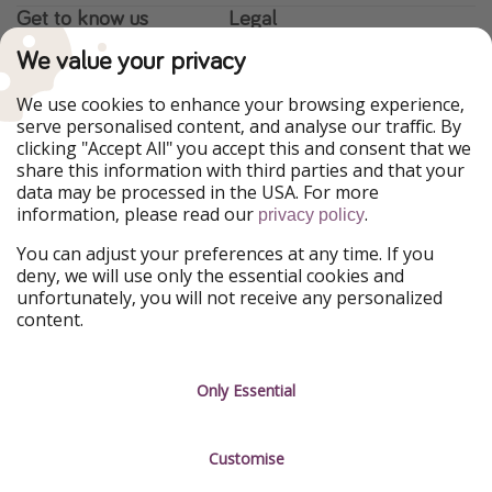
Get to know us
Legal
We value your privacy
About us
Terms & Conditions
Career
Data Protection
We use cookies to enhance your browsing experience,
serve personalised content, and analyse our traffic. By
Press
Manage services
clicking "Accept All" you accept this and consent that we
share this information with third parties and that your
Partner
data may be processed in the USA. For more
information, please read our
.
privacy policy
Sustainability
You can adjust your preferences at any time. If you
deny, we will use only the essential cookies and
Testimonials
unfortunately, you will not receive any personalized
content.
Only Essential
Customise