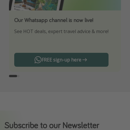
Our Whatsapp channel is now live!
Download our App
See HOT deals, expert travel advice & more!
Turn on your notifications to not miss out on
any offers!
FREE sign-up here
Subscribe to our Newsletter