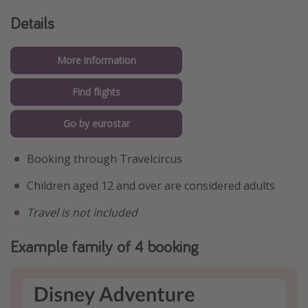
Details
More information
Find flights
Go by eurostar
Booking through Travelcircus
Children aged 12 and over are considered adults
Travel is not included
Example family of 4 booking