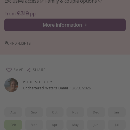
Exclusive access ✅ Family & couple options 👇
Winter sun holidays
£319
From
pp
Last Minute UK Breaks
More information
Last Minute Cruises
Travel inspiration
FIND FLIGHTS
Camping
Waterparks
SAVE
SHARE
Holiday Parks
Center Parcs
PUBLISHED BY
Unchartered_Waters_Danni
·
26/05/2026
Disneyland Paris
Harry Potter Studio Tour
Working Abroad
Aug
Sep
Oct
Nov
Dec
Jan
Ryanair
Feb
Mar
Apr
May
Jun
Jul
Travel Insurance