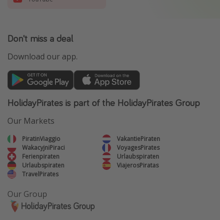
Don't miss a deal
Download our app.
HolidayPirates is part of the HolidayPirates Group
Our Markets
PiratinViaggio
VakantiePiraten
WakacyjniPiraci
VoyagesPirates
Ferienpiraten
Urlaubspiraten
Urlaubspiraten
ViajerosPiratas
TravelPirates
Our Group
HolidayPirates Group