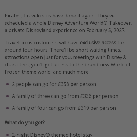
Pirates, Travelcircus have done it again. They've
scheduled a whole Disney Adventure World® Takeover,
a private Disneyland experience on February 5, 2027.
Travelcircus customers will have
exclusive access
for
around four hours. There'll be short waiting times,
attractions open just for you, meetings with Disney®
characters, you'll get access to the brand-new World of
Frozen theme world, and much more.
2 people can go for £358 per person
A family of three can go from £336 per person
A family of four can go from £319 per person
What do you get?
2-night Disney® themed hotel stay