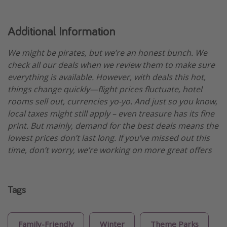
Additional Information
We might be pirates, but we’re an honest bunch. We
check all our deals when we review them to make sure
everything is available. However, with deals this hot,
things change quickly—flight prices fluctuate, hotel
rooms sell out, currencies yo-yo. And just so you know,
local taxes might still apply – even treasure has its fine
print. But mainly, demand for the best deals means the
lowest prices don’t last long. If you’ve missed out this
time, don’t worry, we’re working on more great offers
Tags
Family-Friendly
Winter
Theme Parks