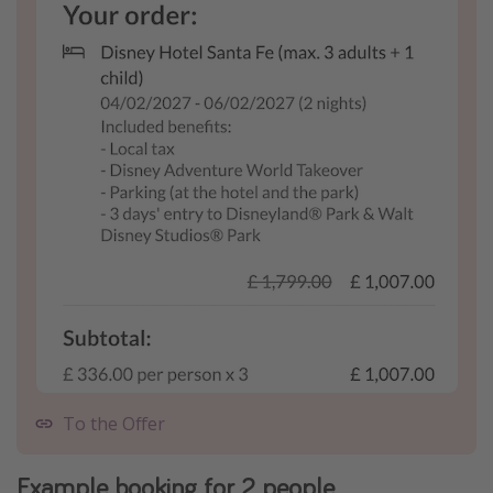
To the Offer
Example booking for 2 people