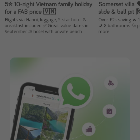
5⭐️ 10-night Vietnam family holiday
Somerset villa 🌳 with hot tub, in
for a FAB price 🇻🇳
slide & ball pit 
Flights via Hanoi, luggage, 5-star hotel &
Over £2k saving 🔥
breakfast included ✅ Great-value dates in
🚽 8 bathrooms 💦 p
September ⛱️ hotel with private beach
more