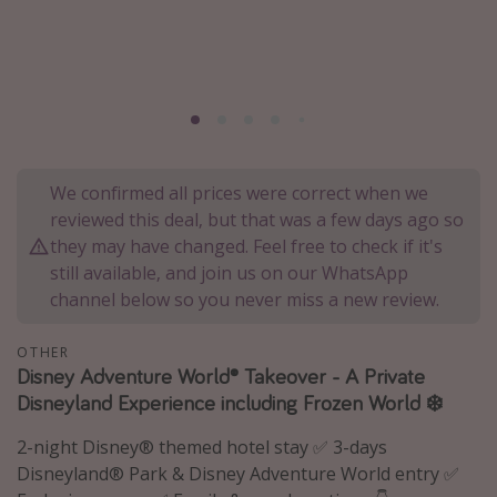
Portugal
Malta
Italy
Thailand
Egypt
We confirmed all prices were correct when we
Turkey
reviewed this deal, but that was a few days ago so
they may have changed. Feel free to check if it's
Types of holiday
still available, and join us on our WhatsApp
channel below so you never miss a new review.
Activities
Summer holidays
OTHER
Disney Adventure World® Takeover - A Private
Family holidays
Disneyland Experience including Frozen World ❄️
Day Trips
2-night Disney® themed hotel stay ✅ 3-days
Weekend Breaks
Disneyland® Park & Disney Adventure World entry ✅
Spa breaks