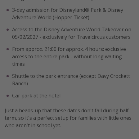
3-day admission for Disneyland® Park & Disney
Adventure World (Hopper Ticket)
Access to the Disney Adventure World Takeover on
05/02/2027 - exclusively for Travelcircus customers
From approx. 21:00 for approx. 4 hours: exclusive
access to the entire park - without long waiting
times
Shuttle to the park entrance (except Davy Crockett
Ranch)
Car park at the hotel
Just a heads-up that these dates don't fall during half-
term, so it's a perfect setup for families with little ones
who aren't in school yet.