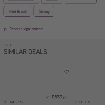
Mini Break
Disney
Report a legal concern
FIND
SIMILAR DEALS
£839
From
pp
HOLIDAYS
HOTELS