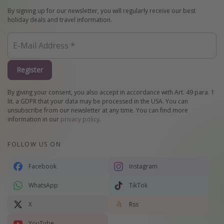
By signing up for our newsletter, you will regularly receive our best
holiday deals and travel information.
Register
By giving your consent, you also accept in accordance with Art. 49 para. 1
lit. a GDPR that your data may be processed in the USA. You can
unsubscribe from our newsletter at any time. You can find more
information in our
privacy policy
.
FOLLOW US ON
Facebook
Instagram
WhatsApp
TikTok
X
Rss
YouTube