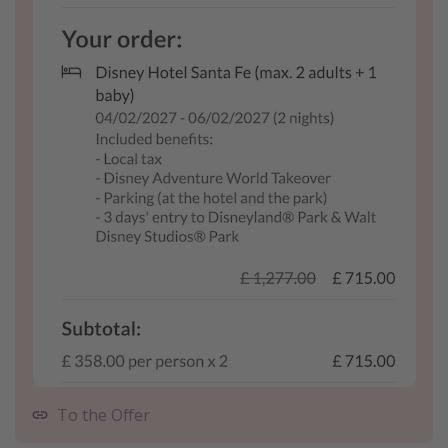
To the Offer