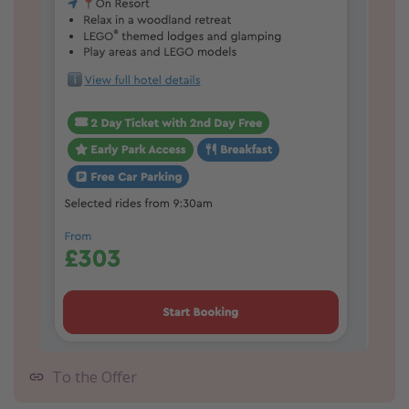
To the Offer