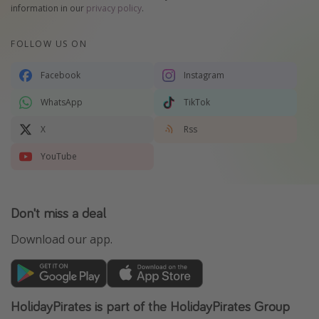
information in our
privacy policy
.
FOLLOW US ON
Facebook
Instagram
WhatsApp
TikTok
X
Rss
YouTube
Don't miss a deal
Download our app.
HolidayPirates is part of the HolidayPirates Group