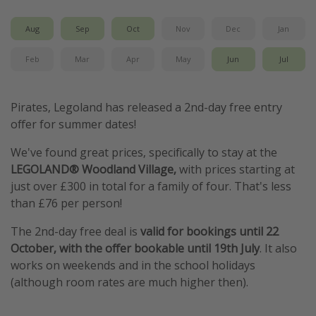
Aug
Sep
Oct
Nov
Dec
Jan
Feb
Mar
Apr
May
Jun
Jul
Pirates, Legoland has released a 2nd-day free entry
offer for summer dates!
We've found great prices, specifically to stay at the
LEGOLAND® Woodland Village,
with prices starting at
just over £300 in total for a family of four. That's less
than £76 per person!
The 2nd-day free deal is
valid for bookings until 22
October, with the offer bookable until 19th July
. It also
works on weekends and in the school holidays
(although room rates are much higher then).