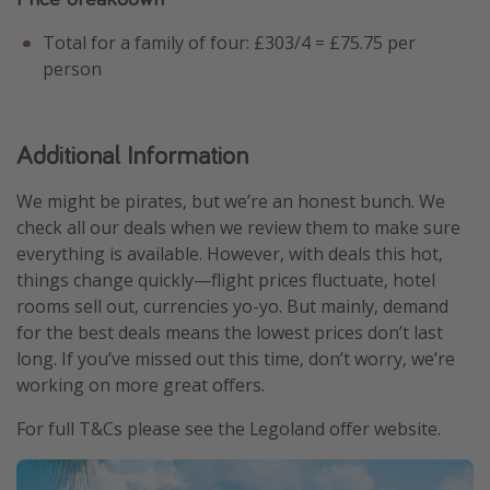
Total for a family of four: £303/4 = £75.75 per
person
Additional Information
We might be pirates, but we’re an honest bunch. We
check all our deals when we review them to make sure
everything is available. However, with deals this hot,
things change quickly—flight prices fluctuate, hotel
rooms sell out, currencies yo-yo. But mainly, demand
for the best deals means the lowest prices don’t last
long. If you’ve missed out this time, don’t worry, we’re
working on more great offers.
For full T&Cs please see the Legoland offer website.