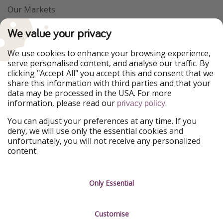
Our Markets
PiratinViaggio
VakantiePiraten
We value your privacy
WakacyjniPiraci
VoyagesPirates
Ferienpiraten
Urlaubspiraten
We use cookies to enhance your browsing experience,
Urlaubspiraten
ViajerosPiratas
serve personalised content, and analyse our traffic. By
TravelPirates
clicking "Accept All" you accept this and consent that we
share this information with third parties and that your
Our Group
data may be processed in the USA. For more
HolidayPirates Group
information, please read our
.
privacy policy
Get to know us
Legal
You can adjust your preferences at any time. If you
deny, we will use only the essential cookies and
About us
Terms & Conditions
unfortunately, you will not receive any personalized
content.
Career
Data Protection
Press
Manage services
Only Essential
Partner
Customise
Sustainability