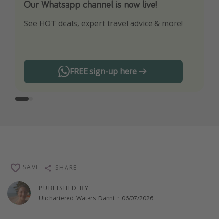
Our Whatsapp channel is now live!
Download our App
See HOT deals, expert travel advice & more!
Turn on your notifications to not miss out on
any offers!
FREE sign-up here
SAVE
SHARE
PUBLISHED BY
Unchartered_Waters_Danni
·
06/07/2026