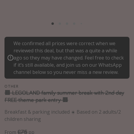
Portugal
Malta
Italy
Thailand
We confirmed all prices were correct when we
Egypt
reviewed this deal, but that was a quite a while
Turkey
ago so they may have changed. Feel free to check
if it’s still available, and join us on our WhatsApp
channel below so you never miss a new review.
Types of holiday
Activities
OTHER
🟥 LEGOLAND family summer break with 2nd day
Summer holidays
FREE theme park entry 🟥
Family holidays
Breakfast & parking included ☀️ Based on 2 adults/2
Day Trips
children sharing
Weekend Breaks
£75
From
pp
Spa breaks