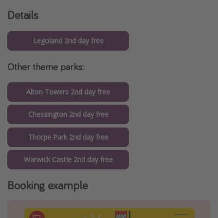
Details
Legoland 2nd day free
Other theme parks:
Alton Towers 2nd day free
Chessington 2nd day free
Thorpe Park 2nd day free
Warwick Castle 2nd day free
Booking example