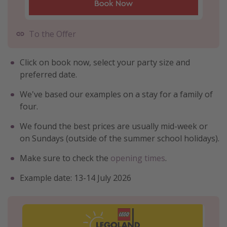
To the Offer
Click on book now, select your party size and
preferred date.
We've based our examples on a stay for a family of
four.
We found the best prices are usually mid-week or
on Sundays (outside of the summer school holidays).
Make sure to check the
opening times
.
Example date: 13-14 July 2026