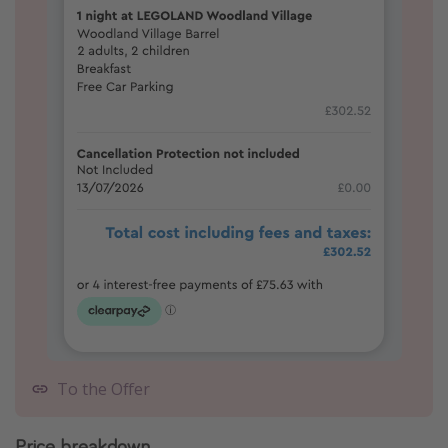
To the Offer
Price breakdown