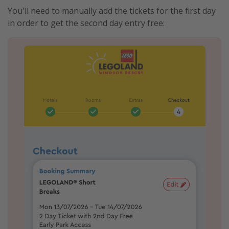
You'll need to manually add the tickets for the first day
in order to get the second day entry free: