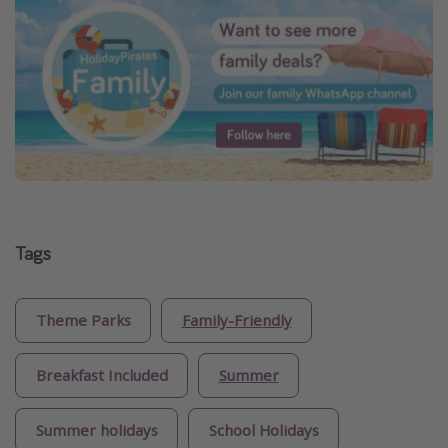
Tags
Theme Parks
Family-Friendly
Breakfast Included
Summer
Summer holidays
School Holidays