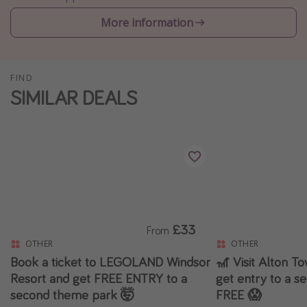
Winter sun holidays
More information
Last Minute UK Breaks
Last Minute Cruises
FIND
SIMILAR DEALS
Travel inspiration
Camping
Waterparks
Holiday Parks
Center Parcs
Disneyland Paris
£33
From
Harry Potter Studio Tour
OTHER
OTHER
Working Abroad
Book a ticket to LEGOLAND Windsor
🎢 Visit Alton T
Resort and get FREE ENTRY to a
get entry to a s
Ryanair
second theme park 🤯
FREE 😱
Travel Insurance