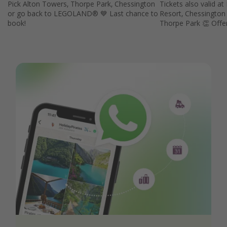
Pick Alton Towers, Thorpe Park, Chessington
Tickets also valid
or go back to LEGOLAND® 💙 Last chance to
Resort, Chessington
book!
Thorpe Park 👏 Offe