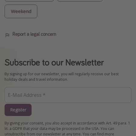
Weekend
Report a legal concern
Subscribe to our Newsletter
By signing up for our newsletter, you will regularly receive our best
holiday deals and travel information.
Register
By giving your consent, you also accept in accordance with Art. 49 para. 1
lit. a GDPR that your data may be processed in the USA. You can
unsubscribe from our newsletter at any time. You can find more