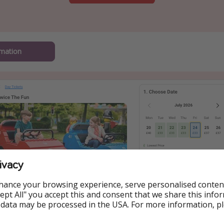
mation
ivacy
hance your browsing experience, serve personalised conten
Accept All" you accept this and consent that we share this info
 data may be processed in the USA. For more information, p