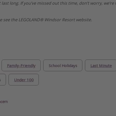
 last long. If you’ve missed out this time, don’t worry, we’
ase see the LEGOLAND® Windsor Resort website.
Family-Friendly
School Holidays
Last Minute
s
Under 100
ncern