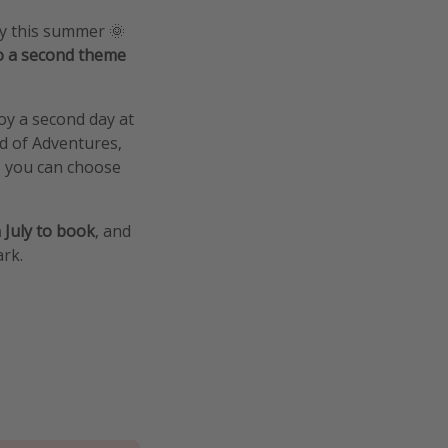
oy this summer 🌞
o a second theme
oy a second day at
d of Adventures,
- you can choose
 July to book
, and
rk.