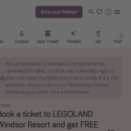
Book your holiday
Book your holiday
ts
ts
Cruises
Cruises
Solo Travel
Solo Travel
Theatre
Theatre
Ski
Ski
Theme P
Theme P
We confirmed all prices were correct when we
reviewed this deal, but that was a few days ago so
they may have changed. Feel free to check if it's still
available, and join us on our WhatsApp channel
below so you never miss a new review.
THER
Book a ticket to LEGOLAND
Windsor Resort and get FREE