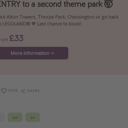
ENTRY to a second theme park 🤯
ick Alton Towers, Thorpe Park, Chessington or go back
o LEGOLAND® 💙 Last chance to book!
£33
From
More information
SAVE
SHARE
y
Jun
Jul