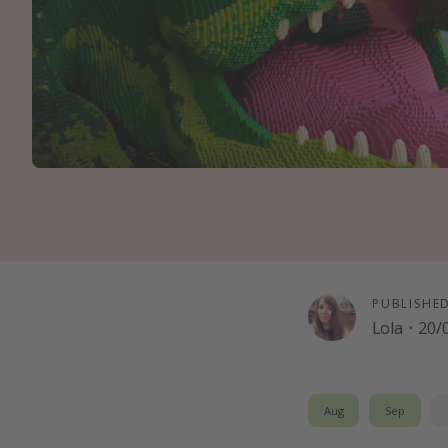
PUBLISHE
Lola
·
20/
Aug
Sep