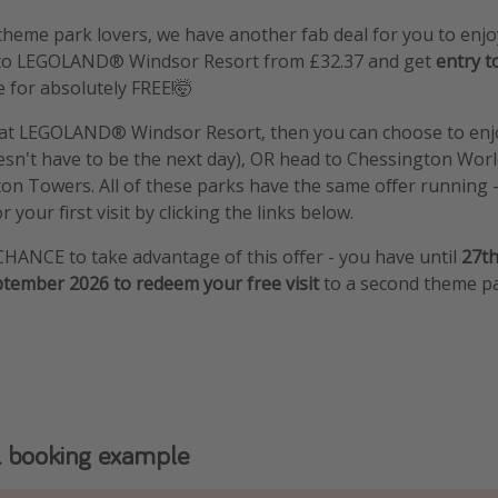
l theme park lovers, we have another fab deal for you to enj
t to LEGOLAND® Windsor Resort from £32.37 and get
entry t
e for absolutely FREE!🤯
n at LEGOLAND® Windsor Resort, then you can choose to enj
sn't have to be the next day), OR head to Chessington Worl
on Towers. All of these parks have the same offer running 
 your first visit by clicking the links below.
CHANCE to take advantage of this offer - you have until
27th
ptember 2026 to redeem your free visit
to a second theme pa
 booking example