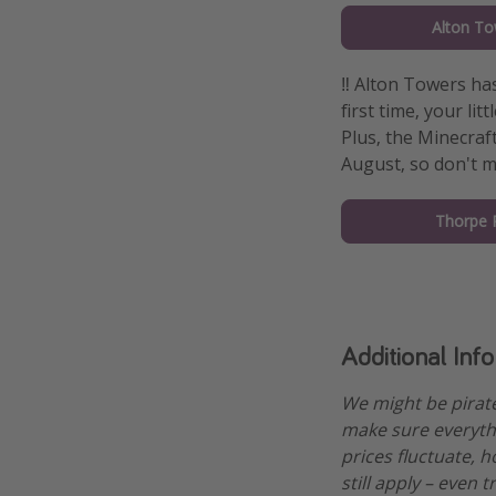
Alton To
‼️ Alton Towers h
first time, your li
Plus, the Minecra
August, so don't m
Thorpe 
Additional Inf
We might be pirat
make sure everythi
prices fluctuate, h
still apply – even 