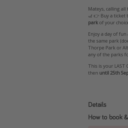
Mateys, calling al
🎢 👉 Buy a ticke
park
of your choic
Enjoy a day of fu
the same park (doe
Thorpe Park or Alt
any of the parks for
This is your LAST 
then
until 25th Se
Details
How to book &