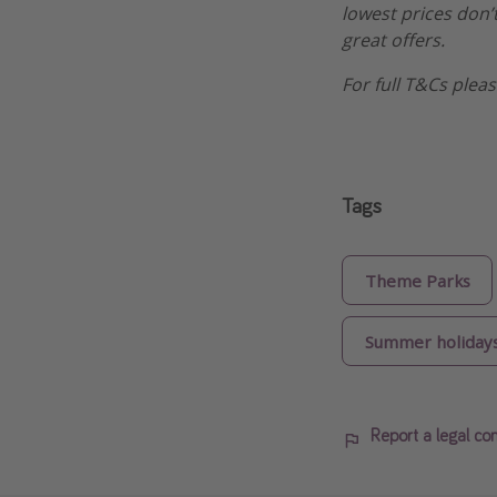
lowest prices don’t
great offers.
For full T&Cs ple
Tags
Theme Parks
Summer holiday
Report a legal co