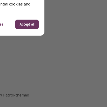
ential cookies and
se
Accept all
AW Patrol-themed