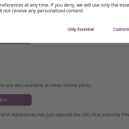
references at any time. If you deny, we will use only the ess
ll not receive any personalized content.
ow to book your 2nd theme park visit:
Only Essential
Customi
nd
ets are also available at other theme parks:
gton
ld of Adventures has just opened the UK’s first and only P