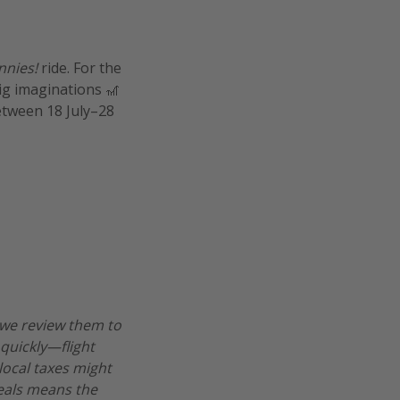
nnies!
ride. For the
big imaginations 🎢
etween 18 July–28
 we review them to
 quickly—flight
 local taxes might
deals means the