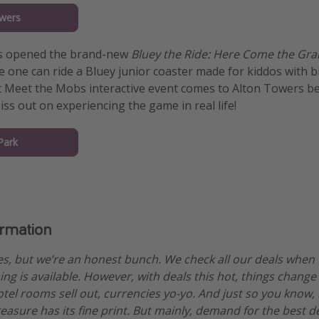
wers
as opened the brand-new
Bluey the Ride: Here Come the Gra
ttle one can ride a Bluey junior coaster made for kiddos with 
ft Meet the Mobs interactive event comes to Alton Towers b
iss out on experiencing the game in real life!
Park
ormation
es, but we’re an honest bunch. We check all our deals when
ng is available. However, with deals this hot, things change
otel rooms sell out, currencies yo-yo. And just so you know,
treasure has its fine print. But mainly, demand for the best 