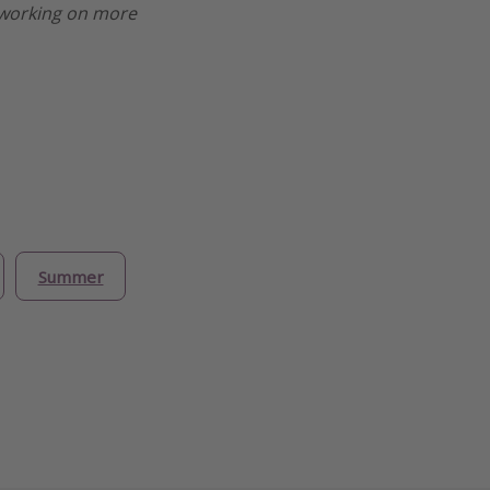
re working on more
Summer