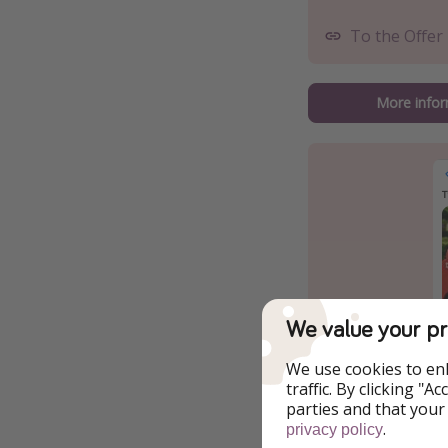
To the Offer
More infor
We value your pr
We use cookies to en
traffic. By clicking "
parties and that your
.
privacy policy