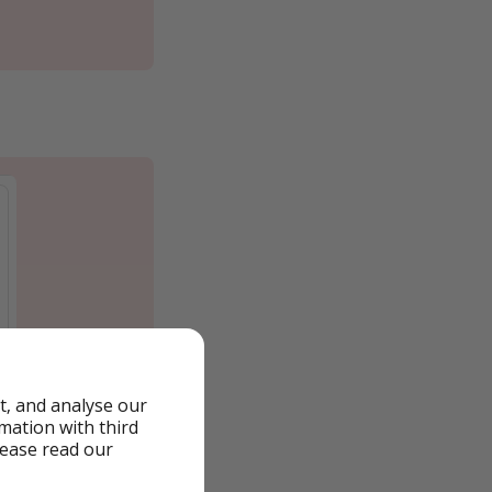
t, and analyse our
rmation with third
lease read our