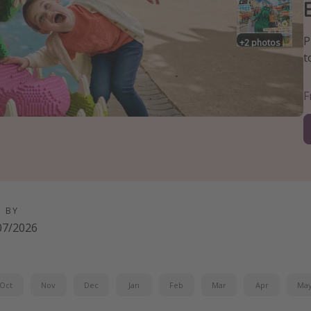
P
+
2
photos
t
D BY
07/2026
Oct
Nov
Dec
Jan
Feb
Mar
Apr
Ma