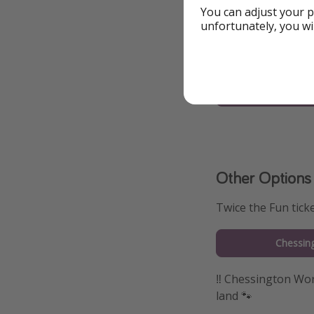
You can adjust your p
To the Offer
unfortunately, you wi
More info on h
Legola
Other Options
Twice the Fun tick
Chessin
‼️ Chessington Wor
land 🐾