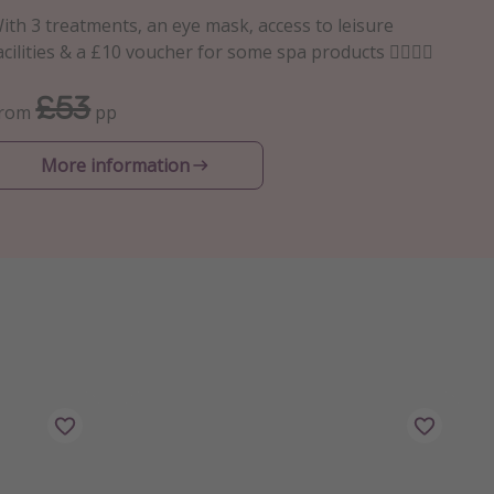
ith 3 treatments, an eye mask, access to leisure
acilities & a £10 voucher for some spa products 💆🏻‍♀️✨
£53
From
pp
More information