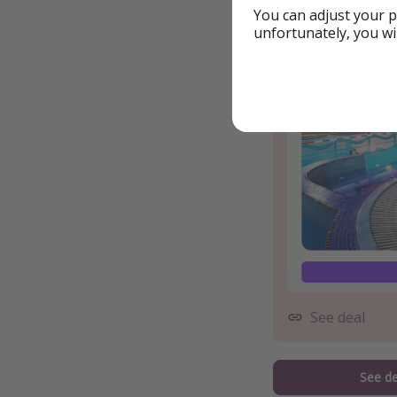
You can adjust your p
Example book
unfortunately, you wi
See deal
See de