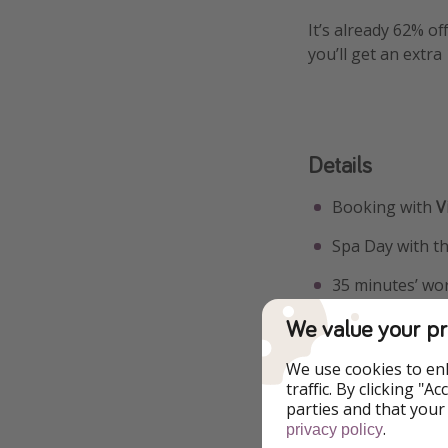
It’s already 62% of
you’ll get an extr
Details
Booking with
Vi
Spa Day with t
35 minutes’ wo
Your voucher is
We value your pr
Use code DEAL1
We use cookies to en
traffic. By clicking "
parties and that your
More i
.
privacy policy