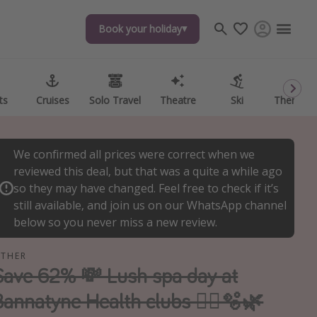
Book your holiday
Book your holiday
ts
ts
Cruises
Cruises
Solo Travel
Solo Travel
Theatre
Theatre
Ski
Ski
Theme P
Theme P
We confirmed all prices were correct when we
reviewed this deal, but that was a quite a while ago
so they may have changed. Feel free to check if it’s
still available, and join us on our WhatsApp channel
below so you never miss a new review.
THER
Save 62% 💸 Lush spa day at
Bannatyne Health clubs 🧖‍♀️🫧🌿