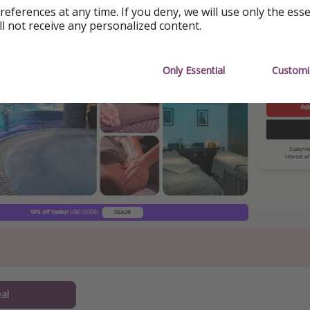
references at any time. If you deny, we will use only the ess
ing
ll not receive any personalized content.
Only Essential
Customi
al