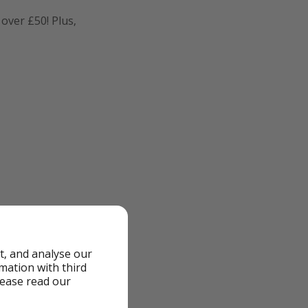
 over £50! Plus,
t, and analyse our
rmation with third
lease read our