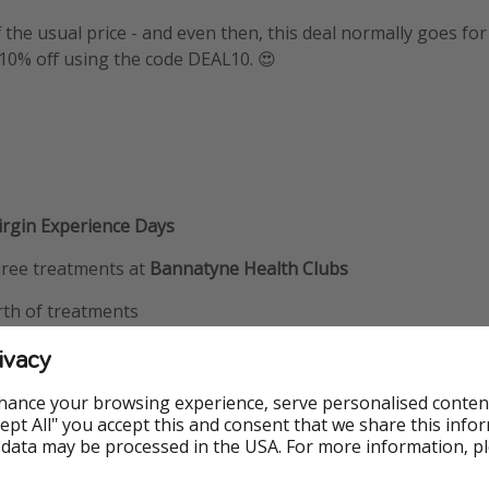
f the usual price - and even then, this deal normally goes for
a 10% off using the code DEAL10. 😍
rgin Experience Days
hree treatments at
Bannatyne Health Clubs
rth of treatments
 valid for 12 months from the date of purchase
ivacy
0 for 10% off
hance your browsing experience, serve personalised conten
Accept All" you accept this and consent that we share this info
 data may be processed in the USA. For more information, p
nfo