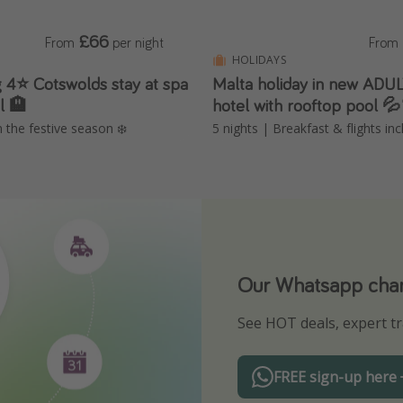
£66
From
per night
From
HOLIDAYS
 4⭐️ Cotswolds stay at spa
Malta holiday in new AD
l 🏨
hotel with rooftop pool 
n the festive season ❄️
5 nights | Breakfast & flights in
Our Whatsapp chann
Download our App
See HOT deals, expert tr
Turn on your notificatio
FREE sign-up here