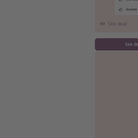
See deal
See de