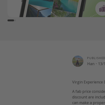
PUBLISHE
Han
·
13/
Virgin Experience D
A fab price consid
discount are includ
can make a proper da