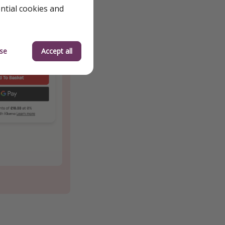
ential cookies and
se
Accept all