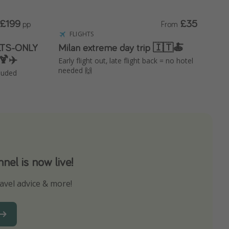
£199
£35
pp
From
FLIGHTS
ULTS-ONLY
Milan extreme day trip 🇮🇹🍝
🍹✈️
Early flight out, late flight back = no hotel
needed 🙌
cluded
el is now live!
avel advice & more!
ns to not miss out on any offers!