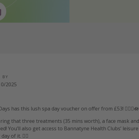
D BY
10/2025
ays has this lush spa day voucher on offer from £53! 🧖‍♀️✨🪷
ering that three treatments (35 mins worth), a face mask an
ed! You’ll also get access to Bannatyne Health Clubs’ leisure f
y of it. 💆‍♀️