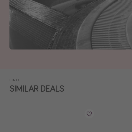
FIND
SIMILAR DEALS