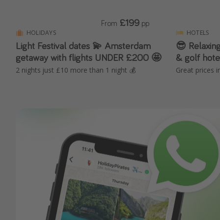
£199
From
pp
HOLIDAYS
HOTELS
Light Festival dates 💫 Amsterdam
😎 Relaxing
getaway with flights UNDER £200 🤩
& golf hote
2 nights just £10 more than 1 night 💰
Great prices i