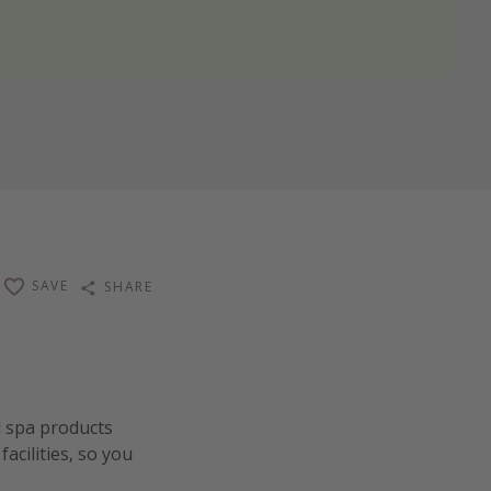
SAVE
SHARE
d spa products
acilities, so you