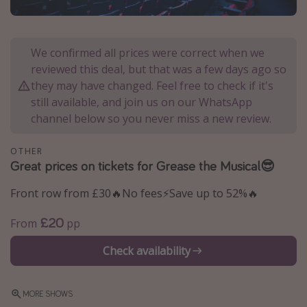
Portugal
Malta
We confirmed all prices were correct when we
Italy
reviewed this deal, but that was a few days ago so
Thailand
they may have changed. Feel free to check if it's
still available, and join us on our WhatsApp
Egypt
channel below so you never miss a new review.
Turkey
OTHER
Great prices on tickets for Grease the Musical😎
Types of holiday
Activities
Front row from £30🔥No fees⚡️Save up to 52%🔥
Summer holidays
£20
From
pp
Family holidays
Check availability
Day Trips
Weekend Breaks
MORE SHOWS
Spa breaks