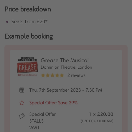
Price breakdown
Seats from £20*
Example booking