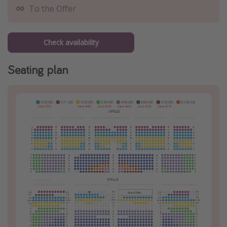
To the Offer
Check availability
Seating plan