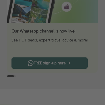
Our Whatsapp channel is now live!
Download our App
See HOT deals, expert travel advice & more!
Turn on your notifications to not miss out on
any offers!
FREE sign-up here