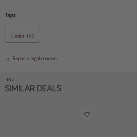
Tags
Under 100
Report a legal concern
FIND
SIMILAR DEALS