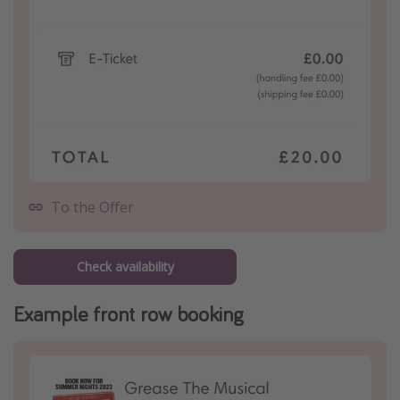
To the Offer
Check availability
Example front row booking