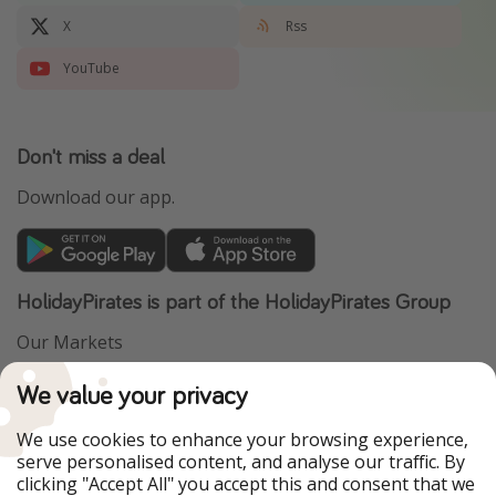
X
Rss
YouTube
Don't miss a deal
Download our app.
HolidayPirates is part of the HolidayPirates Group
Our Markets
PiratinViaggio
VakantiePiraten
We value your privacy
WakacyjniPiraci
VoyagesPirates
Ferienpiraten
Urlaubspiraten
We use cookies to enhance your browsing experience,
Urlaubspiraten
ViajerosPiratas
serve personalised content, and analyse our traffic. By
TravelPirates
clicking "Accept All" you accept this and consent that we