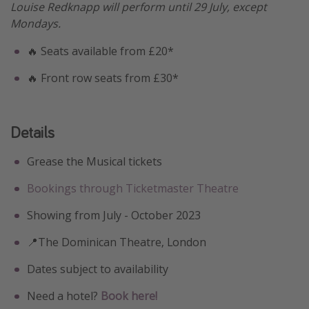
Louise Redknapp will perform until 29 July, except
Mondays.
🔥 Seats available from £20*
🔥 Front row seats from £30*
Details
Grease the Musical tickets
Bookings through Ticketmaster Theatre
Showing from July - October 2023
📍The Dominican Theatre, London
Dates subject to availability
Need a hotel?
Book here!