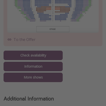
To the Offer
Check availability
Information
More shows
Additional Information