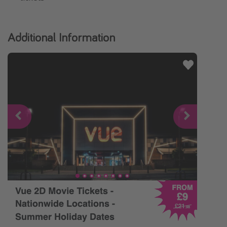
Additional Information