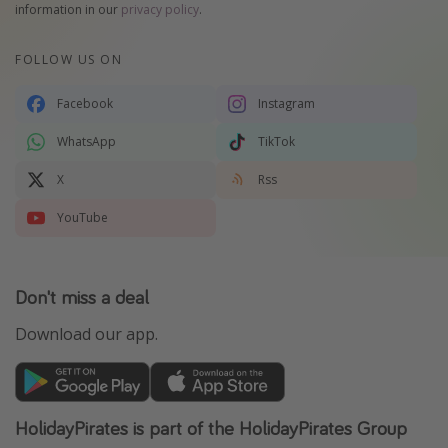
information in our
privacy policy
.
FOLLOW US ON
Facebook
Instagram
WhatsApp
TikTok
X
Rss
YouTube
Don't miss a deal
Download our app.
HolidayPirates is part of the HolidayPirates Group