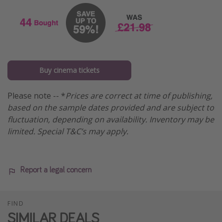
Buy cinema tickets
Please note -- *
Prices are correct at time of publishing,
based on the sample dates provided and are subject to
fluctuation, depending on availability. Inventory may be
limited. Special T&C’s may apply.
Report a legal concern
FIND
SIMILAR DEALS