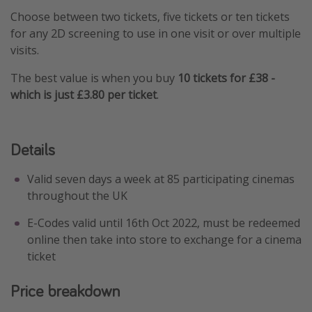
Choose between two tickets, five tickets or ten tickets
Winter sun holidays
for any 2D screening to use in one visit or over multiple
Last Minute UK Breaks
visits.
Last Minute Cruises
The best value is when you buy
10 tickets for £38 -
which is just £3.80 per ticket
.
Travel inspiration
Camping
Details
Waterparks
Holiday Parks
Valid seven days a week at 85 participating cinemas
throughout the UK
Center Parcs
Disneyland Paris
E-Codes valid until 16th Oct 2022, must be redeemed
online then take into store to exchange for a cinema
Harry Potter Studio Tour
ticket
Working Abroad
Ryanair
Price breakdown
Travel Insurance