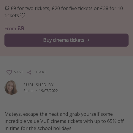
Portugal
💥 £9 for two tickets, £20 for five tickets or £38 for 10
tickets 💥
Malta
Italy
£9
From
Thailand
Buy cinema tickets
Egypt
Turkey
Types of holiday
SAVE
SHARE
Activities
PUBLISHED BY
Rachel
·
19/07/2022
Summer holidays
Family holidays
Day Trips
Mateys, escape the heat and grab yourself some
incredible value VUE cinema tickets with up to 65% off
Weekend Breaks
in time for the school holidays.
Spa breaks