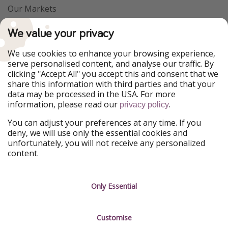
Our Markets
PiratinViaggio
VakantiePiraten
We value your privacy
WakacyjniPiraci
VoyagesPirates
Ferienpiraten
Urlaubspiraten
We use cookies to enhance your browsing experience,
Urlaubspiraten
ViajerosPiratas
serve personalised content, and analyse our traffic. By
TravelPirates
clicking "Accept All" you accept this and consent that we
share this information with third parties and that your
Our Group
data may be processed in the USA. For more
HolidayPirates Group
information, please read our
.
privacy policy
Get to know us
Legal
You can adjust your preferences at any time. If you
deny, we will use only the essential cookies and
About us
Terms & Conditions
unfortunately, you will not receive any personalized
content.
Career
Data Protection
Press
Manage services
Only Essential
Partner
Customise
Sustainability