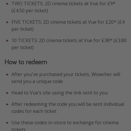
TWO TICKETS: 2D cinema tickets at Vue for £9*
(£4.50 per ticket)
FIVE TICKETS: 2D cinema tickets at Vue for £20* (£4
per ticket)
10 TICKETS: 2D cinema tickets at Vue for £38* (£3.80
per ticket)
How to redeem
After you've purchased your tickets, Wowcher will
send you a unique code
Head to Vue’s site using the link sent to you
After redeeming the code you will be sent individual
codes for each ticket
Use these codes in-store to exchange for cinema
tickets