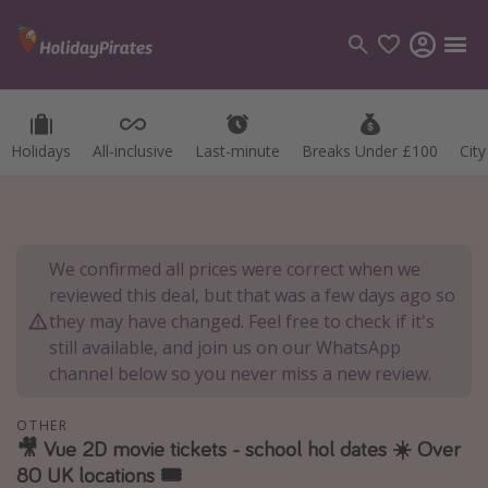
Holidays
All-inclusive
Last-minute
Breaks Under £100
Cit
Categories
Flights
Hotels
We confirmed all prices were correct when we
Holidays
reviewed this deal, but that was a few days ago so
Cruises
they may have changed. Feel free to check if it's
still available, and join us on our WhatsApp
Destinations
channel below so you never miss a new review.
Best holiday destinations
OTHER
Greece
🎥 Vue 2D movie tickets - school hol dates ☀️ Over
80 UK locations 🎟
Spain