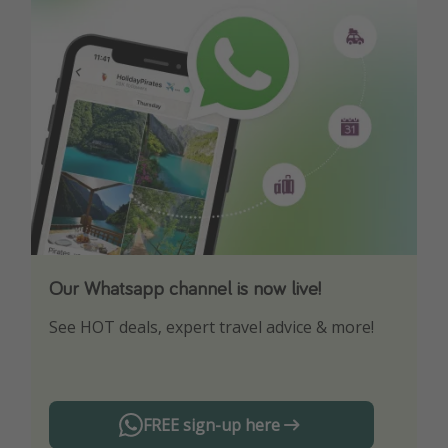
Our Whatsapp channel is now live!
Download our App
See HOT deals, expert travel advice & more!
Turn on your notifications to not miss out on
any offers!
FREE sign-up here