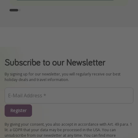
Subscribe to our Newsletter
By signing up for our newsletter, you will regularly receive our best
holiday deals and travel information.
Register
By giving your consent, you also accept in accordance with Art. 49 para. 1
lit. a GDPR that your data may be processed in the USA. You can
unsubscribe from our newsletter at any time. You can find more