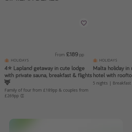
£189
From
pp
HOLIDAYS
HOLIDAYS
4⭐️ Lapland getaway in cute lodge
Malta holiday 
with private sauna, breakfast & flights
hotel with rooft
🦌
5 nights | Breakfast 
Family of four from £189pp & couples from
£269pp 👏