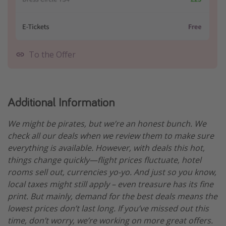
To the Offer
Additional Information
We might be pirates, but we’re an honest bunch. We
check all our deals when we review them to make sure
everything is available. However, with deals this hot,
things change quickly—flight prices fluctuate, hotel
rooms sell out, currencies yo-yo. And just so you know,
local taxes might still apply – even treasure has its fine
print. But mainly, demand for the best deals means the
lowest prices don’t last long. If you’ve missed out this
time, don’t worry, we’re working on more great offers.