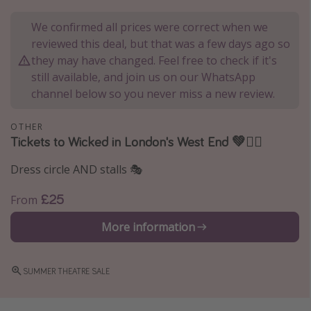
Portugal
We confirmed all prices were correct when we
Malta
reviewed this deal, but that was a few days ago so
they may have changed. Feel free to check if it's
Italy
still available, and join us on our WhatsApp
Thailand
channel below so you never miss a new review.
Egypt
Turkey
OTHER
Tickets to Wicked in London's West End 💚🧙‍♀️
Types of holiday
Dress circle AND stalls 🎭
Activities
£25
From
Summer holidays
More information
Family holidays
Day Trips
SUMMER THEATRE SALE
Weekend Breaks
Spa breaks