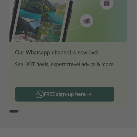
Our Whatsapp channel is now live!
Download our App
See HOT deals, expert travel advice & more!
Turn on your notifications to not miss out on
any offers!
FREE sign-up here