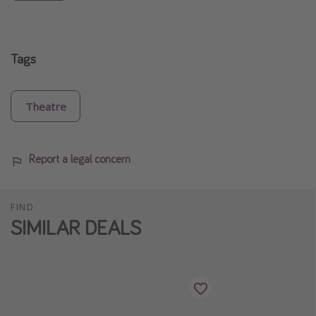
Tags
Theatre
Report a legal concern
FIND
SIMILAR DEALS