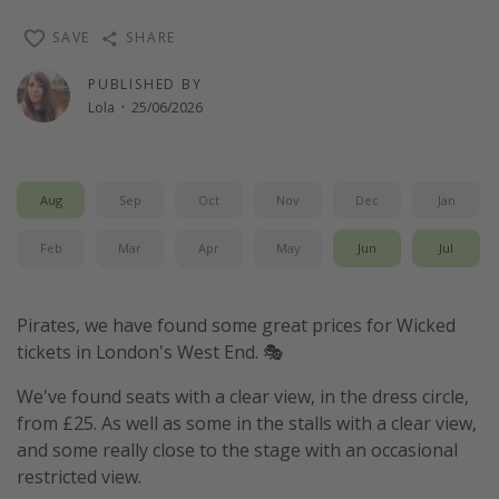
Winter sun holidays
SAVE
SHARE
Last Minute UK Breaks
PUBLISHED BY
Last Minute Cruises
Lola
·
25/06/2026
Travel inspiration
Aug
Sep
Oct
Nov
Dec
Jan
Camping
Waterparks
Feb
Mar
Apr
May
Jun
Jul
Holiday Parks
Center Parcs
Pirates, we have found some great prices for Wicked
Disneyland Paris
tickets in London's West End. 🎭
Harry Potter Studio Tour
We've found seats with a clear view, in the dress circle,
Working Abroad
from £25. As well as some in the stalls with a clear view,
and some really close to the stage with an occasional
Ryanair
restricted view.
Travel Insurance