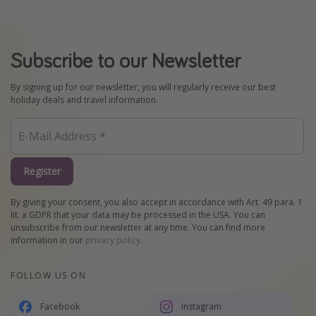
Subscribe to our Newsletter
By signing up for our newsletter, you will regularly receive our best
holiday deals and travel information.
Register
By giving your consent, you also accept in accordance with Art. 49 para. 1
lit. a GDPR that your data may be processed in the USA. You can
unsubscribe from our newsletter at any time. You can find more
information in our
privacy policy
.
FOLLOW US ON
Facebook
Instagram