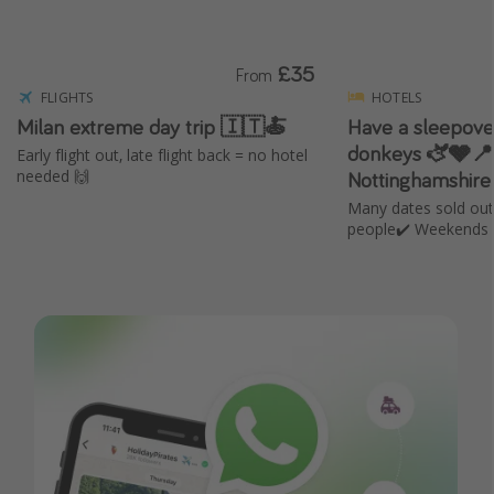
£35
From
FLIGHTS
HOTELS
Milan extreme day trip 🇮🇹🍝
Have a sleepover
donkeys 🫏🩶📍
Early flight out, late flight back = no hotel
Nottinghamshire
needed 🙌
Many dates sold out
people✔️ Weekends 