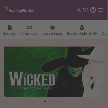
Holidays
All-inclusive
Last-minute
Breaks Under £100
Cit
Categories
Flights
Hotels
Holidays
Cruises
Destinations
Best holiday destinations
Greece
Spain