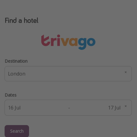
Find a hotel
Destination
Dates
-
Search