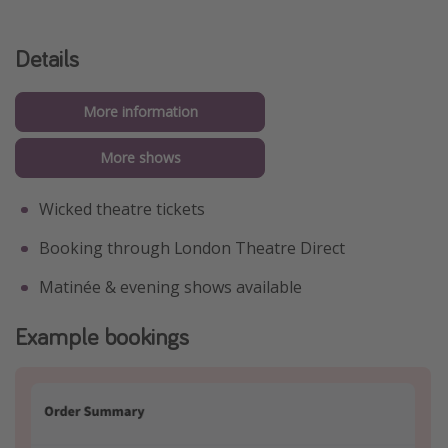
Details
More information
More shows
Wicked theatre tickets
Booking through London Theatre Direct
Matinée & evening shows available
Example bookings