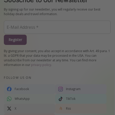
By signing up for our newsletter, you will regularly receive our best
holiday deals and travel information.
Register
By giving your consent, you also accept in accordance with Art. 49 para. 1
lit. a GDPR that your data may be processed in the USA. You can
unsubscribe from our newsletter at any time. You can find more
information in our
privacy policy
.
FOLLOW US ON
Facebook
Instagram
WhatsApp
TikTok
X
Rss