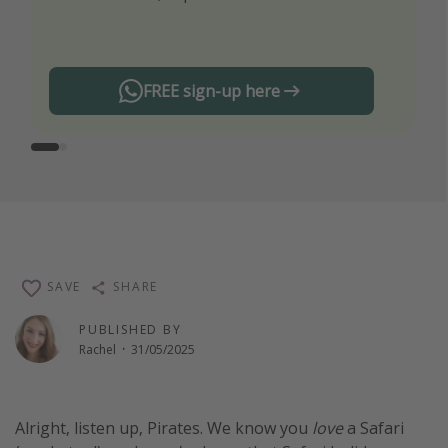
any offers!
FREE sign-up here
SAVE
SHARE
PUBLISHED BY
Rachel
·
31/05/2025
Alright, listen up, Pirates. We know you
love
a Safari