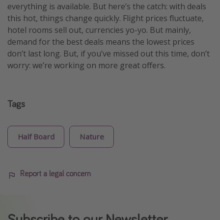
everything is available. But here’s the catch: with deals
this hot, things change quickly. Flight prices fluctuate,
hotel rooms sell out, currencies yo-yo. But mainly,
demand for the best deals means the lowest prices
don’t last long. But, if you’ve missed out this time, don’t
worry: we’re working on more great offers.
Tags
Half Board
Nature
Report a legal concern
Subscribe to our Newsletter