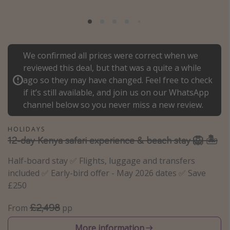
Portugal
Malta
Italy
We confirmed all prices were correct when we
Thailand
reviewed this deal, but that was a quite a while
Egypt
ago so they may have changed. Feel free to check
if it’s still available, and join us on our WhatsApp
Turkey
channel below so you never miss a new review.
Types of holiday
HOLIDAYS
12-day Kenya safari experience & beach stay 🦁 🏝️
Activities
Half-board stay ✅ Flights, luggage and transfers
Summer holidays
included ✅ Early-bird offer - May 2026 dates ✅ Save
Family holidays
£250
Day Trips
£2,498
From
pp
Weekend Breaks
Spa breaks
More information