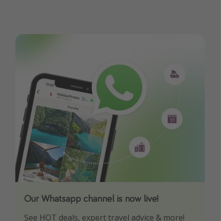
Our Whatsapp channel is now live!
Download our App
See HOT deals, expert travel advice & more!
Turn on your notifications to not miss out on