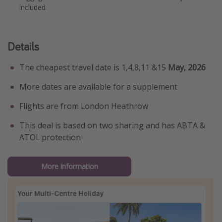
included
Details
The cheapest travel date is 1,4,8,11 &15
May, 2026
More dates are available for a supplement
Flights are from London Heathrow
This deal is based on two sharing and has ABTA &
ATOL protection
More information