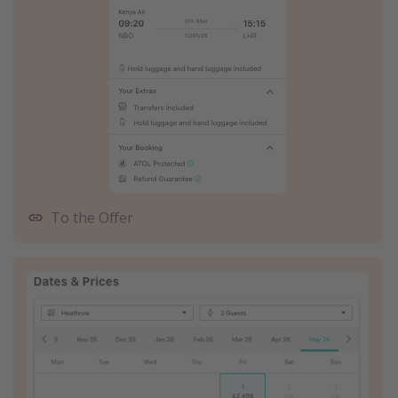
To the Offer