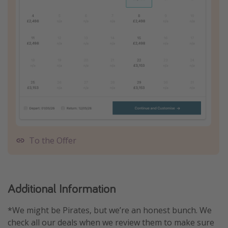
To the Offer
Additional Information
*We might be Pirates, but we’re an honest bunch. We
check all our deals when we review them to make sure