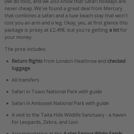
(we do too!), and we
also
know that Safari holidays are
never cheap. We've found a great deal from Mercury
that combines a safari and a luxe beach stay that won't
cost you an arm and a leg. Okay, yes, at first glance this
package is pricey at £2,498, but you're getting
a lot
for
your money.
The price includes:
Return flights
from London Heathrow and
checked
luggage
All transfers
Safari in Tsavo National Park with guide
Safari in Amboseli National Park with guide
A visit to the Taita Hills Wildlife Sanctuary - a haven
for Leopards, Zebra, and Lion
Accommodation at the
4-star
Sarova White Sands