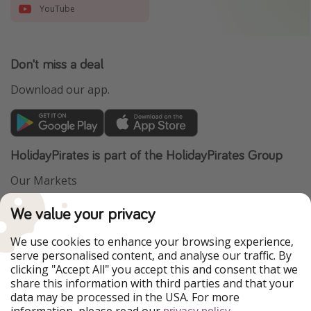
YouTube
Don't miss a deal
Download our app.
HolidayPirates is part of the HolidayPirates Group
Our Markets
PiratinViaggio
VakantiePiraten
We value your privacy
WakacyjniPiraci
VoyagesPirates
Ferienpiraten
Urlaubspiraten
We use cookies to enhance your browsing experience,
Urlaubspiraten
ViajerosPiratas
serve personalised content, and analyse our traffic. By
TravelPirates
clicking "Accept All" you accept this and consent that we
share this information with third parties and that your
Our Group
data may be processed in the USA. For more
HolidayPirates Group
information, please read our
.