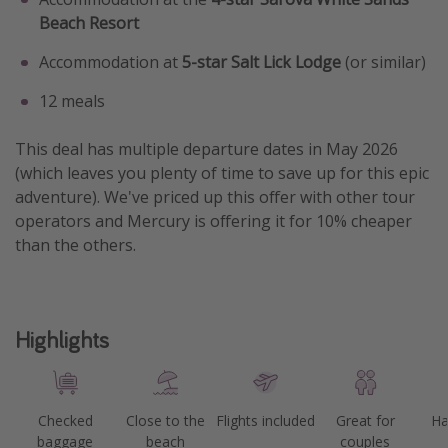
Beach Resort
Accommodation at
5-star
Salt Lick Lodge
(or similar)
12 meals
This deal has multiple departure dates in May 2026
(which leaves you plenty of time to save up for this epic
adventure). We've priced up this offer with other tour
operators and Mercury is offering it for 10% cheaper
than the others.
Highlights
Checked
Close to the
Flights included
Great for
Ha
baggage
beach
couples