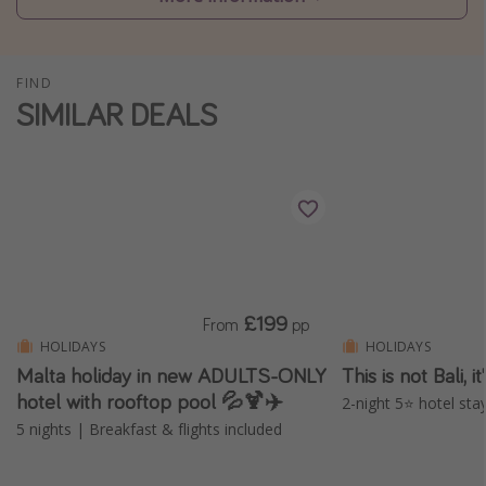
Winter sun holidays
Last Minute UK Breaks
FIND
Last Minute Cruises
SIMILAR DEALS
Travel inspiration
Camping
Waterparks
Holiday Parks
Center Parcs
£199
From
pp
Disneyland Paris
HOLIDAYS
HOLIDAYS
Malta holiday in new ADULTS-ONLY
This is not Bali, 
Harry Potter Studio Tour
hotel with rooftop pool 💦🍹✈️
2-night 5⭐️ hotel stay
Working Abroad
5 nights | Breakfast & flights included
Ryanair
Travel Insurance