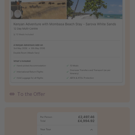
To the Offer