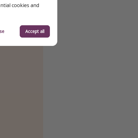
ential cookies and
se
Accept all