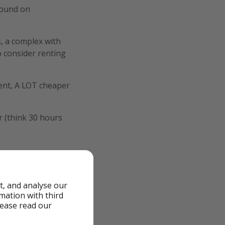
 found on
s, a complex with
o consider renting
tment, A LOT cheaper
r (think 30 hours
t, and analyse our
rmation with third
lease read our