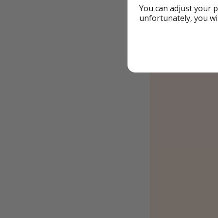
You can adjust your p
Book this
unfortunately, you wi