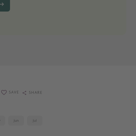
SAVE
SHARE
y
Jun
Jul