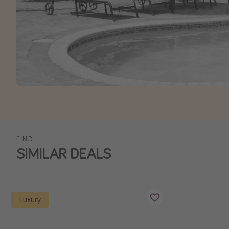
FIND
SIMILAR DEALS
Luxury