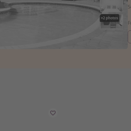
S
+
2
photos