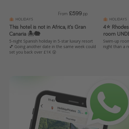
£599
From
pp
HOLIDAYS
HOLIDAYS
This hotel is not in Africa, it's Gran
4⭐ Rhodes
Canaria 🏝️🐘
room UND
5-night Spanish holiday in 5-star luxury resort
Swim-up room
💕 Going another date in the same week could
night than a 
set you back over £1K 😮