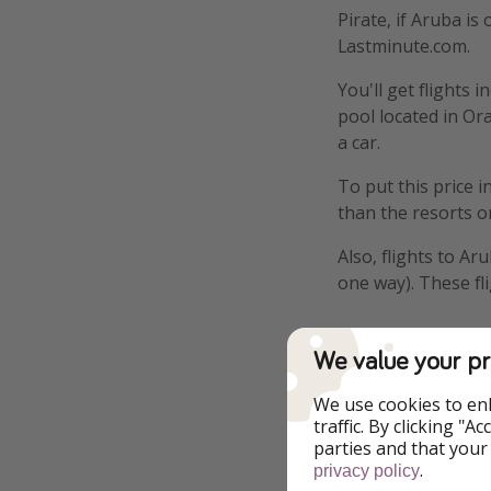
Pirate, if Aruba is
Lastminute.com.
You'll get flights
pool located in Ora
a car.
To put this price i
than the resorts o
Also, flights to A
one way). These fl
We value your pr
Details
We use cookies to en
traffic. By clicking "
Example book
parties and that your
.
privacy policy