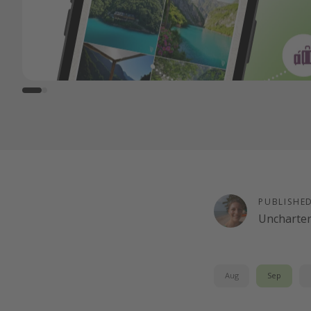
PUBLISHE
Uncharte
Aug
Sep