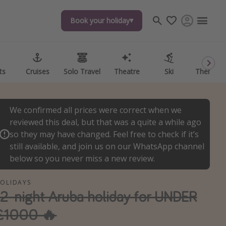
Book your holiday
Book your holiday
ts
ts
Cruises
Cruises
Solo Travel
Solo Travel
Theatre
Theatre
Ski
Ski
Theme P
Theme P
We confirmed all prices were correct when we
reviewed this deal, but that was a quite a while ago
so they may have changed. Feel free to check if it’s
still available, and join us on our WhatsApp channel
below so you never miss a new review.
OLIDAYS
12-night Aruba holiday for UNDER
£1000 🔥