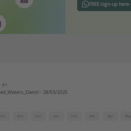
FREE sign-up here
D BY
red_Waters_Danni
·
28/03/2025
Oct
Nov
Dec
Jan
Feb
Mar
Apr
Ma