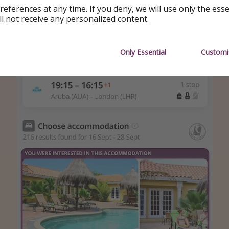
references at any time. If you deny, we will use only the ess
 deal
ll not receive any personalized content.
Only Essential
Customi