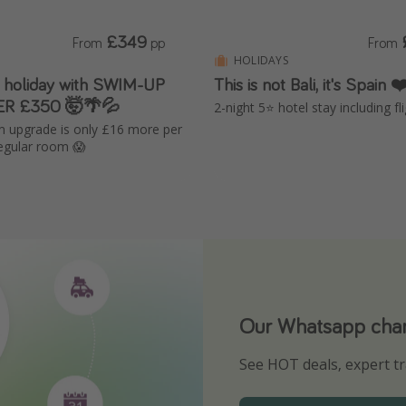
£349
From
pp
From
HOLIDAYS
 holiday with SWIM-UP
This is not Bali, it's Spain
ER £350 🤯🌴💦
2-night 5⭐️ hotel stay including fl
 upgrade is only £16 more per
regular room 😱
Our Whatsapp chann
Download our App
See HOT deals, expert tr
Turn on your notificatio