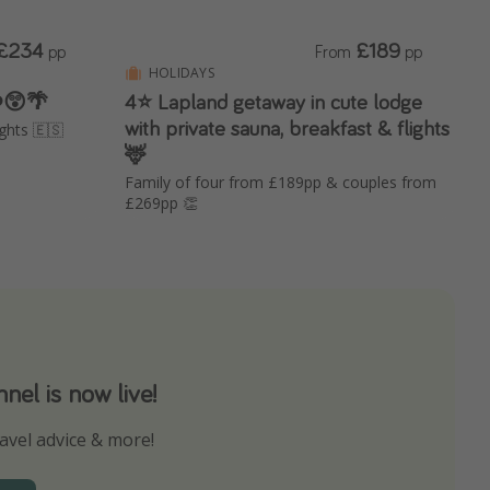
£234
£189
pp
From
pp
HOLIDAYS
 ❤️😲🌴
4⭐️ Lapland getaway in cute lodge
with private sauna, breakfast & flights
ights 🇪🇸
🦌
Family of four from £189pp & couples from
£269pp 👏
el is now live!
avel advice & more!
ns to not miss out on any offers!