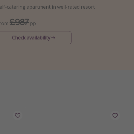
elf-catering apartment in well-rated resort
£987
From
pp
Check availability