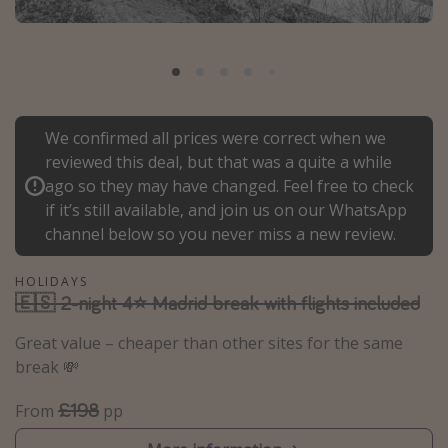
Portugal
Malta
Italy
Thailand
We confirmed all prices were correct when we
Egypt
reviewed this deal, but that was a quite a while
Turkey
ago so they may have changed. Feel free to check
if it’s still available, and join us on our WhatsApp
channel below so you never miss a new review.
Types of holiday
Activities
HOLIDAYS
🇪🇸 2-night 4⭐ Madrid break with flights included
Summer holidays
Great value – cheaper than other sites for the same
Family holidays
break 💸
Day Trips
£198
Weekend Breaks
From
pp
Spa breaks