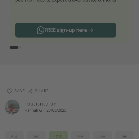
any offers!
FREE sign-up here
SAVE
SHARE
PUBLISHED BY
Hannah G
·
27/06/2025
Aug
Sep
Oct
Nov
Dec
Jan