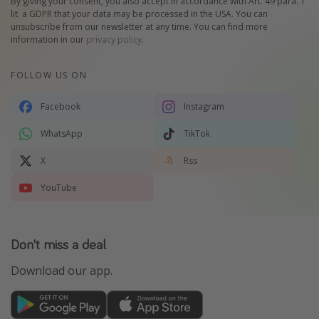
By giving your consent, you also accept in accordance with Art. 49 para. 1
lit. a GDPR that your data may be processed in the USA. You can
unsubscribe from our newsletter at any time. You can find more
information in our
privacy policy
.
FOLLOW US ON
Facebook
Instagram
WhatsApp
TikTok
X
Rss
YouTube
Don't miss a deal
Download our app.