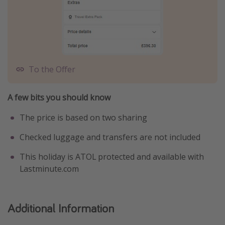
To the Offer
A few bits you should know
The price is based on two sharing
Checked luggage and transfers are not included
This holiday is ATOL protected and available with
Lastminute.com
Additional Information