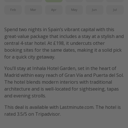
Feb
Mar
Apr
May
Jun
Jul
Spend two nights in Spain’s vibrant capital with this
great-value package that includes a stay at a stylish and
central 4-star hotel. At £198, it undercuts other
booking sites for the same dates, making it a solid pick
for a quick city getaway.
You’ll stay at Inhala Hotel Garden, set in the heart of
Madrid within easy reach of Gran Vía and Puerta del Sol.
The hotel blends modern interiors with traditional
architecture and is well-located for sightseeing, tapas
and evening strolls.
This deal is available with Lastminute.com. The hotel is
rated 3.5/5 on Tripadvisor.