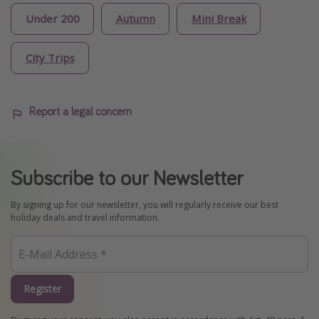
Under 200
Autumn
Mini Break
City Trips
Report a legal concern
Subscribe to our Newsletter
By signing up for our newsletter, you will regularly receive our best
holiday deals and travel information.
Register