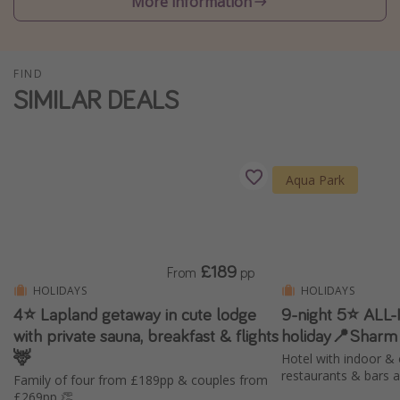
More information
Winter sun holidays
Last Minute UK Breaks
FIND
Last Minute Cruises
SIMILAR DEALS
Travel inspiration
Camping
Aqua Park
Waterparks
Holiday Parks
Center Parcs
£189
From
pp
Disneyland Paris
HOLIDAYS
HOLIDAYS
Harry Potter Studio Tour
4⭐️ Lapland getaway in cute lodge
9-night 5⭐️ ALL
with private sauna, breakfast & flights
holiday📍Sharm
Working Abroad
🦌
Hotel with indoor & 
Ryanair
restaurants & bars 
Family of four from £189pp & couples from
Travel Insurance
£269pp 👏