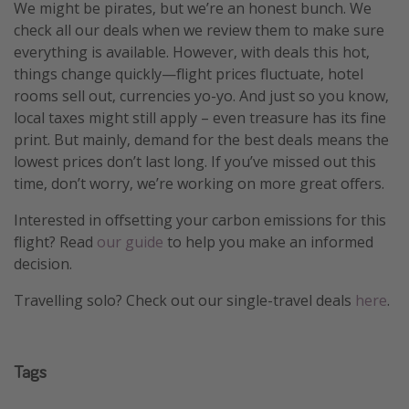
We might be pirates, but we’re an honest bunch. We
check all our deals when we review them to make sure
everything is available. However, with deals this hot,
things change quickly—flight prices fluctuate, hotel
rooms sell out, currencies yo-yo. And just so you know,
local taxes might still apply – even treasure has its fine
print. But mainly, demand for the best deals means the
lowest prices don’t last long. If you’ve missed out this
time, don’t worry, we’re working on more great offers.
Interested in offsetting your carbon emissions for this
flight? Read
our guide
to help you make an informed
decision.
Travelling solo? Check out our single-travel deals
here
.
Tags