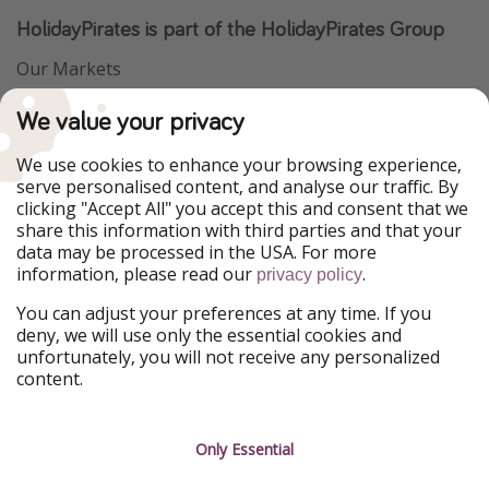
HolidayPirates is part of the HolidayPirates Group
Our Markets
PiratinViaggio
VakantiePiraten
We value your privacy
WakacyjniPiraci
VoyagesPirates
Ferienpiraten
Urlaubspiraten
We use cookies to enhance your browsing experience,
Urlaubspiraten
ViajerosPiratas
serve personalised content, and analyse our traffic. By
TravelPirates
clicking "Accept All" you accept this and consent that we
share this information with third parties and that your
Our Group
data may be processed in the USA. For more
HolidayPirates Group
information, please read our
.
privacy policy
Get to know us
Legal
You can adjust your preferences at any time. If you
deny, we will use only the essential cookies and
About us
Terms & Conditions
unfortunately, you will not receive any personalized
content.
Career
Data Protection
Press
Manage services
Only Essential
Partner