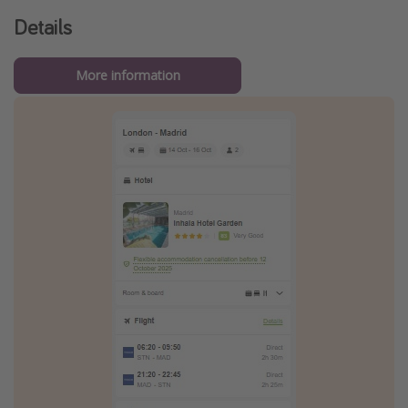
Details
More information