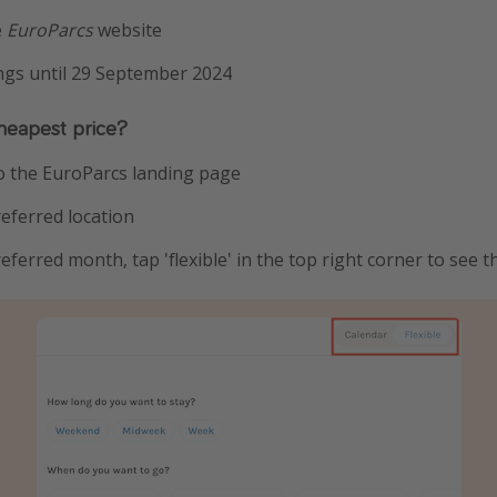
e
EuroParcs
website
ings until 29 September 2024
heapest price?
to the EuroParcs landing page
eferred location
ferred month, tap 'flexible' in the top right corner to see t