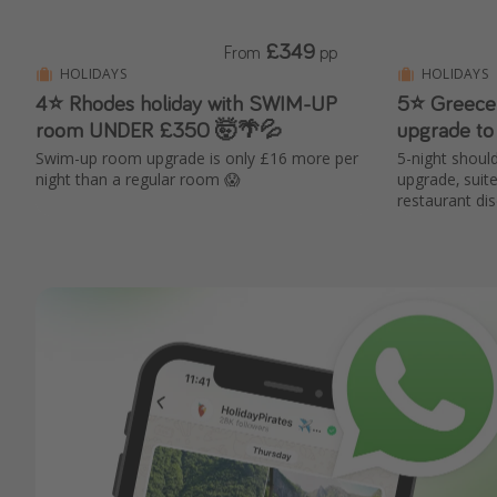
£349
From
pp
HOLIDAYS
HOLIDAYS
4⭐ Rhodes holiday with SWIM-UP
5⭐️ Greece 
room UNDER £350 🤯🌴💦
upgrade to
Swim-up room upgrade is only £16 more per
5-night shoul
night than a regular room 😱
upgrade, suit
restaurant di