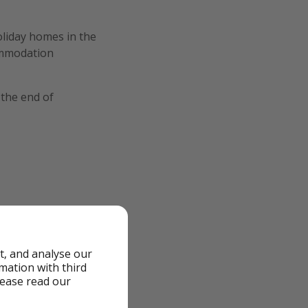
liday homes in the
ommodation
 the end of
t, and analyse our
rmation with third
lease read our