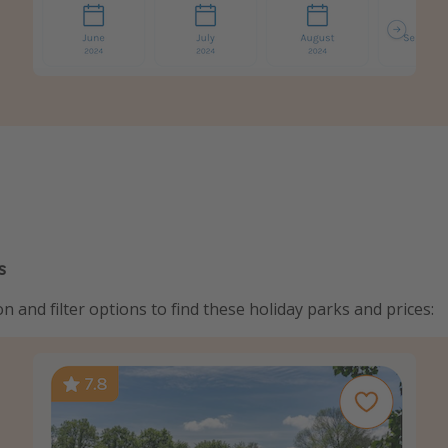
s
n and filter options to find these holiday parks and prices: