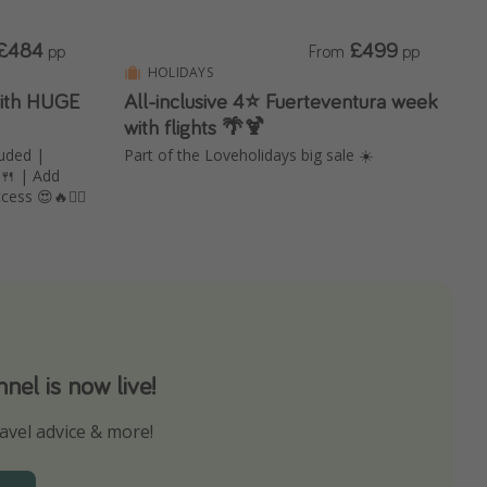
£484
£499
pp
From
pp
HOLIDAYS
with HUGE
All-inclusive 4⭐️ Fuerteventura week
with flights 🌴🍹
uded |
Part of the Loveholidays big sale ☀️
 🍴 | Add
ess 😍🔥🧖‍♀️
el is now live!
avel advice & more!
ns to not miss out on any offers!