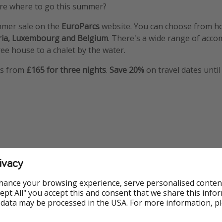
 sure where to go this summer?
mmer sale on the
EuroParcs
website. You can choose from ho
ria, Luxembourg and Belgium
. There's a wide range of acc
ree house to a chalet by the water.
ys from
£165 for three nights
.
Save 20%
on travel dates until
ivacy
hance your browsing experience, serve personalised conten
Accept All" you accept this and consent that we share this info
 data may be processed in the USA. For more information, p