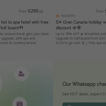
£295
From
pp
From
HOLIDAYS
hol to spa hotel with free
5⭐️ Gran Canaria holiday 
 full board🍴
discount ✈️🌞
der season break gets you: basis
Up to 78% OFF 🔥 Breakfast incl
e upgrade, 20% spa and
Upgrade to half board from £93
scount & cookery lesson
£133 to go solo 👏 | Free spa acc
Our Whatsapp chann
Download our App
See HOT deals, expert tr
Turn on your notificatio