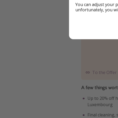
You can adjust your p
unfortunately, you wi
To the Offer
A few things wor
Up to 20% off h
Luxembourg
Final cleaning,