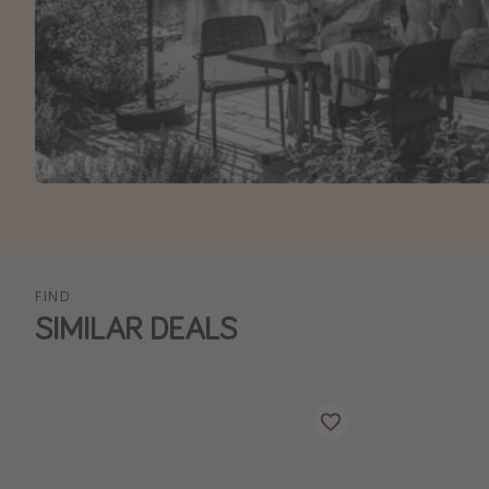
FIND
SIMILAR DEALS