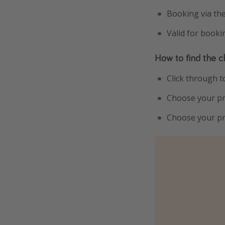
Booking via th
Valid for book
How to find the c
Click through 
Choose your pr
Choose your pre