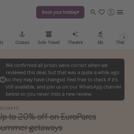
Book your holiday
Book your holiday
ts
ts
Cruises
Cruises
Solo Travel
Solo Travel
Theatre
Theatre
Ski
Ski
Theme P
Theme P
We confirmed all prices were correct when we
reviewed this deal, but that was a quite a while ago
so they may have changed. Feel free to check if it’s
still available, and join us on our WhatsApp channel
below so you never miss a new review.
OLIDAYS
Up to 20% off on EuroParcs
summer getaways