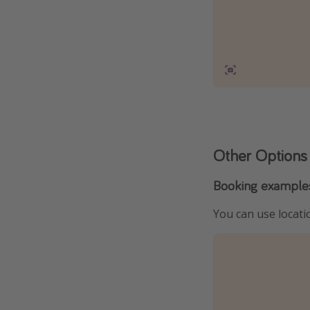
Other Options
Booking example
You can use locatio