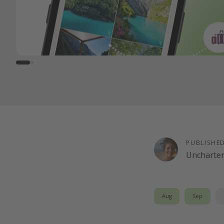
PUBLISHE
Uncharte
Aug
Sep