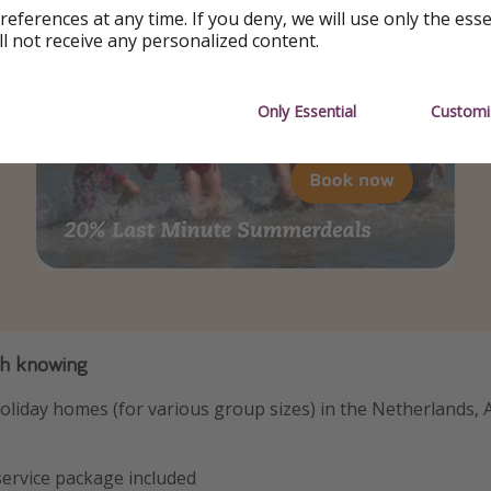
references at any time. If you deny, we will use only the ess
ll not receive any personalized content.
Only Essential
Customi
th knowing
oliday homes (for various group sizes) in the Netherlands, 
 service package included