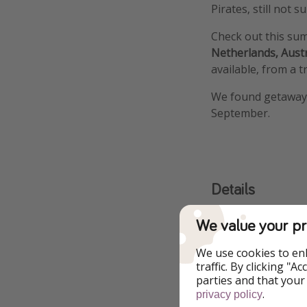
Pirates, still not
Check out this su
Netherlands, Aust
available, from a t
We found getawa
September.
Details
We value your pr
We use cookies to en
traffic. By clicking "
parties and that your
.
privacy policy