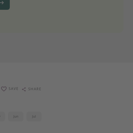
SAVE
SHARE
y
Jun
Jul