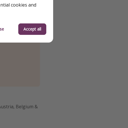
ential cookies and
se
Accept all
Austria, Belgium &