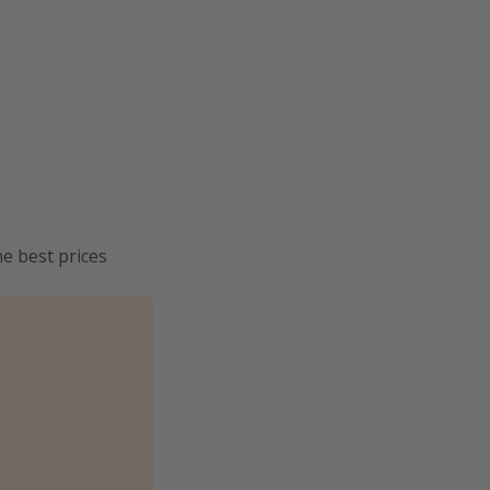
he best prices