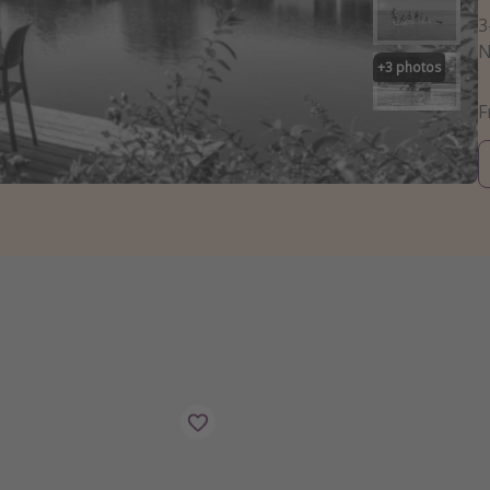
3
N
+
3
photos