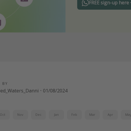
FREE sign-up here
D BY
red_Waters_Danni
·
01/08/2024
Oct
Nov
Dec
Jan
Feb
Mar
Apr
Ma