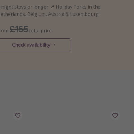
-night stays or longer 📍 Holiday Parks in the
etherlands, Belgium, Austria & Luxembourg
£165
From
total price
Check availability