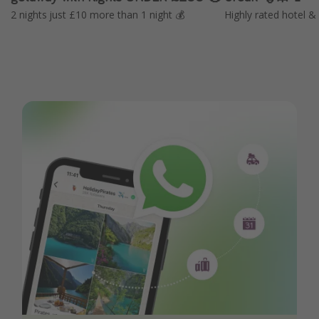
2 nights just £10 more than 1 night 💰
Highly rated hotel & 