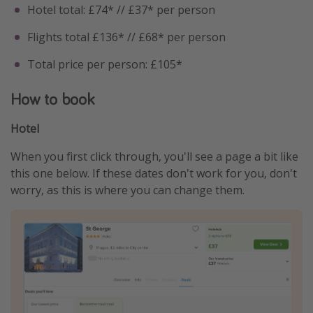
Hotel total: £74* // £37* per person
Flights total £136* // £68* per person
Total price per person: £105*
How to book
Hotel
When you first click through, you'll see a page a bit like
this one below. If these dates don't work for you, don't
worry, as this is where you can change them.