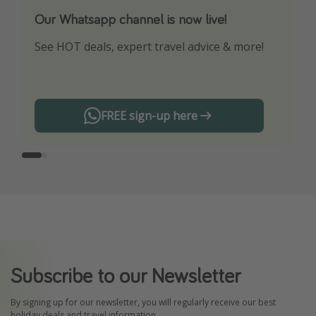
Our Whatsapp channel is now live!
Download our App
See HOT deals, expert travel advice & more!
Turn on your notifications to not miss out on
any offers!
FREE sign-up here
Subscribe to our Newsletter
By signing up for our newsletter, you will regularly receive our best
holiday deals and travel information.