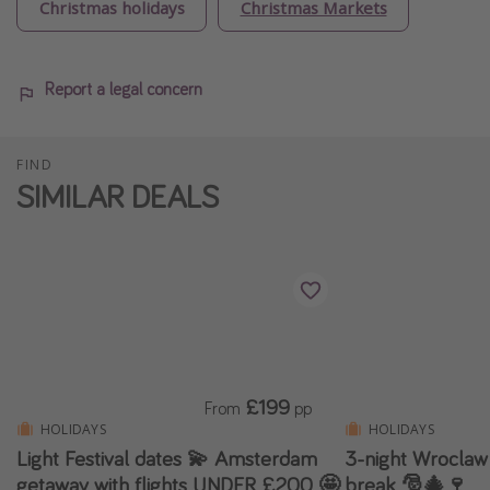
Christmas holidays
Christmas Markets
Report a legal concern
FIND
SIMILAR DEALS
£199
From
pp
HOLIDAYS
HOLIDAYS
Light Festival dates 💫 Amsterdam
3-night Wroclaw
getaway with flights UNDER £200 🤩
break 🎅🎄🍷