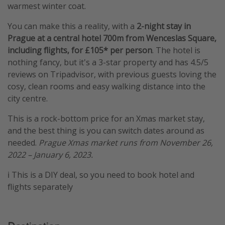
warmest winter coat.
You can make this a reality, with a
2-night stay in
Prague at a central hotel 700m from Wenceslas Square,
including flights, for £105* per person
. The hotel is
nothing fancy, but it's a 3-star property and has 4.5/5
reviews on Tripadvisor, with previous guests loving the
cosy, clean rooms and easy walking distance into the
city centre.
This is a rock-bottom price for an Xmas market stay,
and the best thing is you can switch dates around as
needed.
Prague Xmas market runs from November 26,
2022 – January 6, 2023.
ℹ️ This is a DIY deal, so you need to book hotel and
flights separately