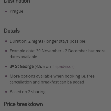
Destination
Prague
Details
Duration: 2 nights (longer stays possible)
Example date: 30 November - 2 December but more
dates available
3* St George
(4.5/5 on
Tripadvisor)
More options available when booking i.e. free
cancellation and breakfast can be added
Based on 2 sharing
Price breakdown