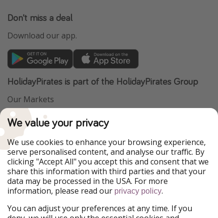
Don't miss a deal
Download our app.
HolidayPirates is part of the HolidayPirates Group
Our Markets
PiratinViaggio
VakantiePiraten
We value your privacy
WakacyjniPiraci
VoyagesPirates
Ferienpiraten
Urlaubspiraten
We use cookies to enhance your browsing experience,
Urlaubspiraten
ViajerosPiratas
serve personalised content, and analyse our traffic. By
TravelPirates
clicking "Accept All" you accept this and consent that we
share this information with third parties and that your
Our Group
data may be processed in the USA. For more
HolidayPirates Group
information, please read our
.
privacy policy
Get to know us
Legal
You can adjust your preferences at any time. If you
deny, we will use only the essential cookies and