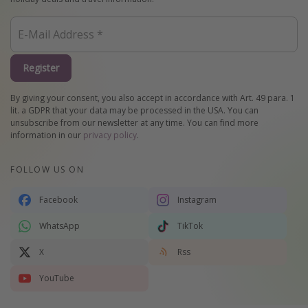
Register
By giving your consent, you also accept in accordance with Art. 49 para. 1
lit. a GDPR that your data may be processed in the USA. You can
unsubscribe from our newsletter at any time. You can find more
information in our
privacy policy
.
FOLLOW US ON
Facebook
Instagram
WhatsApp
TikTok
X
Rss
YouTube