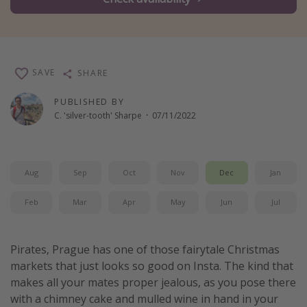
Winter sun holidays
Last Minute UK Breaks
Last Minute Cruises
SAVE
SHARE
Travel inspiration
PUBLISHED BY
C. 'silver-tooth' Sharpe
·
07/11/2022
Camping
Waterparks
Holiday Parks
Aug
Sep
Oct
Nov
Dec
Jan
Center Parcs
Feb
Mar
Apr
May
Jun
Jul
Disneyland Paris
Harry Potter Studio Tour
Pirates, Prague has one of those fairytale Christmas
Working Abroad
markets that just looks so good on Insta. The kind that
Ryanair
makes all your mates proper jealous, as you pose there
with a chimney cake and mulled wine in hand in your
Travel Insurance