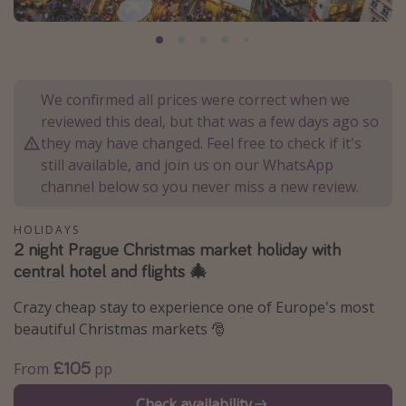
Portugal
Malta
Italy
We confirmed all prices were correct when we
Thailand
reviewed this deal, but that was a few days ago so
Egypt
they may have changed. Feel free to check if it's
still available, and join us on our WhatsApp
Turkey
channel below so you never miss a new review.
Types of holiday
HOLIDAYS
2 night Prague Christmas market holiday with
Activities
central hotel and flights 🎄
Summer holidays
Crazy cheap stay to experience one of Europe's most
Family holidays
beautiful Christmas markets 🎅
Day Trips
£105
From
pp
Weekend Breaks
Spa breaks
Check availability