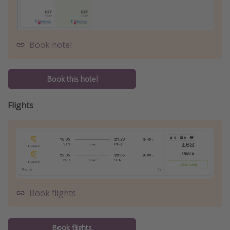
Book hotel
Book this hotel
Flights
Book flights
Book flights