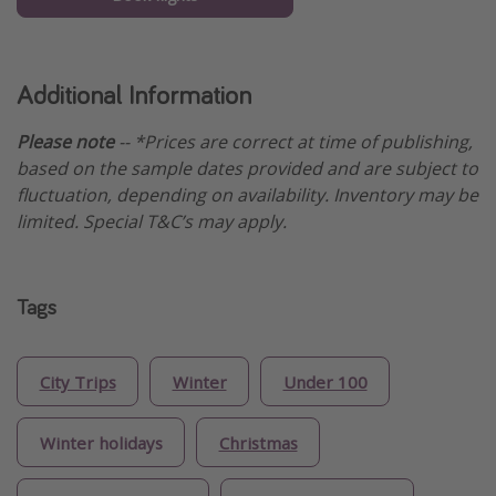
Additional Information
Please note
-- *Prices are correct at time of publishing,
based on the sample dates provided and are subject to
fluctuation, depending on availability. Inventory may be
limited. Special T&C’s may apply.
Tags
City Trips
Winter
Under 100
Winter holidays
Christmas