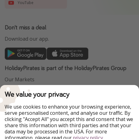
YouTube
Don't miss a deal
Download our app.
HolidayPirates is part of the HolidayPirates Group
Our Markets
PiratinViaggio
VakantiePiraten
We value your privacy
WakacyjniPiraci
VoyagesPirates
Ferienpiraten
Urlaubspiraten
We use cookies to enhance your browsing experience,
Urlaubspiraten
ViajerosPiratas
serve personalised content, and analyse our traffic. By
TravelPirates
clicking "Accept All" you accept this and consent that we
share this information with third parties and that your
Our Group
data may be processed in the USA. For more
HolidayPirates Group
information, please read our
.
privacy policy