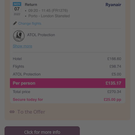
To the Offer
Click for more info