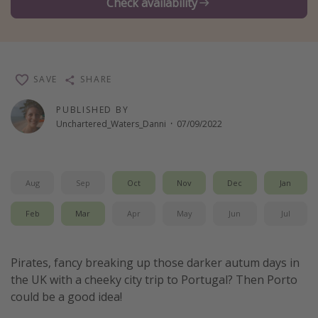
Check availability
Winter sun holidays
Last Minute UK Breaks
Last Minute Cruises
SAVE
SHARE
Travel inspiration
PUBLISHED BY
Unchartered_Waters_Danni
·
07/09/2022
Camping
Waterparks
Holiday Parks
Aug
Sep
Oct
Nov
Dec
Jan
Center Parcs
Feb
Mar
Apr
May
Jun
Jul
Disneyland Paris
Harry Potter Studio Tour
Pirates, fancy breaking up those darker autum days in
Working Abroad
the UK with a cheeky city trip to Portugal? Then Porto
Ryanair
could be a good idea!
Travel Insurance