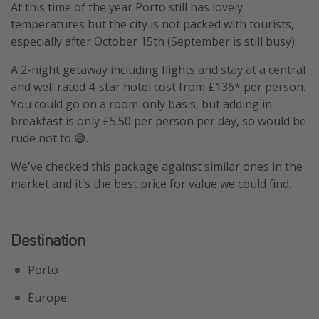
At this time of the year Porto still has lovely
temperatures but the city is not packed with tourists,
especially after October 15th (September is still busy).
A 2-night getaway including flights and stay at a central
and well rated 4-star hotel cost from £136* per person.
You could go on a room-only basis, but adding in
breakfast is only £5.50 per person per day, so would be
rude not to 😅.
We've checked this package against similar ones in the
market and it's the best price for value we could find.
Destination
Porto
Europe