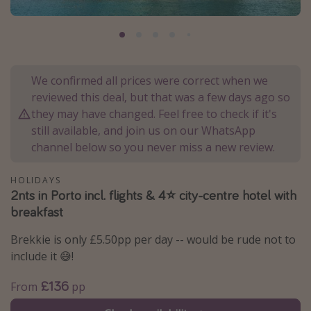
Portugal
Malta
Italy
We confirmed all prices were correct when we
Thailand
reviewed this deal, but that was a few days ago so
Egypt
they may have changed. Feel free to check if it's
Turkey
still available, and join us on our WhatsApp
channel below so you never miss a new review.
Types of holiday
HOLIDAYS
2nts in Porto incl. flights & 4⭐️ city-centre hotel with
Activities
breakfast
Summer holidays
Brekkie is only £5.50pp per day -- would be rude not to
Family holidays
include it 😅!
Day Trips
£136
Weekend Breaks
From
pp
Spa breaks