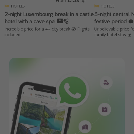
From
pp
HOTELS
HOTELS
2-night Luxembourg break in a castle
3-night central 
hotel with a cave spa! 🏰🫧
festive period 
Incredible price for a 4⭐️ city break 😱 Flights
Unbelievable price 
included
family hotel stay 💰