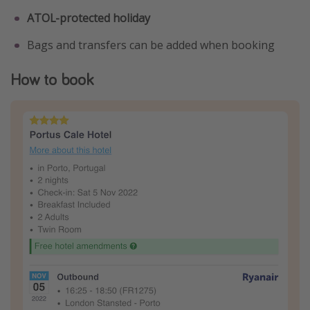
ATOL-protected holiday
Bags and transfers can be added when booking
How to book