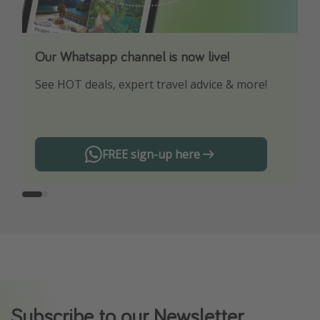
Our Whatsapp channel is now live!
Download our App
See HOT deals, expert travel advice & more!
Turn on your notifications to not miss out on
any offers!
FREE sign-up here
Subscribe to our Newsletter