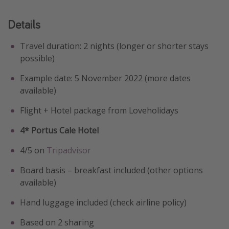
Details
Travel duration: 2 nights (longer or shorter stays
possible)
Example date: 5 November 2022 (more dates
available)
Flight + Hotel package from Loveholidays
4* Portus Cale Hotel
4/5 on
Tripadvisor
Board basis – breakfast included (other options
available)
Hand luggage included (check airline policy)
Based on 2 sharing