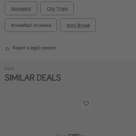
Romantic
City Trips
Breakfast Included
Mini Break
Report a legal concern
FIND
SIMILAR DEALS
£159