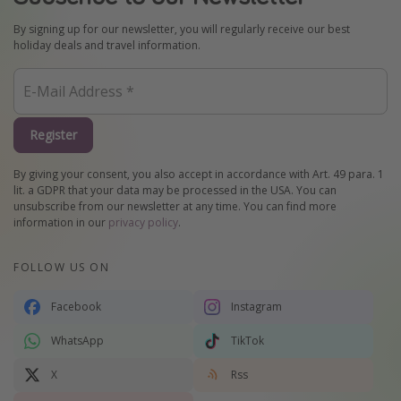
By signing up for our newsletter, you will regularly receive our best
holiday deals and travel information.
Register
By giving your consent, you also accept in accordance with Art. 49 para. 1
lit. a GDPR that your data may be processed in the USA. You can
unsubscribe from our newsletter at any time. You can find more
information in our
privacy policy
.
FOLLOW US ON
Facebook
Instagram
WhatsApp
TikTok
X
Rss