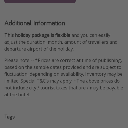
Additional Information
This holiday package is flexible
and you can easily
adjust the duration, month, amount of travellers and
departure airport of the holiday.
Please note -- *Prices are correct at time of publishing,
based on the sample dates provided and are subject to
fluctuation, depending on availability. Inventory may be
limited. Special T&C’s may apply. *The above prices do
not include city / tourist taxes that are / may be payable
at the hotel.
Tags