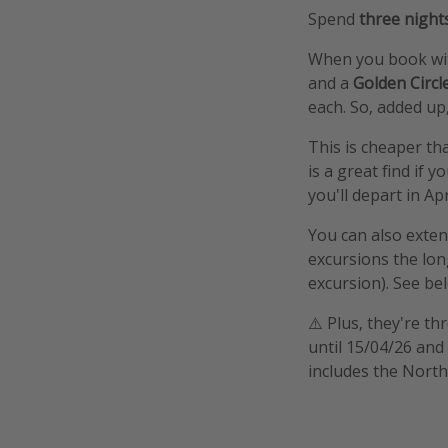
Spend
three night
When you book with
and a
Golden Circ
each. So, added up,
This is cheaper th
is a great find if y
you'll depart in Ap
You can also extend
excursions the lon
excursion). See bel
⚠️ Plus, they're t
until 15/04/26 and
includes the North