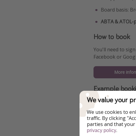
Board basis: Br
ABTA & ATOL-pr
How to book
You'll need to sign
Facebook or Googl
More infor
Example book
We value your pr
We use cookies to en
traffic. By clicking "
parties and that your
.
privacy policy