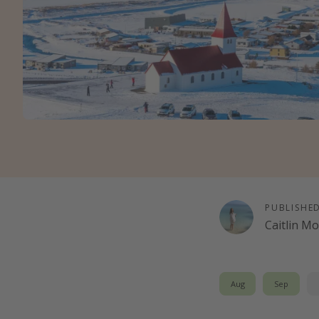
PUBLISHE
Caitlin M
Aug
Sep