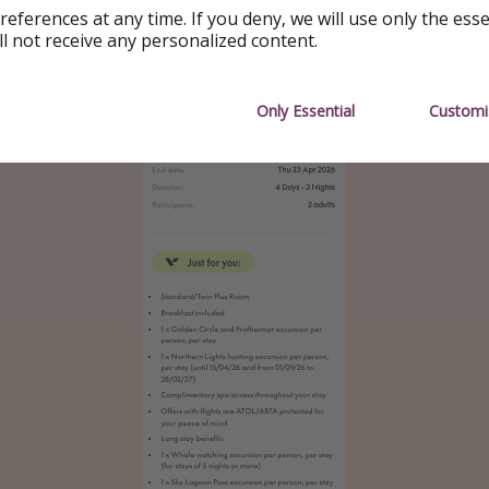
references at any time. If you deny, we will use only the ess
ll not receive any personalized content.
Only Essential
Customi