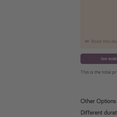
Book this de
See availa
This is the total 
Other Options
Different durat