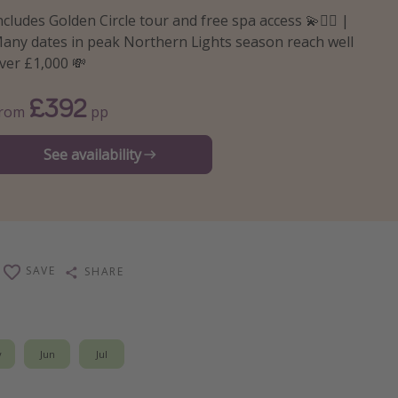
ncludes Golden Circle tour and free spa access 💫🧖‍♀️ |
any dates in peak Northern Lights season reach well
ver £1,000 💸
£392
From
pp
See availability
SAVE
SHARE
y
Jun
Jul