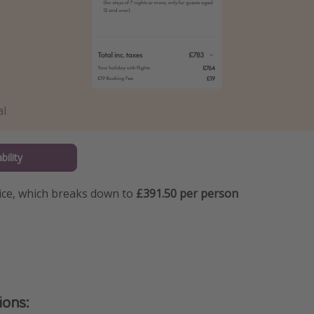
al
bility
price, which breaks down to
£391.50 per person
ions: