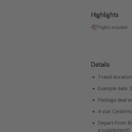
Highlights
Flights included
Details
Travel duration
Example date: 2
Package deal w
4-star Centerh
Depart from: Bi
a supplement)