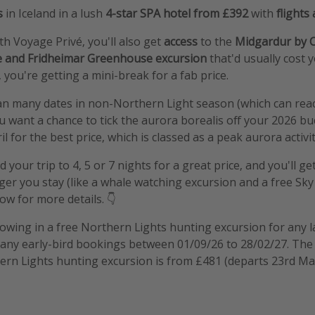
s
in Iceland in a lush
4-star SPA hotel from £392
with
flights
 Voyage Privé, you'll also get
access
to the
Midgardur by C
le and Fridheimar Greenhouse excursion
that'd usually cost
 you're getting a mini-break for a fab price.
an many dates in non-Northern Light season (which can reac
ou want a chance to tick the aurora borealis off your 2026 bucke
ril for the best price, which is classed as a peak aurora activ
 your trip to 4, 5 or 7 nights for a great price, and you'll g
ger you stay (like a whale watching excursion and a free Sk
ow for more details. 👇
hrowing in a free Northern Lights hunting excursion for any l
 any early-bird bookings between 01/09/26 to 28/02/27. The 
ern Lights hunting excursion is from £481 (departs 23rd Ma