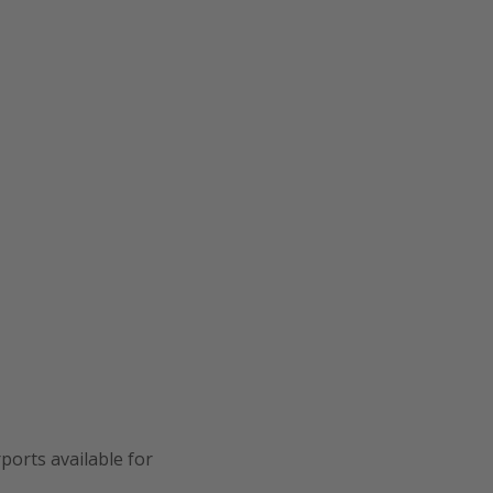
ports available for