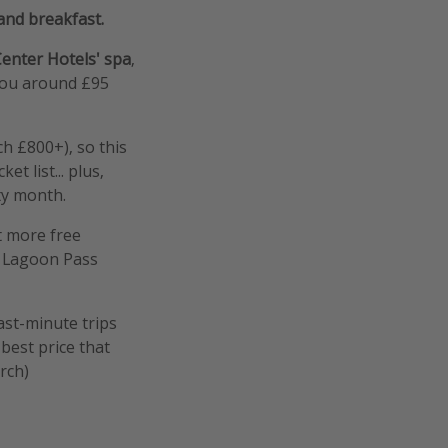
 and breakfast.
enter Hotels' spa
,
 you around £95
h £800+), so this
t list... plus,
ity month.
et more free
y Lagoon Pass
ast-minute trips
best price that
rch)