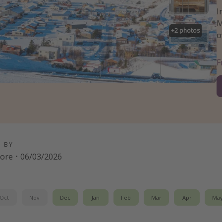
I
M
+
2
photos
o
D BY
oore
·
06/03/2026
Oct
Nov
Dec
Jan
Feb
Mar
Apr
Ma