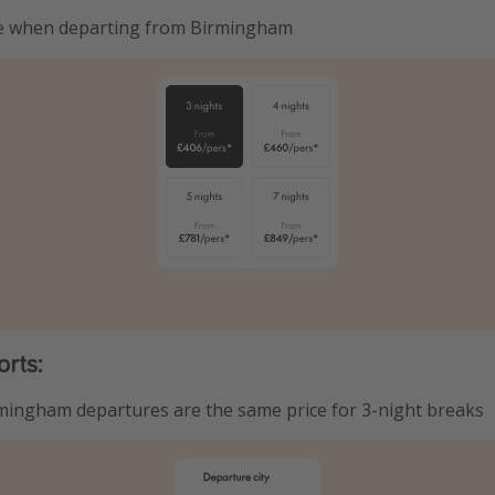
re when departing from Birmingham
orts:
mingham departures are the same price for 3-night breaks