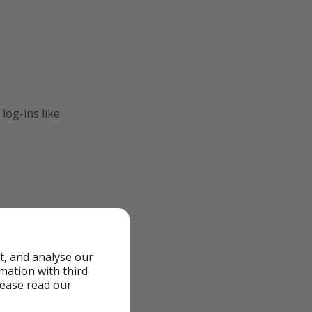
log-ins like
t, and analyse our
rmation with third
lease read our