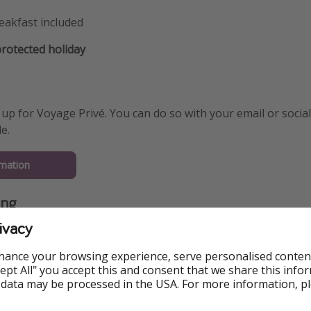
eakfast included
otected holiday
 up for Voyage Privé. You can do so with your email or social 
e.
mation
ing
ivacy
hance your browsing experience, serve personalised conten
Accept All" you accept this and consent that we share this info
 data may be processed in the USA. For more information, p