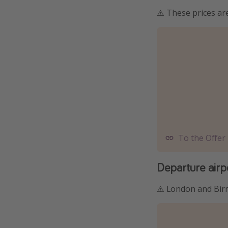
⚠️ These prices a
To the Offer
Departure airp
⚠️ London and Bir