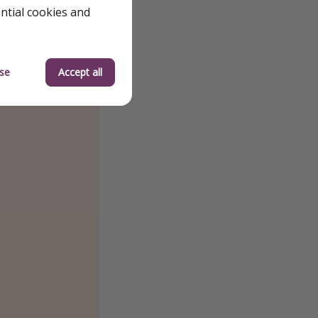
ential cookies and
se
Accept all