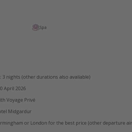
Spa
: 3 nights (other durations also available)
0 April 2026
ith Voyage Privé
otel Midgardur
rmingham or London for the best price (other departure air