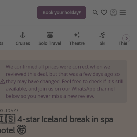
Book your holiday
Book your holiday
ts
ts
Cruises
Cruises
Solo Travel
Solo Travel
Theatre
Theatre
Ski
Ski
Theme P
Theme P
We confirmed all prices were correct when we
reviewed this deal, but that was a few days ago so
they may have changed. Feel free to check if it's still
available, and join us on our WhatsApp channel
below so you never miss a new review.
OLIDAYS
🇮🇸 4-star Iceland break in spa
hotel 🤯