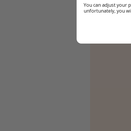
You can adjust your p
unfortunately, you wi