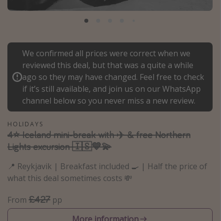
Portugal
Malta
Italy
We confirmed all prices were correct when we
Thailand
reviewed this deal, but that was a quite a while
Egypt
ago so they may have changed. Feel free to check
if it’s still available, and join us on our WhatsApp
Turkey
channel below so you never miss a new review.
Types of holiday
HOLIDAYS
4⭐️ Iceland mini-break with ✈️ & free Northern
Activities
Lights excursion 🇮🇸💙💫
Summer holidays
📍 Reykjavik | Breakfast included 🍳 | Half the price of
Family holidays
what this deal sometimes costs 💸
Day Trips
£427
From
pp
Weekend Breaks
Spa breaks
More information