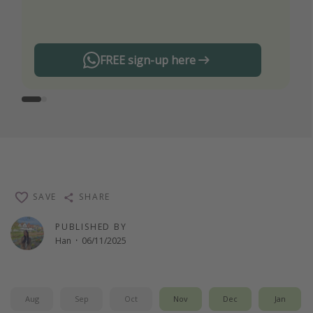
any offers!
FREE sign-up here
SAVE
SHARE
PUBLISHED BY
Han
·
06/11/2025
Aug
Sep
Oct
Nov
Dec
Jan