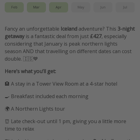
Feb
Mar
Apr
May
Jun
Jul
Fancy an unforgettable
Iceland
adventure? This
3-night
getaway
is a fantastic deal from just
£427
, especially
considering that January is peak northern lights
season AND that travelling on different dates can cost
double. 🇮🇸💙
Here’s what you’ll get:
🏨 A stay in a Tower View Room at a 4-star hotel
🍳 Breakfast included each morning
🌍 A Northern Lights tour
⏰ Late check-out until 1 pm, giving you a little more
time to relax