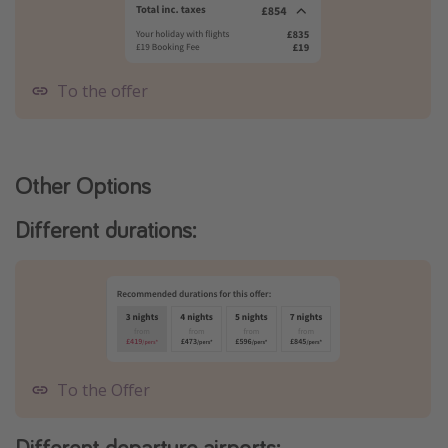
To the offer
Other Options
Different durations:
To the Offer
Different departure airports: