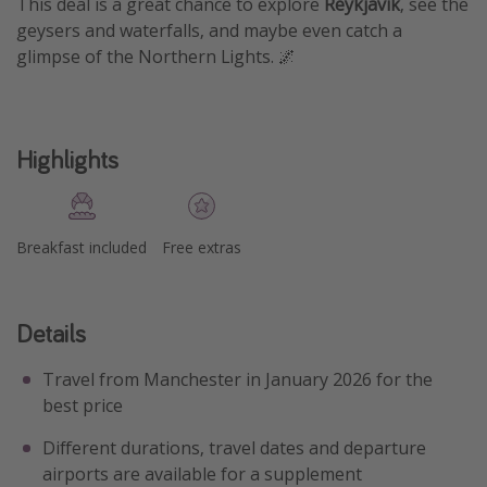
This deal is a great chance to explore
Reykjavik
, see the
geysers and waterfalls, and maybe even catch a
glimpse of the Northern Lights. 🌌
Highlights
Breakfast included
Free extras
Details
Travel from Manchester in January 2026 for the
best price
Different durations, travel dates and departure
airports are available for a supplement