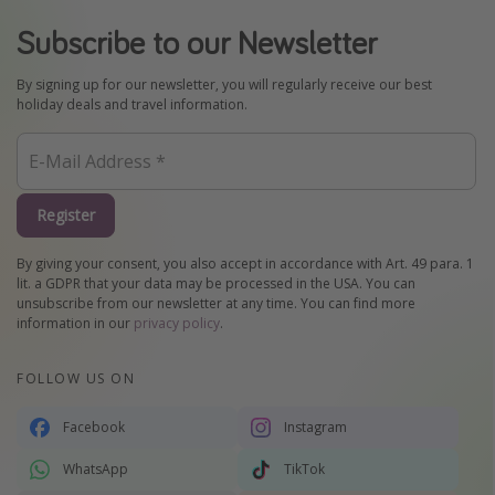
Subscribe to our Newsletter
By signing up for our newsletter, you will regularly receive our best
holiday deals and travel information.
Register
By giving your consent, you also accept in accordance with Art. 49 para. 1
lit. a GDPR that your data may be processed in the USA. You can
unsubscribe from our newsletter at any time. You can find more
information in our
privacy policy
.
FOLLOW US ON
Facebook
Instagram
WhatsApp
TikTok