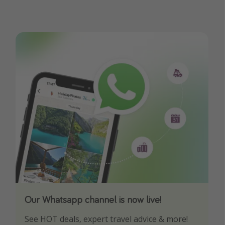
Our Whatsapp channel is now live!
Download our App
See HOT deals, expert travel advice & more!
Turn on your notifications to not miss out on