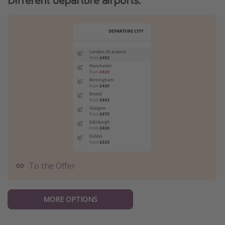
To the Offer
MORE OPTIONS