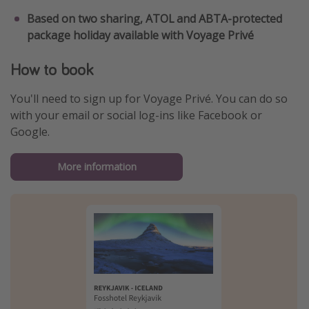
Based on two sharing, ATOL and ABTA-protected
package holiday available with Voyage Privé
How to book
You'll need to sign up for Voyage Privé. You can do so
with your email or social log-ins like Facebook or
Google.
More information