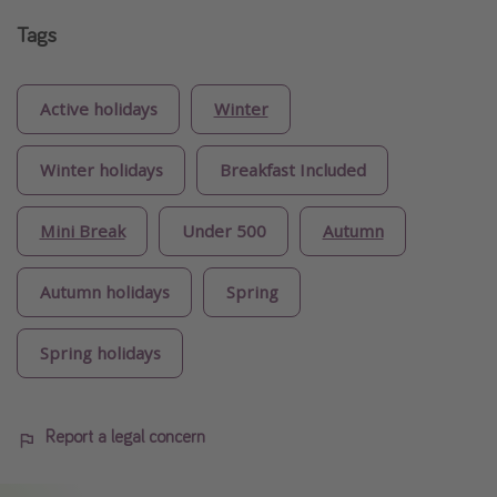
Tags
Active holidays
Winter
Winter holidays
Breakfast Included
Mini Break
Under 500
Autumn
Autumn holidays
Spring
Spring holidays
Report a legal concern