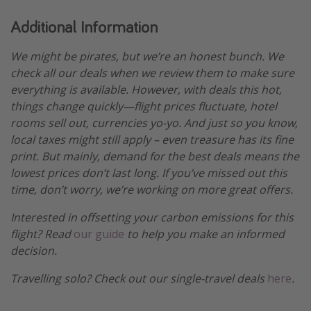
Additional Information
We might be pirates, but we’re an honest bunch. We
check all our deals when we review them to make sure
everything is available. However, with deals this hot,
things change quickly—flight prices fluctuate, hotel
rooms sell out, currencies yo-yo. And just so you know,
local taxes might still apply – even treasure has its fine
print. But mainly, demand for the best deals means the
lowest prices don’t last long. If you’ve missed out this
time, don’t worry, we’re working on more great offers.
Interested in offsetting your carbon emissions for this
flight? Read
our guide
to help you make an informed
decision.
Travelling solo? Check out our single-travel deals
here
.