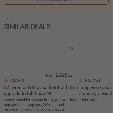
Winter sun holidays
Last Minute UK Breaks
FIND
Last Minute Cruises
SIMILAR DEALS
Travel inspiration
Camping
Waterparks
Holiday Parks
Center Parcs
£295
From
pp
Disneyland Paris
HOLIDAYS
HOLIDAYS
5⭐️ Greece hol to spa hotel with free
Long weekend in
Harry Potter Studio Tour
upgrade to full board🍴
stunning views 
Working Abroad
5-night shoulder season break gets you: basis
Flights included ✈️
Ryanair
upgrade, suite upgrade, 20% spa and
restaurant discount & cookery lesson
Travel Insurance