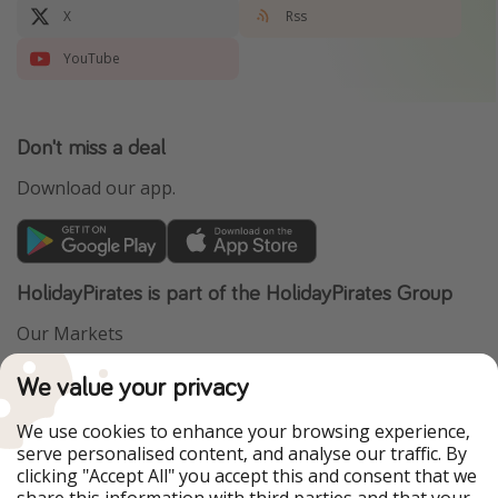
X
Rss
YouTube
Don't miss a deal
Download our app.
HolidayPirates is part of the HolidayPirates Group
Our Markets
PiratinViaggio
VakantiePiraten
We value your privacy
WakacyjniPiraci
VoyagesPirates
Ferienpiraten
Urlaubspiraten
We use cookies to enhance your browsing experience,
Urlaubspiraten
ViajerosPiratas
serve personalised content, and analyse our traffic. By
TravelPirates
clicking "Accept All" you accept this and consent that we
share this information with third parties and that your