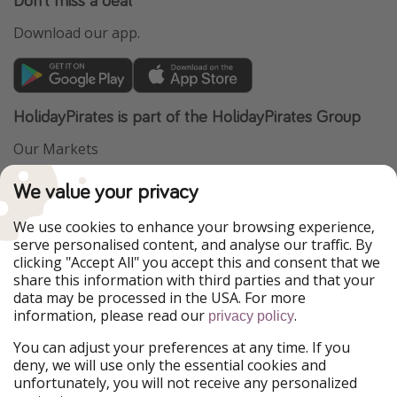
Download our app.
HolidayPirates is part of the HolidayPirates Group
Our Markets
PiratinViaggio
VakantiePiraten
We value your privacy
WakacyjniPiraci
VoyagesPirates
Ferienpiraten
Urlaubspiraten
We use cookies to enhance your browsing experience,
Urlaubspiraten
ViajerosPiratas
serve personalised content, and analyse our traffic. By
TravelPirates
clicking "Accept All" you accept this and consent that we
share this information with third parties and that your
Our Group
data may be processed in the USA. For more
HolidayPirates Group
information, please read our
.
privacy policy
Get to know us
Legal
You can adjust your preferences at any time. If you
deny, we will use only the essential cookies and
About us
Terms & Conditions
unfortunately, you will not receive any personalized