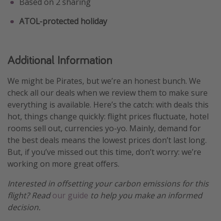
Based on 2 sharing
ATOL-protected holiday
Additional Information
We might be Pirates, but we’re an honest bunch. We
check all our deals when we review them to make sure
everything is available. Here’s the catch: with deals this
hot, things change quickly: flight prices fluctuate, hotel
rooms sell out, currencies yo-yo. Mainly, demand for
the best deals means the lowest prices don’t last long.
But, if you’ve missed out this time, don’t worry: we’re
working on more great offers.
Interested in offsetting your carbon emissions for this
flight? Read
our guide
to help you make an informed
decision.