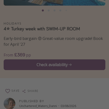
Portugal
Malta
Italy
HOLIDAYS
4⭐ Turkey week with SWIM-UP ROOM
Thailand
Egypt
Early-bird bargain 🤑 Great-value room upgrade! Book
for April '27
Turkey
£369
From
pp
Types of holiday
Check availability
Activities
Summer holidays
Family holidays
SAVE
SHARE
Day Trips
Weekend Breaks
PUBLISHED BY
Unchartered_Waters_Danni
·
03/08/2026
Spa breaks