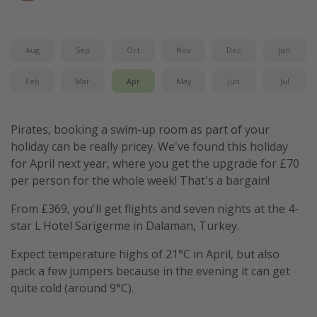
Winter sun holidays
Last Minute UK Breaks
Aug
Sep
Oct
Nov
Dec
Jan
Last Minute Cruises
Feb
Mar
Apr
May
Jun
Jul
Travel inspiration
Pirates, booking a swim-up room as part of your
Camping
holiday can be really pricey. We've found this holiday
Waterparks
for April next year, where you get the upgrade for £70
Holiday Parks
per person for the whole week! That's a bargain!
Center Parcs
From £369, you'll get flights and seven nights at the 4-
Disneyland Paris
star L Hotel Sarigerme in Dalaman, Turkey.
Harry Potter Studio Tour
Expect temperature highs of 21°C in April, but also
Working Abroad
pack a few jumpers because in the evening it can get
quite cold (around 9°C).
Ryanair
Travel Insurance