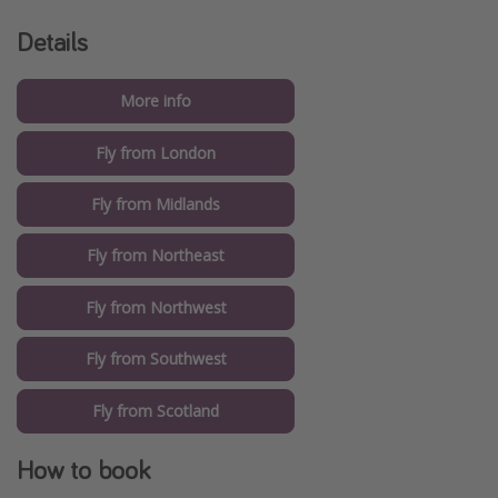
Details
More info
Fly from London
Fly from Midlands
Fly from Northeast
Fly from Northwest
Fly from Southwest
Fly from Scotland
How to book