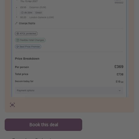
Book this deal