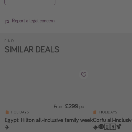
Report a legal concern
FIND
SIMILAR DEALS
£299
From
pp
HOLIDAYS
HOLIDAYS
Egypt: Hilton all-inclusive family week
Corfu all-inclus
✈️
☀️🧿🇬🇷🍹