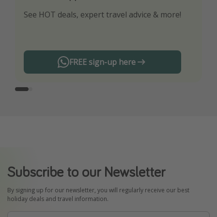
See HOT deals, expert travel advice & more!
Turn on your notifications to not miss out on
any offers!
FREE sign-up here
Subscribe to our Newsletter
By signing up for our newsletter, you will regularly receive our best
holiday deals and travel information.