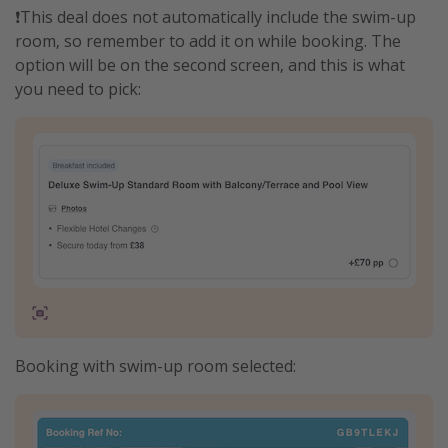
❗️This deal does not automatically include the swim-up
room, so remember to add it on while booking. The
option will be on the second screen, and this is what
you need to pick:
Booking with swim-up room selected: