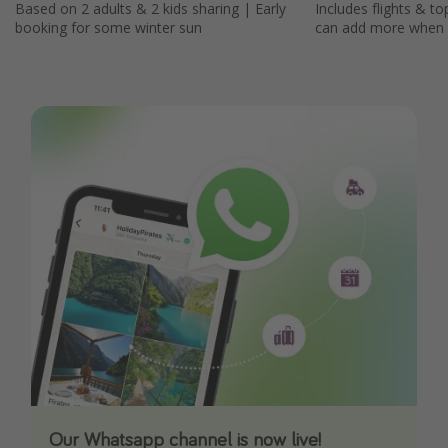
Based on 2 adults & 2 kids sharing | Early
Includes flights & to
booking for some winter sun
can add more when
Our Whatsapp channel is now live!
Download our App