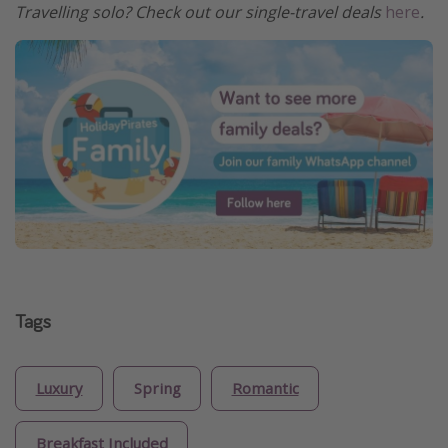
Travelling solo? Check out our single-travel deals
here
.
Tags
Luxury
Spring
Romantic
Breakfast Included