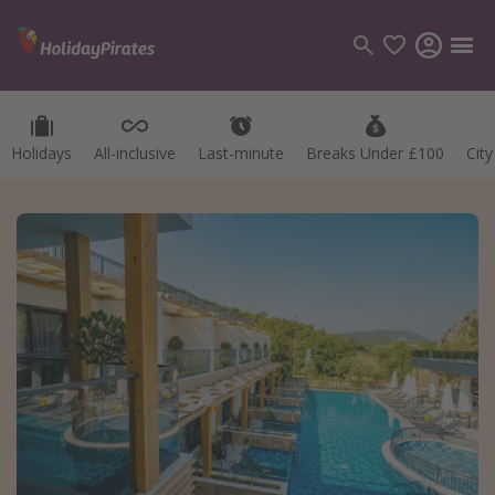
Holidays
All-inclusive
Last-minute
Breaks Under £100
Cit
Categories
Flights
Hotels
Holidays
Cruises
Destinations
Best holiday destinations
Greece
Spain