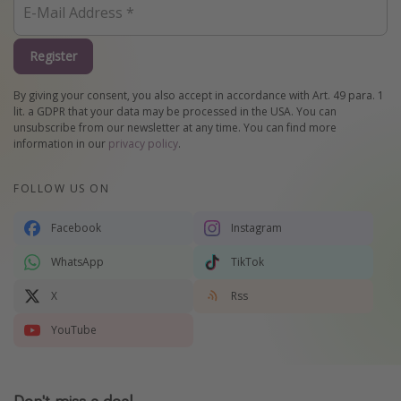
Register
By giving your consent, you also accept in accordance with Art. 49 para. 1
lit. a GDPR that your data may be processed in the USA. You can
unsubscribe from our newsletter at any time. You can find more
information in our
privacy policy
.
FOLLOW US ON
Facebook
Instagram
WhatsApp
TikTok
X
Rss
YouTube
Don't miss a deal