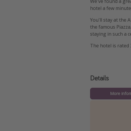
We've found a grea
hotel a few minute
You'll stay at the
the famous Piazza.
staying in such a c
The hotel is rated 
Details
More infor