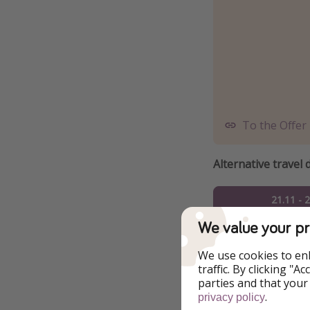
To the Offer
Alternative travel 
21.11 - 
We value your pr
23.11 - 
We use cookies to en
24.11 - 
traffic. By clicking "
parties and that your
25.11 - 
.
privacy policy