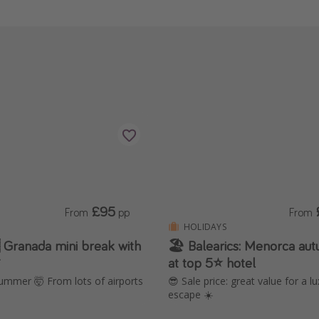
£95
From
pp
From
HOLIDAYS
 Granada mini break with
🏖️ Balearics: Menorca a

at top 5⭐️ hotel
ummer 🤯 From lots of airports
😎 Sale price: great value for a l
escape ☀️