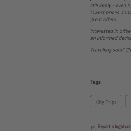
still apply – even 
lowest prices don’t
great offers.
Interested in offs
an informed decis
Travelling solo? C
Tags
City Trips
Report a legal co