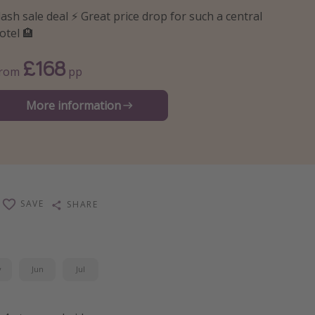
lash sale deal ⚡️ Great price drop for such a central
otel 🏨
£168
From
pp
More information
SAVE
SHARE
y
Jun
Jul