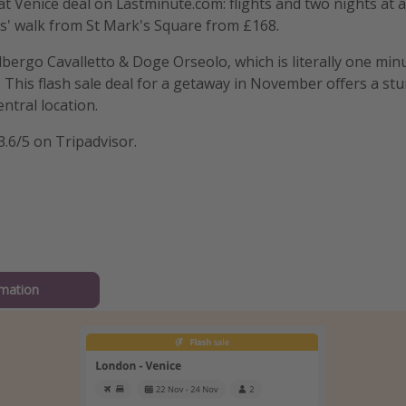
t Venice deal on Lastminute.com: flights and two nights at a
s' walk from St Mark's Square from £168.
 Albergo Cavalletto & Doge Orseolo, which is literally one mi
 This flash sale deal for a getaway in November offers a stu
entral location.
3.6/5 on Tripadvisor.
mation