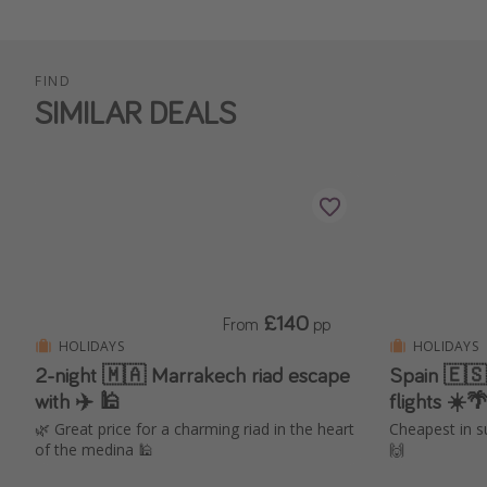
FIND
SIMILAR DEALS
£140
From
pp
HOLIDAYS
HOLIDAYS
2-night 🇲🇦 Marrakech riad escape
Spain 🇪🇸
with ✈️ 🕌
flights ☀️
🌿 Great price for a charming riad in the heart
Cheapest in s
of the medina 🕌
🙌