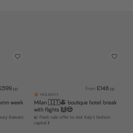
£599
£148
pp
From
pp
HOLIDAYS
utumn week
Milan 🇮🇹🍝 boutique hotel break
with flights 🙌😍
uxury Balearic
🍃 Flash sale offer to visit Italy's fashion
capital 💃