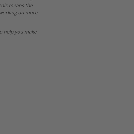
deals means the
re working on more
o help you make