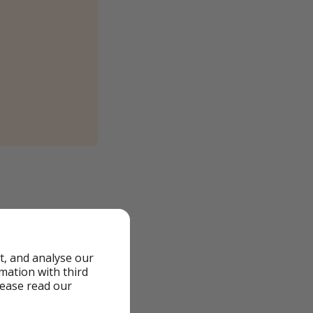
t, and analyse our
rmation with third
lease read our