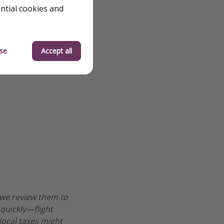
ential cookies and
se
Accept all
 we review them to
 quickly—flight
 local taxes might