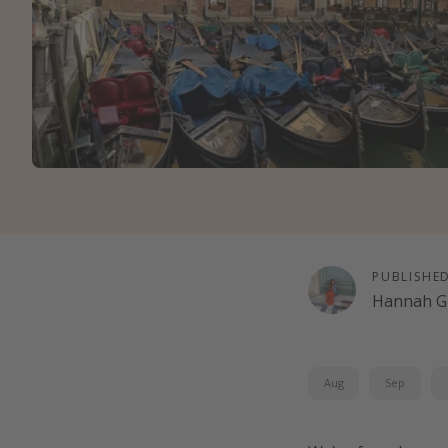
PUBLISHE
Hannah G
Aug
Sep