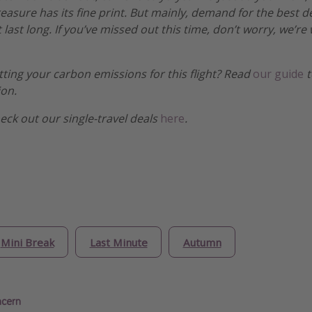
treasure has its fine print. But mainly, demand for the best 
 last long. If you’ve missed out this time, don’t worry, we’
etting your carbon emissions for this flight? Read
our guide
t
ion.
heck out our single-travel deals
here
.
Mini Break
Last Minute
Autumn
ncern