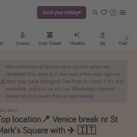
Book your holiday
Book your holiday
ts
ts
Cruises
Cruises
Solo Travel
Solo Travel
Theatre
Theatre
Ski
Ski
Theme P
Theme P
We confirmed all prices were correct when we
reviewed this deal, but that was a few days ago so
they may have changed. Feel free to check if it's still
available, and join us on our WhatsApp channel
below so you never miss a new review.
OLIDAYS
Top location📍 Venice break nr St
Mark's Square with ✈️ 🇮🇹