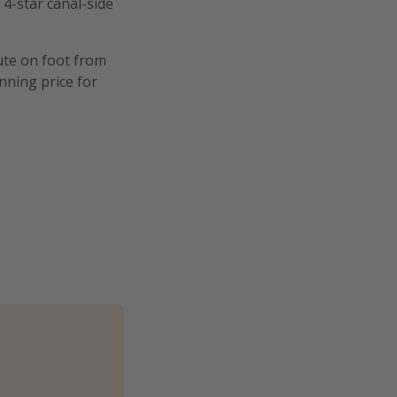
 4-star canal-side
nute on foot from
nning price for