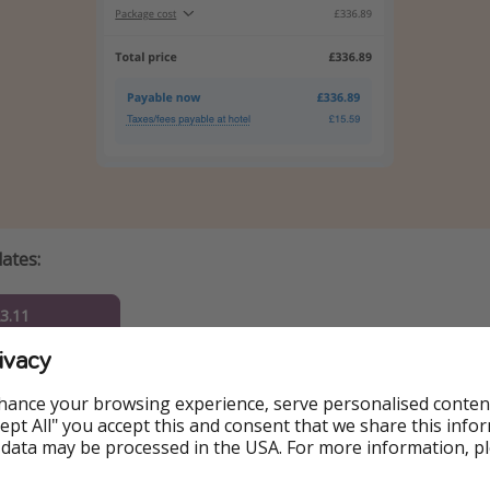
dates:
23.11
ivacy
25.11
hance your browsing experience, serve personalised conten
26.11
Accept All" you accept this and consent that we share this info
 data may be processed in the USA. For more information, p
27.11