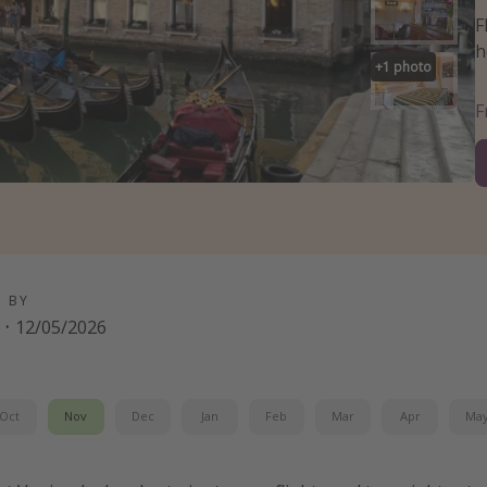
F
h
+
1
photo
D BY
·
12/05/2026
Oct
Nov
Dec
Jan
Feb
Mar
Apr
Ma