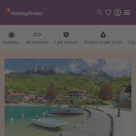
Holidays
All-inclusive
Last-minute
Breaks Under £100
Cit
Categories
Flights
Hotels
Holidays
Cruises
Destinations
Best holiday destinations
Greece
Spain