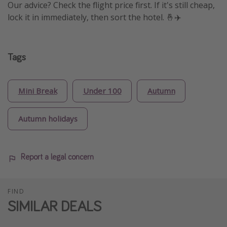
Our advice? Check the flight price first. If it's still cheap,
lock it in immediately, then sort the hotel. 🤞✈️
Tags
Mini Break
Under 100
Autumn
Autumn holidays
Report a legal concern
FIND
SIMILAR DEALS