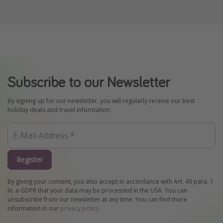
Subscribe to our Newsletter
By signing up for our newsletter, you will regularly receive our best
holiday deals and travel information.
Register
By giving your consent, you also accept in accordance with Art. 49 para. 1
lit. a GDPR that your data may be processed in the USA. You can
unsubscribe from our newsletter at any time. You can find more
information in our
privacy policy
.