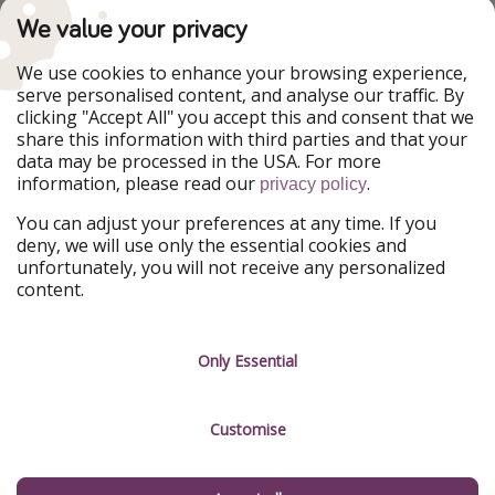
PiratinViaggio
VakantiePiraten
We value your privacy
WakacyjniPiraci
VoyagesPirates
Ferienpiraten
Urlaubspiraten
We use cookies to enhance your browsing experience,
Urlaubspiraten
ViajerosPiratas
serve personalised content, and analyse our traffic. By
TravelPirates
clicking "Accept All" you accept this and consent that we
share this information with third parties and that your
Our Group
data may be processed in the USA. For more
HolidayPirates Group
information, please read our
.
privacy policy
Get to know us
Legal
You can adjust your preferences at any time. If you
deny, we will use only the essential cookies and
About us
Terms & Conditions
unfortunately, you will not receive any personalized
content.
Career
Data Protection
Press
Manage services
Only Essential
Partner
Customise
Sustainability
Testimonials