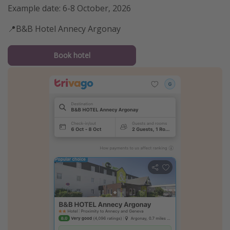
Example date: 6-8 October, 2026
📍B&B Hotel Annecy Argonay
Book hotel