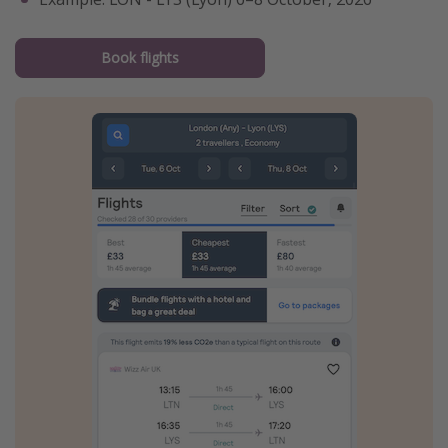
Book flights