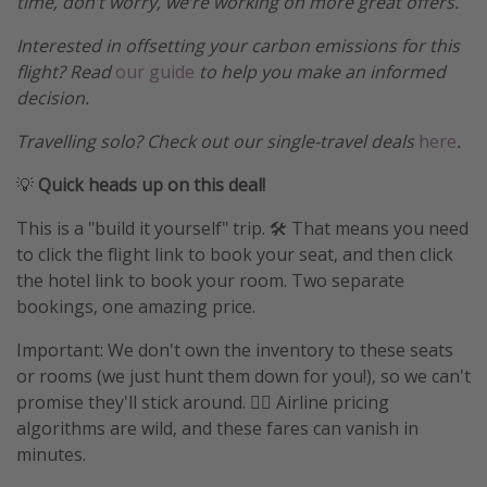
time, don’t worry, we’re working on more great offers.
Interested in offsetting your carbon emissions for this
flight? Read
our guide
to help you make an informed
decision.
Travelling solo? Check out our single-travel deals
here
.
💡
Quick heads up on this deal!
This is a "build it yourself" trip. 🛠️ That means you need
to click the flight link to book your seat, and then click
the hotel link to book your room. Two separate
bookings, one amazing price.
Important: We don't own the inventory to these seats
or rooms (we just hunt them down for you!), so we can't
promise they'll stick around. 🤷‍♀️ Airline pricing
algorithms are wild, and these fares can vanish in
minutes.