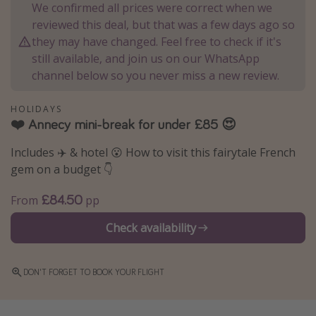
We confirmed all prices were correct when we
Winter sun holidays
reviewed this deal, but that was a few days ago so
Last Minute UK Breaks
they may have changed. Feel free to check if it's
still available, and join us on our WhatsApp
Last Minute Cruises
channel below so you never miss a new review.
Travel inspiration
HOLIDAYS
❤️ Annecy mini-break for under £85 😍
Camping
Includes ✈️ & hotel 😮 How to visit this fairytale French
Waterparks
gem on a budget 👇
Holiday Parks
£84.50
Center Parcs
From
pp
Disneyland Paris
Check availability
Harry Potter Studio Tour
Working Abroad
DON'T FORGET TO BOOK YOUR FLIGHT
Ryanair
Travel Insurance