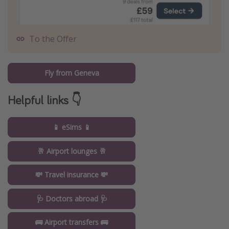
To the Offer
Fly from Geneva
Helpful links 👇
📱 eSims 📱
🥂 Airport lounges 🥂
💸 Travel insurance 💸
🩺 Doctors abroad 🩺
🚌 Airport transfers 🚌