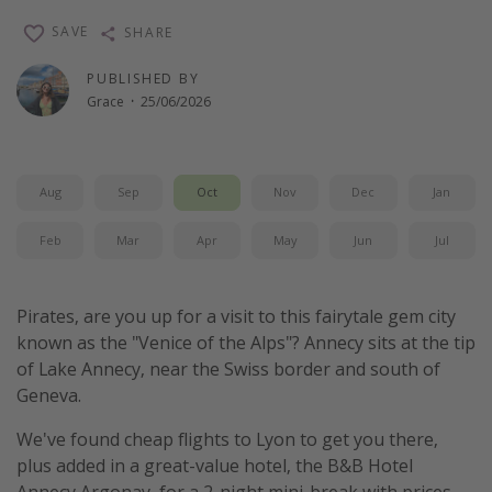
SAVE
SHARE
PUBLISHED BY
Grace
·
25/06/2026
Aug
Sep
Oct
Nov
Dec
Jan
Feb
Mar
Apr
May
Jun
Jul
Pirates, are you up for a visit to this fairytale gem city
known as the "Venice of the Alps"? Annecy sits at the tip
of Lake Annecy, near the Swiss border and south of
Geneva.
We've found cheap flights to Lyon to get you there,
plus added in a great-value hotel, the B&B Hotel
Annecy Argonay, for a 2-night mini-break with prices