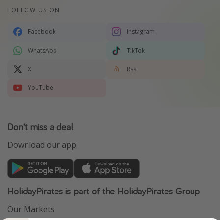
FOLLOW US ON
Facebook
Instagram
WhatsApp
TikTok
X
Rss
YouTube
Don't miss a deal
Download our app.
HolidayPirates is part of the HolidayPirates Group
Our Markets