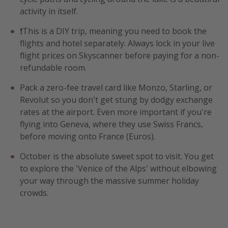
activity in itself.
❗️This is a DIY trip, meaning you need to book the
flights and hotel separately. Always lock in your live
flight prices on Skyscanner before paying for a non-
refundable room.
Pack a zero-fee travel card like Monzo, Starling, or
Revolut so you don't get stung by dodgy exchange
rates at the airport. Even more important if you're
flying into Geneva, where they use Swiss Francs,
before moving onto France (Euros).
October is the absolute sweet spot to visit. You get
to explore the 'Venice of the Alps' without elbowing
your way through the massive summer holiday
crowds.