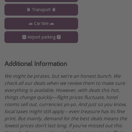
🚆 Transport 🚆
🚗 Car hire 🚗
🅿️ Airport parking 🅿️
Additional Information
We might be pirates, but we’re an honest bunch. We
check all our deals when we review them to make sure
everything is available. However, with deals this hot,
things change quickly—flight prices fluctuate, hotel
rooms sell out, currencies yo-yo. And just so you know,
local taxes might still apply – even treasure has its fine
print. But mainly, demand for the best deals means the
lowest prices don’t last long. If you’ve missed out this