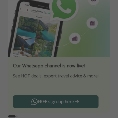
Our Whatsapp channel is now live!
Download our App
See HOT deals, expert travel advice & more!
Turn on your notifications to not miss out on
any offers!
FREE sign-up here