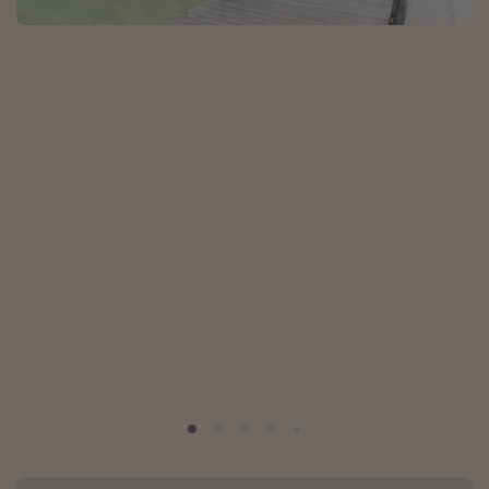
Portugal
Malta
Italy
Thailand
Egypt
Turkey
Types of holiday
Activities
Summer holidays
Family holidays
Day Trips
Weekend Breaks
Spa breaks