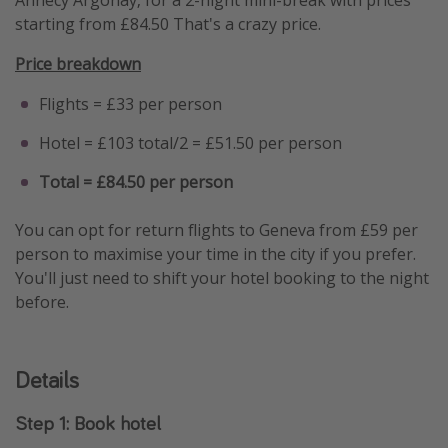
starting from £84.50 That's a crazy price.
Price breakdown
Flights = £33 per person
Hotel = £103 total/2 = £51.50 per person
Total = £84.50 per person
You can opt for return flights to Geneva from £59 per
person to maximise your time in the city if you prefer.
You'll just need to shift your hotel booking to the night
before.
Details
Step 1: Book hotel