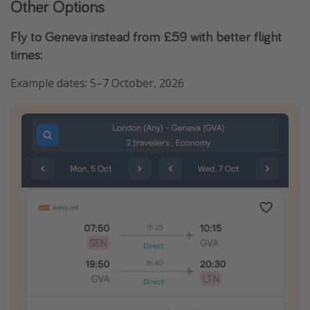
Other Options
Fly to Geneva instead from £59 with better flight
times:
Example dates: 5–7 October, 2026