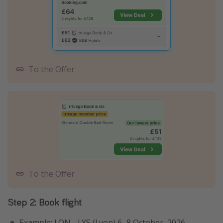
To the Offer
To the Offer
Step 2: Book flight
Example: LON - LYS (Lyon) 6–8 October, 2026