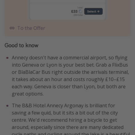
To the Offer
Good to know
Annecy doesn't have a commercial airport, so flying
into Geneva or Lyon is your best bet. Grab a FlixBus
or BlaBlaCar Bus right outside the arrivals terminal,
it takes about an hour and costs roughly £10–£15
each way. Geneva is closer than Lyon, but both are
great options.
The B&B Hotel Annecy Argonay is brilliant for
saving a few quid, but it sits a bit out of the city
centre. We'd recommend hiring a bicycle to get
around, especially since there are many dedicated
cycle paths and cycling around the lake is a beautiful