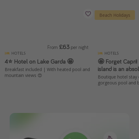
Beach Holidays
£63
From
per night
HOTELS
HOTELS
4⭐️ Hotel on Lake Garda 🤩
🤩 Forget Capri! 
island is an abs
Breakfast included | With heated pool and
mountain views 😍
Boutique hotel stay 
gorgeous pool and b