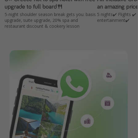
upgrade to full board🍴
an amazing pric
5-night shoulder season break gets you: basis
5 nights✔️ Flights ✔
upgrade, suite upgrade, 20% spa and
entertainment✔️
restaurant discount & cookery lesson