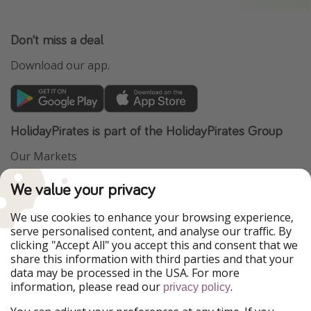
Don't miss a deal
Download our app.
HolidayPirates is part of the HolidayPirates Group
Our Markets
PiratinViaggio
VakantiePiraten
We value your privacy
WakacyjniPiraci
VoyagesPirates
Ferienpiraten
Urlaubspiraten
We use cookies to enhance your browsing experience,
Urlaubspiraten
ViajerosPiratas
serve personalised content, and analyse our traffic. By
TravelPirates
clicking "Accept All" you accept this and consent that we
share this information with third parties and that your
Our Group
data may be processed in the USA. For more
HolidayPirates Group
information, please read our
.
privacy policy
Get to know us
Legal