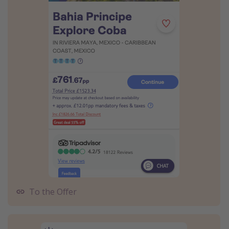
To the Offer