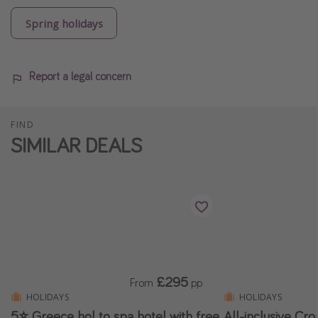
Spring holidays
Report a legal concern
FIND
SIMILAR DEALS
£295
From
pp
HOLIDAYS
HOLIDAYS
5⭐️ Greece hol to spa hotel with free
All-inclusive Cro