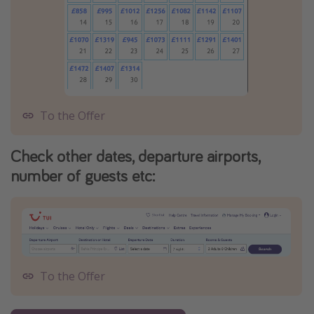
To the Offer
Check other dates, departure airports,
number of guests etc:
To the Offer