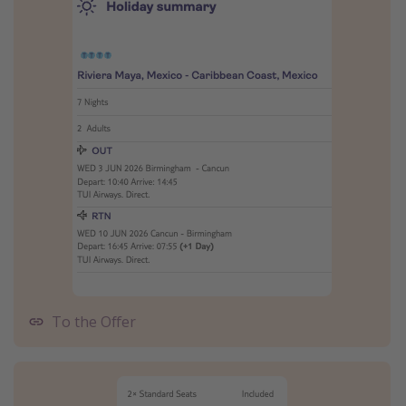
To the Offer