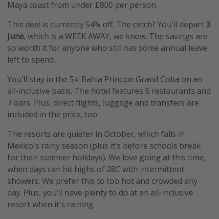
Maya coast from under £800 per person.
This deal is currently 54% off. The catch? You'll depart
3
June
, which is a WEEK AWAY, we know. The savings are
so worth it for anyone who still has some annual leave
left to spend.
You'll stay in the 5⭐️ Bahia Principe Grand Coba on an
all-inclusive basis. The hotel features 6 restaurants and
7 bars. Plus, direct flights, luggage and transfers are
included in the price, too.
The resorts are quieter in October, which falls in
Mexico's rainy season (plus it's before schools break
for their summer holidays). We love going at this time,
when days can hit highs of 28C with intermittent
showers. We prefer this to too hot and crowded any
day. Plus, you'll have plenty to do at an all-inclusive
resort when it's raining.