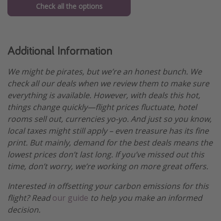
Check all the options
Additional Information
We might be pirates, but we’re an honest bunch. We
check all our deals when we review them to make sure
everything is available. However, with deals this hot,
things change quickly—flight prices fluctuate, hotel
rooms sell out, currencies yo-yo. And just so you know,
local taxes might still apply – even treasure has its fine
print. But mainly, demand for the best deals means the
lowest prices don’t last long. If you’ve missed out this
time, don’t worry, we’re working on more great offers.
Interested in offsetting your carbon emissions for this
flight? Read
our guide
to help you make an informed
decision.