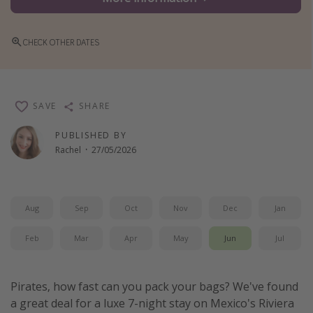
Winter sun holidays
Last Minute UK Breaks
CHECK OTHER DATES
Last Minute Cruises
Travel inspiration
SAVE
SHARE
Camping
PUBLISHED BY
Rachel
·
27/05/2026
Waterparks
Holiday Parks
Center Parcs
Aug
Sep
Oct
Nov
Dec
Jan
Disneyland Paris
Feb
Mar
Apr
May
Jun
Jul
Harry Potter Studio Tour
Working Abroad
Pirates, how fast can you pack your bags? We've found
Ryanair
a great deal for a luxe 7-night stay on Mexico's Riviera
Travel Insurance