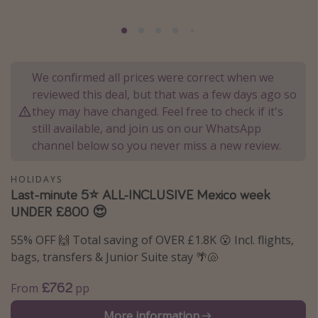
Portugal
Malta
Italy
We confirmed all prices were correct when we
Thailand
reviewed this deal, but that was a few days ago so
Egypt
they may have changed. Feel free to check if it's
still available, and join us on our WhatsApp
Turkey
channel below so you never miss a new review.
Types of holiday
HOLIDAYS
Last-minute 5⭐️ ALL-INCLUSIVE Mexico week
Activities
UNDER £800 😍
Summer holidays
55% OFF 🙌 Total saving of OVER £1.8K 😮 Incl. flights,
Family holidays
bags, transfers & Junior Suite stay 🌴🐚
Day Trips
£762
From
pp
Weekend Breaks
Spa breaks
More information