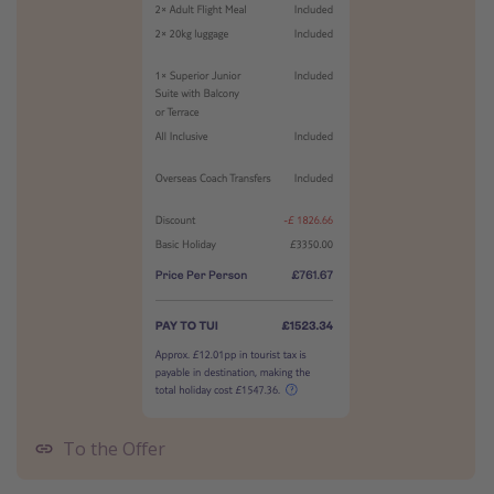
To the Offer