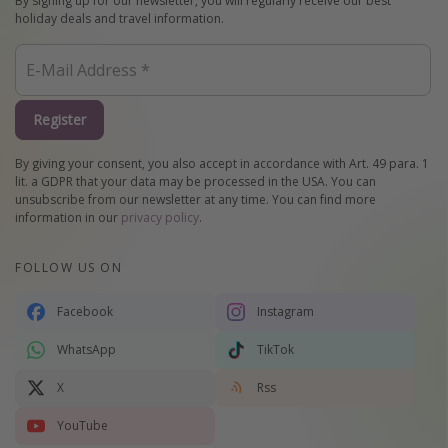
By signing up for our newsletter, you will regularly receive our best
holiday deals and travel information.
Register
By giving your consent, you also accept in accordance with Art. 49 para. 1
lit. a GDPR that your data may be processed in the USA. You can
unsubscribe from our newsletter at any time. You can find more
information in our
privacy policy
.
FOLLOW US ON
Facebook
Instagram
WhatsApp
TikTok
X
Rss
YouTube