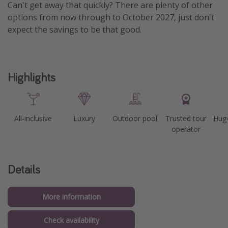
Can't get away that quickly? There are plenty of other
options from now through to October 2027, just don't
expect the savings to be that good.
Highlights
All-inclusive
Luxury
Outdoor pool
Trusted tour
Huge
operator
Details
More information
Check availability