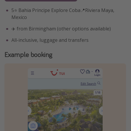
5⭐️ Bahia Principe Explore Coba📍Riviera Maya,
Mexico
✈️ from Birmingham (other options available)
All-inclusive, luggage and transfers
Example booking