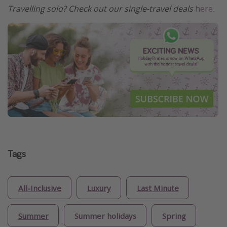
Travelling solo? Check out our single-travel deals
here
.
Tags
All-Inclusive
Luxury
Last Minute
Summer
Summer holidays
Spring