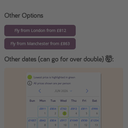
Other Options
Fly from London from £812
Fly from Manchester from £863
Other dates (can go for over double) 🤯: