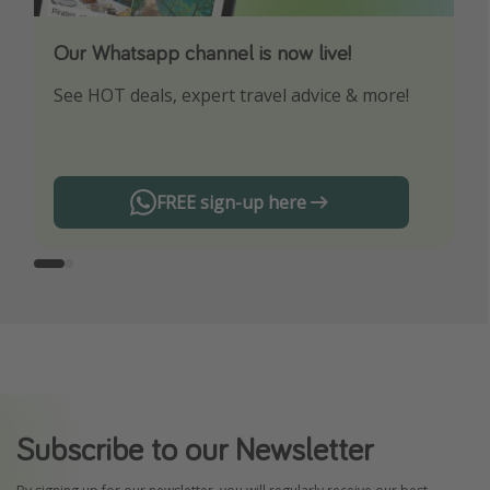
Our Whatsapp channel is now live!
Download our App
See HOT deals, expert travel advice & more!
Turn on your notifications to not miss out on
any offers!
FREE sign-up here
Subscribe to our Newsletter