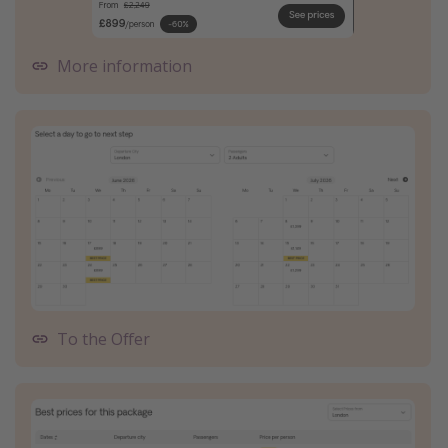
More information
To the Offer