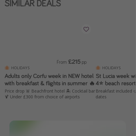
SIMILAR DEALS
Winter sun holidays
Last Minute UK Breaks
Last Minute Cruises
Travel inspiration
Camping
£215
From
pp
Waterparks
HOLIDAYS
HOLIDAYS
Adults only Corfu week in NEW hotel
St Lucia week wit
Holiday Parks
with breakfast & flights in summer 🔥
4⭐️ beach resort
Center Parcs
Price drop 🚨 Beachfront hotel 🏝️ Cocktail bar
Breakfast included 
Disneyland Paris
🍹 Under £300 from choice of airports
dates
Harry Potter Studio Tour
Working Abroad
Ryanair
Travel Insurance