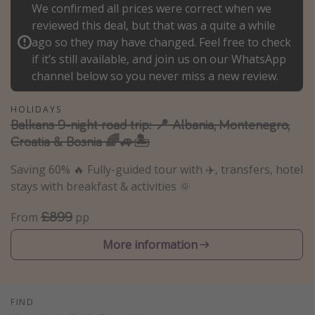
We confirmed all prices were correct when we
Portugal
reviewed this deal, but that was a quite a while
Malta
ago so they may have changed. Feel free to check
if it’s still available, and join us on our WhatsApp
Italy
channel below so you never miss a new review.
Thailand
Egypt
HOLIDAYS
Balkans 9-night road trip: 📍 Albania, Montenegro,
Turkey
Croatia & Bosnia 🌈🚙🏝️
Saving 60% 🔥 Fully-guided tour with ✈️, transfers, hotel
Types of holiday
stays with breakfast & activities 🌞
Activities
£899
From
pp
Summer holidays
Family holidays
More information
Day Trips
Weekend Breaks
FIND
Spa breaks