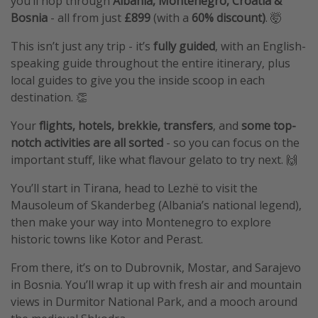
you’ll hop through
Albania, Montenegro, Croatia &
Bosnia
- all from just
£899
(with a
60% discount)
. 🤯
This isn’t just any trip - it’s
fully guided
, with an English-
speaking guide throughout the entire itinerary, plus
local guides to give you the inside scoop in each
destination. 👏
Your
flights, hotels, brekkie, transfers
, and
some top-
notch activities are all sorted
- so you can focus on the
important stuff, like what flavour gelato to try next. 🙌
You’ll start in Tirana, head to Lezhë to visit the
Mausoleum of Skanderbeg (Albania’s national legend),
then make your way into Montenegro to explore
historic towns like Kotor and Perast.
From there, it’s on to Dubrovnik, Mostar, and Sarajevo
in Bosnia. You’ll wrap it up with fresh air and mountain
views in Durmitor National Park, and a mooch around