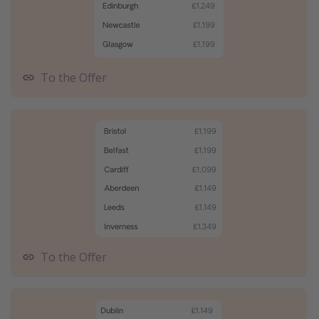
To the Offer
To the Offer