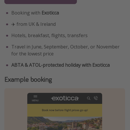
Booking with
Exoticca
✈️ from UK & Ireland
Hotels, breakfast, flights, transfers
Travel in June, September, October, or November
for the lowest price
ABTA & ATOL-protected holiday with Exoticca
Example booking