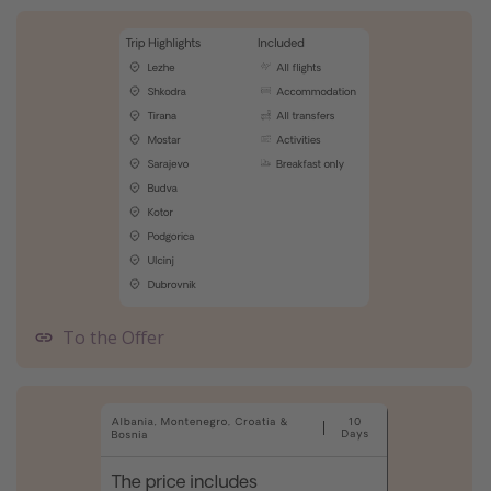
To the Offer