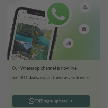
Our Whatsapp channel is now live!
Download our App
See HOT deals, expert travel advice & more!
Turn on your notifications to not miss out on
any offers!
FREE sign-up here