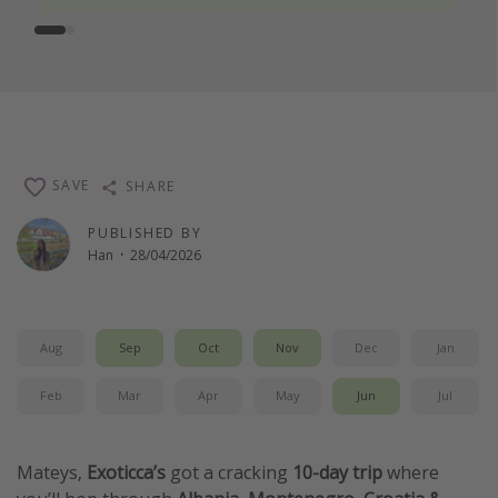
SAVE
SHARE
PUBLISHED BY
Han
·
28/04/2026
Aug
Sep
Oct
Nov
Dec
Jan
Feb
Mar
Apr
May
Jun
Jul
Mateys,
Exoticca’s
got a cracking
10-day trip
where