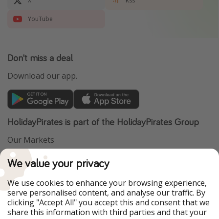
X
Rss
YouTube
Don't miss a deal
Download our app.
HolidayPirates is part of the HolidayPirates Group
Our Markets
PiratinViaggio
VakantiePiraten
We value your privacy
WakacyjniPiraci
VoyagesPirates
Ferienpiraten
Urlaubspiraten
We use cookies to enhance your browsing experience,
Urlaubspiraten
ViajerosPiratas
serve personalised content, and analyse our traffic. By
TravelPirates
clicking "Accept All" you accept this and consent that we
share this information with third parties and that your
Our Group