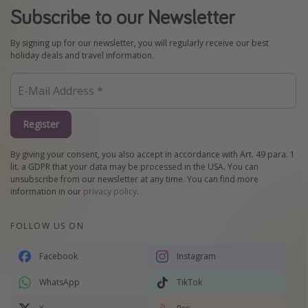
Subscribe to our Newsletter
By signing up for our newsletter, you will regularly receive our best
holiday deals and travel information.
Register
By giving your consent, you also accept in accordance with Art. 49 para. 1
lit. a GDPR that your data may be processed in the USA. You can
unsubscribe from our newsletter at any time. You can find more
information in our
privacy policy
.
FOLLOW US ON
Facebook
Instagram
WhatsApp
TikTok