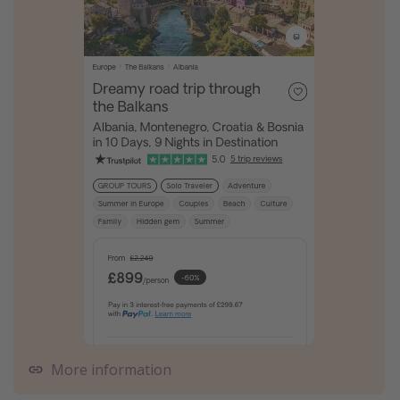
More information