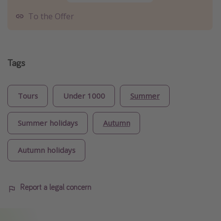
To the Offer
Tags
Tours
Under 1000
Summer
Summer holidays
Autumn
Autumn holidays
Report a legal concern