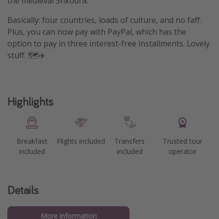
the medieval Shkodra.
Basically: four countries, loads of culture, and no faff.
Plus, you can now pay with PayPal, which has the
option to pay in three interest-free installments. Lovely
stuff. 🗺️✈️
Highlights
Breakfast
Flights included
Transfers
Trusted tour
included
included
operator
Details
More information