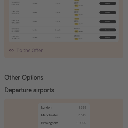
To the Offer
Other Options
Departure airports