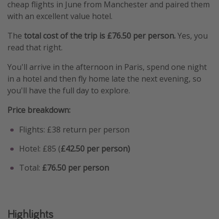
cheap flights in June from Manchester and paired them
with an excellent value hotel.
The
total cost of the trip is £76.50 per person.
Yes, you
read that right.
You'll arrive in the afternoon in Paris, spend one night
in a hotel and then fly home late the next evening, so
you'll have the full day to explore.
Price breakdown:
Flights: £38 return per person
Hotel: £85 (
£42.50 per person)
Total:
£76.50 per person
Highlights