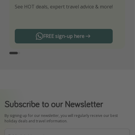
See HOT deals, expert travel advice & more!
Turn on your notifications to not miss out on
any offers!
FREE sign-up here
Subscribe to our Newsletter
By signing up for our newsletter, you will regularly receive our best
holiday deals and travel information.