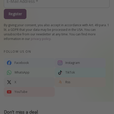
Register
By giving your consent, you also accept in accordance with Art. 49 para. 1
lit. a GDPR that your data may be processed in the USA. You can
unsubscribe from our newsletter at any time. You can find more
information in our
privacy policy
.
FOLLOW US ON
Facebook
Instagram
WhatsApp
TikTok
X
Rss
YouTube
Don't miss a deal