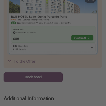
To the Offer
Book hotel
Additional Information