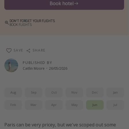
Book hotel
Winter sun holidays
Last Minute UK Breaks
DON'T FORGET YOUR FLIGHTS
BOOK FLIGHTS
Last Minute Cruises
Travel inspiration
SAVE
SHARE
Camping
Waterparks
PUBLISHED BY
Caitlin Moore
·
26/05/2026
Holiday Parks
Center Parcs
Disneyland Paris
Aug
Sep
Oct
Nov
Dec
Jan
Harry Potter Studio Tour
Feb
Mar
Apr
May
Jun
Jul
Working Abroad
Ryanair
Paris can be very pricey, but we've scoped out some
Travel Insurance