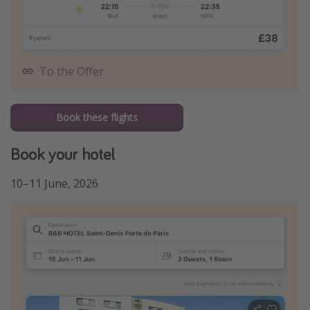
To the Offer
Book these flights
Book your hotel
10–11 June, 2026