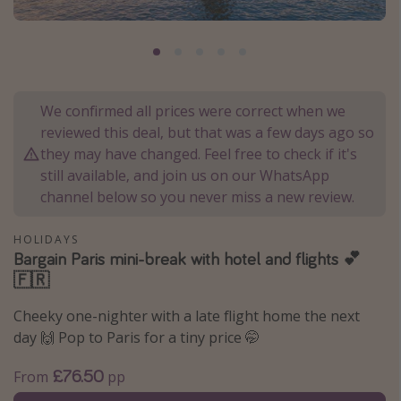
Portugal
Malta
Italy
Thailand
We confirmed all prices were correct when we
reviewed this deal, but that was a few days ago so
Egypt
they may have changed. Feel free to check if it's
Turkey
still available, and join us on our WhatsApp
channel below so you never miss a new review.
Types of holiday
HOLIDAYS
Activities
Bargain Paris mini-break with hotel and flights 💕
🇫🇷
Summer holidays
Family holidays
Cheeky one-nighter with a late flight home the next
day 🙌 Pop to Paris for a tiny price 🤭
Day Trips
Weekend Breaks
£76.50
From
pp
Spa breaks