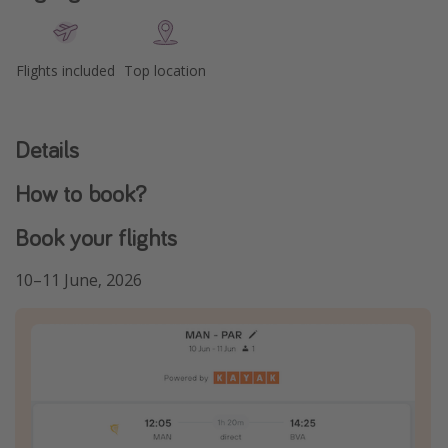
Flights included
Top location
Details
How to book?
Book your flights
10–11 June, 2026