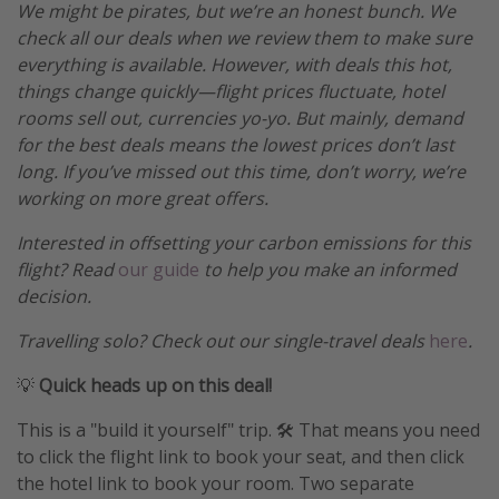
We might be pirates, but we’re an honest bunch. We
check all our deals when we review them to make sure
everything is available. However, with deals this hot,
things change quickly—flight prices fluctuate, hotel
rooms sell out, currencies yo-yo. But mainly, demand
for the best deals means the lowest prices don’t last
long. If you’ve missed out this time, don’t worry, we’re
working on more great offers.
Interested in offsetting your carbon emissions for this
flight? Read
our guide
to help you make an informed
decision.
Travelling solo? Check out our single-travel deals
here
.
💡
Quick heads up on this deal!
This is a "build it yourself" trip. 🛠️ That means you need
to click the flight link to book your seat, and then click
the hotel link to book your room. Two separate