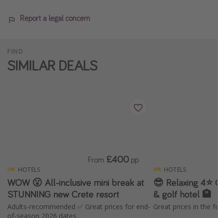
Report a legal concern
FIND
SIMILAR DEALS
£400
From
pp
HOTELS
HOTELS
WOW 😮 All-inclusive mini break at
😎 Relaxing 4⭐️ 
STUNNING new Crete resort
& golf hotel 🏨
Adults-recommended ✅ Great prices for end-
Great prices in the f
of-season 2026 dates