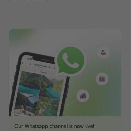
Our Whatsapp channel is now live!
Download our App