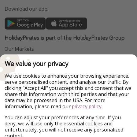
Download our app.
HolidayPirates is part of the HolidayPirates Group
Our Markets
PiratinViaggio
VakantiePiraten
We value your privacy
WakacyjniPiraci
VoyagesPirates
Ferienpiraten
Urlaubspiraten
We use cookies to enhance your browsing experience,
Urlaubspiraten
ViajerosPiratas
serve personalised content, and analyse our traffic. By
TravelPirates
clicking "Accept All" you accept this and consent that we
share this information with third parties and that your
Our Group
data may be processed in the USA. For more
HolidayPirates Group
information, please read our
.
privacy policy
Get to know us
Legal
You can adjust your preferences at any time. If you
deny, we will use only the essential cookies and
About us
Terms & Conditions
unfortunately, you will not receive any personalized
content.