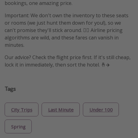
bookings, one amazing price.
Important: We don't own the inventory to these seats
or rooms (we just hunt them down for you!), so we
can't promise they'll stick around. 🤷‍♀️ Airline pricing
algorithms are wild, and these fares can vanish in
minutes.
Our advice? Check the flight price first. If it's still cheap,
lock it in immediately, then sort the hotel. 🤞✈️
Tags
City Trips
Last Minute
Under 100
Spring