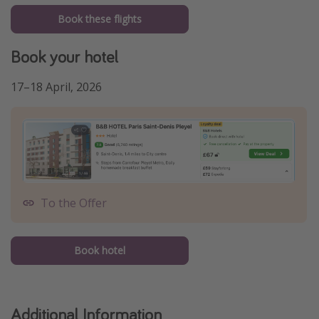
Book these flights
Book your hotel
17–18 April, 2026
To the Offer
Book hotel
Additional Information