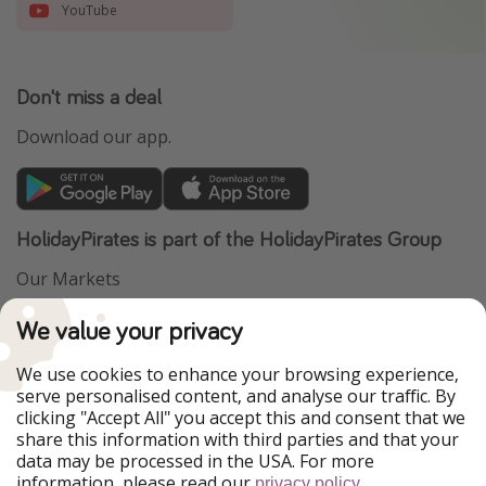
YouTube
Don't miss a deal
Download our app.
HolidayPirates is part of the HolidayPirates Group
Our Markets
PiratinViaggio
VakantiePiraten
We value your privacy
WakacyjniPiraci
VoyagesPirates
Ferienpiraten
Urlaubspiraten
We use cookies to enhance your browsing experience,
Urlaubspiraten
ViajerosPiratas
serve personalised content, and analyse our traffic. By
TravelPirates
clicking "Accept All" you accept this and consent that we
share this information with third parties and that your
Our Group
data may be processed in the USA. For more
HolidayPirates Group
information, please read our
.
privacy policy