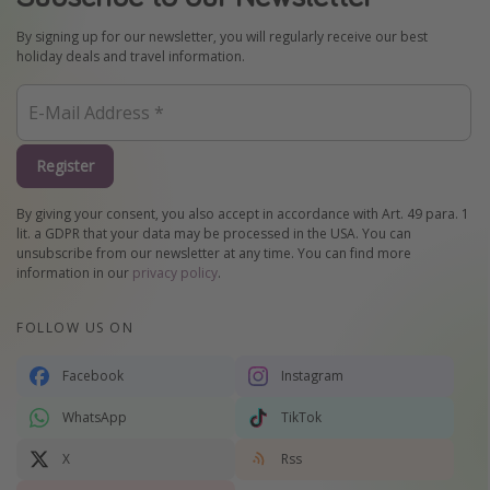
By signing up for our newsletter, you will regularly receive our best
holiday deals and travel information.
Register
By giving your consent, you also accept in accordance with Art. 49 para. 1
lit. a GDPR that your data may be processed in the USA. You can
unsubscribe from our newsletter at any time. You can find more
information in our
privacy policy
.
FOLLOW US ON
Facebook
Instagram
WhatsApp
TikTok
X
Rss