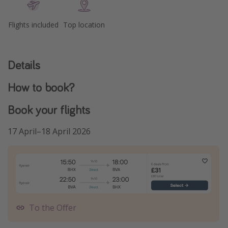
Flights included
Top location
Details
How to book?
Book your flights
17 April–18 April 2026
To the Offer