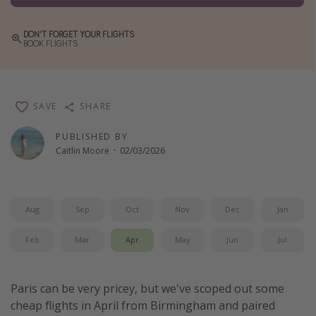
Winter sun holidays
DON'T FORGET YOUR FLIGHTS
Last Minute UK Breaks
BOOK FLIGHTS
Last Minute Cruises
Travel inspiration
SAVE
SHARE
Camping
PUBLISHED BY
Caitlin Moore
·
02/03/2026
Waterparks
Holiday Parks
Center Parcs
Aug
Sep
Oct
Nov
Dec
Jan
Disneyland Paris
Feb
Mar
Apr
May
Jun
Jul
Harry Potter Studio Tour
Working Abroad
Paris can be very pricey, but we've scoped out some
Ryanair
cheap flights in April from Birmingham and paired
Travel Insurance