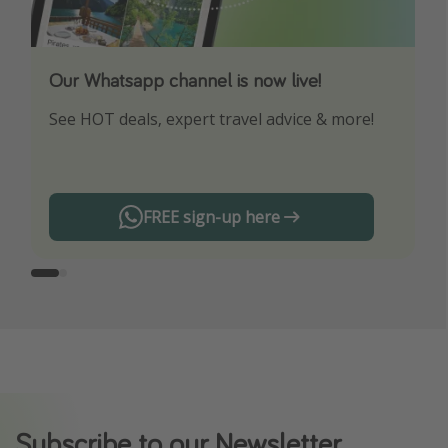
Our Whatsapp channel is now live!
Download our App
See HOT deals, expert travel advice & more!
Turn on your notifications to not miss out on
any offers!
FREE sign-up here
Subscribe to our Newsletter