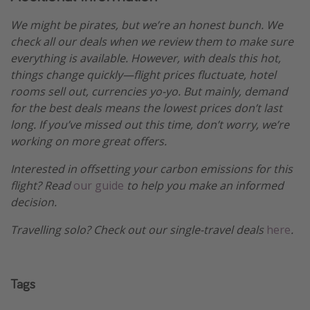
We might be pirates, but we’re an honest bunch. We
check all our deals when we review them to make sure
everything is available. However, with deals this hot,
things change quickly—flight prices fluctuate, hotel
rooms sell out, currencies yo-yo. But mainly, demand
for the best deals means the lowest prices don’t last
long. If you’ve missed out this time, don’t worry, we’re
working on more great offers.
Interested in offsetting your carbon emissions for this
flight? Read
our guide
to help you make an informed
decision.
Travelling solo? Check out our single-travel deals
here
.
Tags