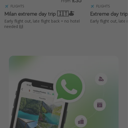
£35
From
FLIGHTS
FLIGHTS
Milan extreme day trip 🇮🇹🍝
Extreme day tri
Early flight out, late flight back = no hotel
Early flight out, lat
needed 🙌