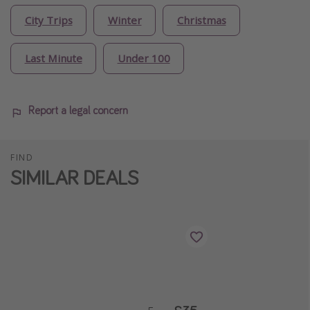
City Trips
Winter
Christmas
Last Minute
Under 100
Report a legal concern
FIND
SIMILAR DEALS