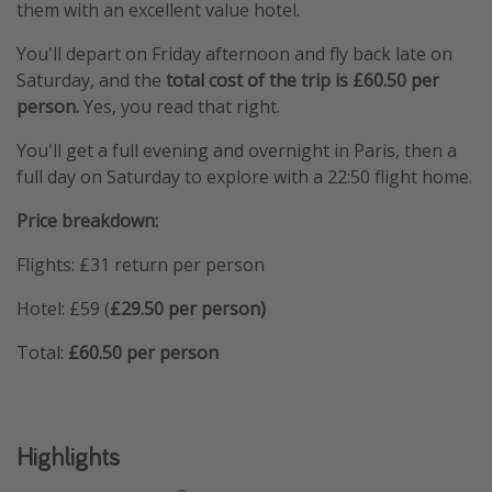
them with an excellent value hotel.
You'll depart on Friday afternoon and fly back late on
Saturday, and the
total cost of the trip is £60.50 per
person.
Yes, you read that right.
You'll get a full evening and overnight in Paris, then a
full day on Saturday to explore with a 22:50 flight home.
Price breakdown:
Flights: £31 return per person
Hotel: £59 (
£29.50 per person)
Total:
£60.50 per person
Highlights