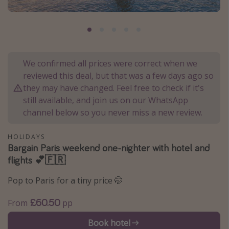
Portugal
Malta
Italy
Thailand
We confirmed all prices were correct when we
reviewed this deal, but that was a few days ago so
Egypt
they may have changed. Feel free to check if it's
Turkey
still available, and join us on our WhatsApp
channel below so you never miss a new review.
Types of holiday
HOLIDAYS
Activities
Bargain Paris weekend one-nighter with hotel and
flights 💕🇫🇷
Summer holidays
Family holidays
Pop to Paris for a tiny price 🤭
Day Trips
£60.50
From
pp
Weekend Breaks
Book hotel
Spa breaks