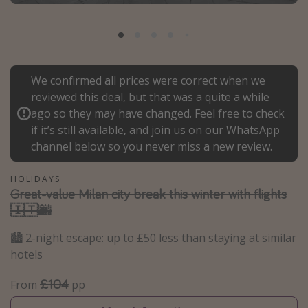
Portugal
Malta
Italy
We confirmed all prices were correct when we
Thailand
reviewed this deal, but that was a quite a while
Egypt
ago so they may have changed. Feel free to check
Turkey
if it’s still available, and join us on our WhatsApp
channel below so you never miss a new review.
Types of holiday
HOLIDAYS
Great-value Milan city break this winter with flights
Activities
🇮🇹🌆
Summer holidays
🏙️ 2-night escape: up to £50 less than staying at similar
Family holidays
hotels
Day Trips
Weekend Breaks
£104
From
pp
Spa breaks