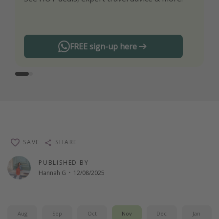
any offers!
FREE sign-up here
SAVE
SHARE
PUBLISHED BY
Hannah G
·
12/08/2025
Aug
Sep
Oct
Nov
Dec
Jan