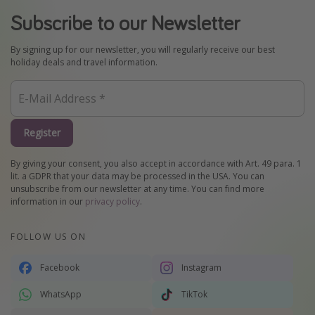
Subscribe to our Newsletter
By signing up for our newsletter, you will regularly receive our best
holiday deals and travel information.
Register
By giving your consent, you also accept in accordance with Art. 49 para. 1
lit. a GDPR that your data may be processed in the USA. You can
unsubscribe from our newsletter at any time. You can find more
information in our
privacy policy
.
FOLLOW US ON
Facebook
Instagram
WhatsApp
TikTok