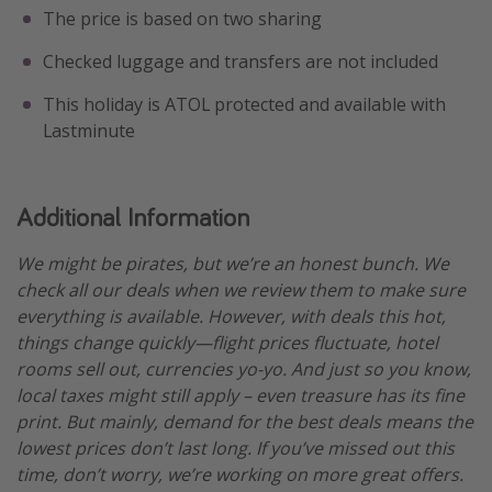
The price is based on two sharing
Checked luggage and transfers are not included
This holiday is ATOL protected and available with
Lastminute
Additional Information
We might be pirates, but we’re an honest bunch. We
check all our deals when we review them to make sure
everything is available. However, with deals this hot,
things change quickly—flight prices fluctuate, hotel
rooms sell out, currencies yo-yo. And just so you know,
local taxes might still apply – even treasure has its fine
print. But mainly, demand for the best deals means the
lowest prices don’t last long. If you’ve missed out this
time, don’t worry, we’re working on more great offers.