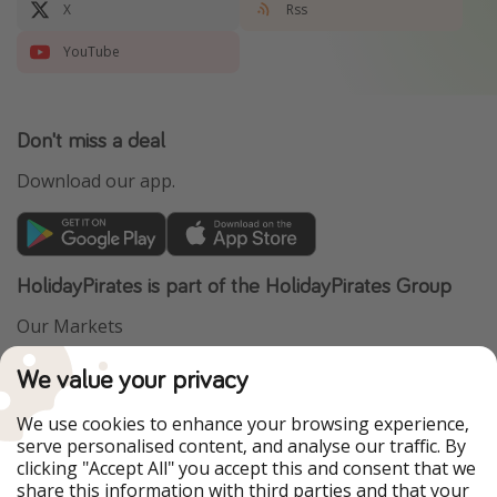
X
Rss
YouTube
Don't miss a deal
Download our app.
HolidayPirates is part of the HolidayPirates Group
Our Markets
PiratinViaggio
VakantiePiraten
We value your privacy
WakacyjniPiraci
VoyagesPirates
Ferienpiraten
Urlaubspiraten
We use cookies to enhance your browsing experience,
Urlaubspiraten
ViajerosPiratas
serve personalised content, and analyse our traffic. By
TravelPirates
clicking "Accept All" you accept this and consent that we
share this information with third parties and that your
Our Group