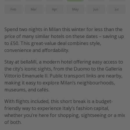
Feb
Mar
Apr
May
Jun
Jul
Spend two nights in Milan this winter for less than the
price of many similar hotels on these dates – saving up
to £50. This great-value deal combines style,
convenience and affordability.
Stay at bellaMI, a modern hotel offering easy access to
the city’s iconic sights, from the Duomo to the Galleria
Vittorio Emanuele II. Public transport links are nearby,
making it easy to explore Milan’s neighbourhoods,
museums, and cafés.
With flights included, this short break is a budget-
friendly way to experience Italy’s fashion capital,
whether you’re here for shopping, sightseeing or a mix
of both.