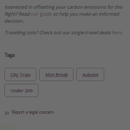
Interested in offsetting your carbon emissions for this
flight? Read
our guide
to help you make an informed
decision.
Travelling solo? Check out our single-travel deals
here
.
Tags
City Trips
Mini Break
Autumn
Under 200
Report a legal concern