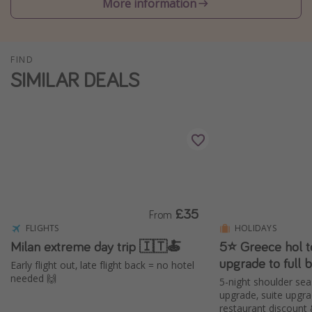
More information
Winter sun holidays
Last Minute UK Breaks
FIND
Last Minute Cruises
SIMILAR DEALS
Travel inspiration
Camping
Waterparks
Holiday Parks
Center Parcs
£35
From
Disneyland Paris
FLIGHTS
HOLIDAYS
Harry Potter Studio Tour
Milan extreme day trip 🇮🇹🍝
5⭐️ Greece hol t
upgrade to full 
Working Abroad
Early flight out, late flight back = no hotel
needed 🙌
5-night shoulder sea
Ryanair
upgrade, suite upgr
Travel Insurance
restaurant discount