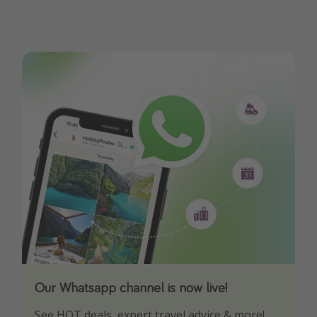
Our Whatsapp channel is now live!
Download our App
See HOT deals, expert travel advice & more!
Turn on your notifications to not miss out on