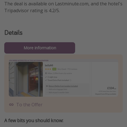
The deal is available on Lastminute.com, and the hotel's
Tripadvisor rating is 4.2/5.
Details
More information
To the Offer
A few bits you should know: