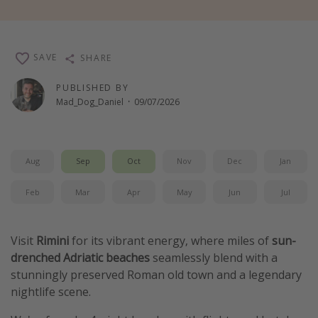
Winter sun holidays
Last Minute UK Breaks
SAVE
SHARE
Last Minute Cruises
PUBLISHED BY
Mad_Dog_Daniel
·
09/07/2026
Travel inspiration
Camping
Waterparks
Aug
Sep
Oct
Nov
Dec
Jan
Holiday Parks
Feb
Mar
Apr
May
Jun
Jul
Center Parcs
Disneyland Paris
Visit
Rimini
for its vibrant energy, where miles of
sun-
Harry Potter Studio Tour
drenched Adriatic beaches
seamlessly blend with a
Working Abroad
stunningly preserved Roman old town and a legendary
Ryanair
nightlife scene.
Travel Insurance