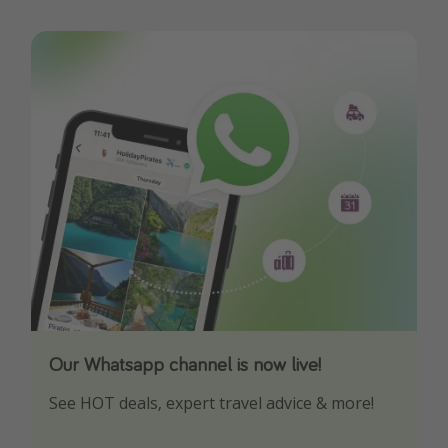
Our Whatsapp channel is now live!
Download our App
See HOT deals, expert travel advice & more!
Turn on your notifications to not miss out on
any offers!