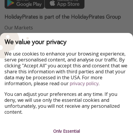
HolidayPirates is part of the HolidayPirates Group
Our Markets
PiratinViaggio
VakantiePiraten
We value your privacy
WakacyjniPiraci
VoyagesPirates
Ferienpiraten
Urlaubspiraten
We use cookies to enhance your browsing experience,
Urlaubspiraten
ViajerosPiratas
serve personalised content, and analyse our traffic. By
TravelPirates
clicking "Accept All" you accept this and consent that we
share this information with third parties and that your
Our Group
data may be processed in the USA. For more
HolidayPirates Group
information, please read our
.
privacy policy
Get to know us
Legal
You can adjust your preferences at any time. If you
deny, we will use only the essential cookies and
About us
Terms & Conditions
unfortunately, you will not receive any personalized
content.
Career
Data Protection
Press
Manage services
Only Essential