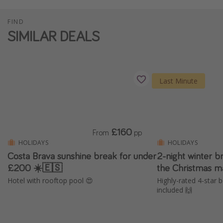
FIND
SIMILAR DEALS
Last Minute
£160
From
pp
HOLIDAYS
HOLIDAYS
Costa Brava sunshine break for under
2-night winter b
£200 ☀️🇪🇸
the Christmas m
Hotel with rooftop pool 😍
Highly-rated 4-star b
included 🙌