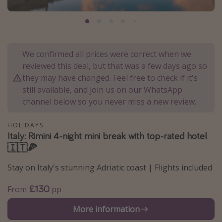
Portugal
Malta
Italy
We confirmed all prices were correct when we
Thailand
reviewed this deal, but that was a few days ago so
Egypt
they may have changed. Feel free to check if it's
still available, and join us on our WhatsApp
Turkey
channel below so you never miss a new review.
Types of holiday
HOLIDAYS
Italy: Rimini 4-night mini break with top-rated hotel
Activities
🇮🇹🍕
Summer holidays
Stay on Italy's stunning Adriatic coast | Flights included
Family holidays
Day Trips
£130
From
pp
Weekend Breaks
More information
Spa breaks