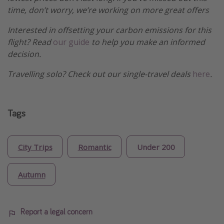
time, don’t worry, we’re working on more great offers
Interested in offsetting your carbon emissions for this
flight? Read
our guide
to help you make an informed
decision.
Travelling solo? Check out our single-travel deals
here
.
Tags
City Trips
Romantic
Under 200
Autumn
Report a legal concern