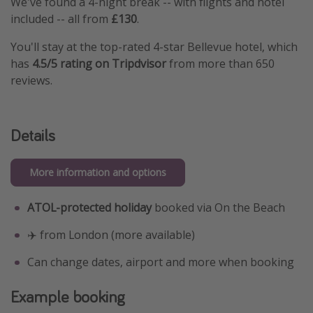
We've found a 4-night break -- with flights and hotel
included -- all from
£130
.
You'll stay at the top-rated 4-star Bellevue hotel, which
has
4.5/5 rating on Tripdvisor
from more than 650
reviews.
Details
More information and options
ATOL-protected holiday
booked via On the Beach
✈️ from London (more available)
Can change dates, airport and more when booking
Example booking