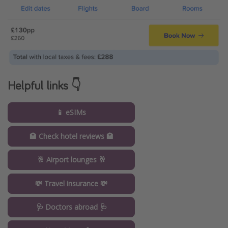
Helpful links 👇
📱 eSIMs
🏩 Check hotel reviews 🏩
🥂 Airport lounges 🥂
💸 Travel insurance 💸
🩺 Doctors abroad 🩺