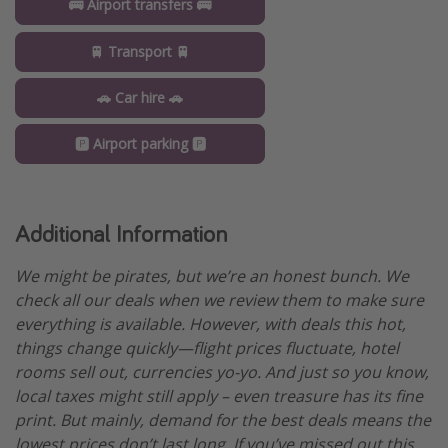
🚌 Airport transfers 🚌
🚆 Transport 🚆
🚗 Car hire 🚗
🅿️ Airport parking 🅿️
Additional Information
We might be pirates, but we’re an honest bunch. We
check all our deals when we review them to make sure
everything is available. However, with deals this hot,
things change quickly—flight prices fluctuate, hotel
rooms sell out, currencies yo-yo. And just so you know,
local taxes might still apply – even treasure has its fine
print. But mainly, demand for the best deals means the
lowest prices don’t last long. If you’ve missed out this