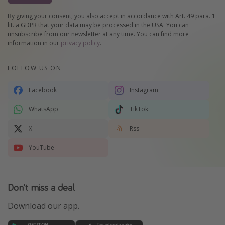
By giving your consent, you also accept in accordance with Art. 49 para. 1
lit. a GDPR that your data may be processed in the USA. You can
unsubscribe from our newsletter at any time. You can find more
information in our
privacy policy
.
FOLLOW US ON
Facebook
Instagram
WhatsApp
TikTok
X
Rss
YouTube
Don't miss a deal
Download our app.