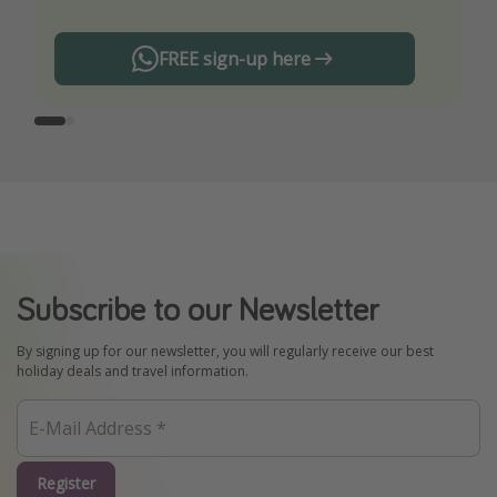
FREE sign-up here
Subscribe to our Newsletter
By signing up for our newsletter, you will regularly receive our best
holiday deals and travel information.
Register