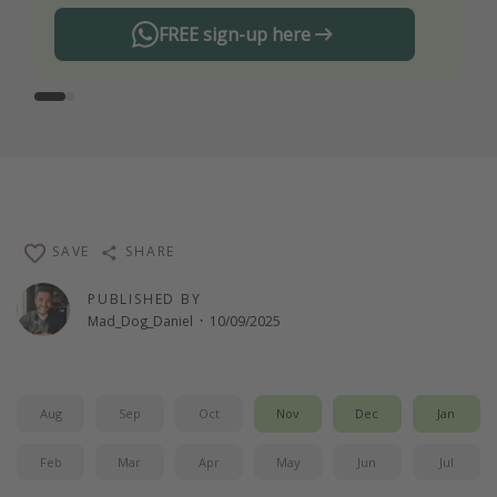
FREE sign-up here
SAVE
SHARE
PUBLISHED BY
Mad_Dog_Daniel
·
10/09/2025
Aug
Sep
Oct
Nov
Dec
Jan
Feb
Mar
Apr
May
Jun
Jul