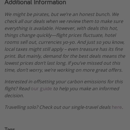
Additional Information
We might be pirates, but we’re an honest bunch. We
check all our deals when we review them to make sure
everything is available. However, with deals this hot,
things change quickly—flight prices fluctuate, hotel
rooms sell out, currencies yo-yo. And just so you know,
local taxes might still apply – even treasure has its fine
print. But mainly, demand for the best deals means the
lowest prices don’t last long. If you’ve missed out this
time, don’t worry, we’re working on more great offers.
Interested in offsetting your carbon emissions for this
flight? Read
our guide
to help you make an informed
decision.
Travelling solo? Check out our single-travel deals
here
.
Tags