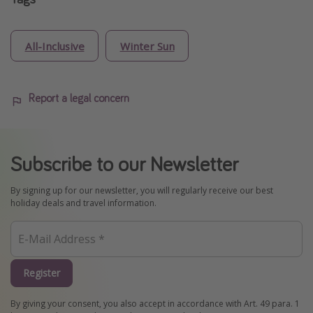
All-Inclusive
Winter Sun
Report a legal concern
Subscribe to our Newsletter
By signing up for our newsletter, you will regularly receive our best
holiday deals and travel information.
Register
By giving your consent, you also accept in accordance with Art. 49 para. 1