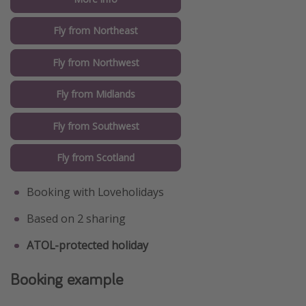
Fly from Northeast
Fly from Northwest
Fly from Midlands
Fly from Southwest
Fly from Scotland
Booking with Loveholidays
Based on 2 sharing
ATOL-protected holiday
Booking example