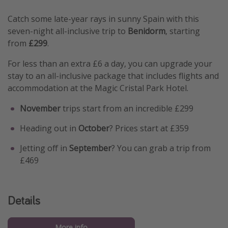
Catch some late-year rays in sunny Spain with this
seven-night all-inclusive trip to
Benidorm
, starting
from
£299
.
For less than an extra £6 a day, you can upgrade your
stay to an all-inclusive package that includes flights and
accommodation at the Magic Cristal Park Hotel.
November
trips start from an incredible £299
Heading out in
October
? Prices start at £359
Jetting off in
September
? You can grab a trip from
£469
Details
More info