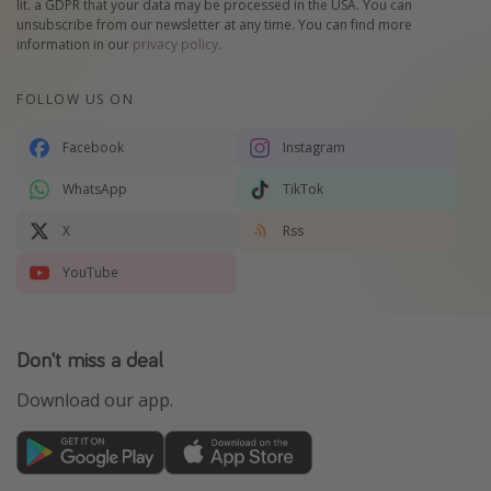
lit. a GDPR that your data may be processed in the USA. You can
unsubscribe from our newsletter at any time. You can find more
information in our
privacy policy
.
FOLLOW US ON
Facebook
Instagram
WhatsApp
TikTok
X
Rss
YouTube
Don't miss a deal
Download our app.