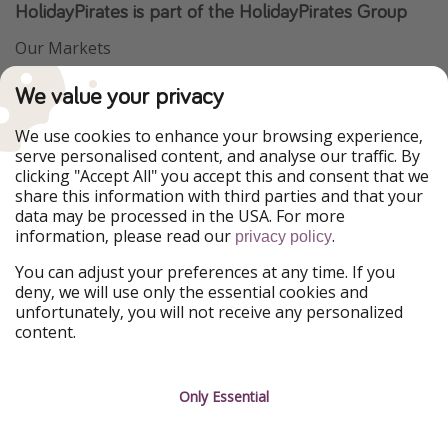
HolidayPirates is part of the HolidayPirates Group
Our Markets
PiratinViaggio
VakantiePiraten
We value your privacy
WakacyjniPiraci
VoyagesPirates
Ferienpiraten
Urlaubspiraten
We use cookies to enhance your browsing experience,
Urlaubspiraten
ViajerosPiratas
serve personalised content, and analyse our traffic. By
TravelPirates
clicking "Accept All" you accept this and consent that we
share this information with third parties and that your
Our Group
data may be processed in the USA. For more
HolidayPirates Group
information, please read our
.
privacy policy
Get to know us
Legal
You can adjust your preferences at any time. If you
deny, we will use only the essential cookies and
About us
Terms & Conditions
unfortunately, you will not receive any personalized
content.
Career
Data Protection
Press
Manage services
Only Essential
Partner