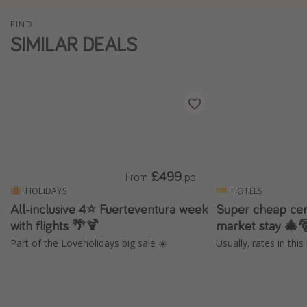
Winter sun holidays
FIND
SIMILAR DEALS
Last Minute UK Breaks
Last Minute Cruises
Travel inspiration
Camping
Waterparks
Holiday Parks
£499
From
pp
HOLIDAYS
HOTELS
Center Parcs
All-inclusive 4⭐️ Fuerteventura week
Super cheap cen
Disneyland Paris
with flights 🌴🍹
market stay 🎄
Harry Potter Studio Tour
Part of the Loveholidays big sale ☀️
Usually, rates in thi
Working Abroad
Ryanair
Travel Insurance