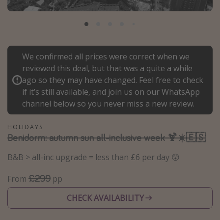
Portugal
Malta
Italy
We confirmed all prices were correct when we
Thailand
reviewed this deal, but that was a quite a while
Egypt
ago so they may have changed. Feel free to check
Turkey
if it’s still available, and join us on our WhatsApp
channel below so you never miss a new review.
Types of holiday
HOLIDAYS
Benidorm: autumn sun all-inclusive week 🍹☀️🇪🇸
Activities
Summer holidays
B&B > all-inc upgrade = less than £6 per day 😲
Family holidays
£299
From
pp
Day Trips
CHECK AVAILABILITY
Weekend Breaks
Spa breaks