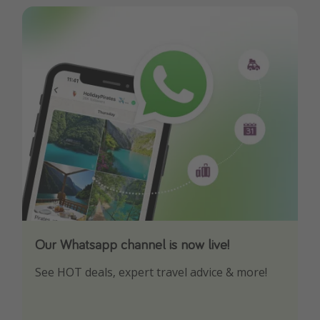
Our Whatsapp channel is now live!
Download our App
See HOT deals, expert travel advice & more!
Turn on your notifications to not miss out on
any offers!