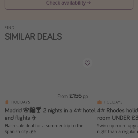
Check availability
Winter sun holidays
Last Minute UK Breaks
Last Minute Cruises
FIND
SIMILAR DEALS
Travel inspiration
Camping
Waterparks
Holiday Parks
Center Parcs
£156
From
pp
Disneyland Paris
HOLIDAYS
HOLIDAYS
Harry Potter Studio Tour
Madrid 🌸🛍️🍸 2 nights in a 4⭐ hotel
4⭐ Rhodes holi
Working Abroad
and flights ✈️
room UNDER £3
Flash sale deal for a summer trip to the
Swim-up room upgra
Ryanair
Spanish city 💰🫰
night than a regular
Travel Insurance