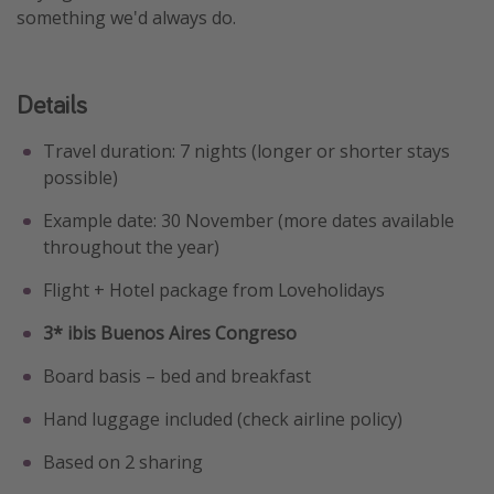
something we'd always do.
Details
Travel duration: 7 nights (longer or shorter stays
possible)
Example date: 30 November (more dates available
throughout the year)
Flight + Hotel package from Loveholidays
3* ibis Buenos Aires Congreso
Board basis – bed and breakfast
Hand luggage included (check airline policy)
Based on 2 sharing