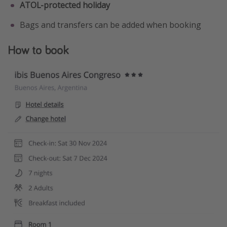
ATOL-protected holiday
Bags and transfers can be added when booking
How to book