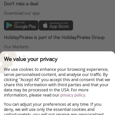
Don't miss a deal
Download our app.
HolidayPirates is part of the HolidayPirates Group
Our Markets
PiratinViaggio
VakantiePiraten
We value your privacy
WakacyjniPiraci
VoyagesPirates
Ferienpiraten
Urlaubspiraten
We use cookies to enhance your browsing experience,
Urlaubspiraten
ViajerosPiratas
serve personalised content, and analyse our traffic. By
TravelPirates
clicking "Accept All" you accept this and consent that we
share this information with third parties and that your
Our Group
data may be processed in the USA. For more
HolidayPirates Group
information, please read our
.
privacy policy
Get to know us
Legal
You can adjust your preferences at any time. If you
deny, we will use only the essential cookies and
About us
Terms & Conditions
unfortunately, you will not receive any personalized