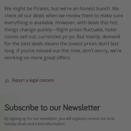
We might be Pirates, but we’re an honest bunch. We
check all our deals when we review them to make sure
everything is available. However, with deals this hot,
things change quickly—flight prices fluctuate, hotel
rooms sell out, currencies yo-yo. But mainly, demand
for the best deals means the lowest prices don’t last
long. If you’ve missed out this time, don’t worry, we’re
working on more great offers.
Report a legal concern
Subscribe to our Newsletter
By signing up for our newsletter, you will regularly receive our best
holiday deals and travel information.