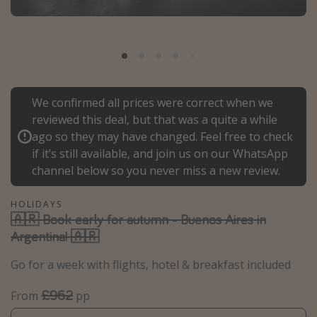
Portugal
Malta
Italy
Thailand
We confirmed all prices were correct when we
Egypt
reviewed this deal, but that was a quite a while
Turkey
ago so they may have changed. Feel free to check
if it’s still available, and join us on our WhatsApp
channel below so you never miss a new review.
Types of holiday
Activities
HOLIDAYS
🇦🇷 Book early for autumn - Buenos Aires in
Summer holidays
Argentina! 🇦🇷
Family holidays
Go for a week with flights, hotel & breakfast included
Day Trips
Weekend Breaks
£962
From
pp
Spa breaks