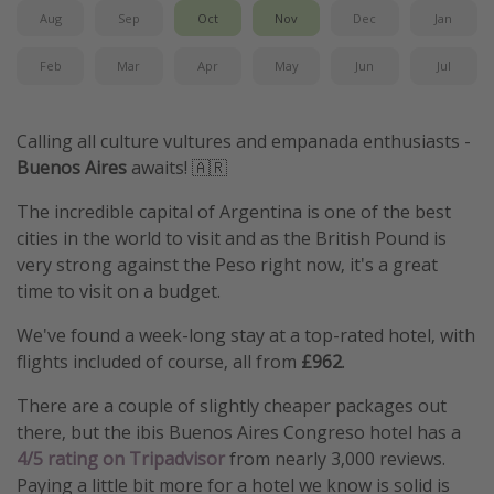
Aug
Sep
Oct
Nov
Dec
Jan
Feb
Mar
Apr
May
Jun
Jul
Calling all culture vultures and empanada enthusiasts -
Buenos Aires
awaits! 🇦🇷
The incredible capital of Argentina is one of the best
cities in the world to visit and as the British Pound is
very strong against the Peso right now, it's a great
time to visit on a budget.
We've found a week-long stay at a top-rated hotel, with
flights included of course, all from
£962
.
There are a couple of slightly cheaper packages out
there, but the ibis Buenos Aires Congreso hotel has a
4/5 rating on Tripadvisor
from nearly 3,000 reviews.
Paying a little bit more for a hotel we know is solid is