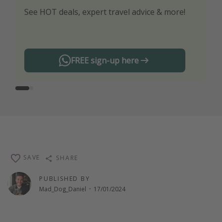
See HOT deals, expert travel advice & more!
Turn on your notifications to not miss out on
any offers!
FREE sign-up here
SAVE
SHARE
PUBLISHED BY
Mad_Dog_Daniel
·
17/01/2024