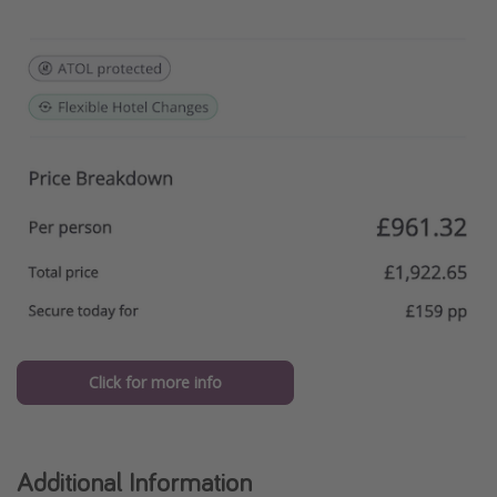
Click for more info
Additional Information