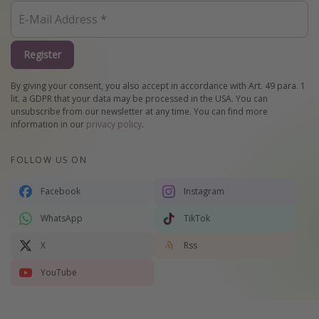
Register
By giving your consent, you also accept in accordance with Art. 49 para. 1
lit. a GDPR that your data may be processed in the USA. You can
unsubscribe from our newsletter at any time. You can find more
information in our
privacy policy
.
FOLLOW US ON
Facebook
Instagram
WhatsApp
TikTok
X
Rss
YouTube