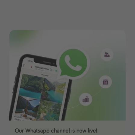
Our Whatsapp channel is now live!
Download our App