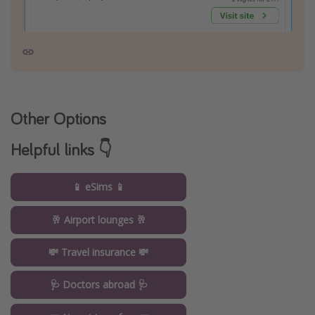
Other Options
Helpful links 👇
📱 eSims 📱
🥂 Airport lounges 🥂
💸 Travel insurance 💸
🩺 Doctors abroad 🩺