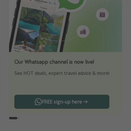
Our Whatsapp channel is now live!
Download our App
See HOT deals, expert travel advice & more!
Turn on your notifications to not miss out on
any offers!
FREE sign-up here