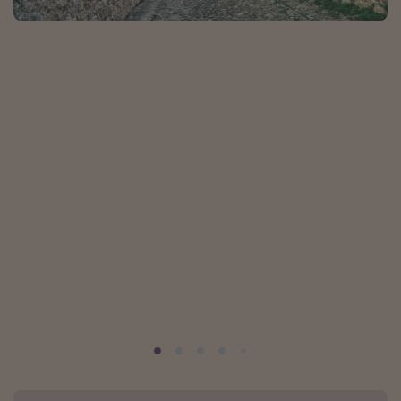
Portugal
Malta
Italy
Thailand
Egypt
Turkey
Types of holiday
Activities
Summer holidays
Family holidays
Day Trips
Weekend Breaks
Spa breaks