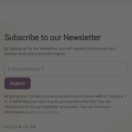
Subscribe to our Newsletter
By signing up for our newsletter, you will regularly receive our best
holiday deals and travel information.
Register
By giving your consent, you also accept in accordance with Art. 49 para. 1
lit. a GDPR that your data may be processed in the USA. You can
unsubscribe from our newsletter at any time. You can find more
information in our
privacy policy
.
FOLLOW US ON