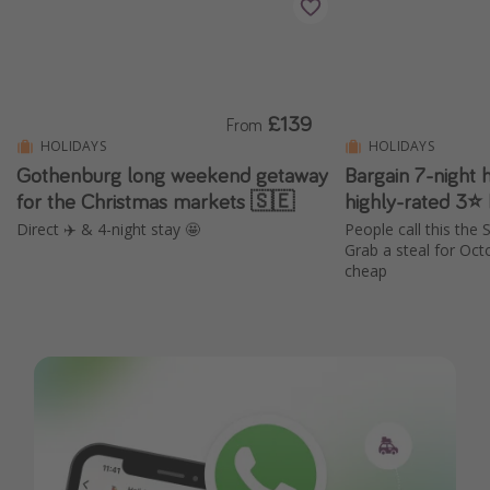
£139
From
HOLIDAYS
HOLIDAYS
Gothenburg long weekend getaway
Bargain 7-night h
for the Christmas markets 🇸🇪
Direct ✈️ & 4-night stay 🤩
People call this the
Grab a steal for Octo
cheap