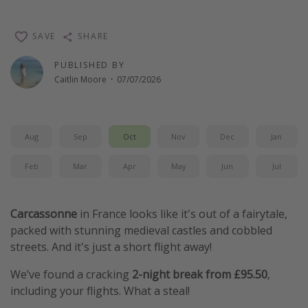
SAVE
SHARE
PUBLISHED BY
Caitlin Moore
·
07/07/2026
Aug
Sep
Oct
Nov
Dec
Jan
Feb
Mar
Apr
May
Jun
Jul
Carcassonne
in France looks like it's out of a fairytale,
packed with stunning medieval castles and cobbled
streets. And it's just a short flight away!
We’ve found a cracking
2-night break from £95.50
,
including your flights. What a steal!