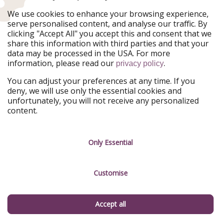
Ferienpiraten
Urlaubspiraten
We use cookies to enhance your browsing experience,
Urlaubspiraten
ViajerosPiratas
serve personalised content, and analyse our traffic. By
TravelPirates
clicking "Accept All" you accept this and consent that we
share this information with third parties and that your
Our Group
data may be processed in the USA. For more
HolidayPirates Group
information, please read our
.
privacy policy
Get to know us
Legal
You can adjust your preferences at any time. If you
deny, we will use only the essential cookies and
About us
Terms & Conditions
unfortunately, you will not receive any personalized
content.
Career
Data Protection
Press
Manage services
Only Essential
Partner
Customise
Sustainability
Testimonials
Accept all