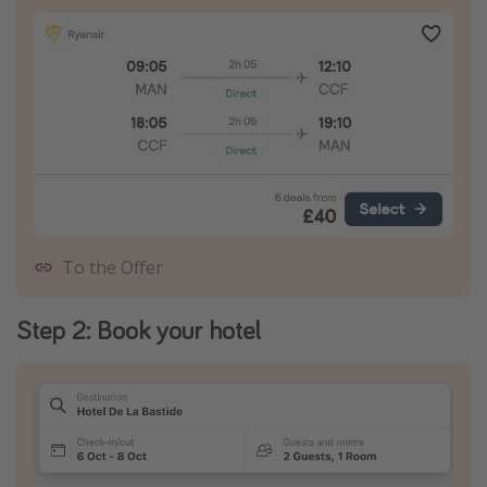
To the Offer
Step 2: Book your hotel