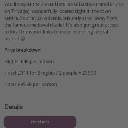
You'll stay at the 2-star Hotel de la Bastide (rated 8.1/10
on Trivago), wonderfully located right in the town
centre. You're just a scenic, leisurely stroll away from
the famous medieval citadel. It's also got great access
to local transport links to make exploring a total
breeze 😍.
Price breakdown:
Flights: £40 per person
Hotel: £111 for 2 nights / 2 people = £55.50
Total: £95.50 per person
Details
Hotel info