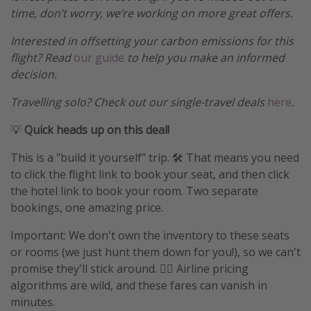
time, don’t worry, we’re working on more great offers.
Interested in offsetting your carbon emissions for this
flight? Read
our guide
to help you make an informed
decision.
Travelling solo? Check out our single-travel deals
here
.
💡
Quick heads up on this deal!
This is a "build it yourself" trip. 🛠️ That means you need
to click the flight link to book your seat, and then click
the hotel link to book your room. Two separate
bookings, one amazing price.
Important: We don't own the inventory to these seats
or rooms (we just hunt them down for you!), so we can't
promise they'll stick around. 🤷‍♀️ Airline pricing
algorithms are wild, and these fares can vanish in
minutes.