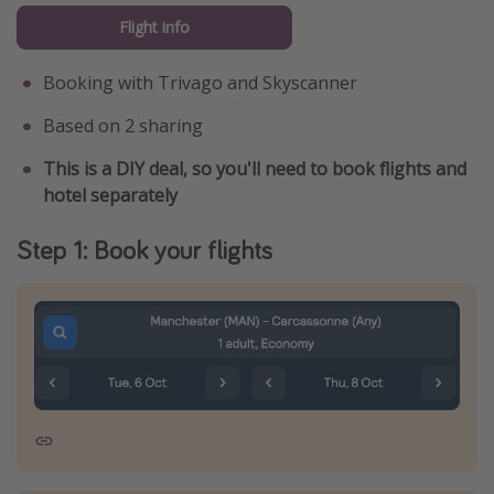
Flight info
Booking with Trivago and Skyscanner
Based on 2 sharing
This is a DIY deal, so you'll need to book flights and
hotel separately
Step 1: Book your flights