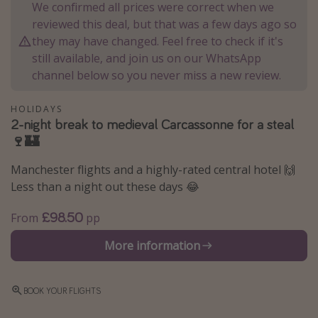
We confirmed all prices were correct when we
Winter sun holidays
reviewed this deal, but that was a few days ago so
Last Minute UK Breaks
they may have changed. Feel free to check if it's
still available, and join us on our WhatsApp
Last Minute Cruises
channel below so you never miss a new review.
Travel inspiration
HOLIDAYS
2-night break to medieval Carcassonne for a steal
Camping
🍷🏰
Waterparks
Manchester flights and a highly-rated central hotel 🙌
Holiday Parks
Less than a night out these days 😂
Center Parcs
£98.50
From
pp
Disneyland Paris
More information
Harry Potter Studio Tour
Working Abroad
Ryanair
BOOK YOUR FLIGHTS
Travel Insurance