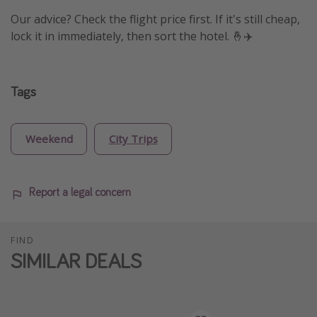
Our advice? Check the flight price first. If it's still cheap,
lock it in immediately, then sort the hotel. 🤞✈️
Tags
Weekend
City Trips
Report a legal concern
FIND
SIMILAR DEALS