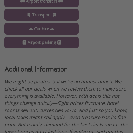
🚌 Airport transfers 🚌
🚆 Transport 🚆
🚗 Car hire 🚗
🅿️ Airport parking 🅿️
Additional Information
We might be pirates, but we’re an honest bunch. We
check all our deals when we review them to make sure
everything is available. However, with deals this hot,
things change quickly—flight prices fluctuate, hotel
rooms sell out, currencies yo-yo. And just so you know,
local taxes might still apply – even treasure has its fine
print. But mainly, demand for the best deals means the
lowest prices don’t last long. If you’ve missed out this