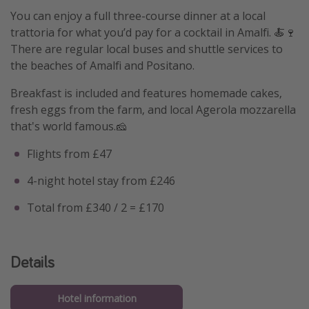
You can enjoy a full three-course dinner at a local
trattoria for what you’d pay for a cocktail in Amalfi. 🍝🍷
There are regular local buses and shuttle services to
the beaches of Amalfi and Positano.
Breakfast is included and features homemade cakes,
fresh eggs from the farm, and local Agerola mozzarella
that's world famous.🧀
Flights from £47
4-night hotel stay from £246
Total from £340 / 2 = £170
Details
Hotel information