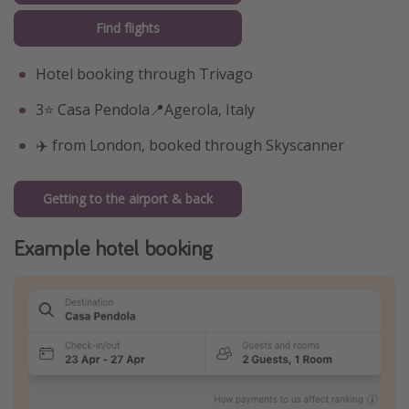
Find flights
Hotel booking through Trivago
3⭐️ Casa Pendola📍Agerola, Italy
✈️ from London, booked through Skyscanner
Getting to the airport & back
Example hotel booking