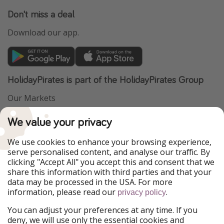
Don't miss a deal
Download our app.
HolidayPirates is part of the HolidayPirates Group
Our Markets
PiratinViaggio
VakantiePiraten
We value your privacy
WakacyjniPiraci
VoyagesPirates
Ferienpiraten
Urlaubspiraten
We use cookies to enhance your browsing experience,
Urlaubspiraten
ViajerosPiratas
serve personalised content, and analyse our traffic. By
TravelPirates
clicking "Accept All" you accept this and consent that we
share this information with third parties and that your
Our Group
data may be processed in the USA. For more
HolidayPirates Group
information, please read our
.
privacy policy
Get to know us
Legal
You can adjust your preferences at any time. If you
deny, we will use only the essential cookies and