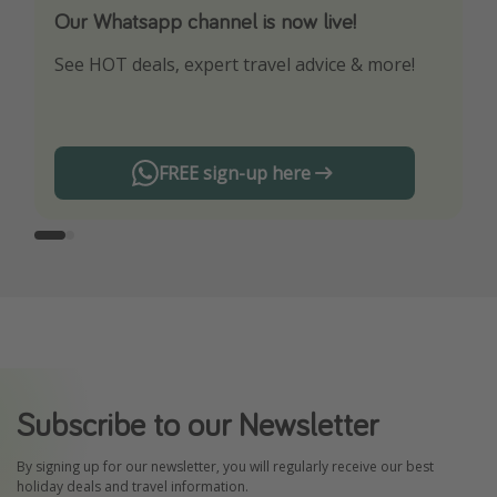
Our Whatsapp channel is now live!
Download our App
See HOT deals, expert travel advice & more!
Turn on your notifications to not miss out on
any offers!
FREE sign-up here
Subscribe to our Newsletter
By signing up for our newsletter, you will regularly receive our best
holiday deals and travel information.