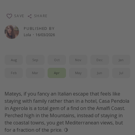
SAVE
SHARE
PUBLISHED BY
Lola
·
16/03/2026
Aug
Sep
Oct
Nov
Dec
Jan
Feb
Mar
Apr
May
Jun
Jul
Mateys, if you fancy an Italian escape that feels like
staying with family rather than in a hotel, Casa Pendola
in Agerola is a total gem of a find on the Amalfi Coast.
Perched high in the Mountains, instead of staying in
the coastal towns, you get Mediterranean views, but
for a fraction of the price. 🍋