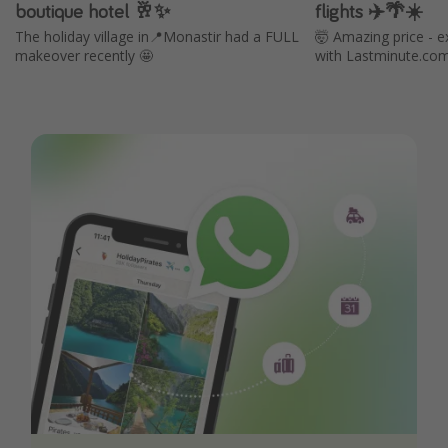
boutique hotel 🥂✨
flights ✈️🌴☀️
The holiday village in📍Monastir had a FULL
🤯 Amazing price - e
makeover recently 🤩
with Lastminute.co