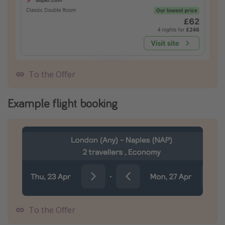
To the Offer
Example flight booking
To the Offer