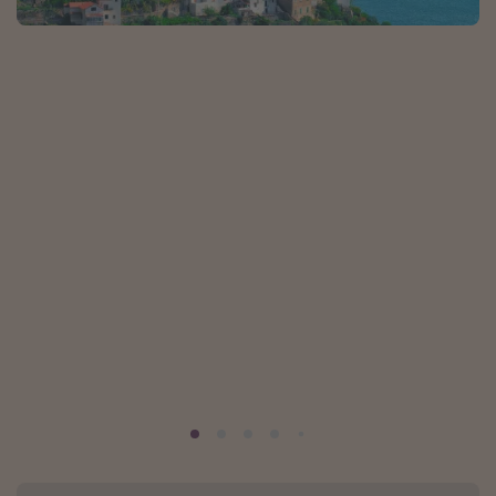
Portugal
Malta
Italy
Thailand
Egypt
Turkey
Types of holiday
Activities
Summer holidays
Family holidays
Day Trips
Weekend Breaks
Spa breaks