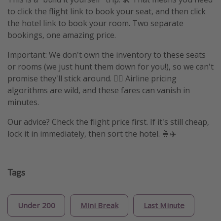
to click the flight link to book your seat, and then click
the hotel link to book your room. Two separate
bookings, one amazing price.
Important: We don't own the inventory to these seats
or rooms (we just hunt them down for you!), so we can't
promise they'll stick around. 🤷‍♀️ Airline pricing
algorithms are wild, and these fares can vanish in
minutes.
Our advice? Check the flight price first. If it's still cheap,
lock it in immediately, then sort the hotel. 🤞✈️
Tags
Under 200
Mini Break
Last Minute