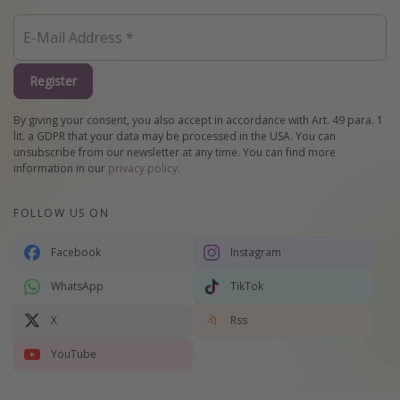
Register
By giving your consent, you also accept in accordance with Art. 49 para. 1
lit. a GDPR that your data may be processed in the USA. You can
unsubscribe from our newsletter at any time. You can find more
information in our
privacy policy
.
FOLLOW US ON
Facebook
Instagram
WhatsApp
TikTok
X
Rss
YouTube