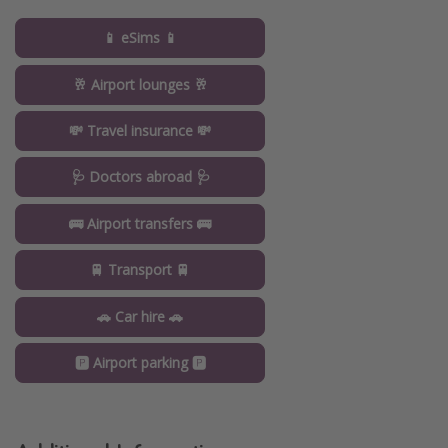
📱 eSims 📱
🥂 Airport lounges 🥂
💸 Travel insurance 💸
🩺 Doctors abroad 🩺
🚌 Airport transfers 🚌
🚆 Transport 🚆
🚗 Car hire 🚗
🅿️ Airport parking 🅿️