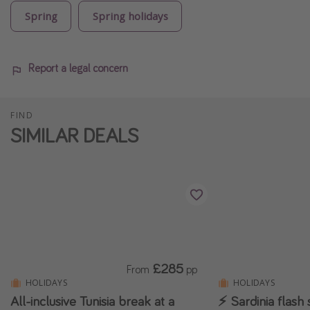
Spring
Spring holidays
Report a legal concern
FIND
SIMILAR DEALS
£285
From
pp
HOLIDAYS
HOLIDAYS
All-inclusive Tunisia break at a
⚡ Sardinia flash