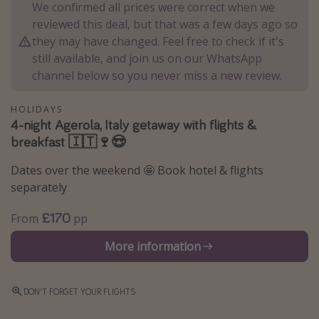
We confirmed all prices were correct when we
Winter sun holidays
reviewed this deal, but that was a few days ago so
Last Minute UK Breaks
they may have changed. Feel free to check if it's
still available, and join us on our WhatsApp
Last Minute Cruises
channel below so you never miss a new review.
Travel inspiration
HOLIDAYS
4-night Agerola, Italy getaway with flights &
Camping
breakfast 🇮🇹🍷😍
Waterparks
Dates over the weekend 🤩 Book hotel & flights
Holiday Parks
separately
Center Parcs
£170
From
pp
Disneyland Paris
More information
Harry Potter Studio Tour
Working Abroad
Ryanair
DON'T FORGET YOUR FLIGHTS
Travel Insurance