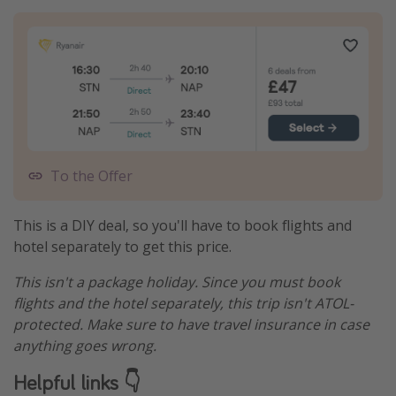
To the Offer
This is a DIY deal, so you'll have to book flights and
hotel separately to get this price.
This isn't a package holiday. Since you must book
flights and the hotel separately, this trip isn't ATOL-
protected. Make sure to have travel insurance in case
anything goes wrong.
Helpful links 👇