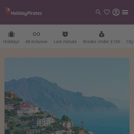
Holidays
All-inclusive
Last-minute
Breaks Under £100
Cit
Categories
Flights
Hotels
Holidays
Cruises
Destinations
Best holiday destinations
Greece
Spain