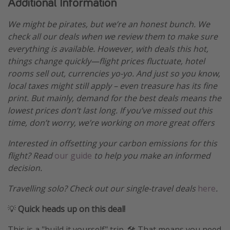
Additional Information
We might be pirates, but we’re an honest bunch. We
check all our deals when we review them to make sure
everything is available. However, with deals this hot,
things change quickly—flight prices fluctuate, hotel
rooms sell out, currencies yo-yo. And just so you know,
local taxes might still apply – even treasure has its fine
print. But mainly, demand for the best deals means the
lowest prices don’t last long. If you’ve missed out this
time, don’t worry, we’re working on more great offers
Interested in offsetting your carbon emissions for this
flight? Read
our guide
to help you make an informed
decision.
Travelling solo? Check out our single-travel deals
here
.
💡
Quick heads up on this deal!
This is a "build it yourself" trip. 🛠️ That means you need