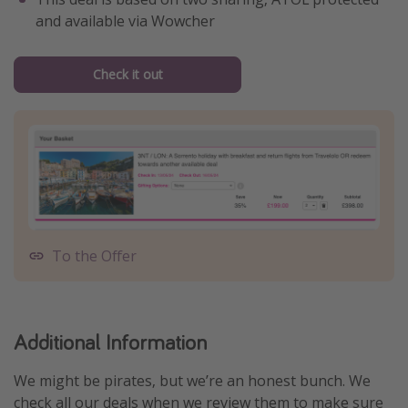
and available via Wowcher
Check it out
To the Offer
Additional Information
We might be pirates, but we’re an honest bunch. We
check all our deals when we review them to make sure