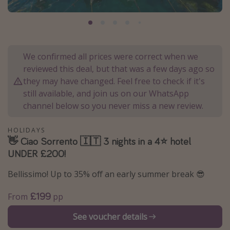
Portugal
Malta
Italy
We confirmed all prices were correct when we
Thailand
reviewed this deal, but that was a few days ago so
Egypt
they may have changed. Feel free to check if it's
still available, and join us on our WhatsApp
Turkey
channel below so you never miss a new review.
Types of holiday
HOLIDAYS
👋 Ciao Sorrento 🇮🇹 3 nights in a 4⭐️ hotel
Activities
UNDER £200!
Summer holidays
Bellissimo! Up to 35% off an early summer break 😎
Family holidays
Day Trips
£199
From
pp
Weekend Breaks
See voucher details
Spa breaks