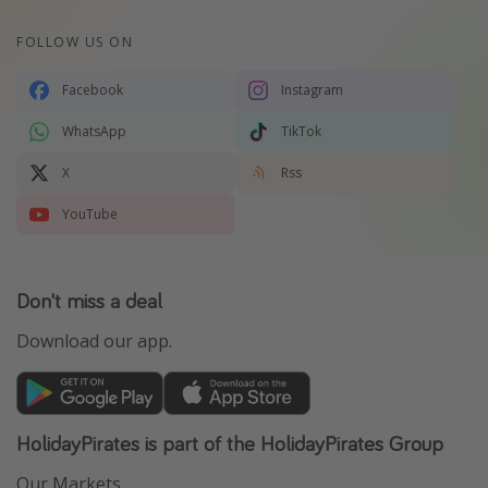
FOLLOW US ON
Facebook
Instagram
WhatsApp
TikTok
X
Rss
YouTube
Don't miss a deal
Download our app.
HolidayPirates is part of the HolidayPirates Group
Our Markets