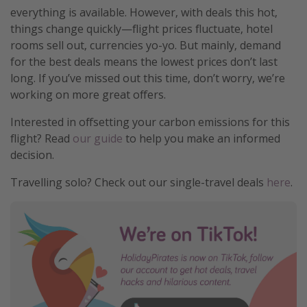
everything is available. However, with deals this hot,
things change quickly—flight prices fluctuate, hotel
rooms sell out, currencies yo-yo. But mainly, demand
for the best deals means the lowest prices don’t last
long. If you’ve missed out this time, don’t worry, we’re
working on more great offers.
Interested in offsetting your carbon emissions for this
flight? Read
our guide
to help you make an informed
decision.
Travelling solo? Check out our single-travel deals
here
.