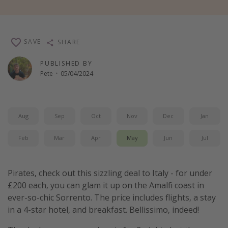
Winter sun holidays
Last Minute UK Breaks
SAVE
SHARE
Last Minute Cruises
PUBLISHED BY
Pete
·
05/04/2024
Travel inspiration
Camping
Waterparks
Aug
Sep
Oct
Nov
Dec
Jan
Holiday Parks
Feb
Mar
Apr
May
Jun
Jul
Center Parcs
Disneyland Paris
Pirates, check out this sizzling deal to Italy - for under
Harry Potter Studio Tour
£200 each, you can glam it up on the Amalfi coast in
Working Abroad
ever-so-chic Sorrento. The price includes flights, a stay
Ryanair
in a 4-star hotel, and breakfast. Bellissimo, indeed!
Travel Insurance