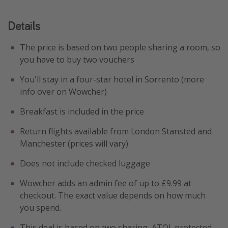
Details
The price is based on two people sharing a room, so
you have to buy two vouchers
You'll stay in a four-star hotel in Sorrento (more
info over on Wowcher)
Breakfast is included in the price
Return flights available from London Stansted and
Manchester (prices will vary)
Does not include checked luggage
Wowcher adds an admin fee of up to £9.99 at
checkout. The exact value depends on how much
you spend.
This deal is based on two sharing, ATOL protected