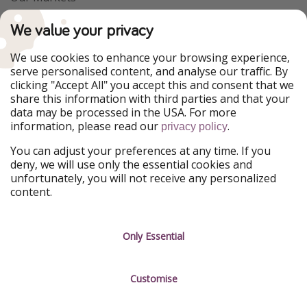
PiratinViaggio
VakantiePiraten
We value your privacy
WakacyjniPiraci
VoyagesPirates
Ferienpiraten
Urlaubspiraten
We use cookies to enhance your browsing experience,
Urlaubspiraten
ViajerosPiratas
serve personalised content, and analyse our traffic. By
TravelPirates
clicking "Accept All" you accept this and consent that we
share this information with third parties and that your
Our Group
data may be processed in the USA. For more
HolidayPirates Group
information, please read our
.
privacy policy
Get to know us
Legal
You can adjust your preferences at any time. If you
deny, we will use only the essential cookies and
About us
Terms & Conditions
unfortunately, you will not receive any personalized
content.
Career
Data Protection
Press
Manage services
Only Essential
Partner
Customise
Sustainability