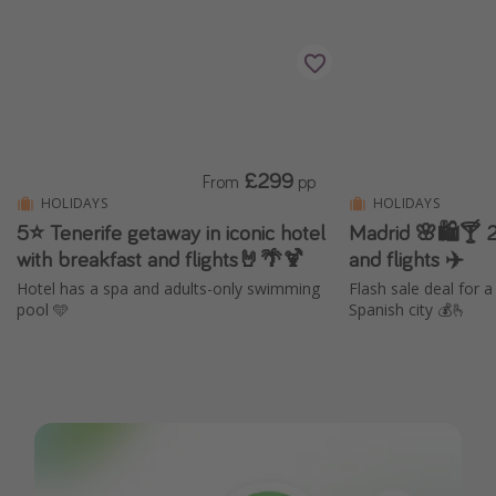
£299
From
pp
HOLIDAYS
HOLIDAYS
5⭐️ Tenerife getaway in iconic hotel
Madrid 🌸🛍️🍸 2
with breakfast and flights🤘🌴🍹
and flights ✈️
Hotel has a spa and adults-only swimming
Flash sale deal for 
pool 🩵
Spanish city 💰🫰