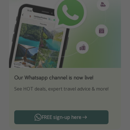
Our Whatsapp channel is now live!
Download our App
See HOT deals, expert travel advice & more!
Turn on your notifications to not miss out on
any offers!
FREE sign-up here