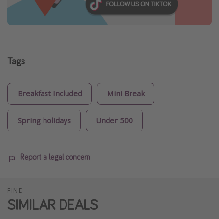
Tags
Breakfast Included
Mini Break
Spring holidays
Under 500
Report a legal concern
FIND
SIMILAR DEALS