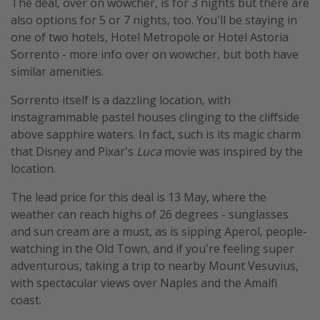
The deal, over on wowcher, is for 3 nights but there are
also options for 5 or 7 nights, too. You'll be staying in
one of two hotels, Hotel Metropole or Hotel Astoria
Sorrento - more info over on wowcher, but both have
similar amenities.
Sorrento itself is a dazzling location, with
instagrammable pastel houses clinging to the cliffside
above sapphire waters. In fact, such is its magic charm
that Disney and Pixar's
Luca
movie was inspired by the
location.
The lead price for this deal is 13 May, where the
weather can reach highs of 26 degrees - sunglasses
and sun cream are a must, as is sipping Aperol, people-
watching in the Old Town, and if you're feeling super
adventurous, taking a trip to nearby Mount Vesuvius,
with spectacular views over Naples and the Amalfi
coast.