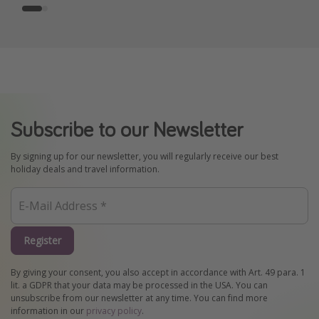
Subscribe to our Newsletter
By signing up for our newsletter, you will regularly receive our best
holiday deals and travel information.
Register
By giving your consent, you also accept in accordance with Art. 49 para. 1
lit. a GDPR that your data may be processed in the USA. You can
unsubscribe from our newsletter at any time. You can find more
information in our
privacy policy
.