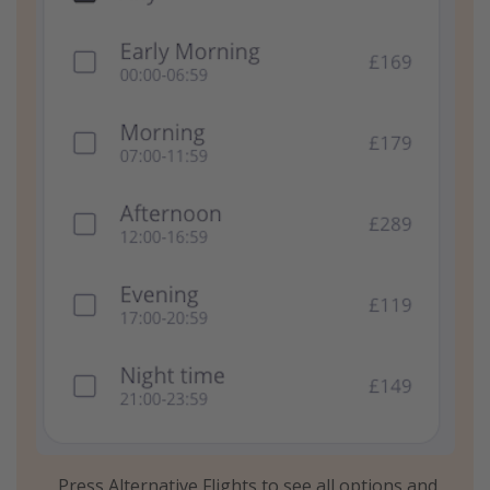
Press Alternative Flights to see all options and