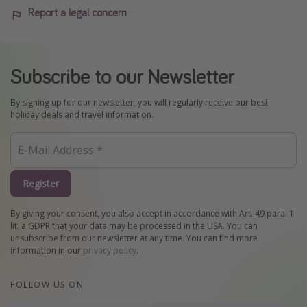
Report a legal concern
Subscribe to our Newsletter
By signing up for our newsletter, you will regularly receive our best
holiday deals and travel information.
Register
By giving your consent, you also accept in accordance with Art. 49 para. 1
lit. a GDPR that your data may be processed in the USA. You can
unsubscribe from our newsletter at any time. You can find more
information in our
privacy policy
.
FOLLOW US ON