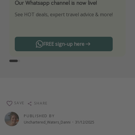
Our Whatsapp channel is now live!
Download our App
See HOT deals, expert travel advice & more!
Turn on your notifications to not miss out on
any offers!
FREE sign-up here
SAVE
SHARE
PUBLISHED BY
Unchartered_Waters_Danni
·
31/12/2025