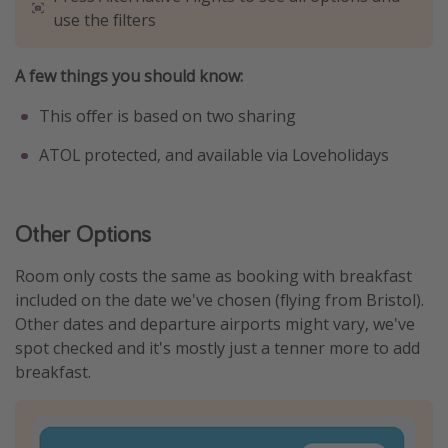
use the filters
A few things you should know:
This offer is based on two sharing
ATOL protected, and available via Loveholidays
Other Options
Room only costs the same as booking with breakfast
included on the date we've chosen (flying from Bristol).
Other dates and departure airports might vary, we've
spot checked and it's mostly just a tenner more to add
breakfast.