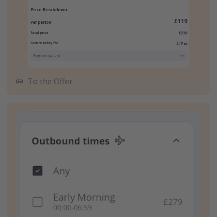
To the Offer