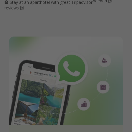
needed 🙌
🏨 Stay at an aparthotel with great Tripadvisor
reviews 🙌