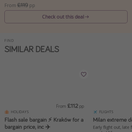
£119
From
pp
Winter sun holidays
Check out this deal
Last Minute UK Breaks
Last Minute Cruises
FIND
Travel inspiration
SIMILAR DEALS
Camping
Waterparks
Holiday Parks
Center Parcs
Disneyland Paris
Harry Potter Studio Tour
£112
From
pp
Working Abroad
HOLIDAYS
FLIGHTS
Flash sale bargain ⚡️ Kraków for a
Milan extreme d
Ryanair
bargain price, inc ✈️
Early flight out, late
Travel Insurance