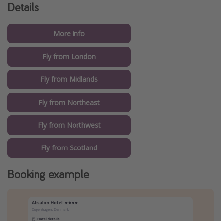
Details
More info
Fly from London
Fly from Midlands
Fly from Northeast
Fly from Northwest
Fly from Scotland
Booking example