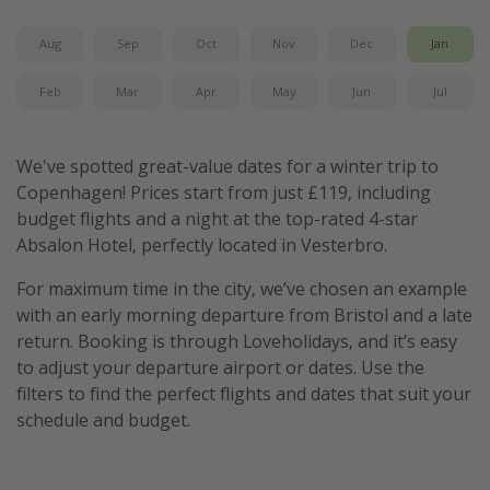
Aug
Sep
Oct
Nov
Dec
Jan
Feb
Mar
Apr
May
Jun
Jul
We've spotted great-value dates for a winter trip to
Copenhagen! Prices start from just £119, including
budget flights and a night at the top-rated 4-star
Absalon Hotel, perfectly located in Vesterbro.
For maximum time in the city, we’ve chosen an example
with an early morning departure from Bristol and a late
return. Booking is through Loveholidays, and it’s easy
to adjust your departure airport or dates. Use the
filters to find the perfect flights and dates that suit your
schedule and budget.