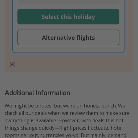
Additional Information
We might be pirates, but we’re an honest bunch. We
check all our deals when we review them to make sure
everything is available. However, with deals this hot,
things change quickly—flight prices fluctuate, hotel
rooms sell out, currencies yo-yo. But mainly, demand