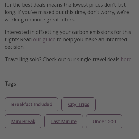
for the best deals means the lowest prices don’t last
long. If you’ve missed out this time, don’t worry, we’re
working on more great offers.
Interested in offsetting your carbon emissions for this
flight? Read
our guide
to help you make an informed
decision.
Travelling solo? Check out our single-travel deals
here
.
Tags
Breakfast Included
City Trips
Mini Break
Last Minute
Under 200