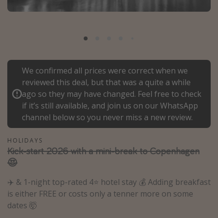
Portugal
Malta
Italy
Thailand
We confirmed all prices were correct when we
Egypt
reviewed this deal, but that was a quite a while
Turkey
ago so they may have changed. Feel free to check
if it’s still available, and join us on our WhatsApp
channel below so you never miss a new review.
Types of holiday
Activities
HOLIDAYS
Kick-start 2026 with a mini-break to Copenhagen
Summer holidays
😍
Family holidays
✈️ & 1-night top-rated 4⭐️ hotel stay 💰 Adding breakfast
Day Trips
is either FREE or costs only a tenner more on some
Weekend Breaks
dates 🤯
Spa breaks