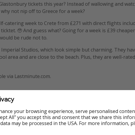
t Glastonbury tickets this year? Instead of wallowing and wat
, why not nip off to Greece for a week?
lf-catering week to Crete from £271 with direct flights inclu
 ticktet. 🥹 And guess what? Going for a week is £39 cheaper
t would be rude not to.
he Imperial Studios, which look simple but charming. They hav
ol area and are close to the beach. Plus, they are well-rated
ble via Lastminute.com.
ivacy
hance your browsing experience, serve personalised conten
Accept All" you accept this and consent that we share this info
 data may be processed in the USA. For more information, p
Flights included
Highly rat