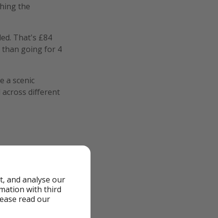
ching the
ded. That's £84
 than going for 4
e a scenic
 across different
t, and analyse our
rmation with third
lease read our
ed