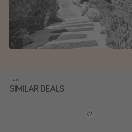
FIND
SIMILAR DEALS