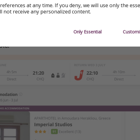
references at any time. If you deny, we will use only the ess
ll not receive any personalized content.
Only Essential
Customi
le: