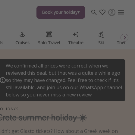
Book your holiday
Book your holiday
ts
ts
Cruises
Cruises
Solo Travel
Solo Travel
Theatre
Theatre
Ski
Ski
Theme P
Theme P
We confirmed all prices were correct when we
reviewed this deal, but that was a quite a while ago
so they may have changed. Feel free to check if it’s
still available, and join us on our WhatsApp channel
below so you never miss a new review.
OLIDAYS
Crete summer holiday ☀️
idn't get Glasto tickets? How about a Greek week on