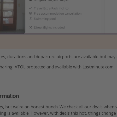
tes, durations and departure airports are available but may
haring, ATOL protected and available with Lastminute.com
ormation
s, but we’re an honest bunch. We check all our deals when 
ng is available. However, with deals this hot, things change