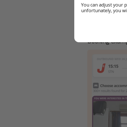
You can adjust your p
unfortunately, you wi
Details
Booking examp