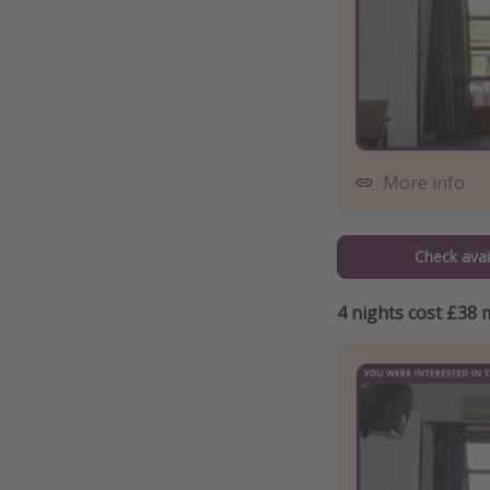
More info
Check avail
4 nights cost £38 