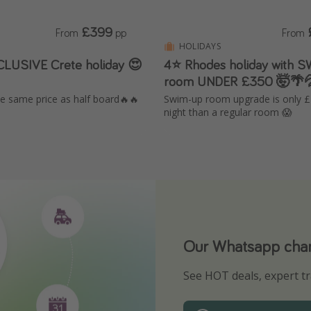
£399
From
pp
From
HOLIDAYS
CLUSIVE Crete holiday 😍
4⭐ Rhodes holiday with 
room UNDER £350 🤯🌴
the same price as half board🔥🔥
Swim-up room upgrade is only 
night than a regular room 😱
Our Whatsapp chann
Download our App
See HOT deals, expert tr
Turn on your notificatio