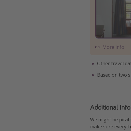
More info
Other travel da
Based on two s
Additional Inf
We might be pirate
make sure everythi