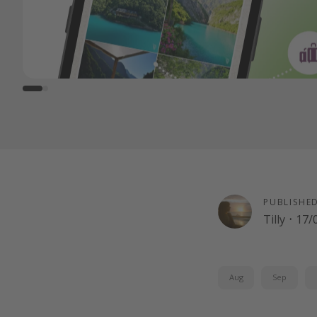
PUBLISHE
Tilly
·
17/
Aug
Sep