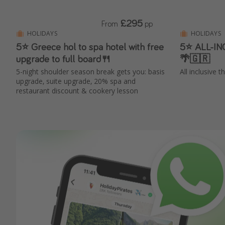
£295
From
pp
HOLIDAYS
HOLIDAYS
5⭐️ Greece hol to spa hotel with free
5⭐️ ALL-IN
upgrade to full board🍴
🌴🇬🇷
5-night shoulder season break gets you: basis
All inclusive 
upgrade, suite upgrade, 20% spa and
restaurant discount & cookery lesson