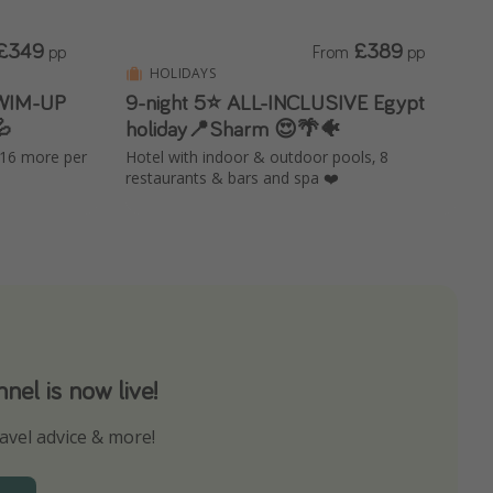
£349
£389
pp
From
pp
HOLIDAYS
SWIM-UP
9-night 5⭐️ ALL-INCLUSIVE Egypt

holiday📍Sharm 😍🌴🐠
£16 more per
Hotel with indoor & outdoor pools, 8
restaurants & bars and spa ❤️
el is now live!
avel advice & more!
ns to not miss out on any offers!