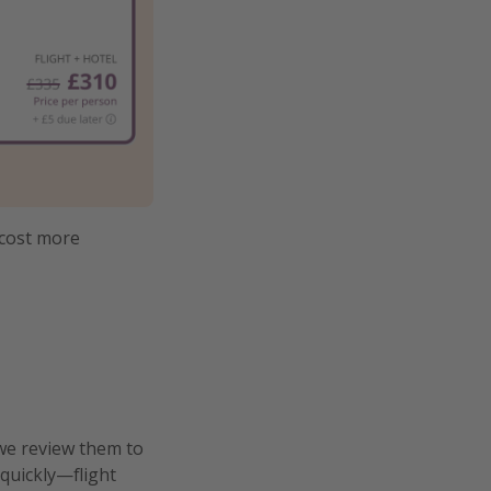
 cost more
we review them to
 quickly—flight