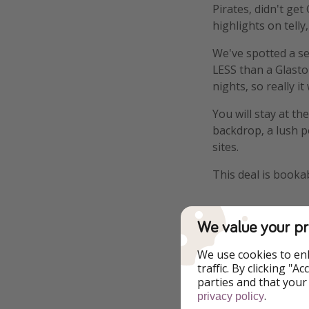
Pirates, didn't ge
highlights on telly
We've spotted a se
LESS than a Glasto
nights, so really i
You will stay at t
backdrop, a lush po
sites.
This deal is booka
We value your pr
We use cookies to en
Highlights
traffic. By clicking "
parties and that your
Free WiFi
.
privacy policy