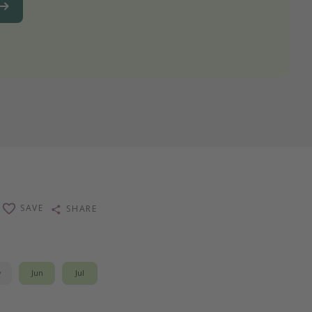
SAVE
SHARE
y
Jun
Jul