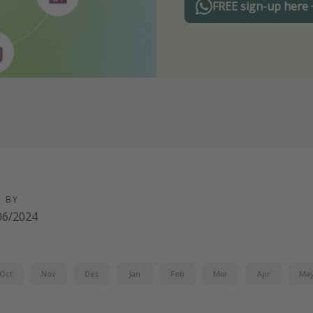
FREE sign-up here
D BY
06/2024
Oct
Nov
Dec
Jan
Feb
Mar
Apr
Ma