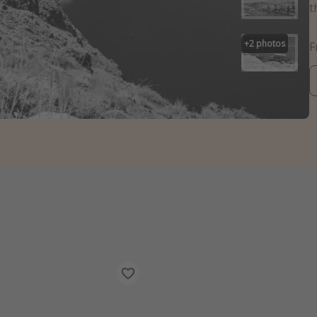
t
+
2
photos