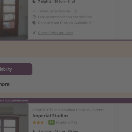
ability
more: