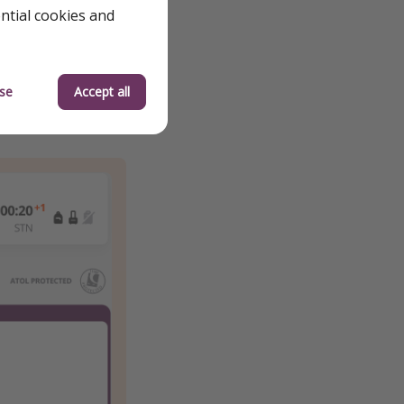
ential cookies and
se
Accept all