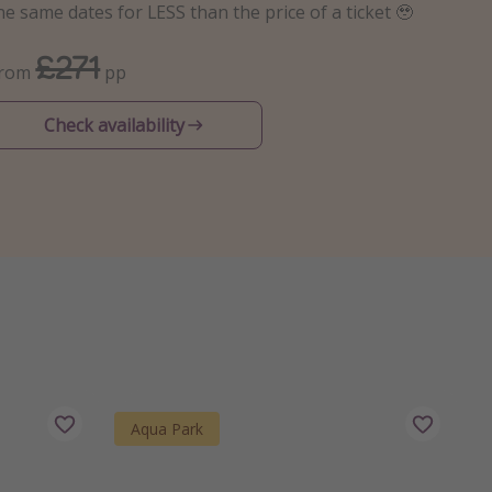
he same dates for LESS than the price of a ticket 🥹
£271
From
pp
Check availability
Aqua Park