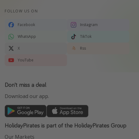
FOLLOW US ON
Facebook
Instagram
WhatsApp
TikTok
X
Rss
YouTube
Don't miss a deal
Download our app.
HolidayPirates is part of the HolidayPirates Group
Our Markets