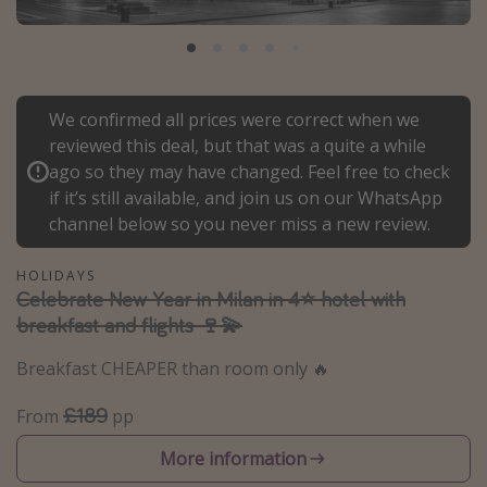
Portugal
Malta
Italy
We confirmed all prices were correct when we
Thailand
reviewed this deal, but that was a quite a while
Egypt
ago so they may have changed. Feel free to check
if it’s still available, and join us on our WhatsApp
Turkey
channel below so you never miss a new review.
Types of holiday
HOLIDAYS
Celebrate New Year in Milan in 4⭐️ hotel with
Activities
breakfast and flights 🍷💫
Summer holidays
Breakfast CHEAPER than room only 🔥
Family holidays
Day Trips
£189
From
pp
Weekend Breaks
More information
Spa breaks