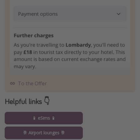
To the Offer
Helpful links 👇
📱 eSims 📱
🥂 Airport lounges 🥂