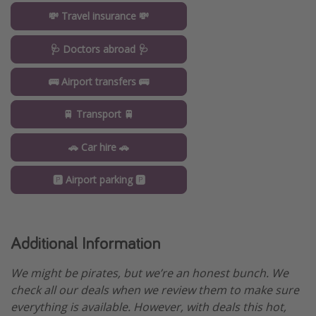
💸 Travel insurance 💸
🩺 Doctors abroad 🩺
🚌 Airport transfers 🚌
🚆 Transport 🚆
🚗 Car hire 🚗
🅿️ Airport parking 🅿️
Additional Information
We might be pirates, but we’re an honest bunch. We
check all our deals when we review them to make sure
everything is available. However, with deals this hot,