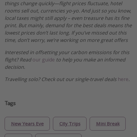
things change quickly—flight prices fluctuate, hotel
rooms sell out, currencies yo-yo. And just so you know,
local taxes might still apply – even treasure has its fine
print. But mainly, demand for the best deals means the
lowest prices don’t last long. If you’ve missed out this
time, don’t worry, we’re working on more great offers
Interested in offsetting your carbon emissions for this
flight? Read
our guide
to help you make an informed
decision.
Travelling solo? Check out our single-travel deals
here
.
Tags
New Years Eve
City Trips
Mini Break