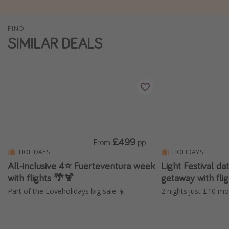
Winter sun holidays
FIND
Last Minute UK Breaks
SIMILAR DEALS
Last Minute Cruises
Travel inspiration
Camping
Waterparks
Holiday Parks
£499
From
pp
Center Parcs
HOLIDAYS
HOLIDAYS
Disneyland Paris
All-inclusive 4⭐️ Fuerteventura week
Light Festival 
with flights 🌴🍹
getaway with fl
Harry Potter Studio Tour
Part of the Loveholidays big sale ☀️
2 nights just £10 mo
Working Abroad
Ryanair
Travel Insurance