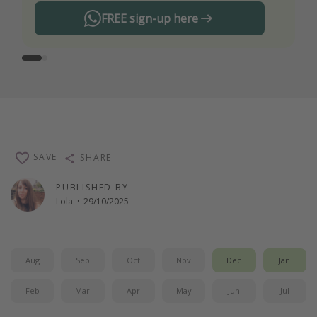
FREE sign-up here
SAVE
SHARE
PUBLISHED BY
Lola
·
29/10/2025
Aug
Sep
Oct
Nov
Dec
Jan
Feb
Mar
Apr
May
Jun
Jul