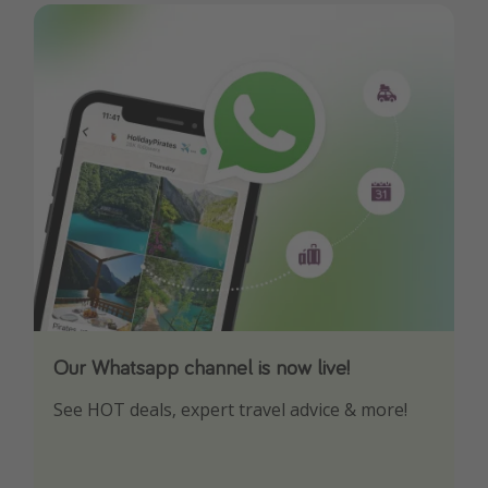
Our Whatsapp channel is now live!
Download our App
See HOT deals, expert travel advice & more!
Turn on your notifications to not miss out on
any offers!