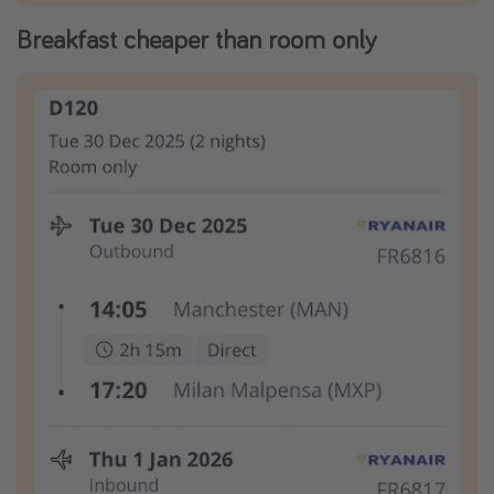
Breakfast cheaper than room only