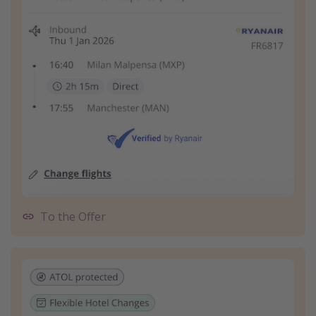
To the Offer