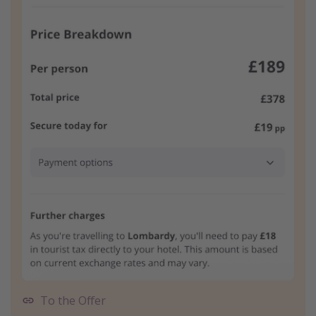
To the Offer