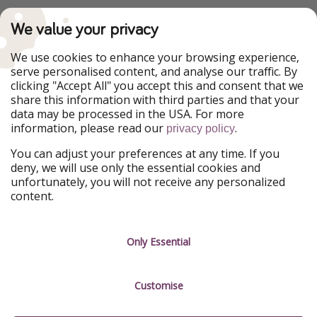
PiratinViaggio
VakantiePiraten
We value your privacy
WakacyjniPiraci
VoyagesPirates
Ferienpiraten
Urlaubspiraten
We use cookies to enhance your browsing experience,
Urlaubspiraten
ViajerosPiratas
serve personalised content, and analyse our traffic. By
TravelPirates
clicking "Accept All" you accept this and consent that we
share this information with third parties and that your
Our Group
data may be processed in the USA. For more
HolidayPirates Group
information, please read our
.
privacy policy
Get to know us
Legal
You can adjust your preferences at any time. If you
deny, we will use only the essential cookies and
About us
Terms & Conditions
unfortunately, you will not receive any personalized
content.
Career
Data Protection
Press
Manage services
Only Essential
Partner
Customise
Sustainability