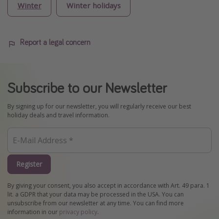
Winter
Winter holidays
Report a legal concern
Subscribe to our Newsletter
By signing up for our newsletter, you will regularly receive our best
holiday deals and travel information.
Register
By giving your consent, you also accept in accordance with Art. 49 para. 1
lit. a GDPR that your data may be processed in the USA. You can
unsubscribe from our newsletter at any time. You can find more
information in our
privacy policy
.