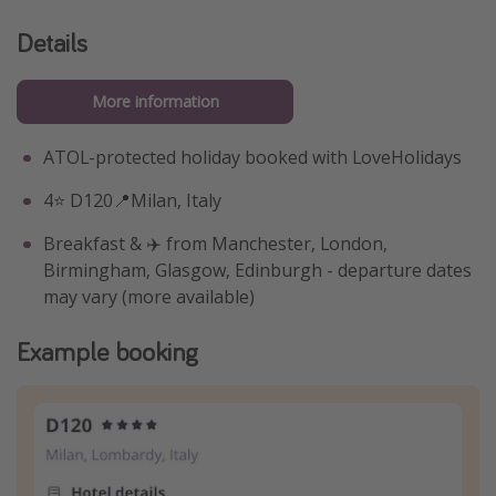
Details
More information
ATOL-protected holiday booked with LoveHolidays
4⭐️ D120📍Milan, Italy
Breakfast & ✈️ from Manchester, London,
Birmingham, Glasgow, Edinburgh - departure dates
may vary (more available)
Example booking