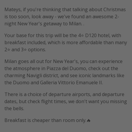
Mateys, if you're thinking that talking about Christmas
is too soon, look away - we've found an awesome 2-
night New Year's getaway to Milan. .
Your base for this trip will be the 4⭐️ D120 hotel, with
breakfast included, which is more affordable than many
2⭐️ and 3⭐️ options.
Milan goes all out for New Year's, you can experience
the atmosphere in Piazza del Duomo, check out the
charming Navigli district, and see iconic landmarks like
the Duomo and Galleria Vittorio Emanuele II.
There is a choice of departure airports, and departure
dates, but check flight times, we don't want you missing
the bells.
Breakfast is cheaper than room only.🔥