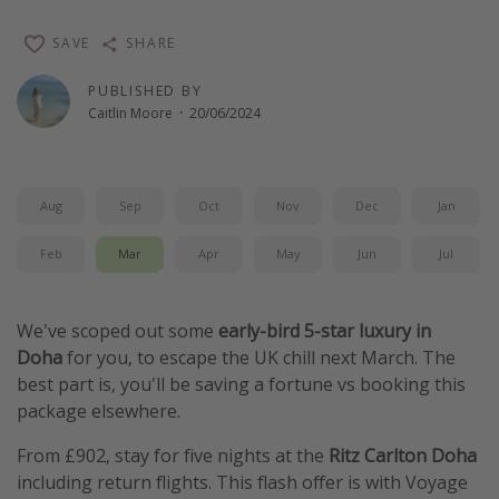
Winter sun holidays
SAVE
SHARE
Last Minute UK Breaks
PUBLISHED BY
Last Minute Cruises
Caitlin Moore
·
20/06/2024
Travel inspiration
Camping
Aug
Sep
Oct
Nov
Dec
Jan
Waterparks
Feb
Mar
Apr
May
Jun
Jul
Holiday Parks
Center Parcs
We've scoped out some
early-bird 5-star luxury in
Disneyland Paris
Doha
for you, to escape the UK chill next March. The
best part is, you'll be saving a fortune vs booking this
Harry Potter Studio Tour
package elsewhere.
Working Abroad
From £902, stay for five nights at the
Ritz Carlton Doha
Ryanair
including return flights. This flash offer is with Voyage
Travel Insurance