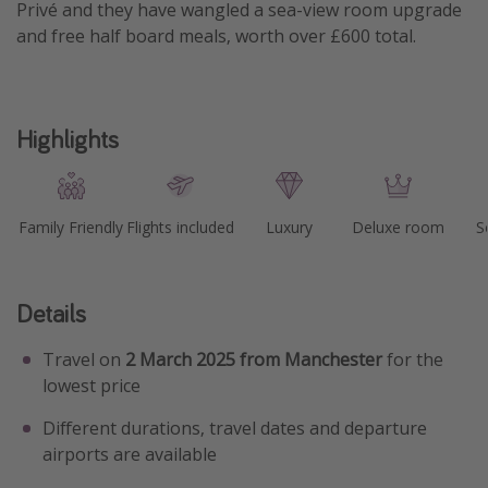
Privé and they have wangled a sea-view room upgrade
and free half board meals, worth over £600 total.
Highlights
Family Friendly
Flights included
Luxury
Deluxe room
S
Details
Travel on
2 March 2025 from Manchester
for the
lowest price
Different durations, travel dates and departure
airports are available