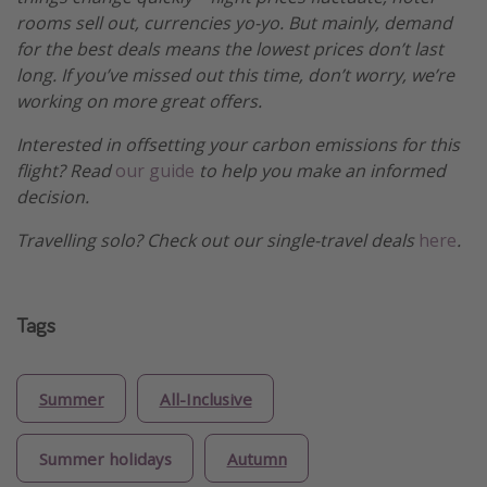
rooms sell out, currencies yo-yo. But mainly, demand
for the best deals means the lowest prices don’t last
long. If you’ve missed out this time, don’t worry, we’re
working on more great offers.
Interested in offsetting your carbon emissions for this
flight? Read
our guide
to help you make an informed
decision.
Travelling solo? Check out our single-travel deals
here
.
Tags
Summer
All-Inclusive
Summer holidays
Autumn