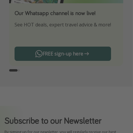
Our Whatsapp channel is now live!
Download our App
See HOT deals, expert travel advice & more!
Turn on your notifications to not miss out on
any offers!
FREE sign-up here
Subscribe to our Newsletter
By signing up for our newsletter, you will regularly receive our best