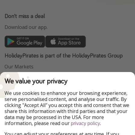
Don't miss a deal
Download our app.
HolidayPirates is part of the HolidayPirates Group
Our Markets
PiratinViaggio
VakantiePiraten
We value your privacy
WakacyjniPiraci
VoyagesPirates
Ferienpiraten
Urlaubspiraten
We use cookies to enhance your browsing experience,
Urlaubspiraten
ViajerosPiratas
serve personalised content, and analyse our traffic. By
TravelPirates
clicking "Accept All" you accept this and consent that we
share this information with third parties and that your
Our Group
data may be processed in the USA. For more
HolidayPirates Group
information, please read our
.
privacy policy
Get to know us
Legal
You can adjust your preferences at any time. If you