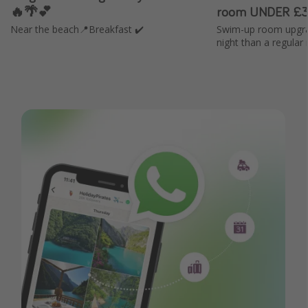
🔥🌴💕
room UNDER £3
Near the beach📍Breakfast ✔️
Swim-up room upgra
night than a regular