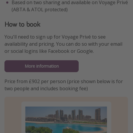
Based on two sharing and available on Voyage Privé
(ABTA & ATOL protected)
How to book
You'll need to sign up for Voyage Privé to see
availability and pricing. You can do so with your email
or social logins like Facebook or Google.
More information
Price from £902 per person (price shown below is for
two people and includes booking fee)