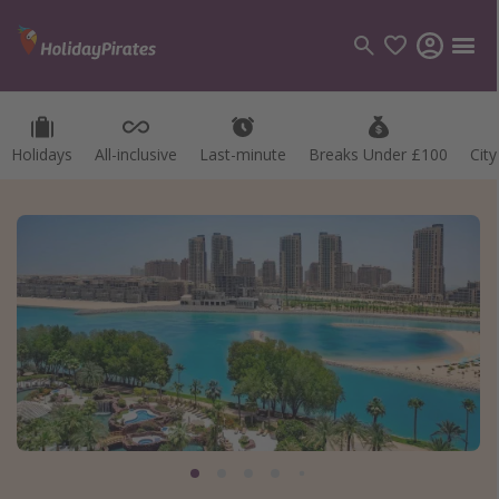
Holidays
All-inclusive
Last-minute
Breaks Under £100
Cit
Categories
Flights
Hotels
Holidays
Cruises
Destinations
Best holiday destinations
Greece
Spain