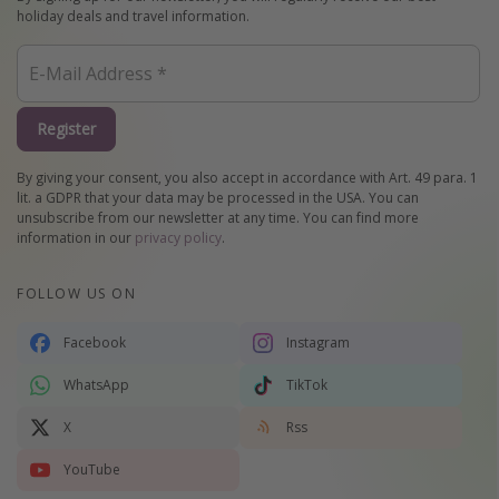
holiday deals and travel information.
Register
By giving your consent, you also accept in accordance with Art. 49 para. 1
lit. a GDPR that your data may be processed in the USA. You can
unsubscribe from our newsletter at any time. You can find more
information in our
privacy policy
.
FOLLOW US ON
Facebook
Instagram
WhatsApp
TikTok
X
Rss
YouTube