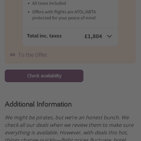
To the Offer
Check availability
Additional Information
We might be pirates, but we’re an honest bunch. We
check all our deals when we review them to make sure
everything is available. However, with deals this hot,
things change quickly—flight prices fluctuate, hotel