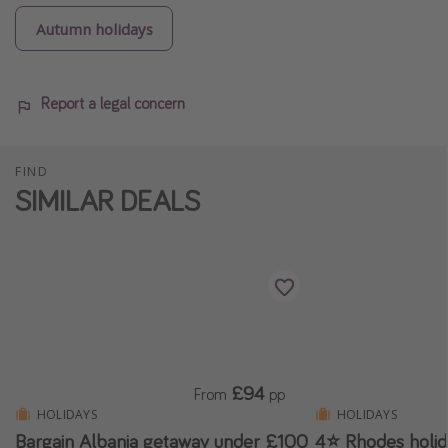
Autumn holidays
Report a legal concern
FIND
SIMILAR DEALS
£94
From
pp
HOLIDAYS
HOLIDAYS
Bargain Albania getaway under £100
4⭐ Rhodes holi