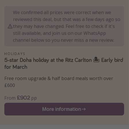
Portugal
We confirmed all prices were correct when we
Malta
reviewed this deal, but that was a few days ago so
Italy
they may have changed. Feel free to check if it's
still available, and join us on our WhatsApp
Thailand
channel below so you never miss a new review.
Egypt
Turkey
HOLIDAYS
5-star Doha holiday at the Ritz Carlton 🏝️ Early bird
for March
Types of holiday
Free room upgrade & half board meals worth over
Activities
£600
Summer holidays
£902
From
pp
Family holidays
Day Trips
More information
Weekend Breaks
Spa breaks