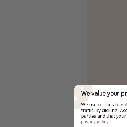
We value your pr
We use cookies to en
traffic. By clicking "
parties and that your
.
privacy policy