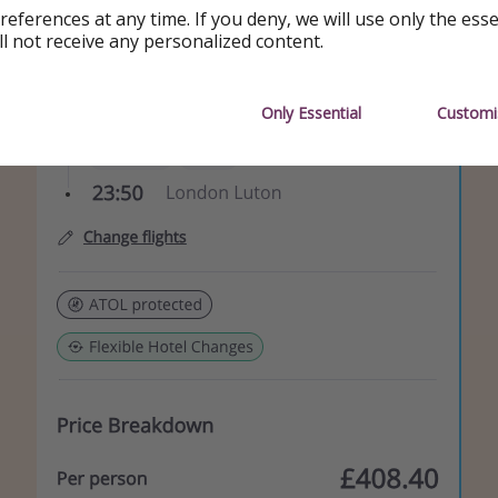
references at any time. If you deny, we will use only the ess
ll not receive any personalized content.
Only Essential
Customi