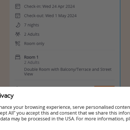
ivacy
hance your browsing experience, serve personalised conten
Accept All" you accept this and consent that we share this info
 data may be processed in the USA. For more information, p