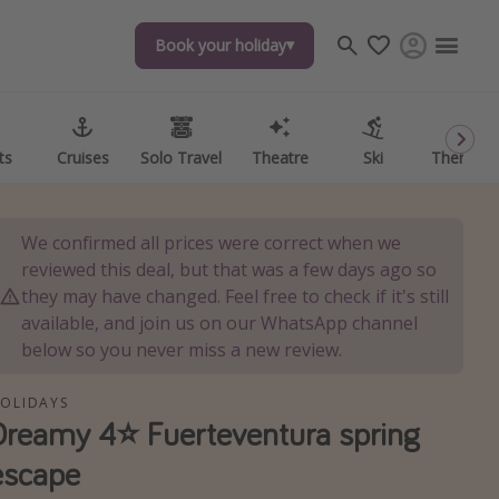
Book your holiday
Book your holiday
ts
ts
Cruises
Cruises
Solo Travel
Solo Travel
Theatre
Theatre
Ski
Ski
Theme P
Theme P
We confirmed all prices were correct when we
reviewed this deal, but that was a few days ago so
they may have changed. Feel free to check if it's still
available, and join us on our WhatsApp channel
below so you never miss a new review.
OLIDAYS
Dreamy 4⭐️ Fuerteventura spring
escape