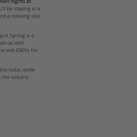
even nights at
u'll be staying in a
nd a relaxing spa:
il. Spring is a
ain as well.
 the mid-£800s for
the hotel, while
 the volcanic