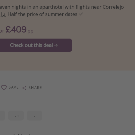
even nights in an aparthotel with flights near Correlejo
🇸 Half the price of summer dates ✅
£409
or
pp
Check out this deal
SAVE
SHARE
y
Jun
Jul