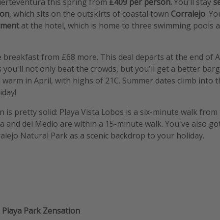
uerteventura this spring from
£409 per person.
You'll stay
s
ion
, which sits on the outskirts of coastal town
Corralejo
. Yo
rtment
at the hotel, which is home to three swimming pools a
 breakfast from £68 more. This deal departs at the end of Apr
 you'll not only beat the crowds, but you'll get a better barg
ill warm in April, with highs of 21C. Summer dates climb into
iday!
n is pretty solid: Playa Vista Lobos is a six-minute walk from 
ta and del Medio are within a 15-minute walk. You've also got
alejo Natural Park as a scenic backdrop to your holiday.
t
Playa Park Zensation