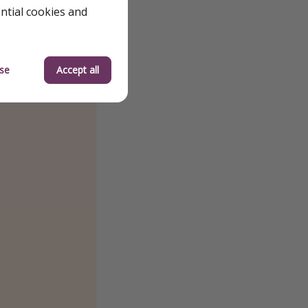
ential cookies and
se
Accept all