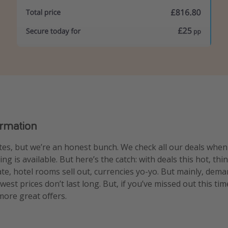
ormation
es, but we’re an honest bunch. We check all our deals whe
g is available. But here’s the catch: with deals this hot, thi
uate, hotel rooms sell out, currencies yo-yo. But mainly, dem
est prices don’t last long. But, if you’ve missed out this tim
ore great offers.