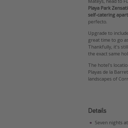
Mateys, head to F
Playa Park Zensat
self-catering apa
perfecto.
Upgrade to include
great time to go as
Thankfully, it's st
the exact same hol
The hotel's locatio
Playas de la Barre
landscapes of Corr
Details
Seven nights a