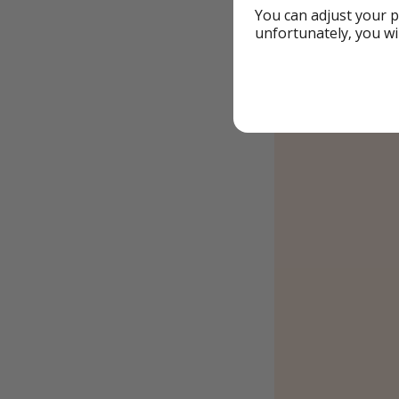
You can adjust your p
unfortunately, you wi