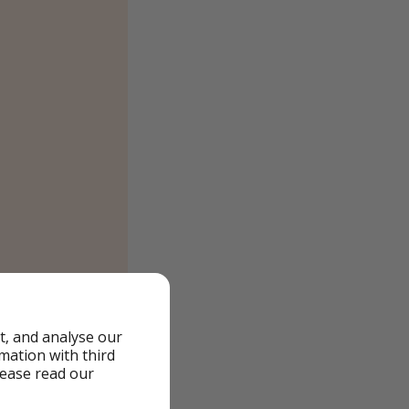
t, and analyse our
rmation with third
lease read our