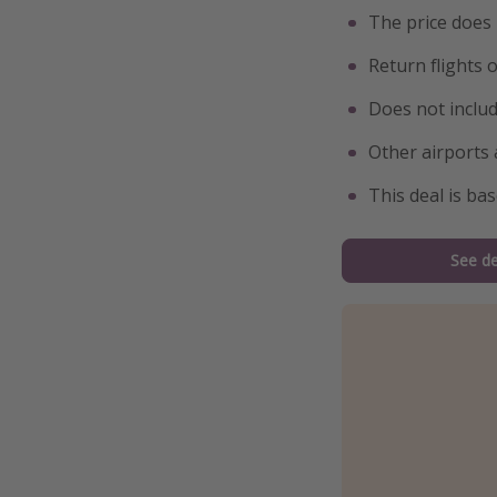
The price does
Return flights 
Does not inclu
Other airports 
This deal is ba
See de