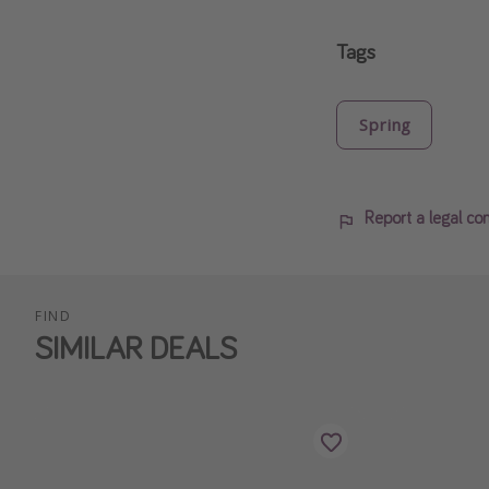
Tags
Spring
Report a legal co
FIND
SIMILAR DEALS