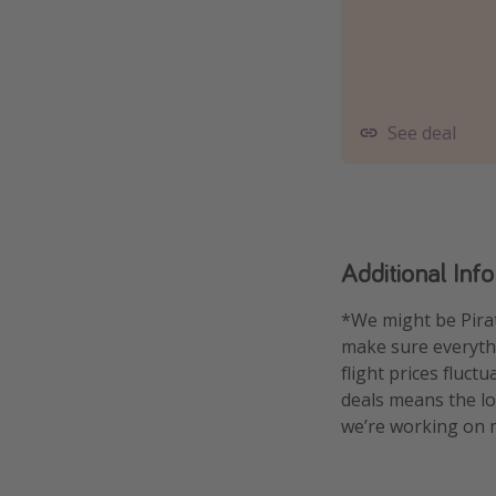
See deal
Additional Inf
*We might be Pirat
make sure everythin
flight prices fluct
deals means the low
we’re working on m