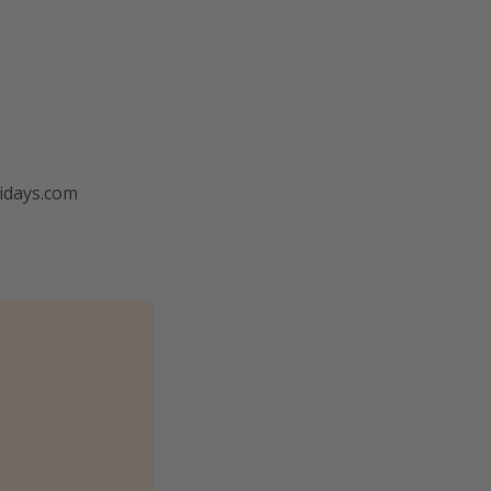
lidays.com