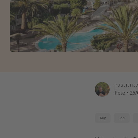
PUBLISHE
Pete
·
26/
Aug
Sep