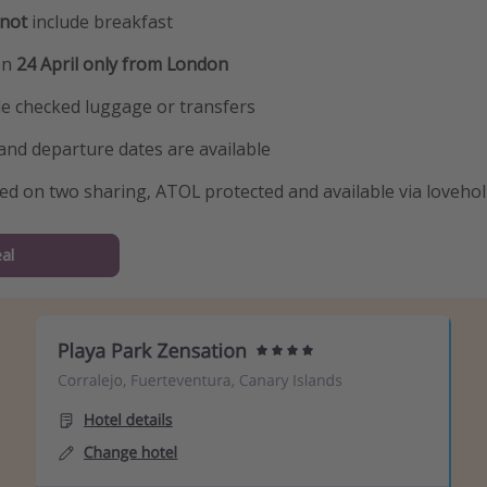
not
include breakfast
on
24 April only from London
de checked luggage or transfers
and departure dates are available
sed on two sharing, ATOL protected and available via loveho
al