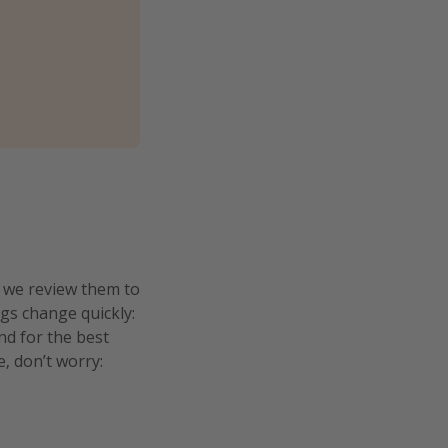
n we review them to
ngs change quickly:
and for the best
e, don’t worry: