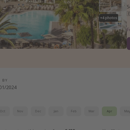
S

+
4
photos
F
D BY
01/2024
Oct
Nov
Dec
Jan
Feb
Mar
Apr
Ma