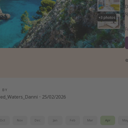
D
s
+
3
photos
D BY
red_Waters_Danni
·
25/02/2026
Oct
Nov
Dec
Jan
Feb
Mar
Apr
Ma