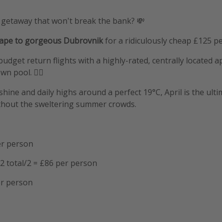
 getaway that won't break the bank? 💸
cape to gorgeous Dubrovnik
for a ridiculously cheap £125 p
budget return flights with a highly-rated, centrally located 
n pool. 🏊‍♂️
hine and daily highs around a perfect 19°C, April is the ulti
ithout the sweltering summer crowds.
er person
2 total/2 = £86 per person
er person