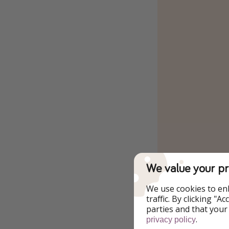
We value your pr
We use cookies to en
traffic. By clicking "
parties and that your
.
privacy policy