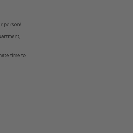
er person!
apartment,
mate time to