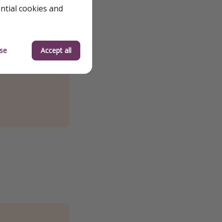
ential cookies and
se
Accept all