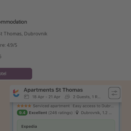
commodation
St Thomas, Dubrovnik
re: 4.9/5
6
tel