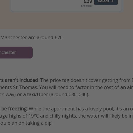
m Manchester are around £70:
nchester
rs aren't included
: The price tag doesn't cover getting from
ents St Thomas. You will need to factor in the cost of an ai
h way) or a taxi/Uber (around €30-€40).
 be freezing:
While the apartment has a lovely pool, it's an 
age highs of 19°C and chilly nights, the water will likely be in
you plan on taking a dip!