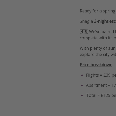
Ready for a spring
Snag a
3-night es
🇭🇷 We’ve paired 
complete with its ow
With plenty of suns
explore the city w
Price breakdown
Flights = £39 p
Apartment = 17
Total = £125 p