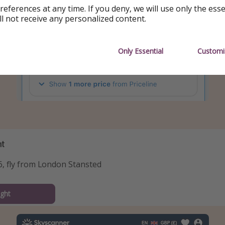
references at any time. If you deny, we will use only the ess
ll not receive any personalized content.
Only Essential
Customi
ht
6, fly from London Stansted
ight