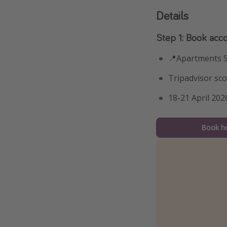
Details
Step 1: Book ac
📍Apartments 
Tripadvisor sco
18-21 April 202
Book ho