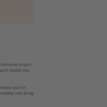
 Dubrovnik Airport
rport shuttle bus
outdoor pool in
credibly cold. Bring