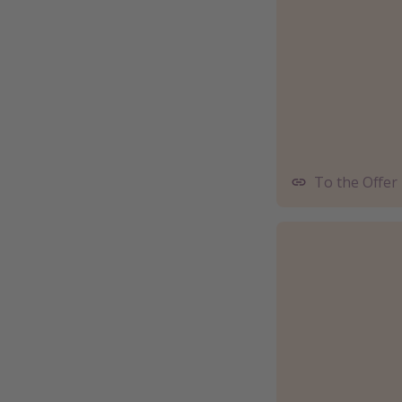
To the Offer