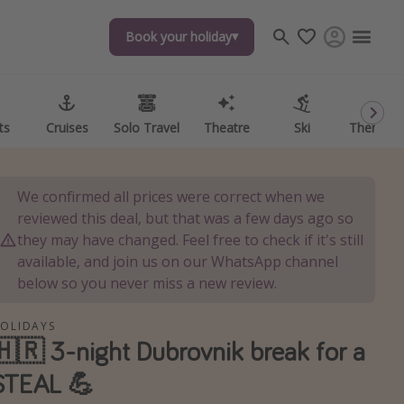
Book your holiday
Book your holiday
ts
ts
Cruises
Cruises
Solo Travel
Solo Travel
Theatre
Theatre
Ski
Ski
Theme P
Theme P
We confirmed all prices were correct when we
reviewed this deal, but that was a few days ago so
they may have changed. Feel free to check if it's still
available, and join us on our WhatsApp channel
below so you never miss a new review.
OLIDAYS
🇭🇷 3-night Dubrovnik break for a
STEAL 💪