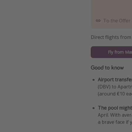
To the Offer
Direct flights fro
Fly from Ma
Good to know
Airport transfe
(DBV) to Apartm
(around €10 eac
The pool might
April. With aver
a brave face if 