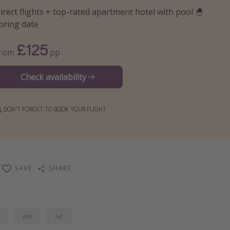
irect flights + top-rated apartment hotel with pool 🐣
pring date
£125
From
pp
Check availability
DON'T FORGET TO BOOK YOUR FLIGHT
SAVE
SHARE
y
Jun
Jul