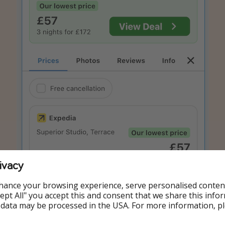
ivacy
hance your browsing experience, serve personalised conten
Accept All" you accept this and consent that we share this info
 data may be processed in the USA. For more information, p