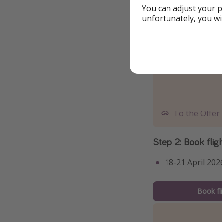
You can adjust your p
unfortunately, you wi
To the Offer
Step 2: Book flig
18-21 April 202
Book fl