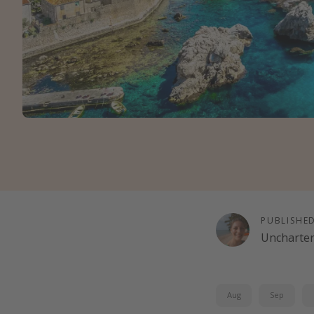
PUBLISHE
Uncharte
Aug
Sep