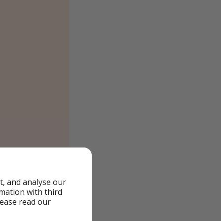
t, and analyse our
rmation with third
lease read our