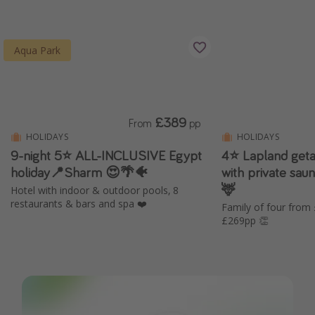
Aqua Park
£389
From
pp
HOLIDAYS
HOLIDAYS
9-night 5⭐️ ALL-INCLUSIVE Egypt
4⭐️ Lapland geta
holiday📍Sharm 😍🌴🐠
with private saun
🦌
Hotel with indoor & outdoor pools, 8
restaurants & bars and spa ❤️
Family of four from
£269pp 👏