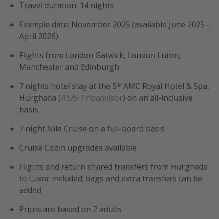
Travel duration: 14 nights
Example date: November 2025 (available June 2025 -
April 2026)
Flights from London Gatwick, London Luton,
Manchester and Edinburgh
7 nights hotel stay at the 5* AMC Royal Hotel & Spa,
Hurghada (
4.5/5 Tripadvisor
) on an all-inclusive
basis
7 night Nile Cruise on a full-board basis
Cruise Cabin upgrades available
Flights and return shared transfers from Hurghada
to Luxor included; bags and extra transfers can be
added
Prices are based on 2 adults