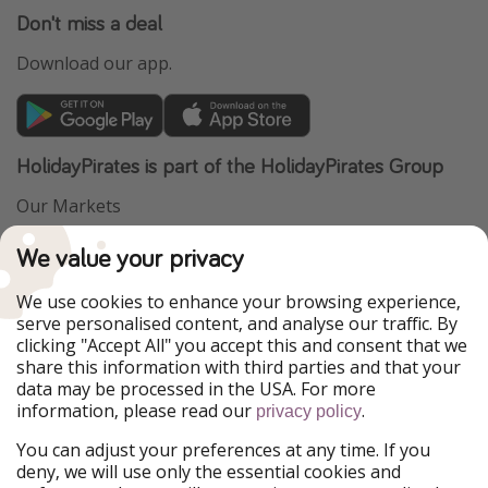
Don't miss a deal
Download our app.
HolidayPirates is part of the HolidayPirates Group
Our Markets
PiratinViaggio
VakantiePiraten
We value your privacy
WakacyjniPiraci
VoyagesPirates
Ferienpiraten
Urlaubspiraten
We use cookies to enhance your browsing experience,
Urlaubspiraten
ViajerosPiratas
serve personalised content, and analyse our traffic. By
TravelPirates
clicking "Accept All" you accept this and consent that we
share this information with third parties and that your
Our Group
data may be processed in the USA. For more
HolidayPirates Group
information, please read our
.
privacy policy
Get to know us
Legal
You can adjust your preferences at any time. If you
deny, we will use only the essential cookies and
About us
Terms & Conditions