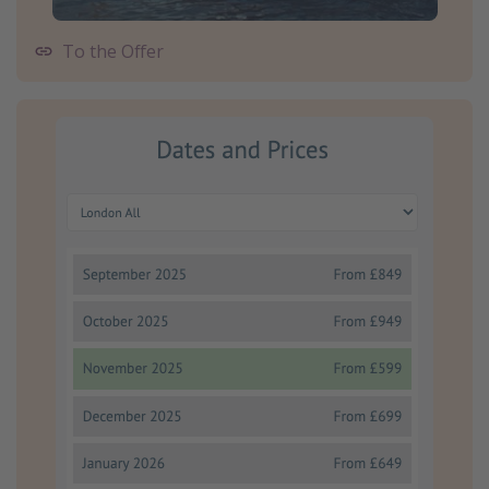
To the Offer