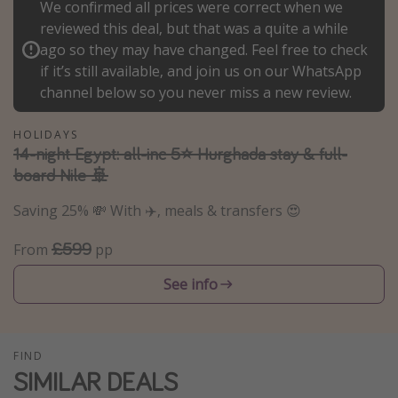
We confirmed all prices were correct when we
Winter sun holidays
reviewed this deal, but that was a quite a while
ago so they may have changed. Feel free to check
Last Minute UK Breaks
if it’s still available, and join us on our WhatsApp
Last Minute Cruises
channel below so you never miss a new review.
Travel inspiration
HOLIDAYS
14-night Egypt: all-inc 5⭐️ Hurghada stay & full-
Camping
board Nile 🚢
Waterparks
Saving 25% 💸 With ✈️, meals & transfers 😍
Holiday Parks
£599
From
pp
Center Parcs
Disneyland Paris
See info
Harry Potter Studio Tour
Working Abroad
FIND
Ryanair
SIMILAR DEALS
Travel Insurance