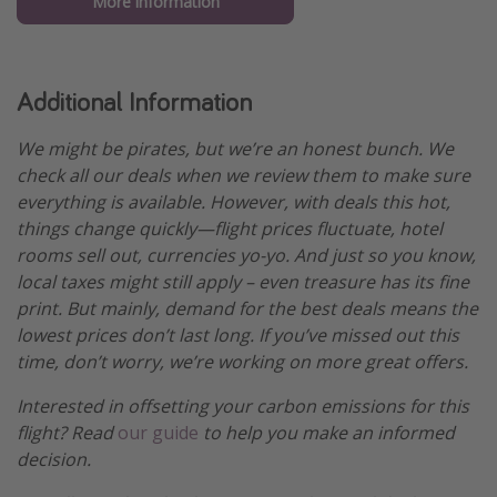
More information
Additional Information
We might be pirates, but we’re an honest bunch. We
check all our deals when we review them to make sure
everything is available. However, with deals this hot,
things change quickly—flight prices fluctuate, hotel
rooms sell out, currencies yo-yo. And just so you know,
local taxes might still apply – even treasure has its fine
print. But mainly, demand for the best deals means the
lowest prices don’t last long. If you’ve missed out this
time, don’t worry, we’re working on more great offers.
Interested in offsetting your carbon emissions for this
flight? Read
our guide
to help you make an informed
decision.