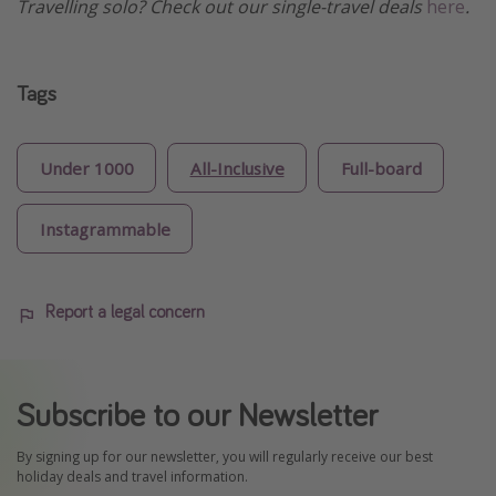
Travelling solo? Check out our single-travel deals
here
.
Tags
Under 1000
All-Inclusive
Full-board
Instagrammable
Report a legal concern
Subscribe to our Newsletter
By signing up for our newsletter, you will regularly receive our best
holiday deals and travel information.