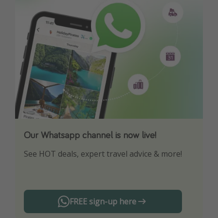
Our Whatsapp channel is now live!
Download our App
See HOT deals, expert travel advice & more!
Turn on your notifications to not miss out on
any offers!
FREE sign-up here