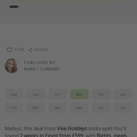
SAVE
SHARE
PUBLISHED BY
Rachel
·
11/08/2025
Aug
Sep
Oct
Nov
Dec
Jan
Feb
Mar
Apr
May
Jun
Jul
Mateys, this deal from
Viva Holidays
looks epic! You'll
spend
2 weeks in Egypt from £599
, with
flights, meals,