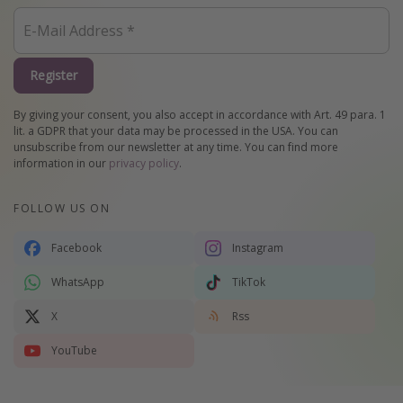
Register
By giving your consent, you also accept in accordance with Art. 49 para. 1
lit. a GDPR that your data may be processed in the USA. You can
unsubscribe from our newsletter at any time. You can find more
information in our
privacy policy
.
FOLLOW US ON
Facebook
Instagram
WhatsApp
TikTok
X
Rss
YouTube