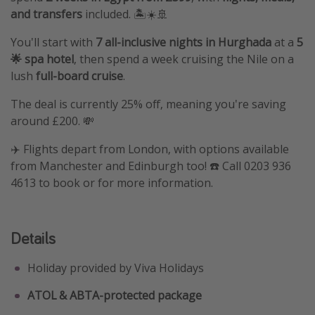
and transfers
included. 🏝️☀️🚢
You'll start with
7 all-inclusive nights in Hurghada
at a
5
🌟 spa hotel
, then spend a week cruising the Nile on a
lush
full-board cruise
.
The deal is currently 25% off, meaning you're saving
around £200. 💸
✈️ Flights depart from London, with options available
from Manchester and Edinburgh too! ☎️ Call 0203 936
4613 to book or for more information.
Details
Holiday provided by Viva Holidays
ATOL & ABTA-protected package