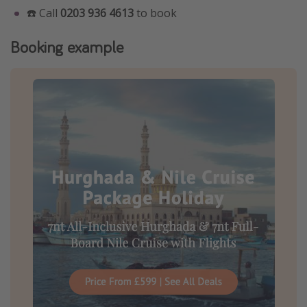
☎️ Call
0203 936 4613
to book
Booking example