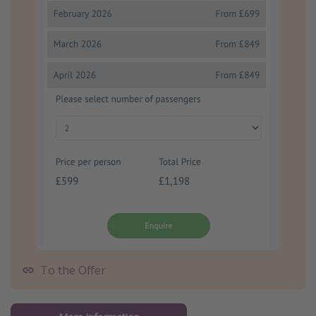
To the Offer