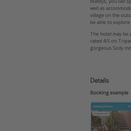
Mateys, you can spe
well as accommodat
village on the outs
be able to explore
The hotel may be a 
rated 4/5 on Tripa
gorgeous Sicily mo
Details
Booking example