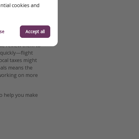
ential cookies and
se
Accept all
we review them to
 quickly—flight
local taxes might
deals means the
e working on more
o help you make