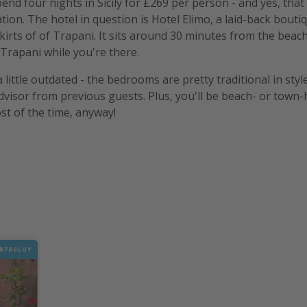
nd four nights in Sicily for £269 per person - and yes, that 
ion. The hotel in question is Hotel Elimo, a laid-back boutiq
kirts of of Trapani. It sits around 30 minutes from the beach
 Trapani while you're there.
little outdated - the bedrooms are pretty traditional in style
dvisor from previous guests. Plus, you'll be beach- or tow
st of the time, anyway!