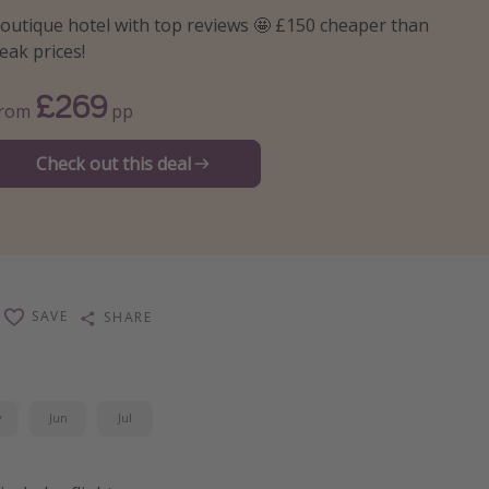
outique hotel with top reviews 🤩 £150 cheaper than
eak prices!
£269
From
pp
Check out this deal
SAVE
SHARE
y
Jun
Jul