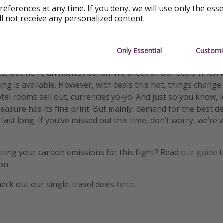
references at any time. If you deny, we will use only the ess
ll not receive any personalized content.
ormation
Only Essential
Customi
s, but we’re an honest bunch. We check all our deals when 
ng is available. However, with deals this hot, things change
otel rooms sell out, currencies yo-yo. And just so you know, 
treasure has its fine print. But mainly, demand for the best 
 last long. If you’ve missed out this time, don’t worry, we’r
etting your carbon emissions for this flight? Read
our guide
t
on.
heck out our single-travel deals
here
.