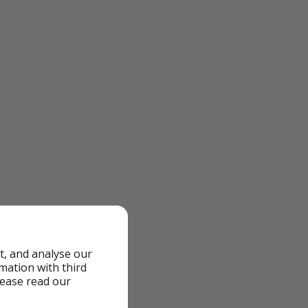
t, and analyse our
rmation with third
lease read our
olidays