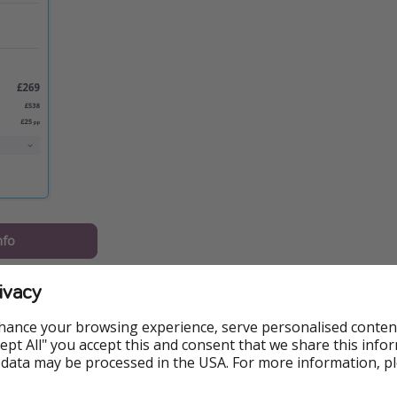
nfo
should know:
ivacy
Hotel Elimo including breakfast
hance your browsing experience, serve personalised conten
Accept All" you accept this and consent that we share this info
 on 22 September from London Stansted
 data may be processed in the USA. For more information, p
ased on two sharing, ATOL protected and available via Loveh