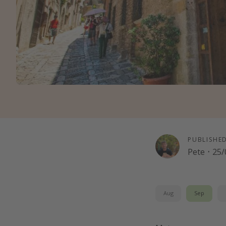
PUBLISHE
Pete
·
25/
Aug
Sep