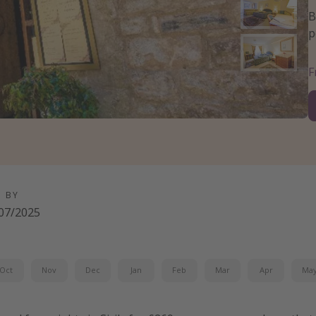
B
p
D BY
07/2025
Oct
Nov
Dec
Jan
Feb
Mar
Apr
Ma