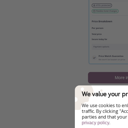
More i
A few things you 
We value your pr
Four nights at 
We use cookies to en
traffic. By clicking "
Return flights
parties and that your
.
privacy policy
This offer is b