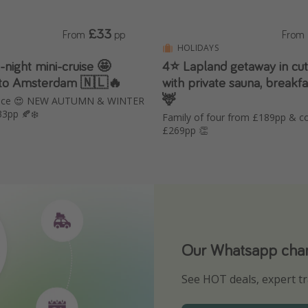
£33
From
pp
From
HOLIDAYS
4⭐️ Lapland getaway in cu
 to Amsterdam 🇳🇱🔥
with private sauna, breakfa
🦌
rice 😍 NEW AUTUMN & WINTER
33pp 🍂❄️
Family of four from £189pp & c
£269pp 👏
Our Whatsapp chann
Download our App
See HOT deals, expert tr
Turn on your notificatio