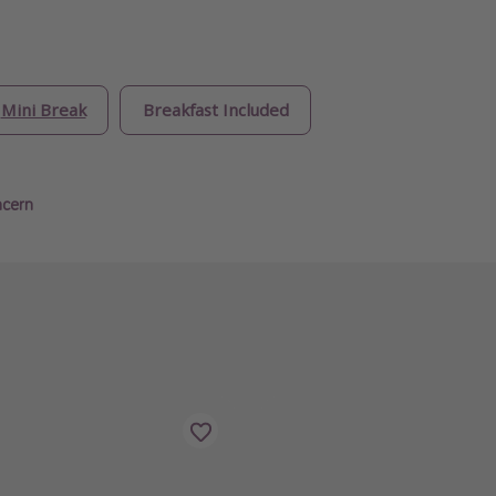
Mini Break
Breakfast Included
ncern