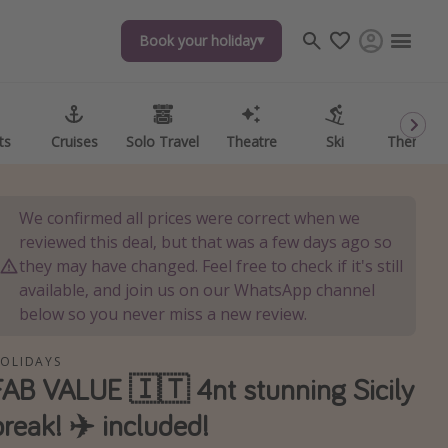
Book your holiday
Book your holiday
ts
ts
Cruises
Cruises
Solo Travel
Solo Travel
Theatre
Theatre
Ski
Ski
Theme P
Theme P
We confirmed all prices were correct when we
reviewed this deal, but that was a few days ago so
they may have changed. Feel free to check if it's still
available, and join us on our WhatsApp channel
below so you never miss a new review.
OLIDAYS
FAB VALUE 🇮🇹 4nt stunning Sicily
break! ✈️ included!