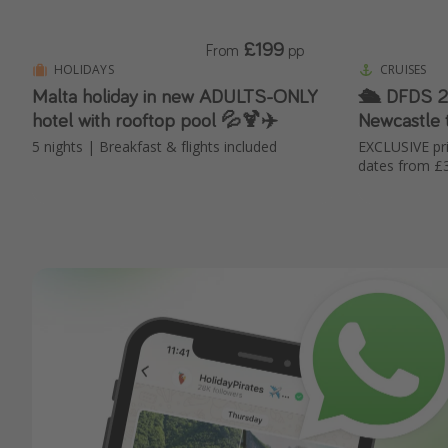
£199
From
pp
HOLIDAYS
CRUISES
Malta holiday in new ADULTS-ONLY
🛳️ DFDS 2-night mini-cruise 🤩
hotel with rooftop pool 💦🍹✈️
Newcastle
5 nights | Breakfast & flights included
EXCLUSIVE p
dates from £