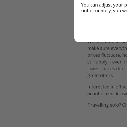
You can adjust your p
unfortunately, you wi
Additional Inf
We might be pirate
make sure everythi
prices fluctuate, h
still apply – even 
lowest prices don’t
great offers.
Interested in offs
an informed decisi
Travelling solo? C