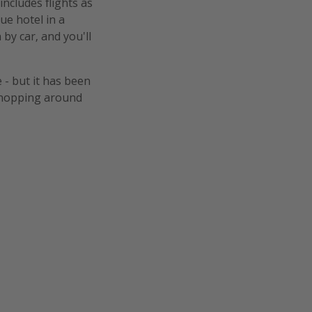
includes flights as
ue hotel in a
 by car, and you'll
 - but it has been
n-hopping around