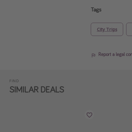
Tags
City Trips
Report a legal co
FIND
SIMILAR DEALS