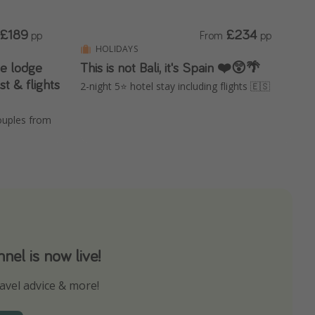
£189
£234
pp
From
pp
HOLIDAYS
te lodge
This is not Bali, it's Spain ❤️😲🌴
st & flights
2-night 5⭐️ hotel stay including flights 🇪🇸
ouples from
el is now live!
avel advice & more!
ns to not miss out on any offers!