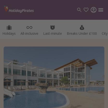
Holidays
All-inclusive
Last-minute
Breaks Under £100
Cit
Categories
Flights
Hotels
Holidays
Cruises
Destinations
Best holiday destinations
Greece
Spain