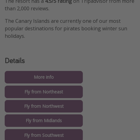
The resort has a
4.5/5 rating
on Tripadvisor from more
than 2,000 reviews.
The Canary Islands are currently one of our most
popular destinations for pirates booking winter sun
holidays.
Details
More info
Fly from Northeast
Fly from Northwest
Fly from Midlands
Fly from Southwest