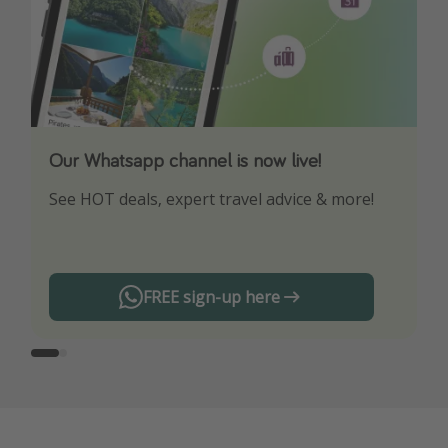
Our Whatsapp channel is now live!
Download our App
See HOT deals, expert travel advice & more!
Turn on your notifications to not miss out on
any offers!
FREE sign-up here