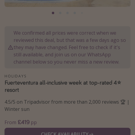
Portugal
Malta
Italy
We confirmed all prices were correct when we
Thailand
reviewed this deal, but that was a few days ago so
Egypt
they may have changed. Feel free to check if it's
still available, and join us on our WhatsApp
Turkey
channel below so you never miss a new review.
Types of holiday
HOLIDAYS
Fuerteventura all-inclusive week at top-rated 4⭐
Activities
resort
Summer holidays
4.5/5 on Tripadvisor from more than 2,000 reviews 🏆 |
Family holidays
Winter sun
Day Trips
£419
From
pp
Weekend Breaks
Spa breaks
CHECK AVAILABILITY