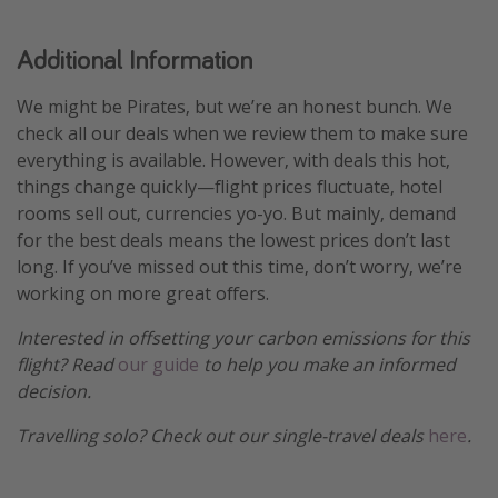
Additional Information
We might be Pirates, but we’re an honest bunch. We
check all our deals when we review them to make sure
everything is available. However, with deals this hot,
things change quickly—flight prices fluctuate, hotel
rooms sell out, currencies yo-yo. But mainly, demand
for the best deals means the lowest prices don’t last
long. If you’ve missed out this time, don’t worry, we’re
working on more great offers.
Interested in offsetting your carbon emissions for this
flight? Read
our guide
to help you make an informed
decision.
Travelling solo? Check out our single-travel deals
here
.