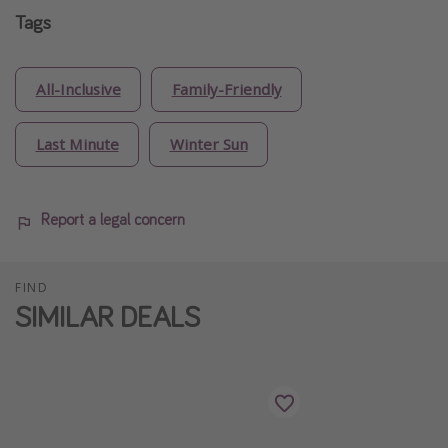
Tags
All-Inclusive
Family-Friendly
Last Minute
Winter Sun
Report a legal concern
FIND
SIMILAR DEALS