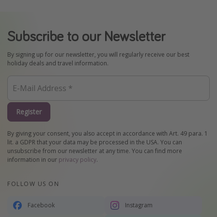
Subscribe to our Newsletter
By signing up for our newsletter, you will regularly receive our best
holiday deals and travel information.
Register
By giving your consent, you also accept in accordance with Art. 49 para. 1
lit. a GDPR that your data may be processed in the USA. You can
unsubscribe from our newsletter at any time. You can find more
information in our
privacy policy
.
FOLLOW US ON
Facebook
Instagram