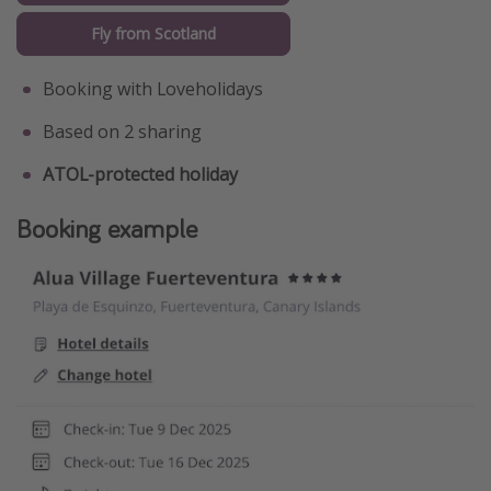
Fly from Scotland
Booking with Loveholidays
Based on 2 sharing
ATOL-protected holiday
Booking example