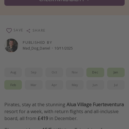
Winter sun holidays
Last Minute UK Breaks
Last Minute Cruises
SAVE
SHARE
Travel inspiration
PUBLISHED BY
Mad_Dog_Daniel
·
10/11/2025
Camping
Waterparks
Holiday Parks
Aug
Sep
Oct
Nov
Dec
Jan
Center Parcs
Feb
Mar
Apr
May
Jun
Jul
Disneyland Paris
Harry Potter Studio Tour
Pirates, stay at the stunning
Alua Village Fuerteventura
Working Abroad
resort for a week, with return flights and all-inclusive
Ryanair
board, all from
£419
in December.
Travel Insurance