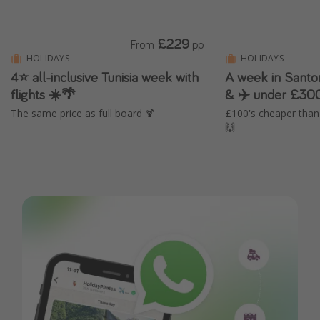
£229
From
pp
HOLIDAYS
HOLIDAYS
4⭐ all-inclusive Tunisia week with
A week in Santor
flights ☀️🌴
& ✈️ under £30
The same price as full board 🍹
£100's cheaper tha
🙌