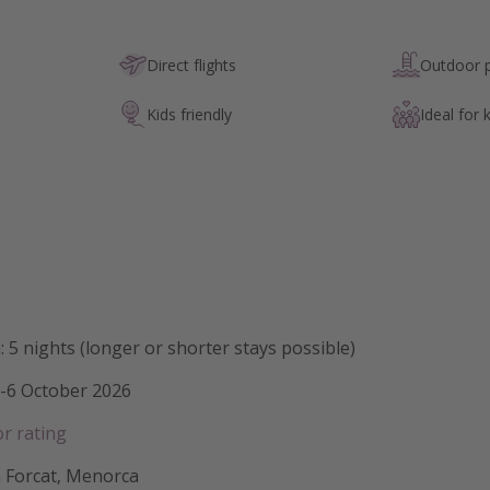
Direct flights
Outdoor 
Kids friendly
Ideal for 
: 5 nights (longer or shorter stays possible)
1-6 October 2026
or rating
n Forcat, Menorca