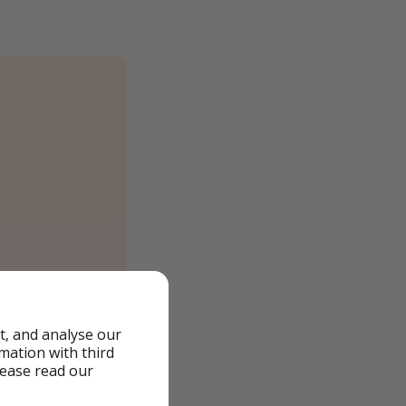
t, and analyse our
rmation with third
lease read our