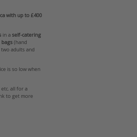
ca with up to £400
ts
in a
self-catering
d
bags
(hand
r two adults and
ice is so low when
tc. all for a
ink to get more