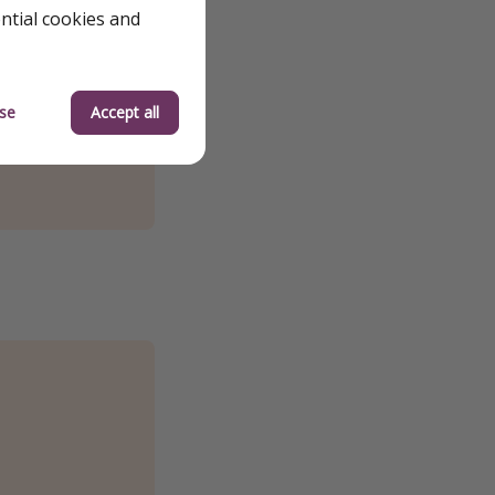
ential cookies and
se
Accept all