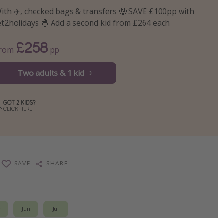
ith ✈️, checked bags & transfers 🤑 SAVE £100pp with
et2holidays 🐣 Add a second kid from £264 each
£258
From
pp
Two adults & 1 kid
GOT 2 KIDS?
CLICK HERE
SAVE
SHARE
y
Jun
Jul