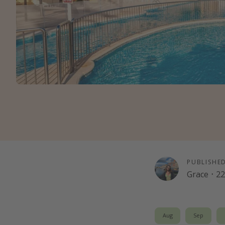
PUBLISHE
Grace
·
22
Aug
Sep