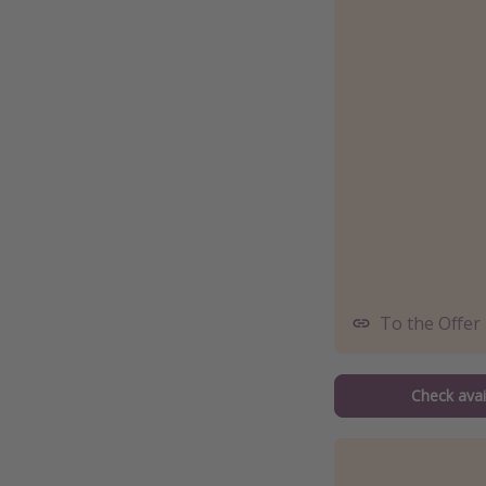
To the Offer
Check avail