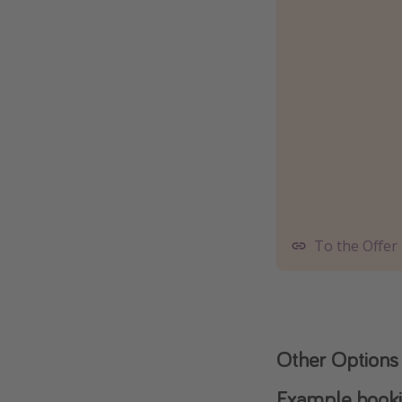
To the Offer
Other Options
Example bookin