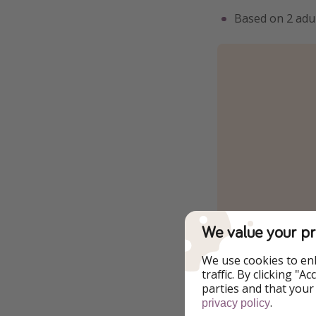
Based on 2 adul
We value your pr
We use cookies to en
traffic. By clicking "
parties and that your
.
privacy policy