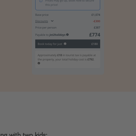
g with two kids: