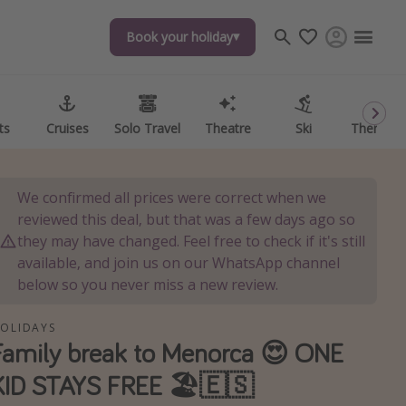
Book your holiday
Book your holiday
ts
ts
Cruises
Cruises
Solo Travel
Solo Travel
Theatre
Theatre
Ski
Ski
Theme P
Theme P
We confirmed all prices were correct when we
reviewed this deal, but that was a few days ago so
they may have changed. Feel free to check if it's still
available, and join us on our WhatsApp channel
below so you never miss a new review.
OLIDAYS
Family break to Menorca 😍 ONE
KID STAYS FREE 🏖️🇪🇸