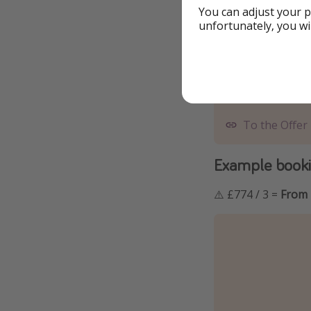
You can adjust your p
unfortunately, you wi
To the Offer
Example bookin
⚠️ £774 / 3 =
From 