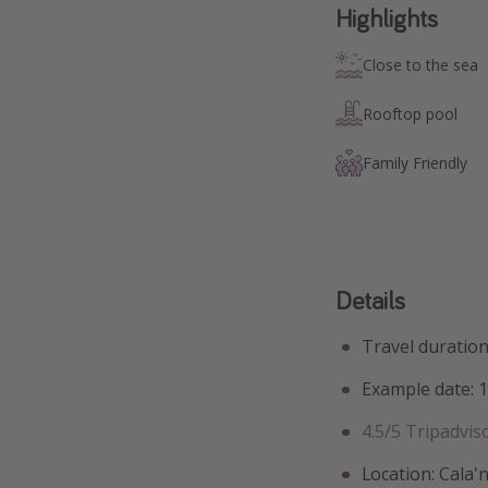
Highlights
Close to the sea
Rooftop pool
Family Friendly
Details
Travel duration
Example date: 
4.5/5 Tripadvis
Location: Cala'