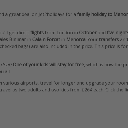
d a great deal on Jet2holidays for a
family holiday to Menor
ou'll get direct
flights
from London in
October
and
five nigh
ales Binimar
in
Cala'n Forcat
in
Menorca.
Your
transfers
an
hecked bags) are also included in the price. This price is fo
 deal?
One of your kids will stay for free
, which is how the pr
u all.
m various airports, travel for longer and upgrade your room e
travel as two adults and two kids from £264 each. Click the l