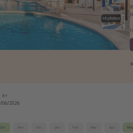
W
J
+
8
photos
D BY
/06/2026
Oct
Nov
Dec
Jan
Feb
Mar
Apr
Ma