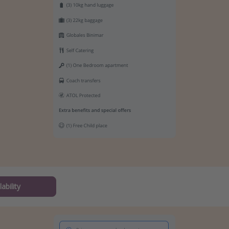
ability