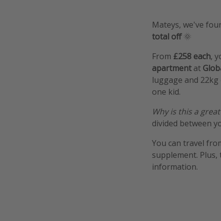
Mateys, we've foun
total off
🌞
From
£258 each
, y
apartment
at
Glob
luggage and 22kg c
one kid.
Why is this a great
divided between yo
You can travel fro
supplement. Plus, 
information.