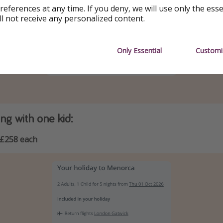
references at any time. If you deny, we will use only the ess
ll not receive any personalized content.
Only Essential
Customi
g with one kid:
£258 each