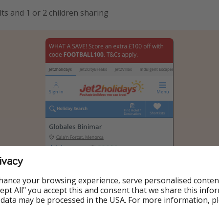
ts and 1 or 2 children sharing
ivacy
hance your browsing experience, serve personalised conten
Accept All" you accept this and consent that we share this info
 data may be processed in the USA. For more information, p